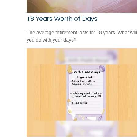
18 Years Worth of Days
The average retirement lasts for 18 years. What wil
you do with your days?