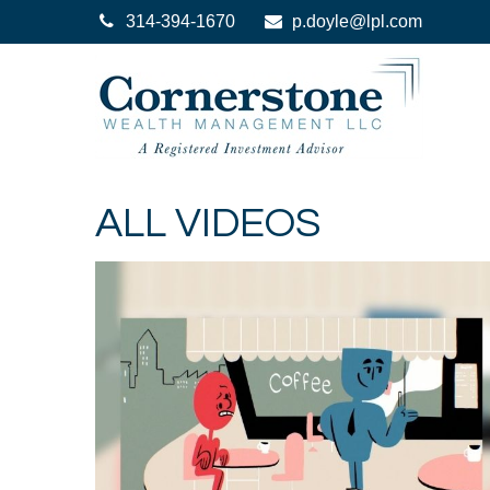
314-394-1670
p.doyle@lpl.com
ALL VIDEOS