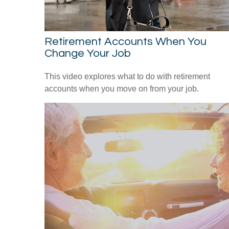
Retirement Accounts When You
Change Your Job
This video explores what to do with retirement
accounts when you move on from your job.