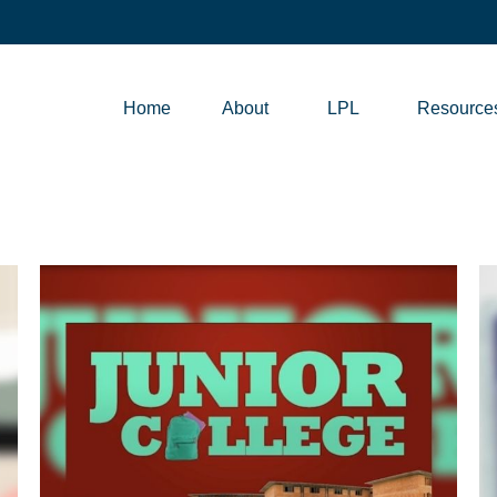
Home
About
LPL
Resource