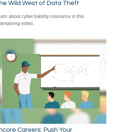
he Wild West of Data Theft
arn about cyber liability insurance in this
tertaining video.
ncore Careers: Push Your