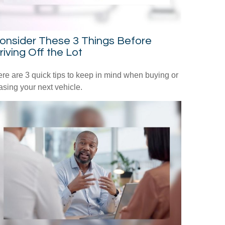
onsider These 3 Things Before
riving Off the Lot
re are 3 quick tips to keep in mind when buying or
asing your next vehicle.