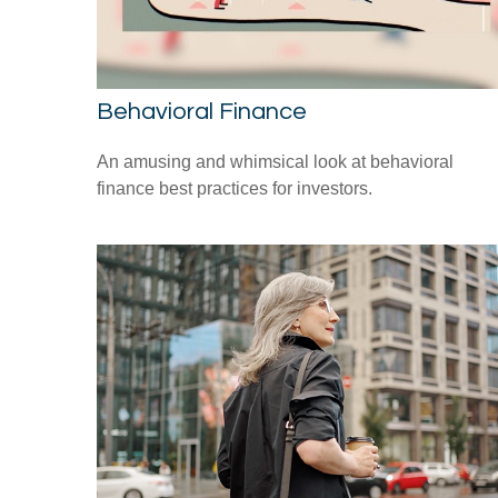
Behavioral Finance
An amusing and whimsical look at behavioral
finance best practices for investors.