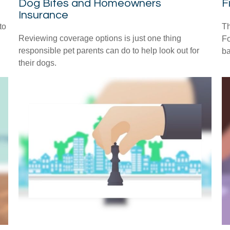
Dog Bites and Homeowners
F
Insurance
to
Th
Reviewing coverage options is just one thing
Fo
responsible pet parents can do to help look out for
ba
their dogs.