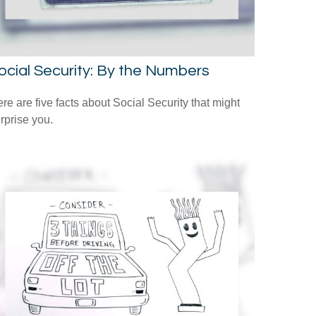
ocial Security: By the Numbers
re are five facts about Social Security that might
rprise you.