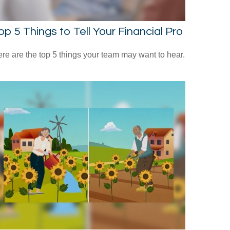
op 5 Things to Tell Your Financial Pro
re are the top 5 things your team may want to hear.