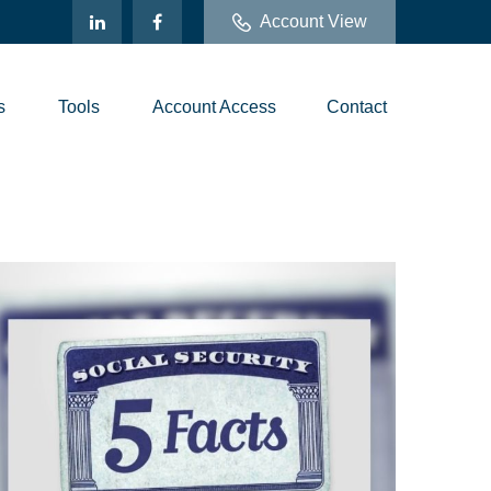
Account View
s
Tools
Account Access
Contact