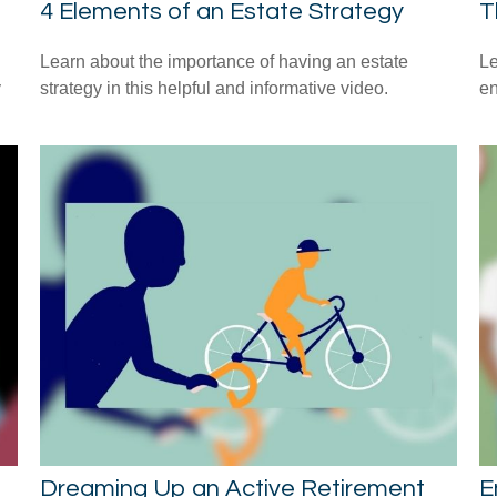
4 Elements of an Estate Strategy
T
Learn about the importance of having an estate
Le
y
strategy in this helpful and informative video.
en
Dreaming Up an Active Retirement
E