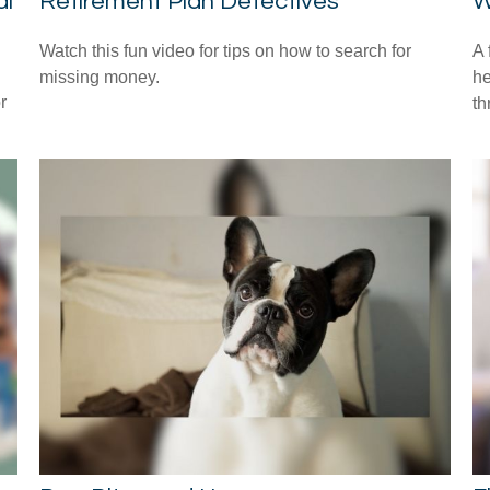
al
Retirement Plan Detectives
W
Watch this fun video for tips on how to search for
A 
missing money.
he
r
th