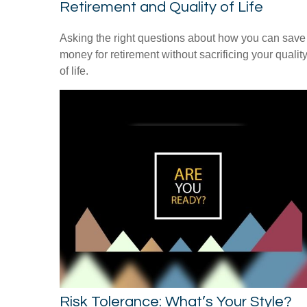
Retirement and Quality of Life
Asking the right questions about how you can save
money for retirement without sacrificing your qualit
of life.
Risk Tolerance: What’s Your Style?