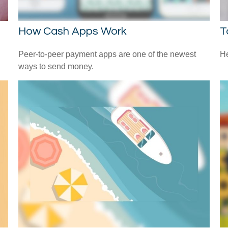
How Cash Apps Work
T
l
Peer-to-peer payment apps are one of the newest
He
ways to send money.