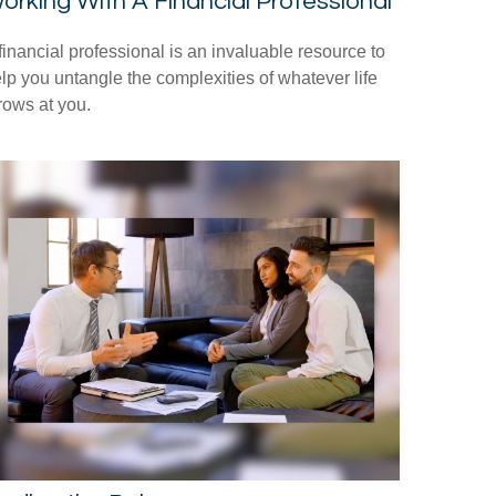
orking With A Financial Professional
financial professional is an invaluable resource to
lp you untangle the complexities of whatever life
rows at you.