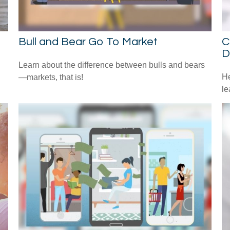
Bull and Bear Go To Market
C
D
Learn about the difference between bulls and bears
He
—markets, that is!
le