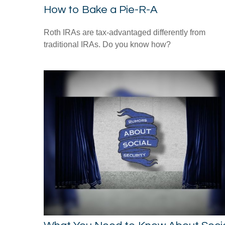
How to Bake a Pie-R-A
Roth IRAs are tax-advantaged differently from
traditional IRAs. Do you know how?