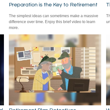
Preparation is the Key to Retirement
T
The simplest ideas can sometimes make a massive
Th
difference over time. Enjoy this brief video to learn
un
more.