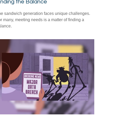
inding the Balance
e sandwich generation faces unique challenges.
r many, meeting needs is a matter of finding a
lance.