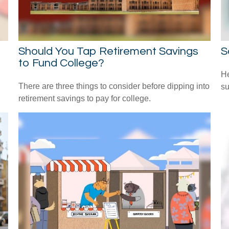
Should You Tap Retirement Savings
S
to Fund College?
He
There are three things to consider before dipping into
su
retirement savings to pay for college.