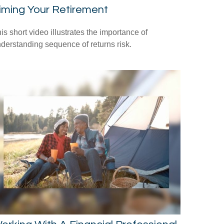
iming Your Retirement
is short video illustrates the importance of
derstanding sequence of returns risk.