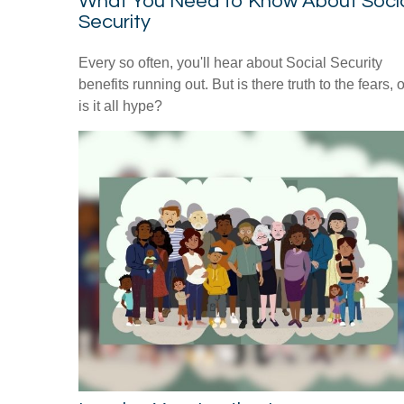
What You Need to Know About Soci
Security
Every so often, you'll hear about Social Security
benefits running out. But is there truth to the fears, o
is it all hype?