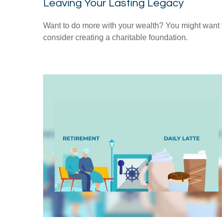
Leaving Your Lasting Legacy
Want to do more with your wealth? You might want 
consider creating a charitable foundation.