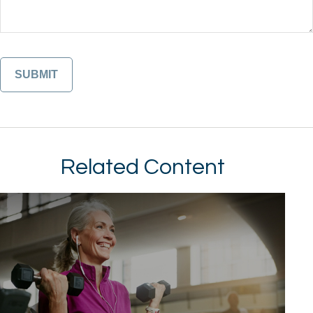
Related Content