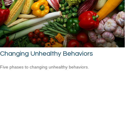
Changing Unhealthy Behaviors
Five phases to changing unhealthy behaviors.