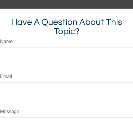
Have A Question About This
Topic?
Name
Email
Message