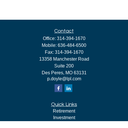
Contact
Office:
314-394-1670
Mobile:
636-484-6500
Fax:
314-394-1670
13358 Manchester Road
Suite 200
Des Peres,
MO
63131
p.doyle@lpl.com
Quick Links
Retirement
Investment
Estate