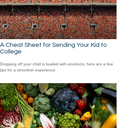
A Cheat Sheet for Sending Your Kid to
College
Dropping off your child is loaded with emotions; here are a few
tips for a smoother experience.