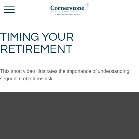
TIMING YOUR
RETIREMENT
This short video illustrates the importance of understanding
sequence of returns risk.