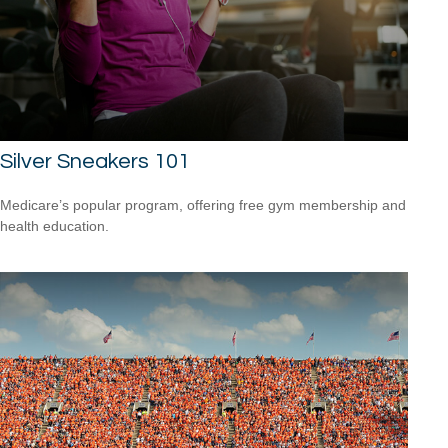
Silver Sneakers 101
Medicare’s popular program, offering free gym membership and
health education.