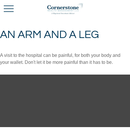
AN ARM AND A LEG
A visit to the hospital can be painful, for both your body and
your wallet. Don't let it be more painful than it has to be.