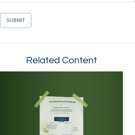
Related Content