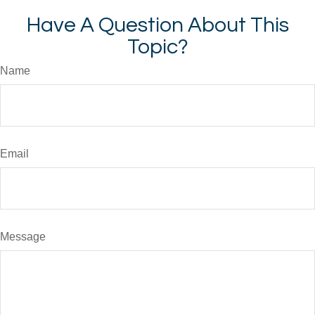
Have A Question About This
Topic?
Name
Email
Message