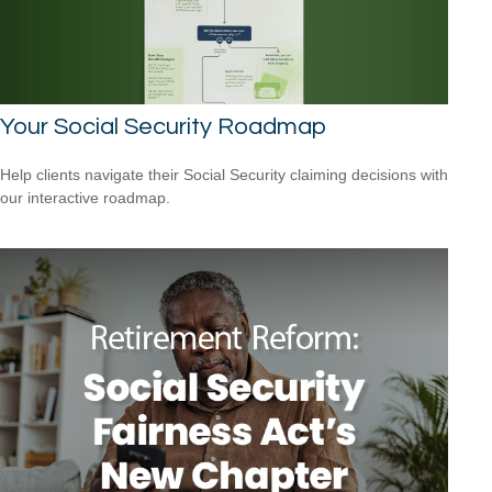
Your Social Security Roadmap
Help clients navigate their Social Security claiming decisions with
our interactive roadmap.