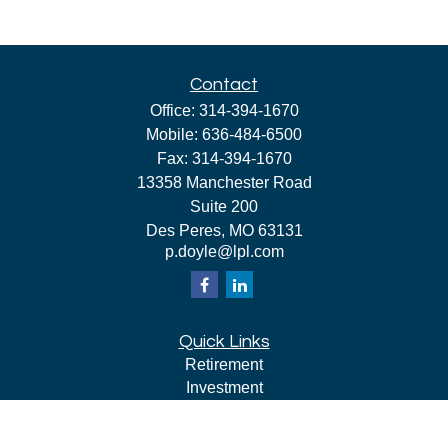
Contact
Office:
314-394-1670
Mobile:
636-484-6500
Fax:
314-394-1670
13358 Manchester Road
Suite 200
Des Peres,
MO
63131
p.doyle@lpl.com
Quick Links
Retirement
Investment
Estate
Insurance