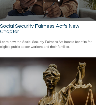
Social Security Fairness Act's New
Chapter
Learn how the Social Security Fairness Act boosts benefits for
eligible public sector workers and their families.