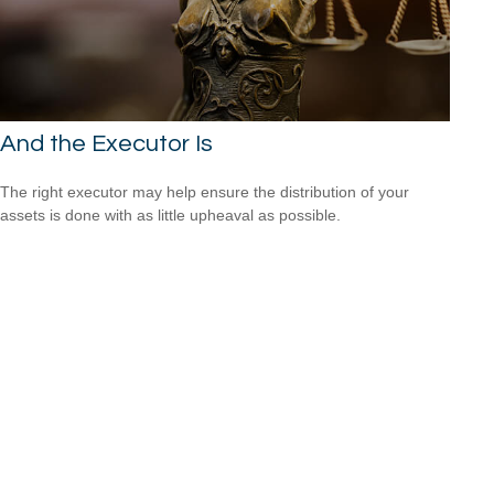
And the Executor Is
The right executor may help ensure the distribution of your
assets is done with as little upheaval as possible.