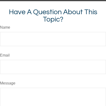
Have A Question About This
Topic?
Name
Email
Message