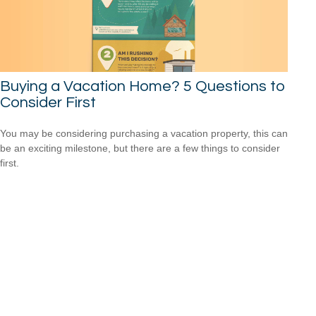
Buying a Vacation Home? 5 Questions to
Consider First
You may be considering purchasing a vacation property, this can
be an exciting milestone, but there are a few things to consider
first.