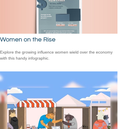
Women on the Rise
Explore the growing influence women wield over the economy
with this handy infographic.