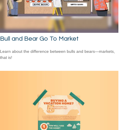
Bull and Bear Go To Market
Learn about the difference between bulls and bears—markets,
that is!