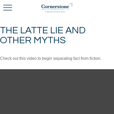
THE LATTE LIE AND
OTHER MYTHS
Check out this video to begin separating fact from fiction.