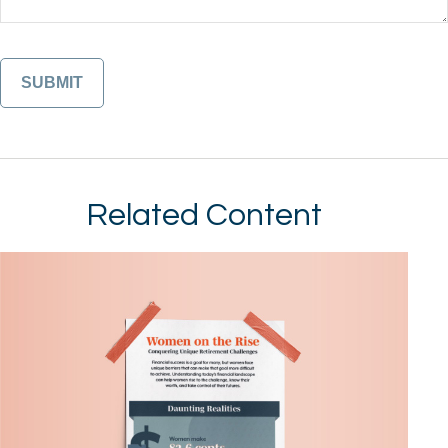
Related Content