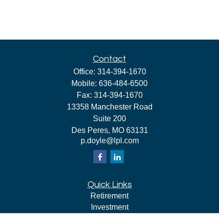
Contact
Office:
314-394-1670
Mobile:
636-484-6500
Fax:
314-394-1670
13358 Manchester Road
Suite 200
Des Peres,
MO
63131
p.doyle@lpl.com
Quick Links
Retirement
Investment
Estate