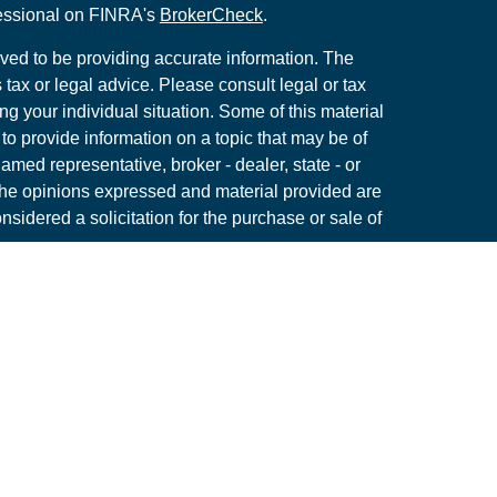
fessional on FINRA's
BrokerCheck
.
ved to be providing accurate information. The
s tax or legal advice. Please consult legal or tax
ng your individual situation. Some of this material
 provide information on a topic that may be of
named representative, broker - dealer, state - or
The opinions expressed and material provided are
nsidered a solicitation for the purchase or sale of
y seriously. As of January 1, 2020 the
California
following link as an extra measure to safeguard
on
.
Member
FINRA
/
SIPC
tone Wealth Management, a Registered Investment