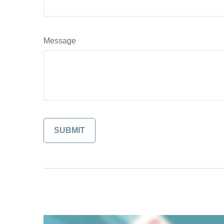
Message