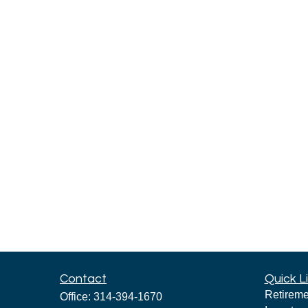
Contact
Quick L
Retireme
Office:
314-394-1670