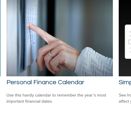
Personal Finance Calendar
Sim
Use this handy calendar to remember the year’s most
See ho
important financial dates.
affect