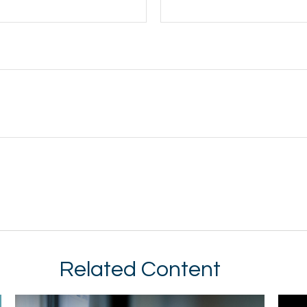
Related Content