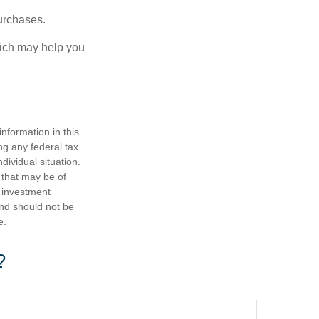
urchases.
hich may help you
nformation in this
ng any federal tax
dividual situation.
 that may be of
d investment
and should not be
e.
?