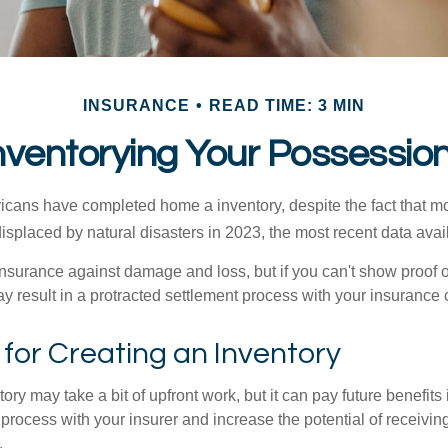
INSURANCE
READ TIME: 3 MIN
nventorying Your Possessio
cans have completed home a inventory, despite the fact that mo
splaced by natural disasters in 2023, the most recent data avai
 insurance against damage and loss, but if you can't show proof o
ay result in a protracted settlement process with your insuranc
 for Creating an Inventory
ory may take a bit of upfront work, but it can pay future benefits
 process with your insurer and increase the potential of receiv
.