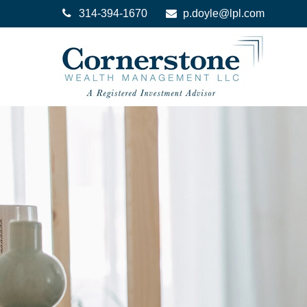
314-394-1670
p.doyle@lpl.com