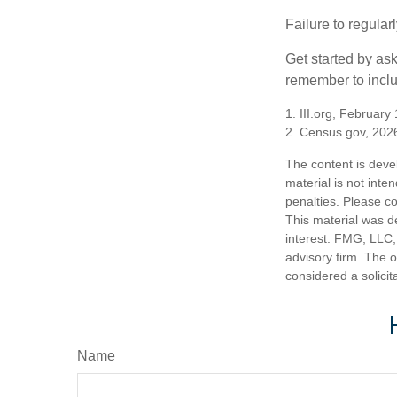
Failure to regula
Get started by as
remember to inclu
1. III.org, February
2. Census.gov, 202
The content is deve
material is not inte
penalties. Please co
This material was d
interest. FMG, LLC, 
advisory firm. The 
considered a solicit
Name