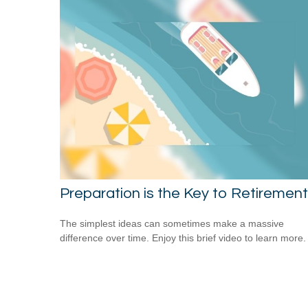
Preparation is the Key to Retirement
The simplest ideas can sometimes make a massive
difference over time. Enjoy this brief video to learn more.