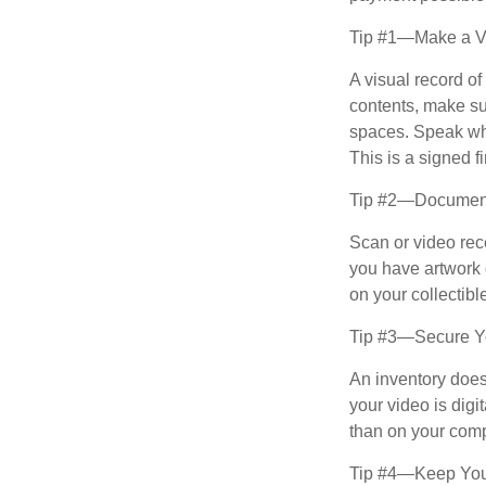
Tip #1—Make a Vi
A visual record o
contents, make su
spaces. Speak whil
This is a signed fi
Tip #2—Document 
Scan or video rec
you have artwork 
on your collectibl
Tip #3—Secure Yo
An inventory does
your video is digi
than on your compu
Tip #4—Keep You