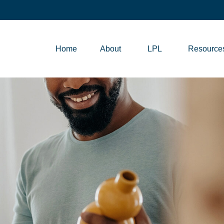
Home
About
LPL
Resource