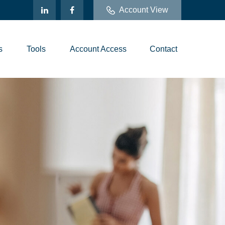
Account View
s
Tools
Account Access
Contact