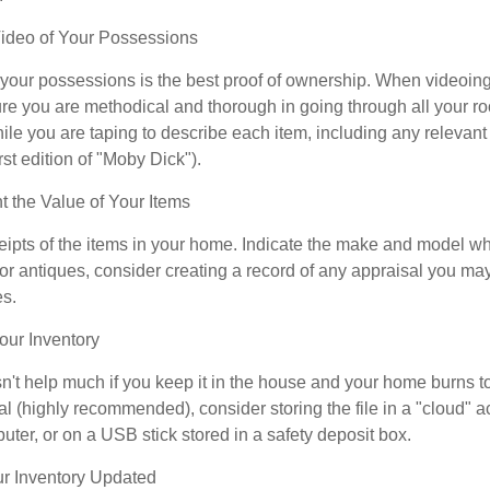
deo of Your Possessions
f your possessions is the best proof of ownership. When videoi
re you are methodical and thorough in going through all your r
e you are taping to describe each item, including any relevant i
rst edition of "Moby Dick").
the Value of Your Items
eipts of the items in your home. Indicate the make and model whe
or antiques, consider creating a record of any appraisal you ma
es.
ur Inventory
n't help much if you keep it in the house and your home burns to
tal (highly recommended), consider storing the file in a "cloud" a
ter, or on a USB stick stored in a safety deposit box.
r Inventory Updated