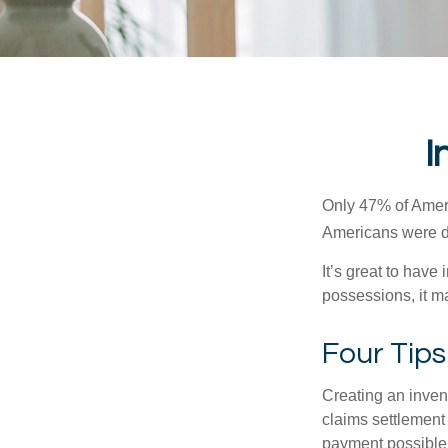
I
Only 47% of Ameri
Americans were di
It’s great to have
possessions, it m
Four Tips
Creating an invent
claims settlement
payment possible