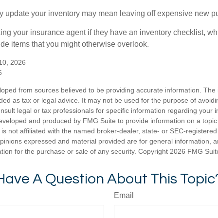
rly update your inventory may mean leaving off expensive new p
king your insurance agent if they have an inventory checklist, w
de items that you might otherwise overlook.
 10, 2026
6
loped from sources believed to be providing accurate information. The i
nded as tax or legal advice. It may not be used for the purpose of avoidi
nsult legal or tax professionals for specific information regarding your in
eveloped and produced by FMG Suite to provide information on a topic
is not affiliated with the named broker-dealer, state- or SEC-registere
opinions expressed and material provided are for general information, 
ation for the purchase or sale of any security. Copyright
2026 FMG Suit
Have A Question About This Topic
Email