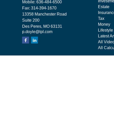
Investme
Mobile:
636-484-6500
Estate
Fax:
314-394-1670
Insuranc
13358 Manchester Road
Tax
Suite 200
Money
Des Peres,
MO
63131
Lifestyle
p.doyle@lpl.com
Latest Ar
All Vide
All Calcu