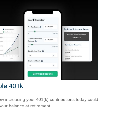
ple 401k
w increasing your 401(k) contributions today could
 your balance at retirement.