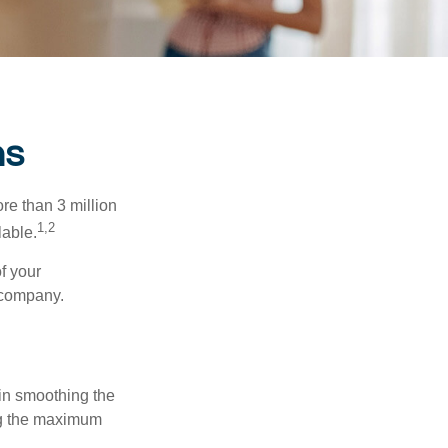
ns
re than 3 million
1,2
lable.
f your
e company.
 in smoothing the
ing the maximum