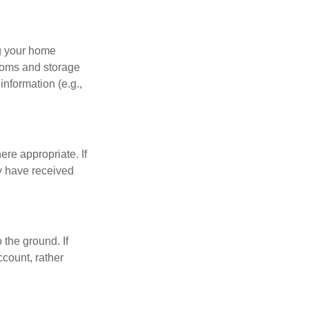
ng your home
ooms and storage
nformation (e.g.,
re appropriate. If
y have received
 the ground. If
ccount, rather