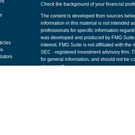
nt
Check the background of your financial pro
e
The content is developed from sources belie
information in this material is not intended a
professionals for specific information regardi
was developed and produced by FMG Suite to
ticles
interest. FMG Suite is not affiliated with the 
os
SEC - registered investment advisory firm. 
lators
for general information, and should not be co
any security.
We take protecting your data and privacy ver
Consumer Privacy Act (CCPA)
suggests the 
your data:
Do not sell my personal informati
Copyright 2026 FMG Suite.
Securities offered through LPL Financial, 
Investment advice offered through Corners