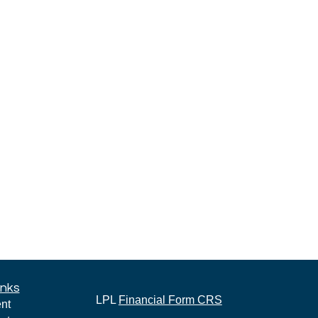
inks
LPL
Financial Form CRS
nt