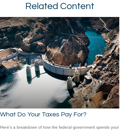
Related Content
What Do Your Taxes Pay For?
Here's a breakdown of how the federal government spends your