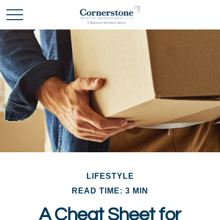
LIFESTYLE
READ TIME: 3 MIN
A Cheat Sheet for