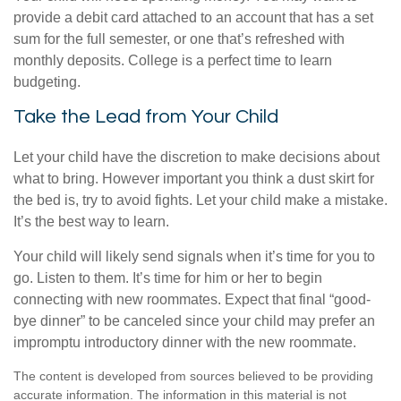
provide a debit card attached to an account that has a set
sum for the full semester, or one that’s refreshed with
monthly deposits. College is a perfect time to learn
budgeting.
Take the Lead from Your Child
Let your child have the discretion to make decisions about
what to bring. However important you think a dust skirt for
the bed is, try to avoid fights. Let your child make a mistake.
It’s the best way to learn.
Your child will likely send signals when it’s time for you to
go. Listen to them. It’s time for him or her to begin
connecting with new roommates. Expect that final “good-
bye dinner” to be canceled since your child may prefer an
impromptu introductory dinner with the new roommate.
The content is developed from sources believed to be providing
accurate information. The information in this material is not