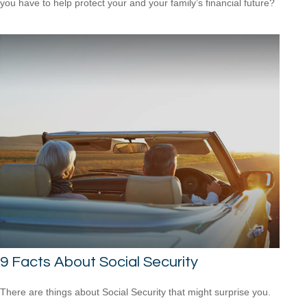
you have to help protect your and your family’s financial future?
9 Facts About Social Security
There are things about Social Security that might surprise you.