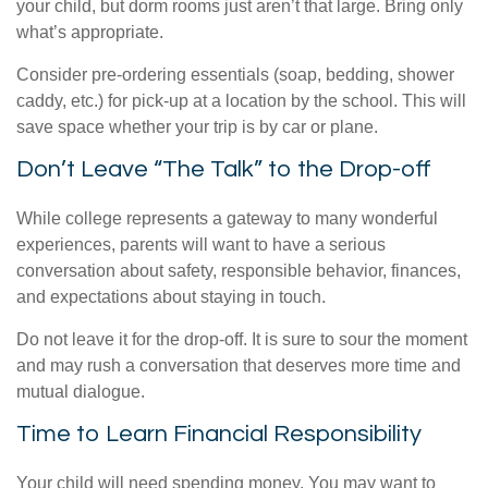
your child, but dorm rooms just aren’t that large. Bring only
what’s appropriate.
Consider pre-ordering essentials (soap, bedding, shower
caddy, etc.) for pick-up at a location by the school. This will
save space whether your trip is by car or plane.
Don’t Leave “The Talk” to the Drop-off
While college represents a gateway to many wonderful
experiences, parents will want to have a serious
conversation about safety, responsible behavior, finances,
and expectations about staying in touch.
Do not leave it for the drop-off. It is sure to sour the moment
and may rush a conversation that deserves more time and
mutual dialogue.
Time to Learn Financial Responsibility
Your child will need spending money. You may want to