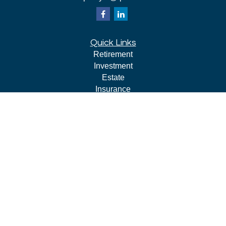
Quick Links
Retirement
Investment
Estate
Insurance
Tax
Money
Lifestyle
Latest Articles
All Videos
All Calculators
LPL
Financial Form CRS
Check the background of your financial professional on
FINRA's
BrokerCheck
.