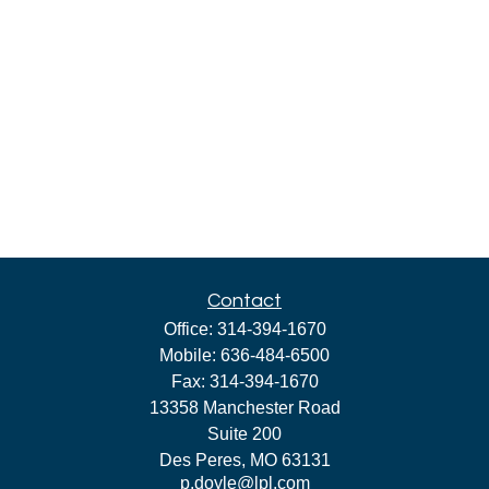
Contact
Office:
314-394-1670
Mobile:
636-484-6500
Fax:
314-394-1670
13358 Manchester Road
Suite 200
Des Peres,
MO
63131
p.doyle@lpl.com