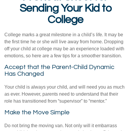
Sending Your Kid to
College
College marks a great milestone in a child’s life. It may be
the first time he or she will live away from home. Dropping
off your child at college may be an experience loaded with
emotions, so here are a few tips for a smoother transition.
Accept that the Parent-Child Dynamic
Has Changed
Your child is always your child, and will need you as much
as ever. However, parents need to understand that their
role has transitioned from “supervisor” to “mentor.”
Make the Move Simple
Do not bring the moving van. Not only will it embarrass