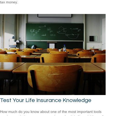
tax money.
Test Your Life Insurance Knowledge
How much do you know about one of the most important tools