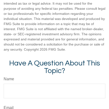
intended as tax or legal advice. It may not be used for the
purpose of avoiding any federal tax penalties. Please consult legal
or tax professionals for specific information regarding your
individual situation. This material was developed and produced by
FMG Suite to provide information on a topic that may be of
interest. FMG Suite is not affiliated with the named broker-dealer,
state- or SEC-registered investment advisory firm. The opinions
expressed and material provided are for general information, and
should not be considered a solicitation for the purchase or sale of
any security. Copyright
2026 FMG Suite.
Have A Question About This
Topic?
Name
Email