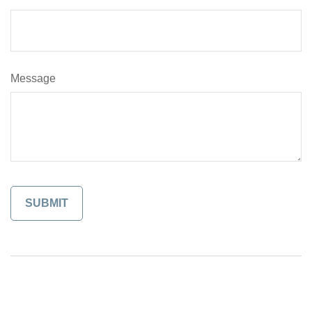
Message