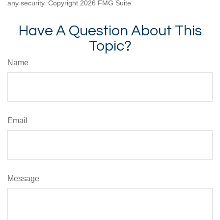
any security. Copyright
2026 FMG Suite.
Have A Question About This
Topic?
Name
Email
Message