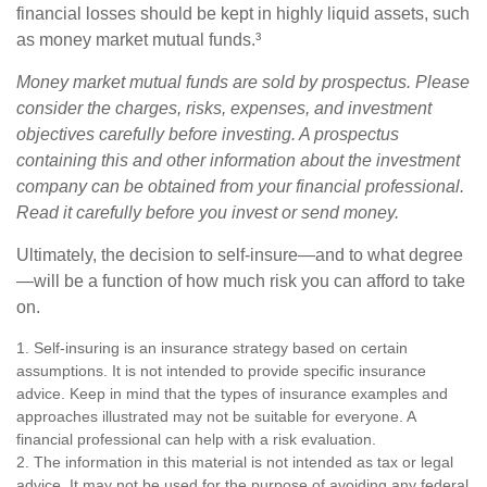
financial losses should be kept in highly liquid assets, such
as money market mutual funds.³
Money market mutual funds are sold by prospectus. Please
consider the charges, risks, expenses, and investment
objectives carefully before investing. A prospectus
containing this and other information about the investment
company can be obtained from your financial professional.
Read it carefully before you invest or send money.
Ultimately, the decision to self-insure—and to what degree
—will be a function of how much risk you can afford to take
on.
1. Self-insuring is an insurance strategy based on certain
assumptions. It is not intended to provide specific insurance
advice. Keep in mind that the types of insurance examples and
approaches illustrated may not be suitable for everyone. A
financial professional can help with a risk evaluation.
2. The information in this material is not intended as tax or legal
advice. It may not be used for the purpose of avoiding any federal