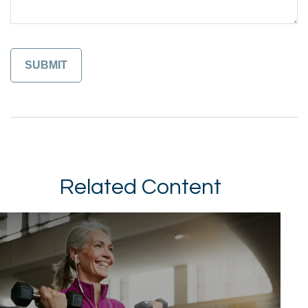
Related Content