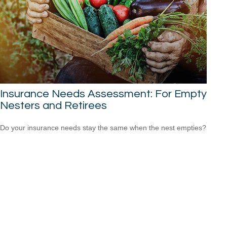
Insurance Needs Assessment: For Empty
Nesters and Retirees
Do your insurance needs stay the same when the nest empties?