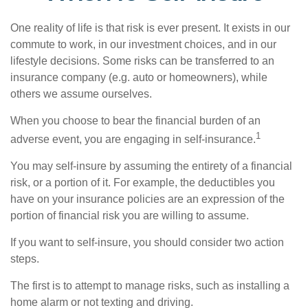
One reality of life is that risk is ever present. It exists in our
commute to work, in our investment choices, and in our
lifestyle decisions. Some risks can be transferred to an
insurance company (e.g. auto or homeowners), while
others we assume ourselves.
When you choose to bear the financial burden of an
1
adverse event, you are engaging in self-insurance.
You may self-insure by assuming the entirety of a financial
risk, or a portion of it. For example, the deductibles you
have on your insurance policies are an expression of the
portion of financial risk you are willing to assume.
If you want to self-insure, you should consider two action
steps.
The first is to attempt to manage risks, such as installing a
home alarm or not texting and driving.