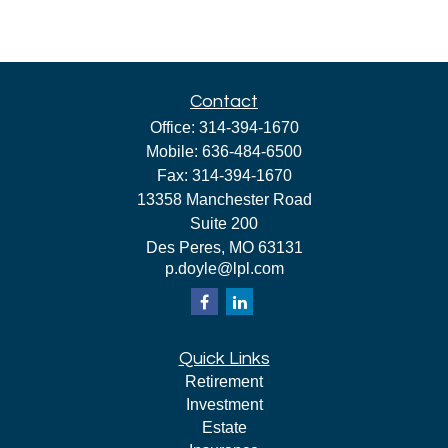
Contact
Office:
314-394-1670
Mobile:
636-484-6500
Fax:
314-394-1670
13358 Manchester Road
Suite 200
Des Peres,
MO
63131
p.doyle@lpl.com
Quick Links
Retirement
Investment
Estate