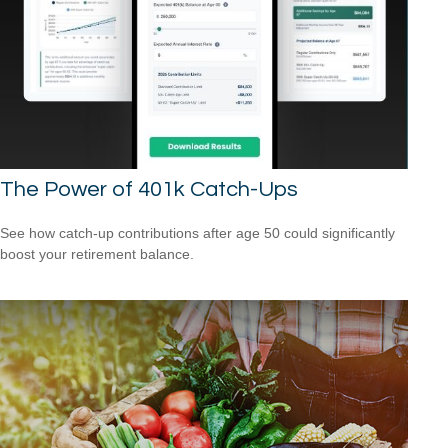
The Power of 401k Catch-Ups
See how catch-up contributions after age 50 could significantly
boost your retirement balance.