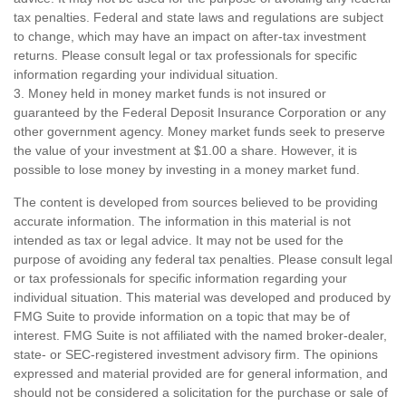
tax penalties. Federal and state laws and regulations are subject
to change, which may have an impact on after-tax investment
returns. Please consult legal or tax professionals for specific
information regarding your individual situation.
3. Money held in money market funds is not insured or
guaranteed by the Federal Deposit Insurance Corporation or any
other government agency. Money market funds seek to preserve
the value of your investment at $1.00 a share. However, it is
possible to lose money by investing in a money market fund.
The content is developed from sources believed to be providing
accurate information. The information in this material is not
intended as tax or legal advice. It may not be used for the
purpose of avoiding any federal tax penalties. Please consult legal
or tax professionals for specific information regarding your
individual situation. This material was developed and produced by
FMG Suite to provide information on a topic that may be of
interest. FMG Suite is not affiliated with the named broker-dealer,
state- or SEC-registered investment advisory firm. The opinions
expressed and material provided are for general information, and
should not be considered a solicitation for the purchase or sale of