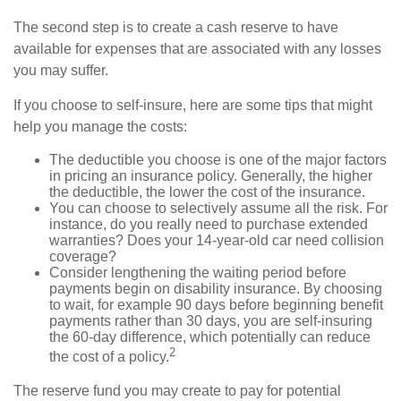
The second step is to create a cash reserve to have
available for expenses that are associated with any losses
you may suffer.
If you choose to self-insure, here are some tips that might
help you manage the costs:
The deductible you choose is one of the major factors
in pricing an insurance policy. Generally, the higher
the deductible, the lower the cost of the insurance.
You can choose to selectively assume all the risk. For
instance, do you really need to purchase extended
warranties? Does your 14-year-old car need collision
coverage?
Consider lengthening the waiting period before
payments begin on disability insurance. By choosing
to wait, for example 90 days before beginning benefit
payments rather than 30 days, you are self-insuring
the 60-day difference, which potentially can reduce
2
the cost of a policy.
The reserve fund you may create to pay for potential