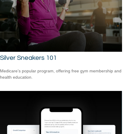
Silver Sneakers 101
Medicare’s popular program, offering free gym membership and
health education.