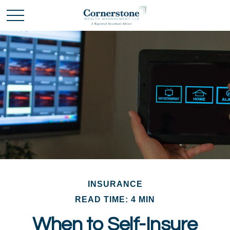
INSURANCE
READ TIME: 4 MIN
When to Self-Insure