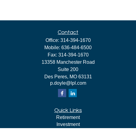
Contact
Office:
314-394-1670
Mobile:
636-484-6500
Fax:
314-394-1670
13358 Manchester Road
Suite 200
Des Peres,
MO
63131
p.doyle@lpl.com
Quick Links
Retirement
Investment
Estate