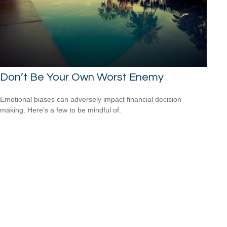
Don’t Be Your Own Worst Enemy
Emotional biases can adversely impact financial decision
making. Here’s a few to be mindful of.