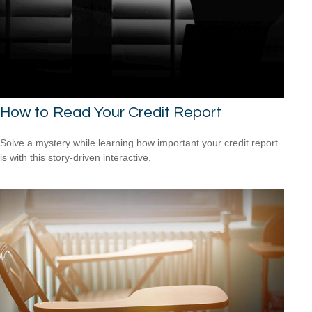
How to Read Your Credit Report
Solve a mystery while learning how important your credit report
is with this story-driven interactive.