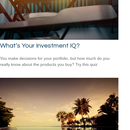
What’s Your Investment IQ?
You make decisions for your portfolio, but how much do you
really know about the products you buy? Try this quiz