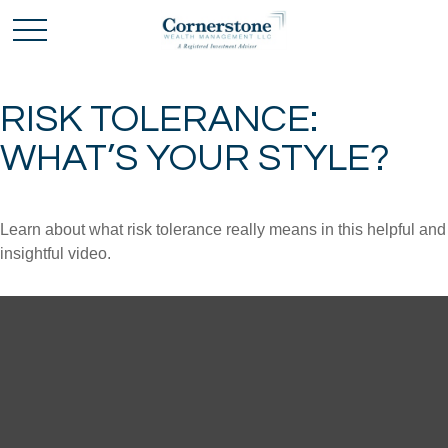
RISK TOLERANCE:
WHAT’S YOUR STYLE?
Learn about what risk tolerance really means in this helpful and
insightful video.