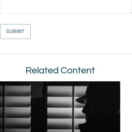
Related Content