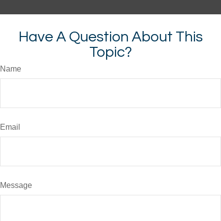
Have A Question About This
Topic?
Name
Email
Message