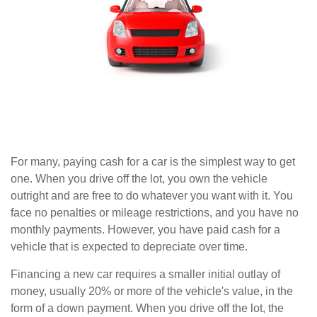
For many, paying cash for a car is the simplest way to get
one. When you drive off the lot, you own the vehicle
outright and are free to do whatever you want with it. You
face no penalties or mileage restrictions, and you have no
monthly payments. However, you have paid cash for a
vehicle that is expected to depreciate over time.
Financing a new car requires a smaller initial outlay of
money, usually 20% or more of the vehicle's value, in the
form of a down payment. When you drive off the lot, the