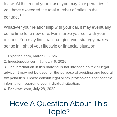
lease. At the end of your lease, you may face penalties if
you have exceeded the total number of miles in the
3,4
contract.
Whatever your relationship with your car, it may eventually
come time for a new one. Familiarize yourself with your
options. You may find that changing your strategy makes
sense in light of your lifestyle or financial situation.
1. Experian.com, March 5, 2026
2. Investopedia.com, January 6, 2026
3. The information in this material is not intended as tax or legal
advice. It may not be used for the purpose of avoiding any federal
tax penalties. Please consult legal or tax professionals for specific
information regarding your individual situation.
4. Bankrate.com, July 28, 2025
Have A Question About This
Topic?