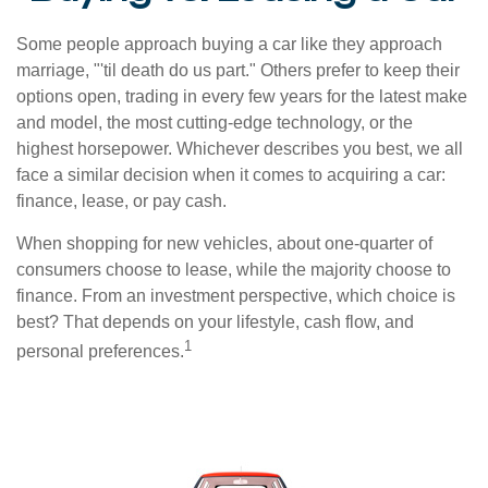
Some people approach buying a car like they approach
marriage, "'til death do us part." Others prefer to keep their
options open, trading in every few years for the latest make
and model, the most cutting-edge technology, or the
highest horsepower. Whichever describes you best, we all
face a similar decision when it comes to acquiring a car:
finance, lease, or pay cash.
When shopping for new vehicles, about one-quarter of
consumers choose to lease, while the majority choose to
finance. From an investment perspective, which choice is
best? That depends on your lifestyle, cash flow, and
1
personal preferences.