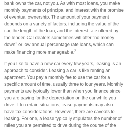
bank owns the car, not you. As with most loans, you make
monthly payments of principal and interest with the promise
of eventual ownership. The amount of your payment
depends on a variety of factors, including the value of the
car, the length of the loan, and the interest rate offered by
the lender. Car dealers sometimes will offer "no money
down" or low annual percentage rate loans, which can
2
make financing more manageable.
If you like to have a new car every few years, leasing is an
approach to consider. Leasing a car is like renting an
apartment. You pay a monthly fee to use the car for a
specific amount of time, usually three to four years. Monthly
payments are typically lower than when you finance since
you are paying for the depreciation on the car while you
drive it. In certain situations, lease payments may also
have tax considerations. However, there are caveats to
leasing. For one, a lease typically stipulates the number of
miles you are permitted to drive during the course of the