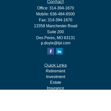
Contact
Office:
314-394-1670
Mobile:
636-484-6500
Fax:
314-394-1670
13358 Manchester Road
Suite 200
Des Peres,
MO
63131
p.doyle@lpl.com
Quick Links
Retirement
Investment
Estate
Insurance
Tax
Money
Lifestyle
Latest Articles