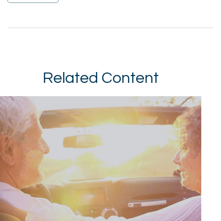
Related Content