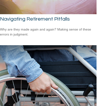
Navigating Retirement Pitfalls
Why are they made again and again? Making sense of these
errors in judgment.