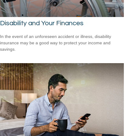
Disability and Your Finances
In the event of an unforeseen accident or illness, disability
insurance may be a good way to protect your income and
savings.