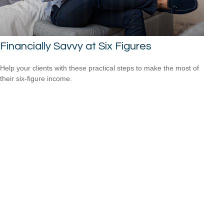
Financially Savvy at Six Figures
Help your clients with these practical steps to make the most of
their six-figure income.