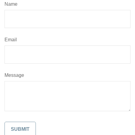
Name
Email
Message