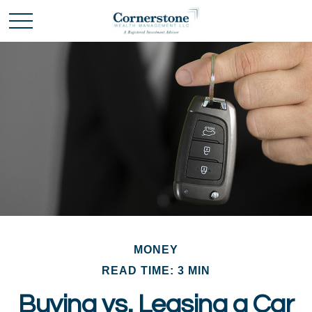
MONEY
READ TIME: 3 MIN
Buying vs. Leasing a Car