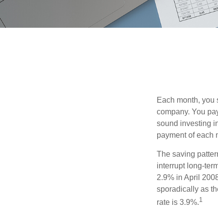
Each month, you s
company. You pay 
sound investing in
payment of each m
The saving patter
interrupt long-te
2.9% in April 2008
sporadically as t
1
rate is 3.9%.