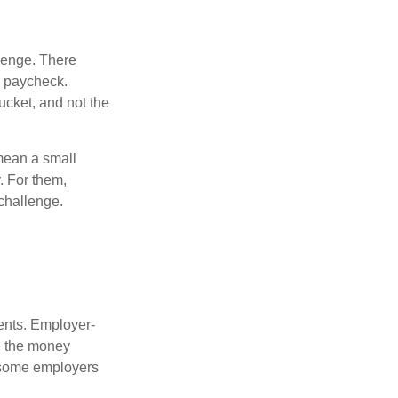
lenge. There
s paycheck.
bucket, and not the
y mean a small
. For them,
challenge.
ments. Employer-
e the money
, some employers