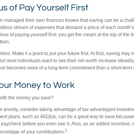
s of Pay Yourself First
r managed their own finances knows that saving can be a chal
ndless stream of expenses that demand a piece of each month’
nius of paying yourself first: you get the cream at the top of the 
ttom.
oritize. Make it a point to put your future first. At first, saving ma
But most individuals want to see their net worth increase steadily
ave becomes more of a long-term commitment than a short-term 
Your Money to Work
 with the money you save?
our priority, consider taking advantage of tax-advantaged invest
ent plans, such as 401(k)s, can be a great way to save becaus
 paycheck before you even see it. Also, as an added incentive
2
ercentage of your contributions.