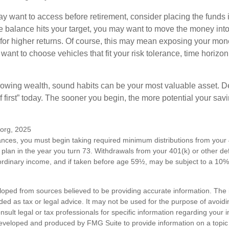
 want to access before retirement, consider placing the funds 
 balance hits your target, you may want to move the money into
al for higher returns. Of course, this may mean exposing your mo
ll want to choose vehicles that fit your risk tolerance, time horizo
 growing wealth, sound habits can be your most valuable asset. D
f first” today. The sooner you begin, the more potential your sa
.org, 2025
ances, you must begin taking required minimum distributions from your 
 plan in the year you turn 73. Withdrawals from your 401(k) or other de
ordinary income, and if taken before age 59½, may be subject to a 10%
loped from sources believed to be providing accurate information. The i
nded as tax or legal advice. It may not be used for the purpose of avoidi
nsult legal or tax professionals for specific information regarding your in
eveloped and produced by FMG Suite to provide information on a topic