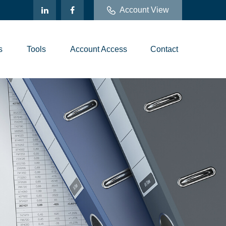
Account View
s
Tools
Account Access
Contact