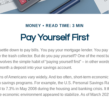
MONEY
READ TIME: 3 MIN
Pay Yourself First
ettle down to pay bills. You pay your mortgage lender. You pay t
the trash collector. But do you pay yourself? One of the most ba
volves the simple habit of “paying yourself first” – in other words
onth a deposit into your savings account.
ns of Americans vary widely. And too often, short-term economic
rm savings programs. For example, the U.S. Personal Savings R
 to 7.3% in May 2008 during the housing and banking crisis. It t
he economic environment appeared to stabilize. As of March 202