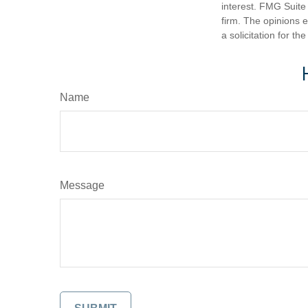
interest. FMG Suite 
firm. The opinions 
a solicitation for t
Name
Message