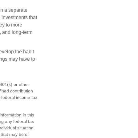
in a separate
 investments that
ney to more
n, and long-term
evelop the habit
vings may have to
401(k) or other
fined contribution
 federal income tax
nformation in this
ng any federal tax
dividual situation.
 that may be of