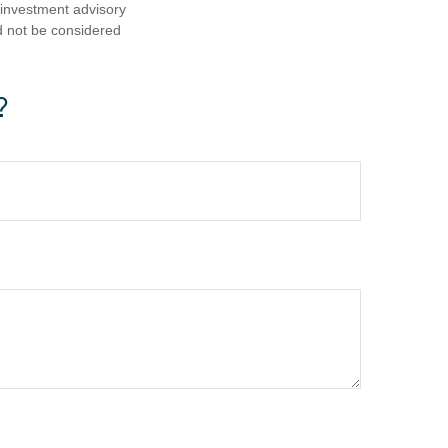
d investment advisory
d not be considered
?