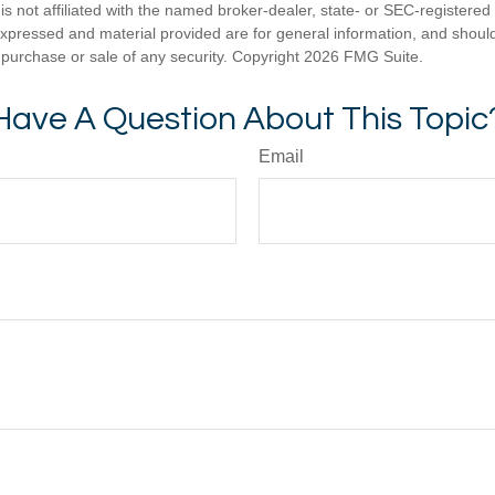
is not affiliated with the named broker-dealer, state- or SEC-registere
expressed and material provided are for general information, and shoul
he purchase or sale of any security. Copyright
2026 FMG Suite.
Have A Question About This Topic
Email