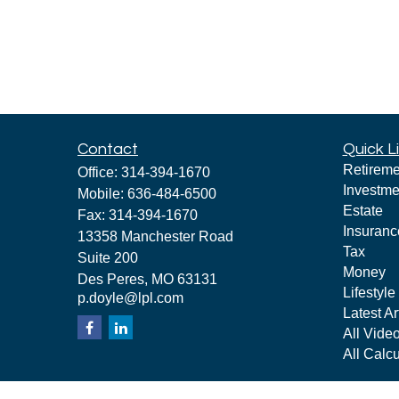
Contact
Quick L
Retireme
Office:
314-394-1670
Investme
Mobile:
636-484-6500
Estate
Fax:
314-394-1670
Insuranc
13358 Manchester Road
Tax
Suite 200
Money
Des Peres,
MO
63131
Lifestyle
p.doyle@lpl.com
Latest Ar
All Vide
All Calcu