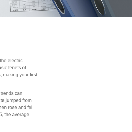
he electric
sic tenets of
, making your first
 trends can
ate jumped from
hen rose and fell
5, the average