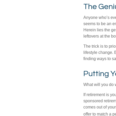
The Geniu
Anyone who’s eve
seems to be an e
Herein lies the ge
leftovers at the bo
The trick is to pri
lifestyle change. 
finding ways to s
Putting 
What will you do
If retirement is y
sponsored retirem
comes out of your
offer to match a p