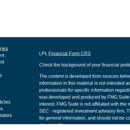
inks
LPL
Financial Form CRS
nt
nt
Check the background of your financial pro
e
The content is developed from sources belie
information in this material is not intended a
professionals for specific information regardi
was developed and produced by FMG Suite to
ticles
interest. FMG Suite is not affiliated with the 
os
SEC - registered investment advisory firm. 
lators
for general information, and should not be co
any security.