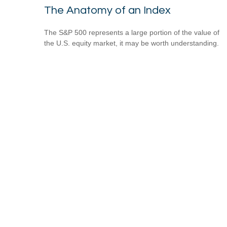
The Anatomy of an Index
The S&P 500 represents a large portion of the value of
the U.S. equity market, it may be worth understanding.