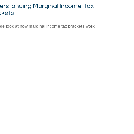
erstanding Marginal Income Tax
ckets
ide look at how marginal income tax brackets work.