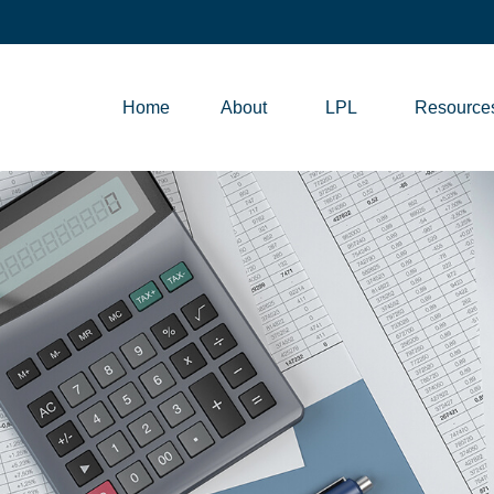
Home
About
LPL
Resource