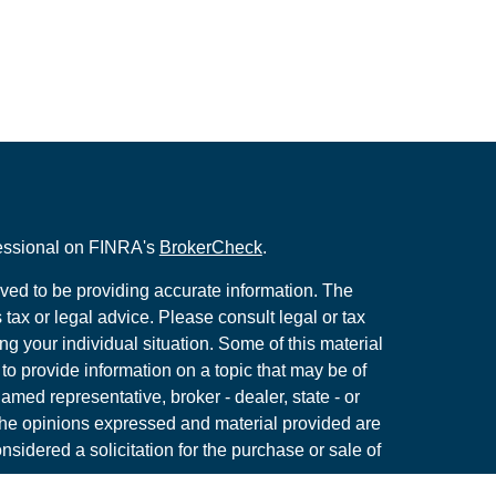
fessional on FINRA's
BrokerCheck
.
ved to be providing accurate information. The
s tax or legal advice. Please consult legal or tax
ng your individual situation. Some of this material
 provide information on a topic that may be of
named representative, broker - dealer, state - or
The opinions expressed and material provided are
nsidered a solicitation for the purchase or sale of