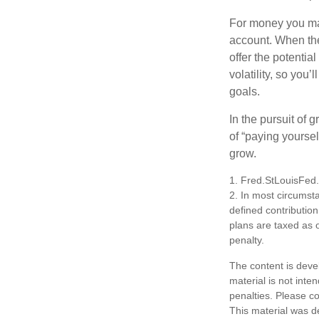
For money you may
account. When the
offer the potenti
volatility, so you’
goals.
In the pursuit of
of “paying yoursel
grow.
1. Fred.StLouisFed
2. In most circumst
defined contribution
plans are taxed as 
penalty.
The content is deve
material is not inte
penalties. Please co
This material was d