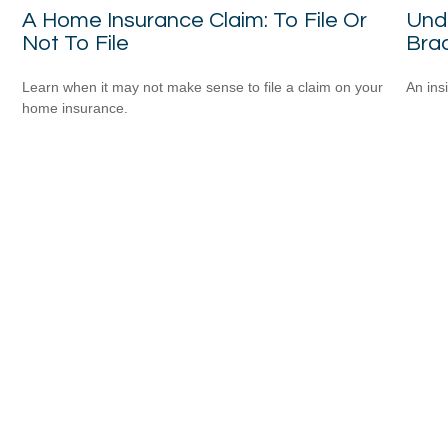
A Home Insurance Claim: To File Or
Und
Not To File
Bra
Learn when it may not make sense to file a claim on your
An ins
home insurance.