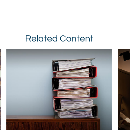
Related Content