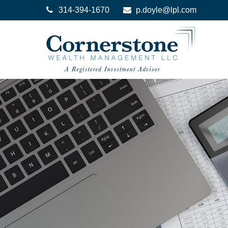
314-394-1670
p.doyle@lpl.com