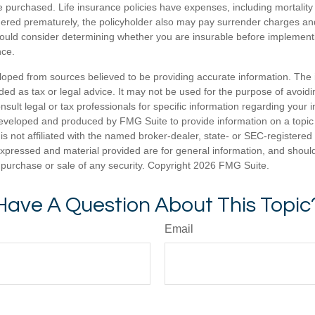
 purchased. Life insurance policies have expenses, including mortality
endered prematurely, the policyholder also may pay surrender charges a
hould consider determining whether you are insurable before implement
nce.
loped from sources believed to be providing accurate information. The i
nded as tax or legal advice. It may not be used for the purpose of avoidi
nsult legal or tax professionals for specific information regarding your in
eveloped and produced by FMG Suite to provide information on a topic
is not affiliated with the named broker-dealer, state- or SEC-registere
expressed and material provided are for general information, and shoul
he purchase or sale of any security. Copyright
2026 FMG Suite.
Have A Question About This Topic
Email