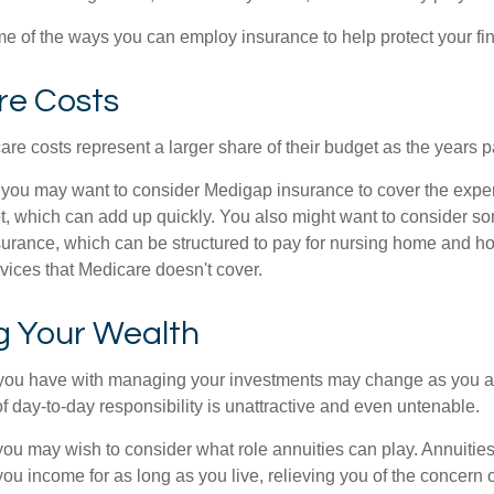
e of the ways you can employ insurance to help protect your fin
re Costs
re costs represent a larger share of their budget as the years p
 you may want to consider Medigap insurance to cover the expe
, which can add up quickly. You also might want to consider so
urance, which can be structured to pay for nursing home and h
ices that Medicare doesn't cover.
 Your Wealth
you have with managing your investments may change as you 
 of day-to-day responsibility is unattractive and even untenable.
, you may wish to consider what role annuities can play. Annuitie
you income for as long as you live, relieving you of the concern o