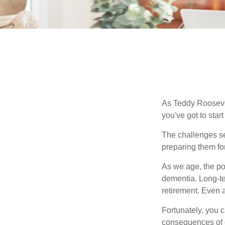
As Teddy Roosevel
you've got to star
The challenges se
preparing them fo
As we age, the pot
dementia. Long-ter
retirement. Even a
Fortunately, you c
consequences of d