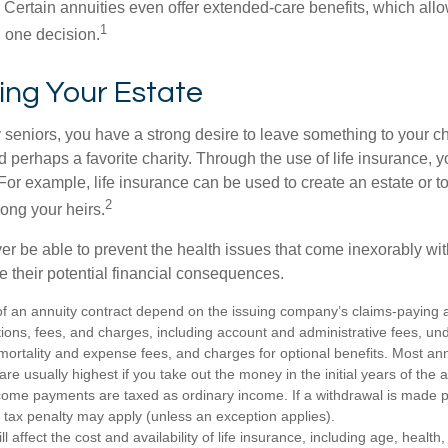
 Certain annuities even offer extended-care benefits, which all
1
 one decision.
ing Your Estate
y seniors, you have a strong desire to leave something to your ch
 perhaps a favorite charity. Through the use of life insurance, 
For example, life insurance can be used to create an estate or t
2
ong your heirs.
er be able to prevent the health issues that come inexorably with
e their potential financial consequences.
f an annuity contract depend on the issuing company’s claims-paying abi
tions, fees, and charges, including account and administrative fees, un
rtality and expense fees, and charges for optional benefits. Most ann
are usually highest if you take out the money in the initial years of the 
ome payments are taxed as ordinary income. If a withdrawal is made p
tax penalty may apply (unless an exception applies).
ll affect the cost and availability of life insurance, including age, healt