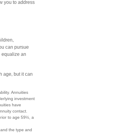
ow you to address
ildren,
you can pursue
o equalize an
 age, but it can
lity. Annuities
derlying investment
uities have
annuity contact.
rior to age 59½, a
h, and the type and