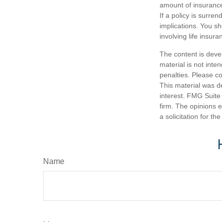
amount of insurance
If a policy is surr
implications. You s
involving life insura
The content is deve
material is not inte
penalties. Please co
This material was d
interest. FMG Suite 
firm. The opinions 
a solicitation for t
Name