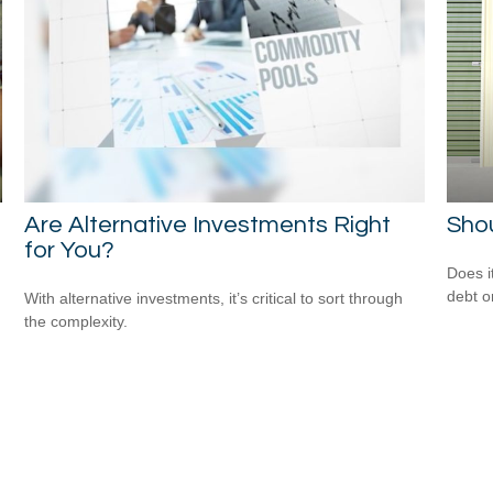
Are Alternative Investments Right
Shou
for You?
Does i
debt o
With alternative investments, it’s critical to sort through
the complexity.