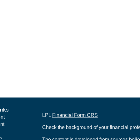
inks
LPL
Financial Form CRS
nt
nt
Check the background of your financial pro
e
The content is developed from sources belie