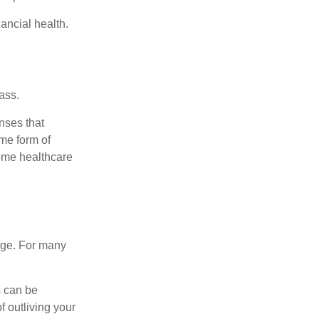
ancial health.
ass.
nses that
me form of
ome healthcare
age. For many
s can be
f outliving your