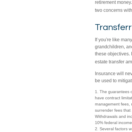
retirement money.
two concerns with
Transferr
If you're like man
grandchildren, and
these objectives. 
estate transfer am
Insurance will nev
be used to mitigat
1. The guarantees o
have contract limita
management fees, mo
surrender fees that 
Withdrawals and inc
10% federal income 
2. Several factors wi