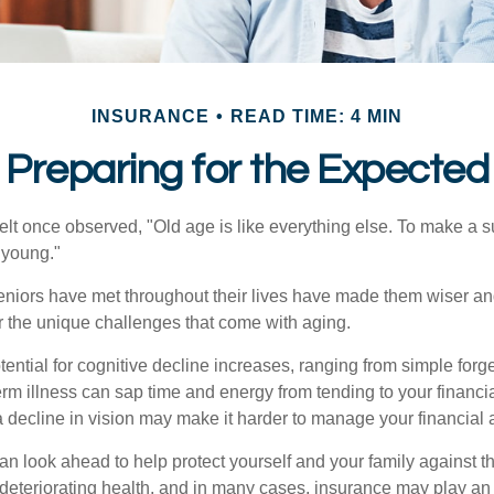
INSURANCE
READ TIME: 4 MIN
Preparing for the Expected
t once observed, "Old age is like everything else. To make a su
t young."
niors have met throughout their lives have made them wiser an
r the unique challenges that come with aging.
ential for cognitive decline increases, ranging from simple forge
m illness can sap time and energy from tending to your financial
 decline in vision may make it harder to manage your financial a
an look ahead to help protect yourself and your family against th
eteriorating health, and in many cases, insurance may play an 