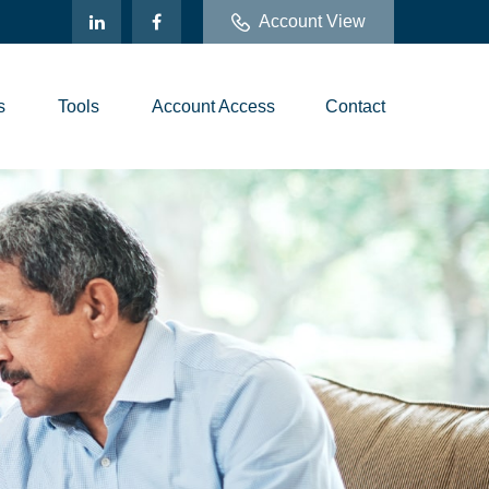
Account View
s
Tools
Account Access
Contact