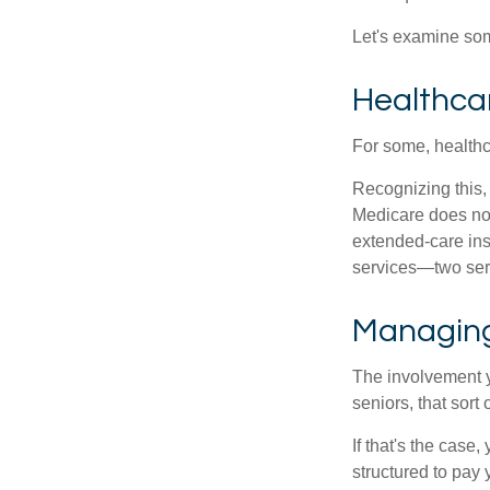
Let's examine som
Healthca
For some, healthca
Recognizing this,
Medicare does not
extended-care ins
services—two serv
Managing
The involvement 
seniors, that sort
If that's the case
structured to pay 