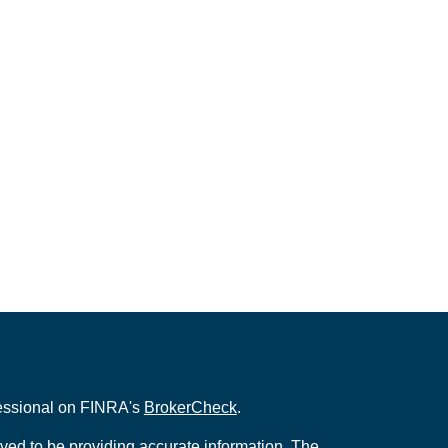
fessional on FINRA's
BrokerCheck
.
ved to be providing accurate information. The