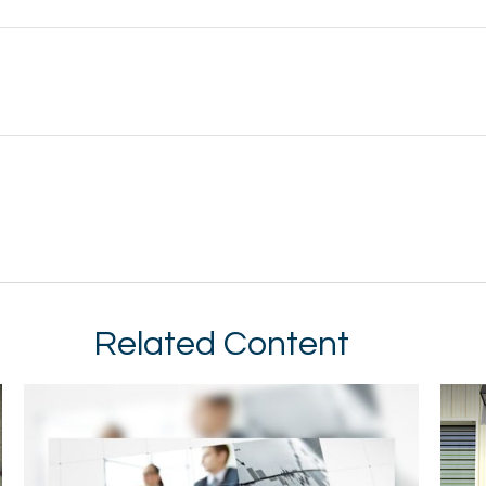
Related Content