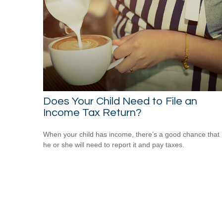
Does Your Child Need to File an
Income Tax Return?
When your child has income, there’s a good chance that
he or she will need to report it and pay taxes.