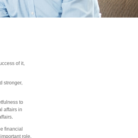
ccess of it,
d stronger,
tfulness to
 affairs in
ffairs.
e financial
important role.