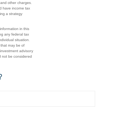
 and other charges.
nd have income tax
ing a strategy
nformation in this
ng any federal tax
dividual situation.
 that may be of
d investment advisory
d not be considered
?