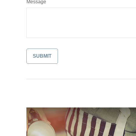
Message