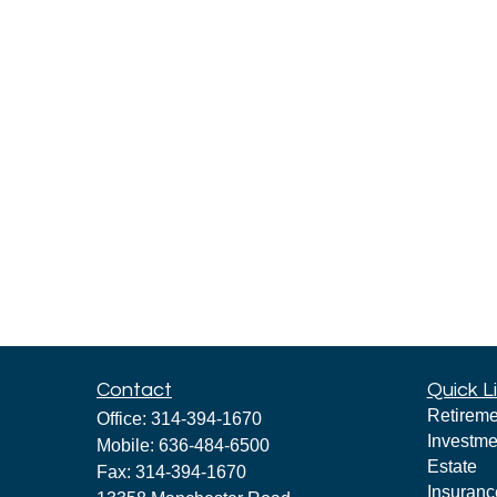
Contact
Quick L
Retireme
Office:
314-394-1670
Investme
Mobile:
636-484-6500
Estate
Fax:
314-394-1670
Insuranc