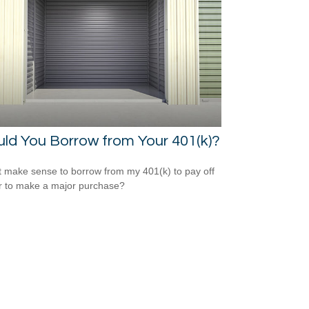
ld You Borrow from Your 401(k)?
t make sense to borrow from my 401(k) to pay off
r to make a major purchase?