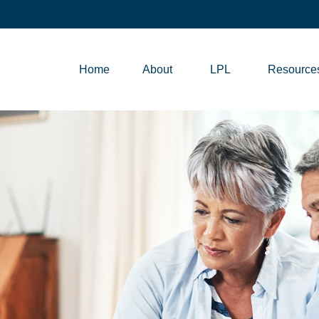
Home
About
LPL
Resource