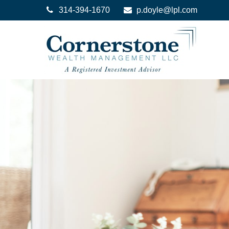
314-394-1670
p.doyle@lpl.com