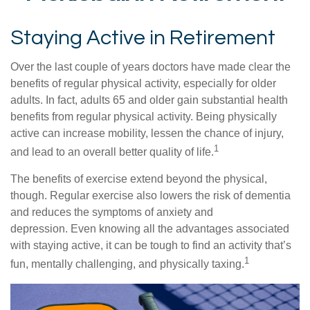
Staying Active in Retirement
Over the last couple of years doctors have made clear the
benefits of regular physical activity, especially for older
adults. In fact, adults 65 and older gain substantial health
benefits from regular physical activity. Being physically
active can increase mobility, lessen the chance of injury,
1
and lead to an overall better quality of life.
The benefits of exercise extend beyond the physical,
though. Regular exercise also lowers the risk of dementia
and reduces the symptoms of anxiety and
depression. Even knowing all the advantages associated
with staying active, it can be tough to find an activity that’s
1
fun, mentally challenging, and physically taxing.