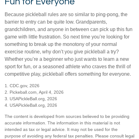
Fun for Everyone
Because pickleball rules are so similar to ping-pong, the
barrier to entry can be quite low. Grandparents,
grandchildren, and anyone in between can pick up this fun
game with little frustration. So next time you’re looking for
something to break up the monotony of your normal
exercise routine, why don’t you give pickleball a try?
Whether you’re a beginner who just wants to learn a new
sport for fun, or a seasoned athlete who craves the thrill of
competitive play, pickleball offers something for everyone.
1.
CDC.gov, 2026
2.
Pickeball.com, April 4, 2026
3.
USAPickleBall.org, 2026
4.
USAPickleBall.org, 2026
The content is developed from sources believed to be providing
accurate information. The information in this material is not
intended as tax or legal advice. It may not be used for the
purpose of avoiding any federal tax penalties. Please consult legal