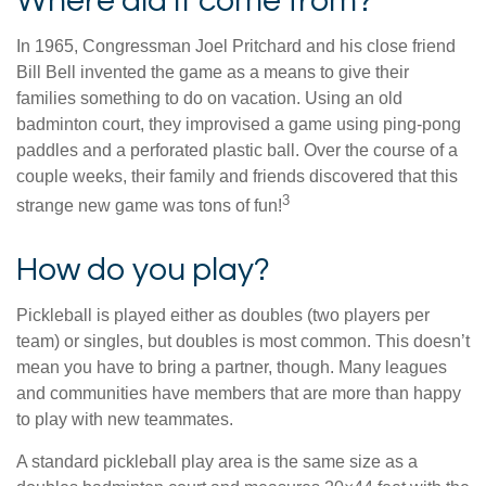
Where did it come from?
In 1965, Congressman Joel Pritchard and his close friend
Bill Bell invented the game as a means to give their
families something to do on vacation. Using an old
badminton court, they improvised a game using ping-pong
paddles and a perforated plastic ball. Over the course of a
couple weeks, their family and friends discovered that this
3
strange new game was tons of fun!
How do you play?
Pickleball is played either as doubles (two players per
team) or singles, but doubles is most common. This doesn’t
mean you have to bring a partner, though. Many leagues
and communities have members that are more than happy
to play with new teammates.
A standard pickleball play area is the same size as a