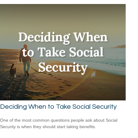
Deciding When to Take Social Security
One of the most common questions people ask about Social
Security is when they should start taking benefits.