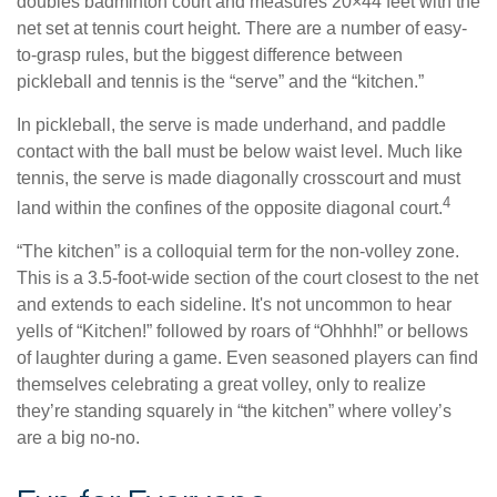
doubles badminton court and measures 20×44 feet with the
net set at tennis court height. There are a number of easy-
to-grasp rules, but the biggest difference between
pickleball and tennis is the “serve” and the “kitchen.”
In pickleball, the serve is made underhand, and paddle
contact with the ball must be below waist level. Much like
tennis, the serve is made diagonally crosscourt and must
4
land within the confines of the opposite diagonal court.
“The kitchen” is a colloquial term for the non-volley zone.
This is a 3.5-foot-wide section of the court closest to the net
and extends to each sideline. It's not uncommon to hear
yells of “Kitchen!” followed by roars of “Ohhhh!” or bellows
of laughter during a game. Even seasoned players can find
themselves celebrating a great volley, only to realize
they’re standing squarely in “the kitchen” where volley’s
are a big no-no.