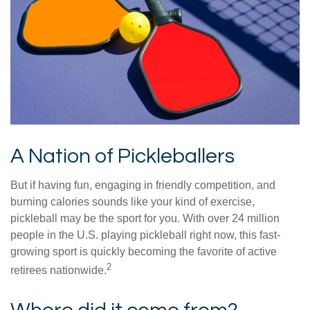
A Nation of Pickleballers
But if having fun, engaging in friendly competition, and
burning calories sounds like your kind of exercise,
pickleball may be the sport for you. With over 24 million
people in the U.S. playing pickleball right now, this fast-
growing sport is quickly becoming the favorite of active
2
retirees nationwide.