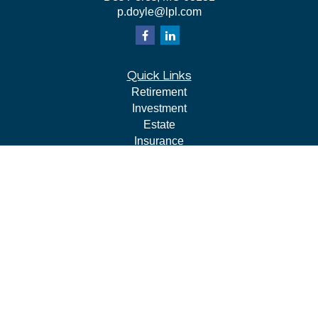
p.doyle@lpl.com
Quick Links
Retirement
Investment
Estate
Insurance
Tax
Money
Lifestyle
Latest Articles
All Videos
All Calculators
LPL
Financial Form CRS
Check the background of your financial professional on
FINRA's
BrokerCheck
.