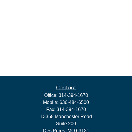
Contact
Office:
314-394-1670
Mobile:
636-484-6500
Fax:
314-394-1670
13358 Manchester Road
Suite 200
Des Peres,
MO
63131