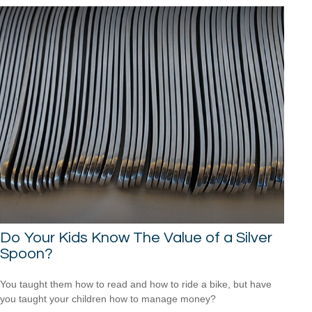
Do Your Kids Know The Value of a Silver
Spoon?
You taught them how to read and how to ride a bike, but have
you taught your children how to manage money?