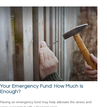
Your Emergency Fund: How Much Is
Enough?
Having an emergency fund may help alleviate the stress and