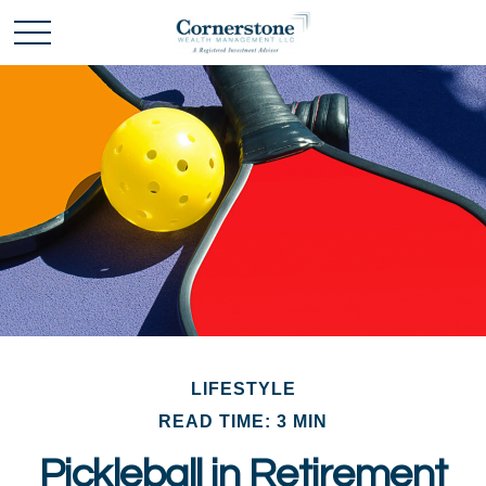
LIFESTYLE
READ TIME: 3 MIN
Pickleball in Retirement