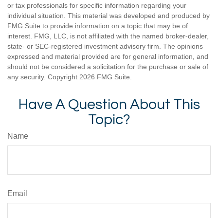
or tax professionals for specific information regarding your
individual situation. This material was developed and produced by
FMG Suite to provide information on a topic that may be of
interest. FMG, LLC, is not affiliated with the named broker-dealer,
state- or SEC-registered investment advisory firm. The opinions
expressed and material provided are for general information, and
should not be considered a solicitation for the purchase or sale of
any security. Copyright
2026 FMG Suite.
Have A Question About This
Topic?
Name
Email