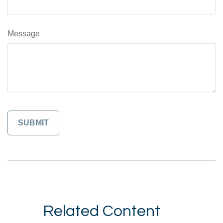
Message
Related Content