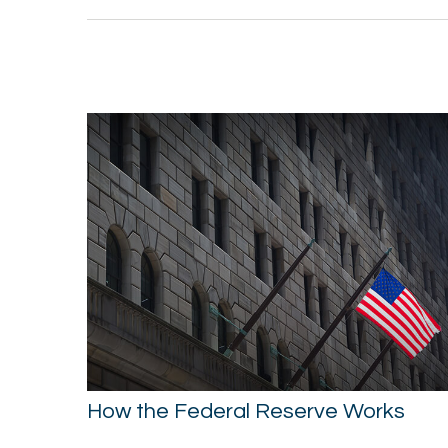
How the Federal Reserve Works