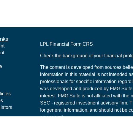
inks
LPL
Financial Form CRS
nt
nt
Check the background of your financial pro
e
The content is developed from sources belie
information in this material is not intended a
professionals for specific information regardi
was developed and produced by FMG Suite to
ticles
interest. FMG Suite is not affiliated with the 
os
SEC - registered investment advisory firm. 
lators
for general information, and should not be co
any security.
We take protecting your data and privacy ver