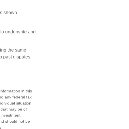
has shown
to underwrite and
king the same
p past disputes,
nformation in this
ng any federal tax
dividual situation.
 that may be of
d investment
and should not be
e.