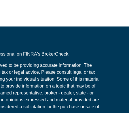
fessional on FINRA's
BrokerCheck
.
ved to be providing accurate information. The
s tax or legal advice. Please consult legal or tax
ng your individual situation. Some of this material
 provide information on a topic that may be of
named representative, broker - dealer, state - or
The opinions expressed and material provided are
nsidered a solicitation for the purchase or sale of
y seriously. As of January 1, 2020 the
California