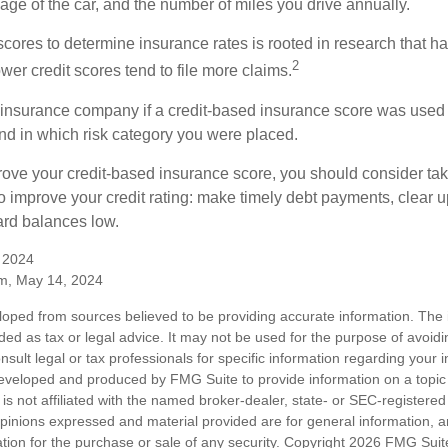
ge of the car, and the number of miles you drive annually.
 scores to determine insurance rates is rooted in research that 
2
ower credit scores tend to file more claims.
insurance company if a credit-based insurance score was used 
and in which risk category you were placed.
prove your credit-based insurance score, you should consider ta
o improve your credit rating: make timely debt payments, clear u
ard balances low.
, 2024
m, May 14, 2024
loped from sources believed to be providing accurate information. The i
nded as tax or legal advice. It may not be used for the purpose of avoidi
nsult legal or tax professionals for specific information regarding your in
eveloped and produced by FMG Suite to provide information on a topic
is not affiliated with the named broker-dealer, state- or SEC-registere
opinions expressed and material provided are for general information, 
ation for the purchase or sale of any security. Copyright
2026 FMG Suit