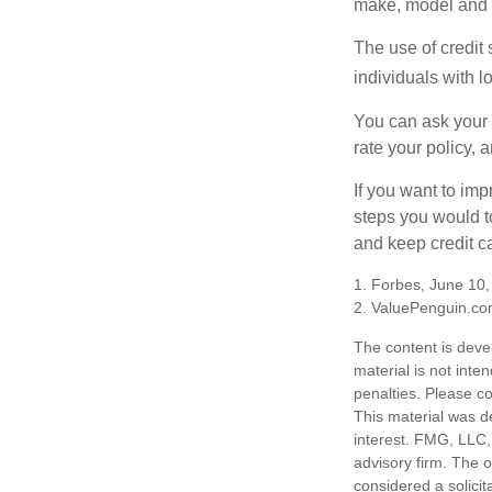
make, model and a
The use of credit
individuals with l
You can ask your 
rate your policy, 
If you want to im
steps you would t
and keep credit c
1. Forbes, June 10
2. ValuePenguin.co
The content is deve
material is not inte
penalties. Please co
This material was d
interest. FMG, LLC, 
advisory firm. The 
considered a solicit