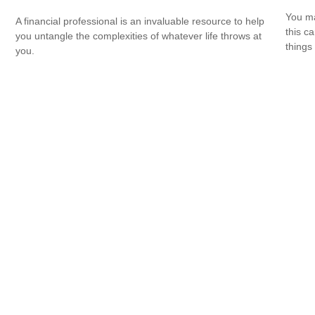
You ma
A financial professional is an invaluable resource to help
this c
you untangle the complexities of whatever life throws at
things 
you.