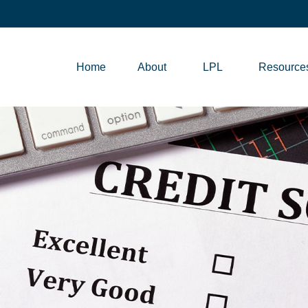
Home
About
LPL
Resource