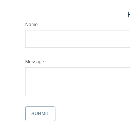
Name
Message