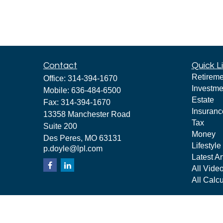
Contact
Quick L
Retireme
Office:
314-394-1670
Investme
Mobile:
636-484-6500
Estate
Fax:
314-394-1670
Insuranc
13358 Manchester Road
Tax
Suite 200
Money
Des Peres,
MO
63131
Lifestyle
p.doyle@lpl.com
Latest Ar
All Vide
All Calcu