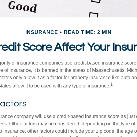
INSURANCE
READ TIME: 2 MIN
edit Score Affect Your Ins
jority of insurance companies use credit-based insurance score
e of insurance, it is banned in the states of Massachusetts, Mic
tates only allow it as a factor for property insurance like auto
1
tates allow it to be used with any type of insurance.
Factors
rance company will use a credit-based insurance score as just on
ess. Other factors may be considered, depending on the type of 
 insurance, other factors could include your zip code, the age of