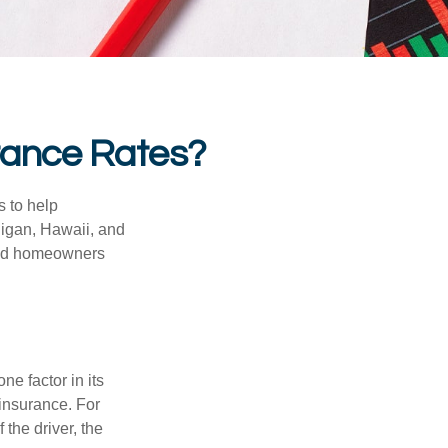
urance Rates?
s to help
higan, Hawaii, and
 and homeowners
e factor in its
insurance. For
 the driver, the