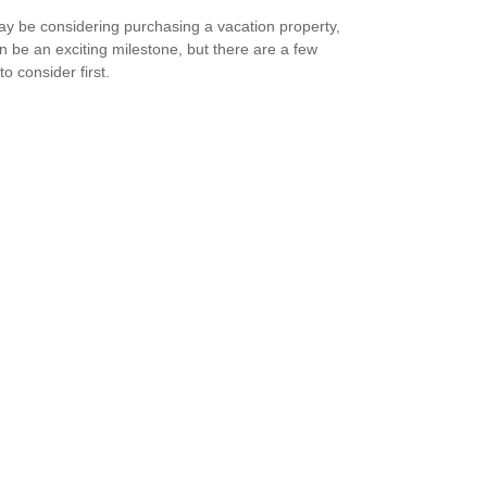
y be considering purchasing a vacation property,
an be an exciting milestone, but there are a few
to consider first.