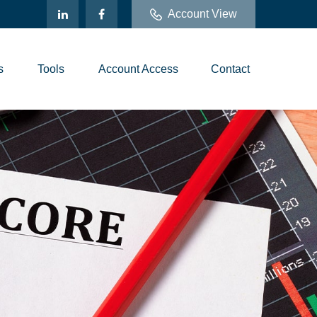
Account View
s
Tools
Account Access
Contact