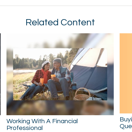
Related Content
Buy
Working With A Financial
Ques
Professional