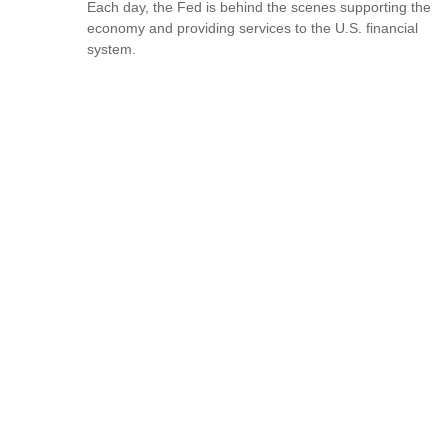
Each day, the Fed is behind the scenes supporting the
economy and providing services to the U.S. financial
system.