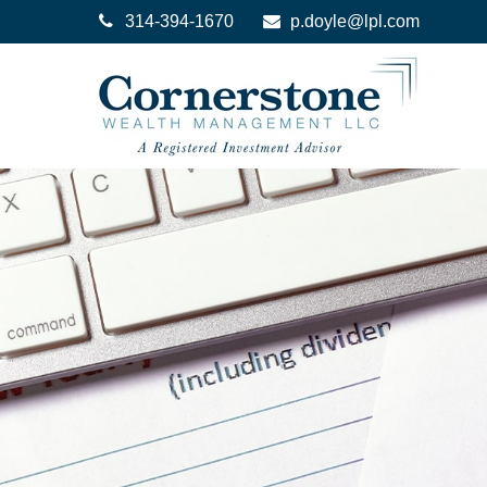
314-394-1670
p.doyle@lpl.com