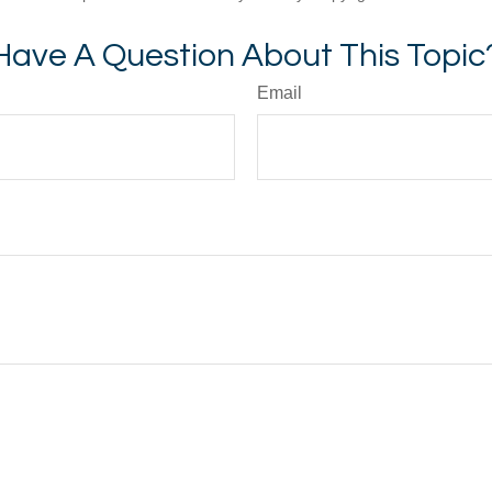
Have A Question About This Topic
Email