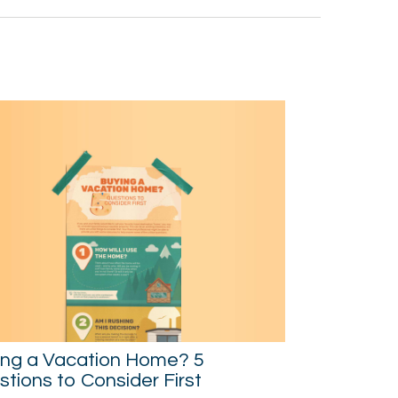
ing a Vacation Home? 5
tions to Consider First