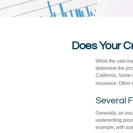
Does Your Cr
While the vast ma
determine the pric
California. Some s
insurance. Other s
Several 
Generally, an insu
underwriting proc
example, with auto