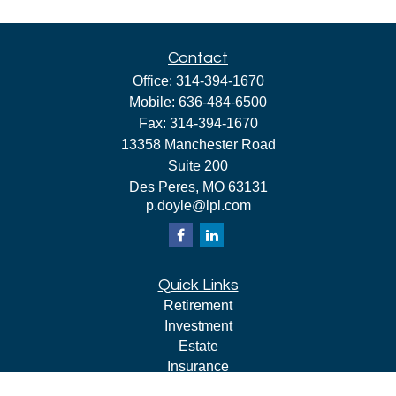
Contact
Office:
314-394-1670
Mobile:
636-484-6500
Fax:
314-394-1670
13358 Manchester Road
Suite 200
Des Peres,
MO
63131
p.doyle@lpl.com
Quick Links
Retirement
Investment
Estate
Insurance
Tax