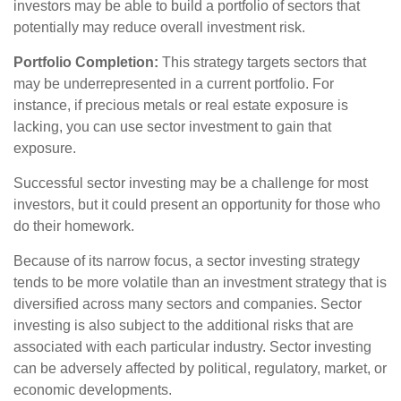
investors may be able to build a portfolio of sectors that
potentially may reduce overall investment risk.
Portfolio Completion:
This strategy targets sectors that
may be underrepresented in a current portfolio. For
instance, if precious metals or real estate exposure is
lacking, you can use sector investment to gain that
exposure.
Successful sector investing may be a challenge for most
investors, but it could present an opportunity for those who
do their homework.
Because of its narrow focus, a sector investing strategy
tends to be more volatile than an investment strategy that is
diversified across many sectors and companies. Sector
investing is also subject to the additional risks that are
associated with each particular industry. Sector investing
can be adversely affected by political, regulatory, market, or
economic developments.