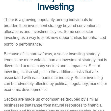
Investing
There is a growing popularity among individuals to
broaden their investment strategy beyond conventional
allocations and investment styles. Some see sector
investing as a way to seek new opportunities for enhanced
1
portfolio performance.
Because of its narrow focus, a sector investing strategy
tends to be more volatile than an investment strategy that is
diversified across many sectors and companies. Sector
investing is also subject to the additional risks that are
associated with each particular industry. Sector investing
can be adversely affected by political, regulatory, market, or
economic developments.
Sectors are made up of companies grouped by similar
businesses that range from natural resources to financial