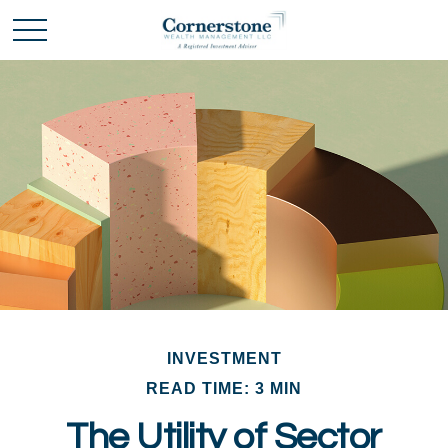
INVESTMENT
READ TIME: 3 MIN
The Utility of Sector