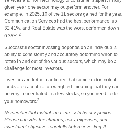
services and from technology to consumer staples. In any
given year, one sector may outperform another. For
example, in 2025, 10 of the 11 sectors gained for the year.
Communication Services had the best performance, up
32.41%, and Real Estate was the worst performer, down
2
0.35%.
Successful sector investing depends on an individual's
ability to consistently and accurately determine when to
rotate in and out of the various sectors, which may be a
challenge for most investors.
Investors are further cautioned that some sector mutual
funds are capitalization weighted, meaning that they can
be very concentrated in a few stocks, so you need to do
3
your homework.
Remember that mutual funds are sold by prospectus.
Please consider the charges, risks, expenses, and
investment objectives carefully before investing. A