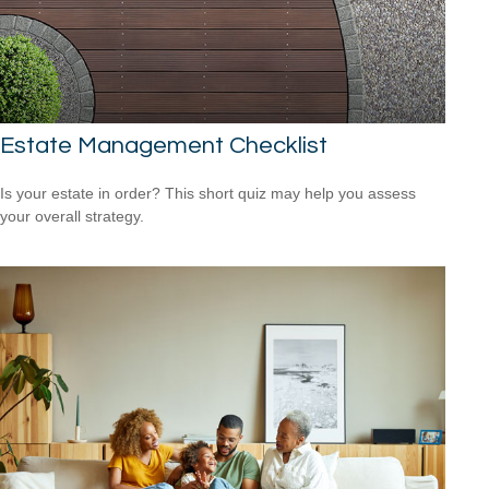
Estate Management Checklist
Is your estate in order? This short quiz may help you assess
your overall strategy.