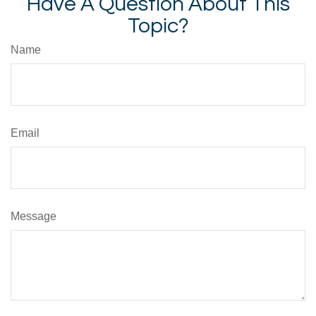
Have A Question About This
Topic?
Name
Email
Message