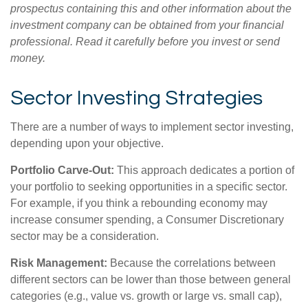
prospectus containing this and other information about the
investment company can be obtained from your financial
professional. Read it carefully before you invest or send
money.
Sector Investing Strategies
There are a number of ways to implement sector investing,
depending upon your objective.
Portfolio Carve-Out:
This approach dedicates a portion of
your portfolio to seeking opportunities in a specific sector.
For example, if you think a rebounding economy may
increase consumer spending, a Consumer Discretionary
sector may be a consideration.
Risk Management:
Because the correlations between
different sectors can be lower than those between general
categories (e.g., value vs. growth or large vs. small cap),