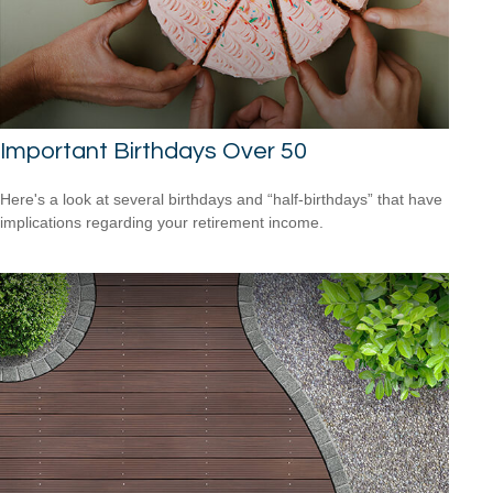
Important Birthdays Over 50
Here's a look at several birthdays and “half-birthdays” that have
implications regarding your retirement income.