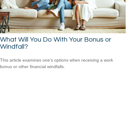
What Will You Do With Your Bonus or
Windfall?
This article examines one's options when receiving a work
bonus or other financial windfalls.