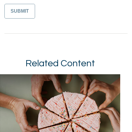
Related Content