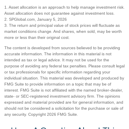
1. Asset allocation is an approach to help manage investment risk.
Asset allocation does not guarantee against investment loss.
2. SPGlobal.com, January 5, 2026
3. The return and principal value of stock prices will fluctuate as
market conditions change. And shares, when sold, may be worth
more or less than their original cost.
The content is developed from sources believed to be providing
accurate information. The information in this material is not
intended as tax or legal advice. It may not be used for the
purpose of avoiding any federal tax penalties. Please consult legal
or tax professionals for specific information regarding your
individual situation. This material was developed and produced by
FMG Suite to provide information on a topic that may be of
interest. FMG Suite is not affiliated with the named broker-dealer,
state- or SEC-registered investment advisory firm. The opinions
expressed and material provided are for general information, and
should not be considered a solicitation for the purchase or sale of
any security. Copyright
2026 FMG Suite.