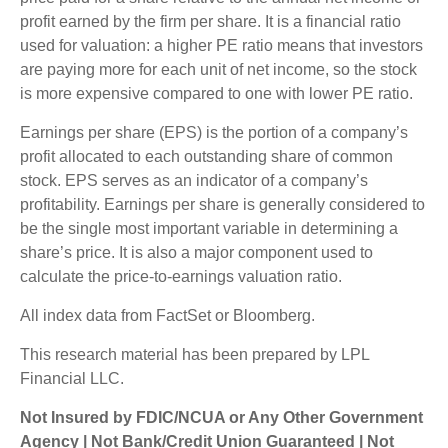
profit earned by the firm per share. It is a financial ratio
used for valuation: a higher PE ratio means that investors
are paying more for each unit of net income, so the stock
is more expensive compared to one with lower PE ratio.
Earnings per share (EPS) is the portion of a company’s
profit allocated to each outstanding share of common
stock. EPS serves as an indicator of a company’s
profitability. Earnings per share is generally considered to
be the single most important variable in determining a
share’s price. It is also a major component used to
calculate the price-to-earnings valuation ratio.
All index data from FactSet or Bloomberg.
This research material has been prepared by LPL
Financial LLC.
Not Insured by FDIC/NCUA or Any Other Government
Agency | Not Bank/Credit Union Guaranteed | Not