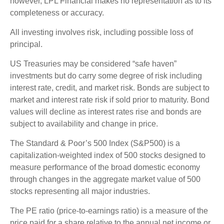
however, LPL Financial makes no representation as to its
completeness or accuracy.
All investing involves risk, including possible loss of
principal.
US Treasuries may be considered “safe haven”
investments but do carry some degree of risk including
interest rate, credit, and market risk. Bonds are subject to
market and interest rate risk if sold prior to maturity. Bond
values will decline as interest rates rise and bonds are
subject to availability and change in price.
The Standard & Poor’s 500 Index (S&P500) is a
capitalization-weighted index of 500 stocks designed to
measure performance of the broad domestic economy
through changes in the aggregate market value of 500
stocks representing all major industries.
The PE ratio (price-to-earnings ratio) is a measure of the
price paid for a share relative to the annual net income or