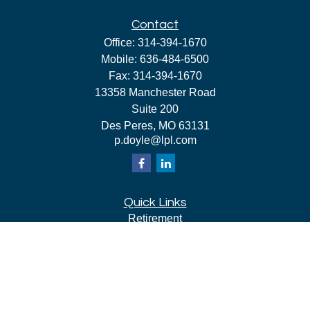
Contact
Office:
314-394-1670
Mobile:
636-484-6500
Fax:
314-394-1670
13358 Manchester Road
Suite 200
Des Peres,
MO
63131
p.doyle@lpl.com
Quick Links
Retirement
Investment
Estate
Insurance
Tax
Money