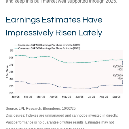
and keep this bull market well supported through 2026.
Earnings Estimates Have
Impressively Risen Lately
Source: LPL Research, Bloomberg, 10/02/25
Disclosures: Indexes are unmanaged and cannot be invested in directly.
Past performance is no guarantee of future results. Estimates may not