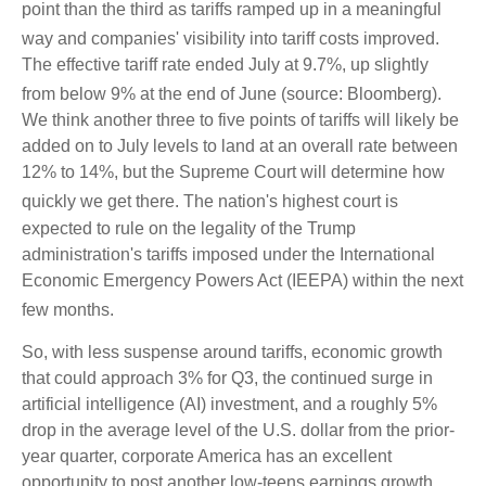
point than the third as tariffs ramped up in a meaningful
way and companies' visibility into tariff costs improved
.
The effective tariff rate ended July at 9.7%, up slightly
from below 9% at the end of June (source: Bloomberg)
.
We think another three to five points of tariffs will likely be
added on to July levels to land at an overall rate between
12% to 14%, but the Supreme Court will determine how
quickly we get there
.
The nation's highest court is
expected to rule on the legality of the Trump
administration's tariffs imposed under the International
Economic Emergency Powers Act (IEEPA) within the next
few months
.
So, with less suspense around tariffs, economic growth
that could approach 3% for Q3, the continued surge in
artificial intelligence (AI) investment, and a roughly 5%
drop in the average level of the U.S. dollar from the prior-
year quarter, corporate America has an excellent
opportunity to post another low-teens earnings growth