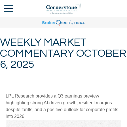
WEEKLY MARKET
COMMENTARY OCTOBER
6, 2025
LPL Research provides a Q3 earnings preview
highlighting strong AI-driven growth, resilient margins
despite tariffs, and a positive outlook for corporate profits
into 2026.