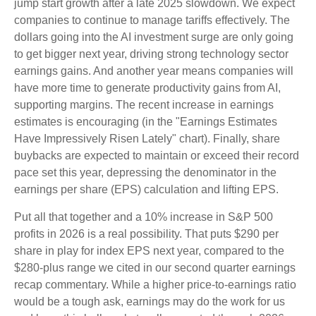
jump start growth after a late 2025 slowdown. We expect
companies to continue to manage tariffs effectively. The
dollars going into the AI investment surge are only going
to get bigger next year, driving strong technology sector
earnings gains. And another year means companies will
have more time to generate productivity gains from AI,
supporting margins. The recent increase in earnings
estimates is encouraging (in the "Earnings Estimates
Have Impressively Risen Lately" chart). Finally, share
buybacks are expected to maintain or exceed their record
pace set this year, depressing the denominator in the
earnings per share (EPS) calculation and lifting EPS.
Put all that together and a 10% increase in S&P 500
profits in 2026 is a real possibility. That puts $290 per
share in play for index EPS next year, compared to the
$280-plus range we cited in our second quarter earnings
recap commentary. While a higher price-to-earnings ratio
would be a tough ask, earnings may do the work for us