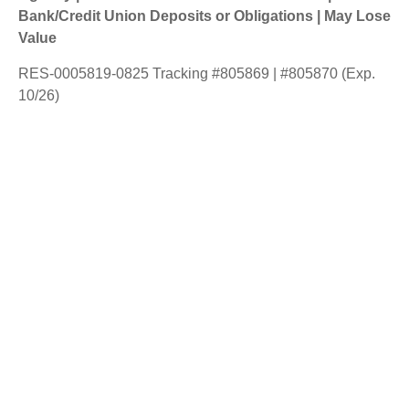
Bank/Credit Union Deposits or Obligations | May Lose
Value
RES-0005819-0825 Tracking #805869 | #805870 (Exp.
10/26)