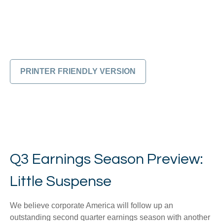
PRINTER FRIENDLY VERSION
Q3 Earnings Season Preview:
Little Suspense
We believe corporate America will follow up an
outstanding second quarter earnings season with another