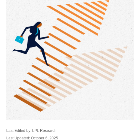
Last Edited by: LPL Research
Last Updated: October 6, 2025