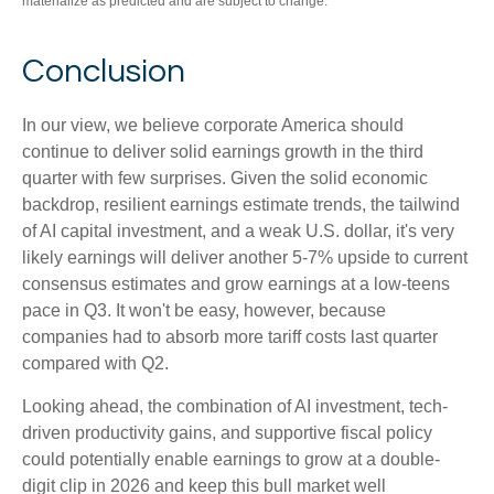
materialize as predicted and are subject to change.
Conclusion
In our view, we believe corporate America should
continue to deliver solid earnings growth in the third
quarter with few surprises. Given the solid economic
backdrop, resilient earnings estimate trends, the tailwind
of AI capital investment, and a weak U.S. dollar, it's very
likely earnings will deliver another 5-7% upside to current
consensus estimates and grow earnings at a low-teens
pace in Q3. It won't be easy, however, because
companies had to absorb more tariff costs last quarter
compared with Q2.
Looking ahead, the combination of AI investment, tech-
driven productivity gains, and supportive fiscal policy
could potentially enable earnings to grow at a double-
digit clip in 2026 and keep this bull market well