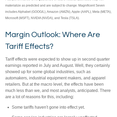
materialize as predicted and are subject to change. Magnificent Seven
includes Alphabet (GOOG/L), Amazon (AMZN), Apple (AAPL), Meta (META),
Microsoft (MSFT), NVIDIA (NVDA), and Tesla (TSLA).
Margin Outlook: Where Are
Tariff Effects?
Tariff effects were expected to show up in second quarter
earnings reported in July and August. Well, they certainly
showed up for some global industries, such as
automakers, industrial equipment makers, and apparel
retailers. But at the macro level, the effects have been
much less than we, and most analysts, anticipated. There
are a lot of reasons for this, including:
Some tariffs haven't gone into effect yet.