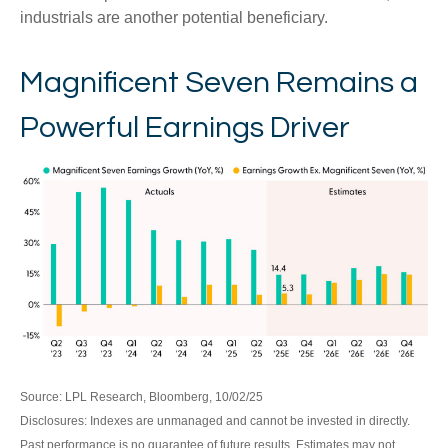
industrials are another potential beneficiary.
Magnificent Seven Remains a
Powerful Earnings Driver
Source: LPL Research, Bloomberg, 10/02/25
Disclosures: Indexes are unmanaged and cannot be invested in directly.
Past performance is no guarantee of future results. Estimates may not