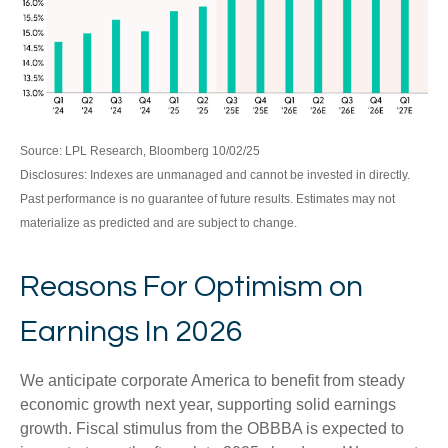
Source: LPL Research, Bloomberg 10/02/25
Disclosures: Indexes are unmanaged and cannot be invested in directly.
Past performance is no guarantee of future results. Estimates may not
materialize as predicted and are subject to change.
Reasons For Optimism on
Earnings In 2026
We anticipate corporate America to benefit from steady
economic growth next year, supporting solid earnings
growth. Fiscal stimulus from the OBBBA is expected to