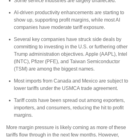
Some service industries are largely unaffected.
AI-driven productivity enhancements are starting to
show up, supporting profit margins, while most AI
companies have moderate tariff exposure.
Several key companies have struck side deals by
committing to investing in the U.S. or furthering other
Trump administration objectives. Apple (AAPL), Intel
(INTC), Pfizer (PFE), and Taiwan Semiconductor
(TSM) are among the biggest names.
Most imports from Canada and Mexico are subject to
lower tariffs under the USMCA trade agreement.
Tariff costs have been spread out among exporters,
importers, and consumers, reducing the hit to profit
margins.
More margin pressure is likely coming as more of these
tariffs flow through in the next few months. However,