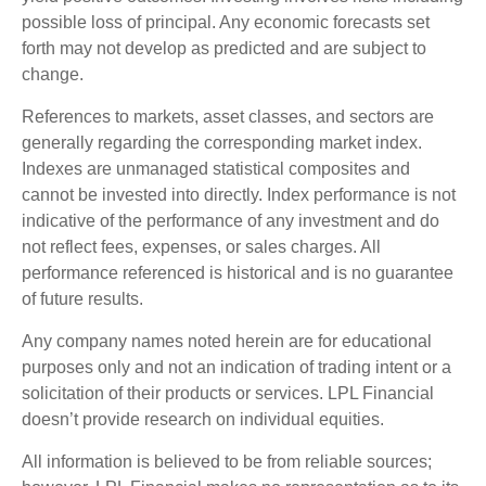
possible loss of principal. Any economic forecasts set
forth may not develop as predicted and are subject to
change.
References to markets, asset classes, and sectors are
generally regarding the corresponding market index.
Indexes are unmanaged statistical composites and
cannot be invested into directly. Index performance is not
indicative of the performance of any investment and do
not reflect fees, expenses, or sales charges. All
performance referenced is historical and is no guarantee
of future results.
Any company names noted herein are for educational
purposes only and not an indication of trading intent or a
solicitation of their products or services. LPL Financial
doesn’t provide research on individual equities.
All information is believed to be from reliable sources;