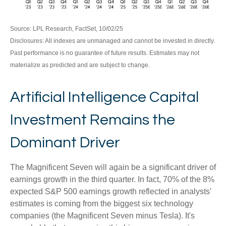
Source: LPL Research, FactSet, 10/02/25
Disclosures: All indexes are unmanaged and cannot be invested in directly
.
Past performance is no guarantee of future results
.
Estimates may not
materialize as predicted and are subject to change
.
Artificial Intelligence Capital
Investment Remains the
Dominant Driver
The Magnificent Seven will again be a significant driver of
earnings growth in the third quarter. In fact, 70% of the 8%
expected S&P 500 earnings growth reflected in analysts'
estimates is coming from the biggest six technology
companies (the Magnificent Seven minus Tesla). It's