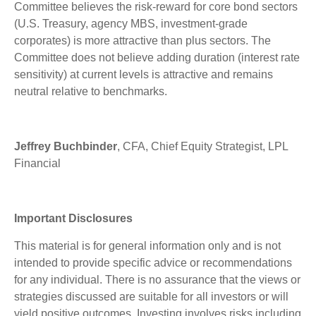
Committee believes the risk-reward for core bond sectors
(U.S. Treasury, agency MBS, investment-grade
corporates) is more attractive than plus sectors. The
Committee does not believe adding duration (interest rate
sensitivity) at current levels is attractive and remains
neutral relative to benchmarks.
Jeffrey Buchbinder
, CFA, Chief Equity Strategist, LPL
Financial
Important Disclosures
This material is for general information only and is not
intended to provide specific advice or recommendations
for any individual. There is no assurance that the views or
strategies discussed are suitable for all investors or will
yield positive outcomes. Investing involves risks including