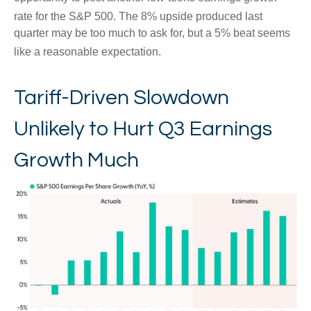
rate for the S&P 500
.
The 8% upside produced last
quarter may be too much to ask for, but a 5% beat seems
like a reasonable expectation
.
Tariff-Driven Slowdown
Unlikely to Hurt Q3 Earnings
Growth Much