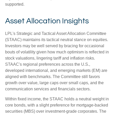
supported.
Asset Allocation Insights
LPL's Strategic and Tactical Asset Allocation Committee
(STAAC) maintains its tactical neutral stance on equities.
Investors may be well served by bracing for occasional
bouts of volatility given how much optimism is reflected in
stock valuations, lingering tariff and inflation risks.
STAAC's regional preferences across the U.S.,
developed international, and emerging markets (EM) are
aligned with benchmarks. The Committee still favors
growth over value, large caps over small caps, and the
communication services and financials sectors.
Within fixed income, the STAAC holds a neutral weight in
core bonds, with a slight preference for mortgage-backed
securities (MBS) over investment-grade corporates. The