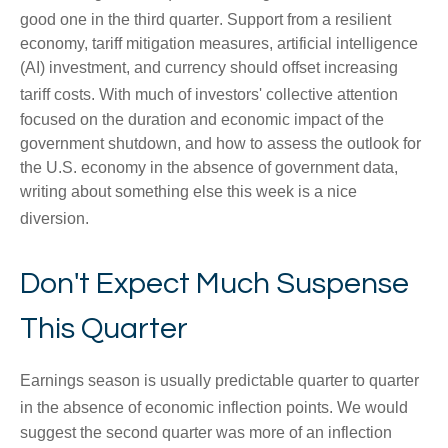
good one in the third quarter
.
Support from a resilient
economy, tariff mitigation measures, artificial intelligence
(AI) investment, and currency should offset increasing
tariff costs
.
With much of investors' collective attention
focused on the duration and economic impact of the
government shutdown, and how to assess the outlook for
the U.S. economy in the absence of government data,
writing about something else this week is a nice
diversion
.
Don't Expect Much Suspense
This Quarter
Earnings season is usually predictable quarter to quarter
in the absence of economic inflection points
.
We would
suggest the second quarter was more of an inflection