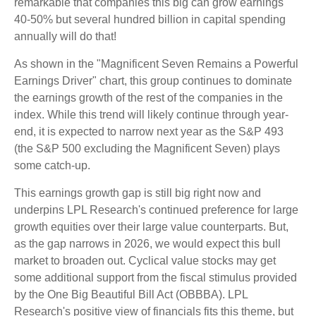
remarkable that companies this big can grow earnings
40-50% but several hundred billion in capital spending
annually will do that!
As shown in the "Magnificent Seven Remains a Powerful
Earnings Driver" chart, this group continues to dominate
the earnings growth of the rest of the companies in the
index. While this trend will likely continue through year-
end, it is expected to narrow next year as the S&P 493
(the S&P 500 excluding the Magnificent Seven) plays
some catch-up.
This earnings growth gap is still big right now and
underpins LPL Research's continued preference for large
growth equities over their large value counterparts. But,
as the gap narrows in 2026, we would expect this bull
market to broaden out. Cyclical value stocks may get
some additional support from the fiscal stimulus provided
by the One Big Beautiful Bill Act (OBBBA). LPL
Research's positive view of financials fits this theme, but