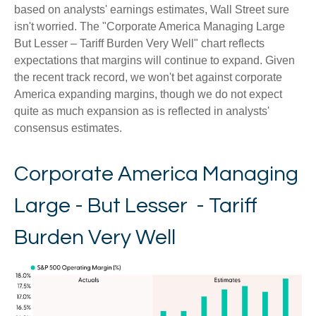
based on analysts' earnings estimates, Wall Street sure
isn't worried. The "Corporate America Managing Large
But Lesser – Tariff Burden Very Well" chart reflects
expectations that margins will continue to expand. Given
the recent track record, we won't bet against corporate
America expanding margins, though we do not expect
quite as much expansion as is reflected in analysts'
consensus estimates.
Corporate America Managing
Large - But Lesser - Tariff
Burden Very Well