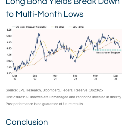
Long Bond Yields Break Down
to Multi-Month Lows
Source: LPL Research, Bloomberg, Federal Reserve, 10/23/25
Disclosures: All indexes are unmanaged and cannot be invested in directly.
Past performance is no guarantee of future results.
Conclusion