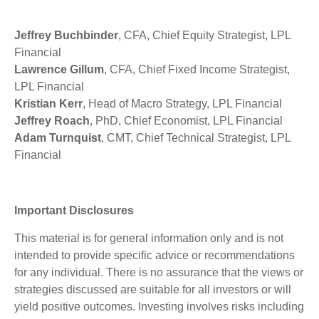
Jeffrey Buchbinder
, CFA, Chief Equity Strategist, LPL
Financial
Lawrence Gillum
, CFA, Chief Fixed Income Strategist,
LPL Financial
Kristian Kerr
, Head of Macro Strategy, LPL Financial
Jeffrey Roach
, PhD, Chief Economist, LPL Financial
Adam Turnquist
, CMT, Chief Technical Strategist, LPL
Financial
Important Disclosures
This material is for general information only and is not
intended to provide specific advice or recommendations
for any individual. There is no assurance that the views or
strategies discussed are suitable for all investors or will
yield positive outcomes. Investing involves risks including