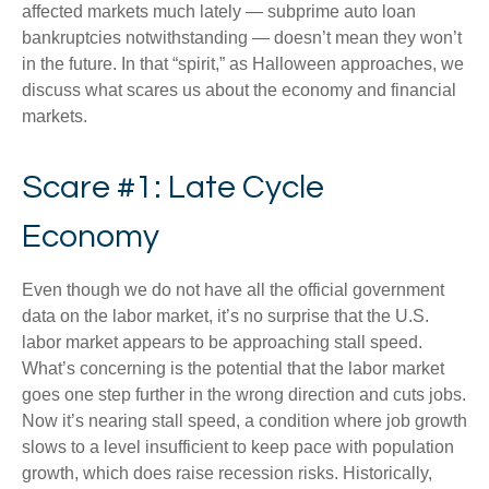
affected markets much lately — subprime auto loan
bankruptcies notwithstanding — doesn’t mean they won’t
in the future. In that “spirit,” as Halloween approaches, we
discuss what scares us about the economy and financial
markets.
Scare #1: Late Cycle
Economy
Even though we do not have all the official government
data on the labor market, it’s no surprise that the U.S.
labor market appears to be approaching stall speed.
What’s concerning is the potential that the labor market
goes one step further in the wrong direction and cuts jobs.
Now it’s nearing stall speed, a condition where job growth
slows to a level insufficient to keep pace with population
growth, which does raise recession risks. Historically,