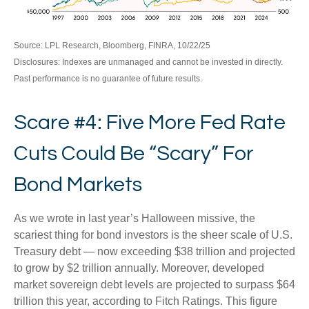
Source: LPL Research, Bloomberg, FINRA, 10/22/25
Disclosures: Indexes are unmanaged and cannot be invested in directly.
Past performance is no guarantee of future results.
Scare #4: Five More Fed Rate
Cuts Could Be “Scary” For
Bond Markets
As we wrote in last year’s Halloween missive, the
scariest thing for bond investors is the sheer scale of U.S.
Treasury debt — now exceeding $38 trillion and projected
to grow by $2 trillion annually. Moreover, developed
market sovereign debt levels are projected to surpass $64
trillion this year, according to Fitch Ratings. This figure