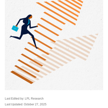
Last Edited by: LPL Research
Last Updated: October 27, 2025