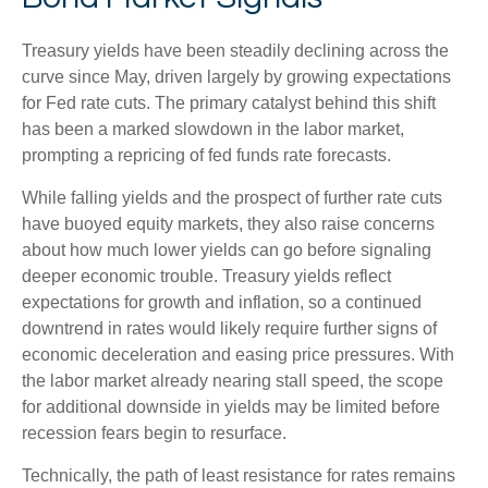
Treasury yields have been steadily declining across the
curve since May, driven largely by growing expectations
for Fed rate cuts. The primary catalyst behind this shift
has been a marked slowdown in the labor market,
prompting a repricing of fed funds rate forecasts.
While falling yields and the prospect of further rate cuts
have buoyed equity markets, they also raise concerns
about how much lower yields can go before signaling
deeper economic trouble. Treasury yields reflect
expectations for growth and inflation, so a continued
downtrend in rates would likely require further signs of
economic deceleration and easing price pressures. With
the labor market already nearing stall speed, the scope
for additional downside in yields may be limited before
recession fears begin to resurface.
Technically, the path of least resistance for rates remains