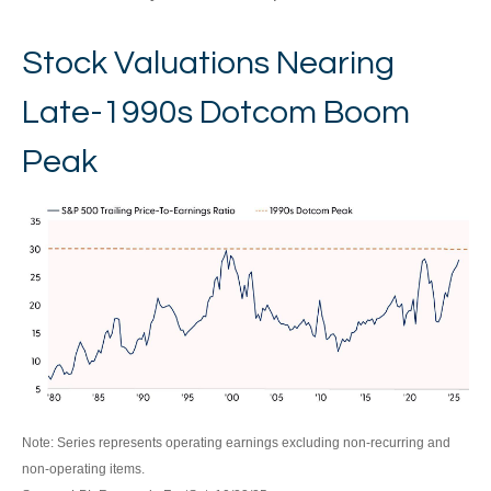
Stock Valuations Nearing
Late-1990s Dotcom Boom
Peak
Note: Series represents operating earnings excluding non-recurring and
non-operating items.