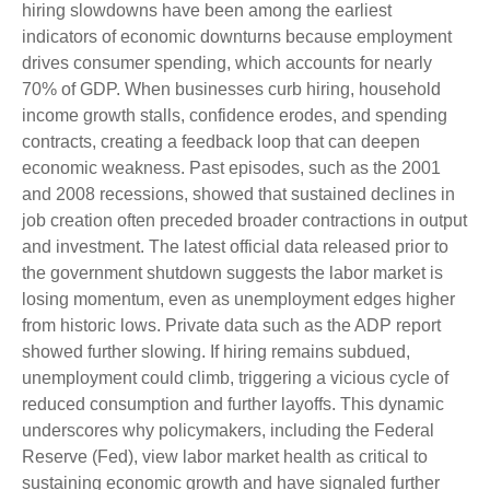
hiring slowdowns have been among the earliest
indicators of economic downturns because employment
drives consumer spending, which accounts for nearly
70% of GDP. When businesses curb hiring, household
income growth stalls, confidence erodes, and spending
contracts, creating a feedback loop that can deepen
economic weakness. Past episodes, such as the 2001
and 2008 recessions, showed that sustained declines in
job creation often preceded broader contractions in output
and investment. The latest official data released prior to
the government shutdown suggests the labor market is
losing momentum, even as unemployment edges higher
from historic lows. Private data such as the ADP report
showed further slowing. If hiring remains subdued,
unemployment could climb, triggering a vicious cycle of
reduced consumption and further layoffs. This dynamic
underscores why policymakers, including the Federal
Reserve (Fed), view labor market health as critical to
sustaining economic growth and have signaled further