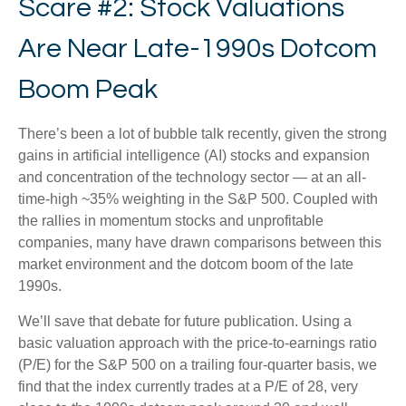
Scare #2: Stock Valuations
Are Near Late-1990s Dotcom
Boom Peak
There’s been a lot of bubble talk recently, given the strong
gains in artificial intelligence (AI) stocks and expansion
and concentration of the technology sector — at an all-
time-high ~35% weighting in the S&P 500. Coupled with
the rallies in momentum stocks and unprofitable
companies, many have drawn comparisons between this
market environment and the dotcom boom of the late
1990s.
We’ll save that debate for future publication. Using a
basic valuation approach with the price-to-earnings ratio
(P/E) for the S&P 500 on a trailing four-quarter basis, we
find that the index currently trades at a P/E of 28, very