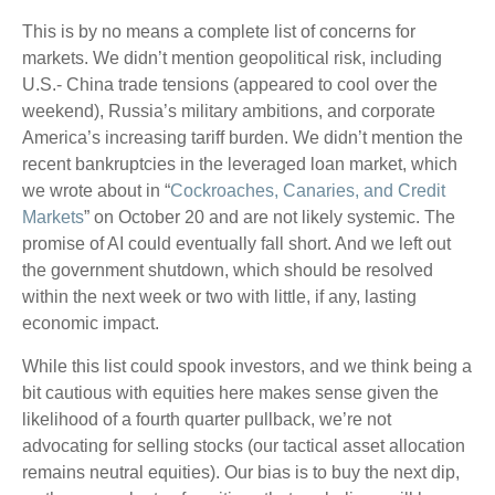
This is by no means a complete list of concerns for
markets. We didn’t mention geopolitical risk, including
U.S.- China trade tensions (appeared to cool over the
weekend), Russia’s military ambitions, and corporate
America’s increasing tariff burden. We didn’t mention the
recent bankruptcies in the leveraged loan market, which
we wrote about in “
Cockroaches, Canaries, and Credit
Markets
” on October 20 and are not likely systemic. The
promise of AI could eventually fall short. And we left out
the government shutdown, which should be resolved
within the next week or two with little, if any, lasting
economic impact.
While this list could spook investors, and we think being a
bit cautious with equities here makes sense given the
likelihood of a fourth quarter pullback, we’re not
advocating for selling stocks (our tactical asset allocation
remains neutral equities). Our bias is to buy the next dip,