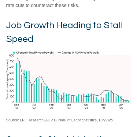
rate cuts to counteract these risks.
Job Growth Heading to Stall
Speed
Source: LPL Research, ADP, Bureau of Labor Statistics, 10/27/25