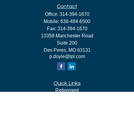
Contact
Office:
314-394-1670
Mobile:
636-484-6500
Fax:
314-394-1670
13358 Manchester Road
Suite 200
Des Peres,
MO
63131
p.doyle@lpl.com
Quick Links
Retirement
Investment
Estate
Insurance
Tax
Money
Lifestyle