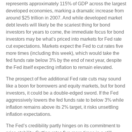
represents approximately 115% of GDP across the largest
developed economies, marking a dramatic increase from
around $25 trillion in 2007. And while developed market
debt levels will likely be the scariest thing for bond
investors for years to come, the immediate focus for bond
investors may be what’s priced into markets for Fed rate
cut expectations. Markets expect the Fed to cut rates five
more times (including this week), which would take the
fed funds rate below 3% by the end of next year, despite
the Fed itself expecting inflation to remain elevated.
The prospect of five additional Fed rate cuts may sound
like a boon for borrowers and equity markets, but for bond
investors, it could be a double-edged sword. If the Fed
aggressively lowers the fed funds rate to below 3% while
inflation remains above its 2% target, it risks unsettling
inflation expectations.
The Fed’s credibility partly hinges on its commitment to