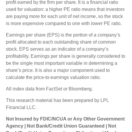
profit earned by the firm per share. It is a financial ratio
used for valuation: a higher PE ratio means that investors
are paying more for each unit of net income, so the stock
is more expensive compared to one with lower PE ratio.
Earnings per share (EPS) is the portion of a company’s
profit allocated to each outstanding share of common
stock. EPS serves as an indicator of a company’s
profitability. Earnings per share is generally considered to
be the single most important variable in determining a
share’s price. It is also a major component used to
calculate the price-to-earnings valuation ratio.
All index data from FactSet or Bloomberg.
This research material has been prepared by LPL
Financial LLC.
Not Insured by FDIC/NCUA or Any Other Government
Agency | Not Bank/Credit Union Guaranteed | Not