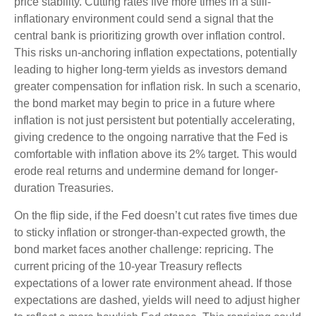
price stability. Cutting rates five more times in a still-
inflationary environment could send a signal that the
central bank is prioritizing growth over inflation control.
This risks un-anchoring inflation expectations, potentially
leading to higher long-term yields as investors demand
greater compensation for inflation risk. In such a scenario,
the bond market may begin to price in a future where
inflation is not just persistent but potentially accelerating,
giving credence to the ongoing narrative that the Fed is
comfortable with inflation above its 2% target. This would
erode real returns and undermine demand for longer-
duration Treasuries.
On the flip side, if the Fed doesn’t cut rates five times due
to sticky inflation or stronger-than-expected growth, the
bond market faces another challenge: repricing. The
current pricing of the 10-year Treasury reflects
expectations of a lower rate environment ahead. If those
expectations are dashed, yields will need to adjust higher