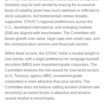
Investors may be well served by bracing for occasional
bouts of volatility given how much optimism is reflected in
stock valuations, but fundamentals remain broadly
supportive. STAAC’s regional preferences across the
U.S., developed international, and emerging markets
(EM) are aligned with benchmarks. The Committee still
favors growth over value, large caps over small caps, and
the communication services and financials sectors.
Within fixed income, the STAAC holds a neutral weight in
core bonds, with a slight preference for mortgage-backed
securities (MBS) over investment-grade corporates. The
Committee believes the risk-reward for core bond sectors
(U.S. Treasury, agency MBS, investment-grade
corporates) is more attractive than plus sectors. The
Committee does not believe adding duration (interest rate
sensitivity) at current levels is attractive and remains
neutral relative to benchmarks.