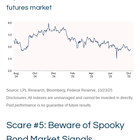
futures market
Source: LPL Research, Bloomberg, Federal Reserve, 10/23/25
Disclosures: All indexes are unmanaged and cannot be invested in directly.
Past performance is no guarantee of future results.
Scare #5: Beware of Spooky
Bond Market Signals