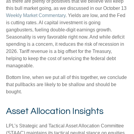
as there are plenty of positives that we believe will keep
this bull market going, as we discussed in our October 13
Weekly Market Commentary
. Yields are low, and the Fed
is cutting rates. AI capital investment is going
gangbusters, fueling double-digit earnings growth.
Seasonality is very favorable right now. And while deficit
spending is a concern, it reduces the risk of recession in
2026. Tariff revenue is a big offset for the Treasury,
helping to keep the cost of servicing the federal debt
manageable.
Bottom line, when we put all of this together, we conclude
that pullbacks are likely to be shallow and should be
bought.
Asset Allocation Insights
LPL’s Strategic and Tactical Asset Allocation Committee
(STAAC) maintains its tactical neutral stance on equities.