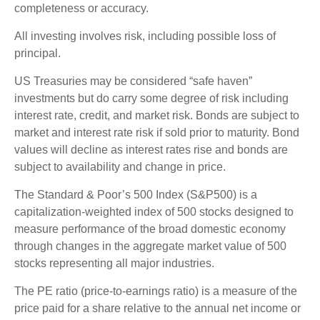
completeness or accuracy.
All investing involves risk, including possible loss of
principal.
US Treasuries may be considered “safe haven”
investments but do carry some degree of risk including
interest rate, credit, and market risk. Bonds are subject to
market and interest rate risk if sold prior to maturity. Bond
values will decline as interest rates rise and bonds are
subject to availability and change in price.
The Standard & Poor’s 500 Index (S&P500) is a
capitalization-weighted index of 500 stocks designed to
measure performance of the broad domestic economy
through changes in the aggregate market value of 500
stocks representing all major industries.
The PE ratio (price-to-earnings ratio) is a measure of the
price paid for a share relative to the annual net income or