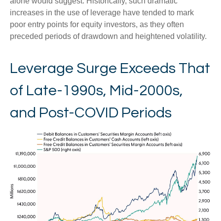
alone would suggest. Historically, such dramatic
increases in the use of leverage have tended to mark
poor entry points for equity investors, as they often
preceded periods of drawdown and heightened volatility.
Leverage Surge Exceeds That
of Late-1990s, Mid-2000s,
and Post-COVID Periods