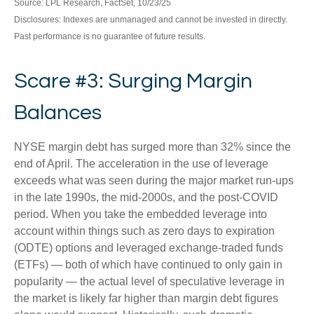
Source: LPL Research, FactSet, 10/23/25
Disclosures: Indexes are unmanaged and cannot be invested in directly.
Past performance is no guarantee of future results.
Scare #3: Surging Margin
Balances
NYSE margin debt has surged more than 32% since the
end of April. The acceleration in the use of leverage
exceeds what was seen during the major market run-ups
in the late 1990s, the mid-2000s, and the post-COVID
period. When you take the embedded leverage into
account within things such as zero days to expiration
(ODTE) options and leveraged exchange-traded funds
(ETFs) — both of which have continued to only gain in
popularity — the actual level of speculative leverage in
the market is likely far higher than margin debt figures