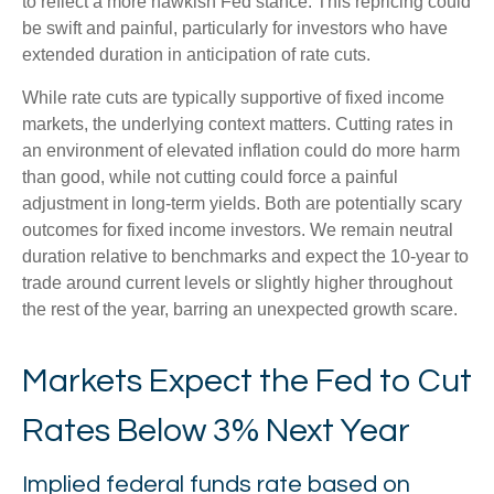
to reflect a more hawkish Fed stance. This repricing could
be swift and painful, particularly for investors who have
extended duration in anticipation of rate cuts.
While rate cuts are typically supportive of fixed income
markets, the underlying context matters. Cutting rates in
an environment of elevated inflation could do more harm
than good, while not cutting could force a painful
adjustment in long-term yields. Both are potentially scary
outcomes for fixed income investors. We remain neutral
duration relative to benchmarks and expect the 10-year to
trade around current levels or slightly higher throughout
the rest of the year, barring an unexpected growth scare.
Markets Expect the Fed to Cut
Rates Below 3% Next Year
Implied federal funds rate based on