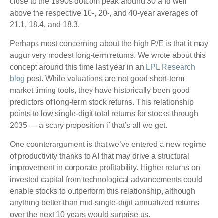
close to the 1990s dotcom peak around 30 and well
above the respective 10-, 20-, and 40-year averages of
21.1, 18.4, and 18.3.
Perhaps most concerning about the high P/E is that it may
augur very modest long-term returns. We wrote about this
concept around this time last year in an
LPL Research
blog
post. While valuations are not good short-term
market timing tools, they have historically been good
predictors of long-term stock returns. This relationship
points to low single-digit total returns for stocks through
2035 — a scary proposition if that’s all we get.
One counterargument is that we’ve entered a new regime
of productivity thanks to AI that may drive a structural
improvement in corporate profitability. Higher returns on
invested capital from technological advancements could
enable stocks to outperform this relationship, although
anything better than mid-single-digit annualized returns
over the next 10 years would surprise us.