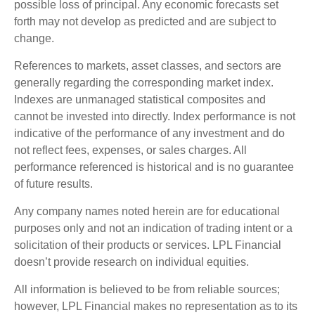
possible loss of principal. Any economic forecasts set
forth may not develop as predicted and are subject to
change.
References to markets, asset classes, and sectors are
generally regarding the corresponding market index.
Indexes are unmanaged statistical composites and
cannot be invested into directly. Index performance is not
indicative of the performance of any investment and do
not reflect fees, expenses, or sales charges. All
performance referenced is historical and is no guarantee
of future results.
Any company names noted herein are for educational
purposes only and not an indication of trading intent or a
solicitation of their products or services. LPL Financial
doesn’t provide research on individual equities.
All information is believed to be from reliable sources;
however, LPL Financial makes no representation as to its