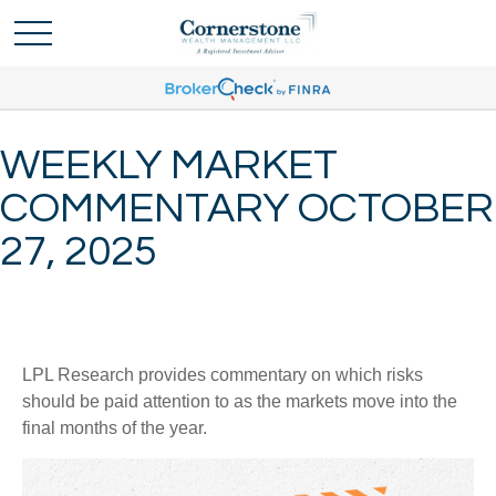
WEEKLY MARKET
COMMENTARY OCTOBER
27, 2025
LPL Research provides commentary on which risks
should be paid attention to as the markets move into the
final months of the year.