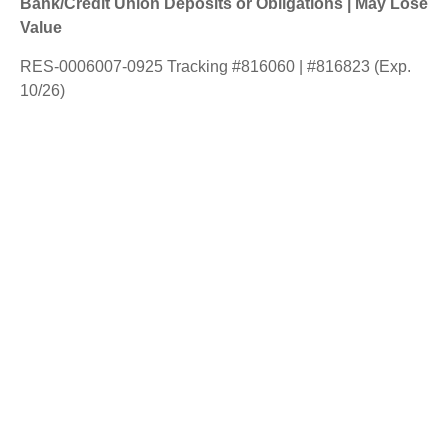
Bank/Credit Union Deposits or Obligations | May Lose
Value
RES-0006007-0925 Tracking #816060 | #816823 (Exp.
10/26)