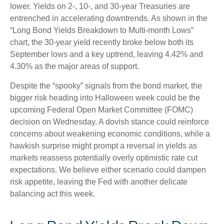
lower. Yields on 2-, 10-, and 30-year Treasuries are
entrenched in accelerating downtrends. As shown in the
“Long Bond Yields Breakdown to Multi-month Lows”
chart, the 30-year yield recently broke below both its
September lows and a key uptrend, leaving 4.42% and
4.30% as the major areas of support.
Despite the “spooky” signals from the bond market, the
bigger risk heading into Halloween week could be the
upcoming Federal Open Market Committee (FOMC)
decision on Wednesday. A dovish stance could reinforce
concerns about weakening economic conditions, while a
hawkish surprise might prompt a reversal in yields as
markets reassess potentially overly optimistic rate cut
expectations. We believe either scenario could dampen
risk appetite, leaving the Fed with another delicate
balancing act this week.