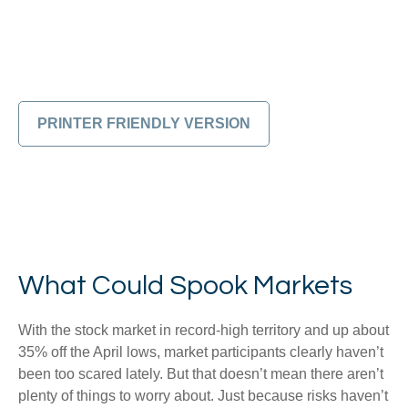
PRINTER FRIENDLY VERSION
What Could Spook Markets
With the stock market in record-high territory and up about
35% off the April lows, market participants clearly haven’t
been too scared lately. But that doesn’t mean there aren’t
plenty of things to worry about. Just because risks haven’t