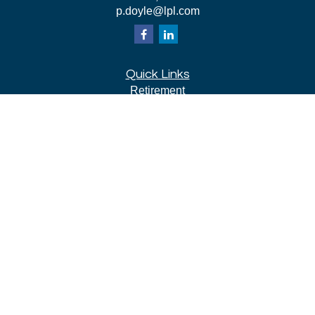
p.doyle@lpl.com
Quick Links
Retirement
Investment
Estate
Insurance
Tax
Money
Lifestyle
Latest Articles
All Videos
All Calculators
LPL
Financial Form CRS
Check the background of your financial professional on
FINRA's
BrokerCheck
.