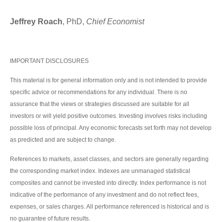
Jeffrey Roach
, PhD,
Chief Economist
IMPORTANT DISCLOSURES
This material is for general information only and is not intended to provide
specific advice or recommendations for any individual. There is no
assurance that the views or strategies discussed are suitable for all
investors or will yield positive outcomes. Investing involves risks including
possible loss of principal. Any economic forecasts set forth may not develop
as predicted and are subject to change.
References to markets, asset classes, and sectors are generally regarding
the corresponding market index. Indexes are unmanaged statistical
composites and cannot be invested into directly. Index performance is not
indicative of the performance of any investment and do not reflect fees,
expenses, or sales charges. All performance referenced is historical and is
no guarantee of future results.