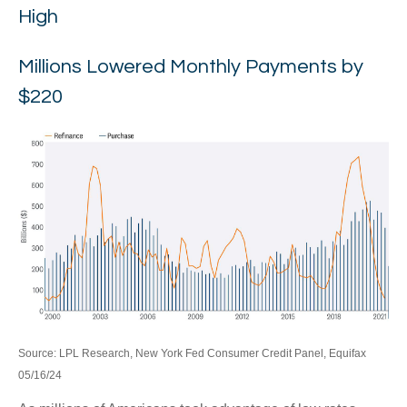
High
Millions Lowered Monthly Payments by
$220
Source: LPL Research, New York Fed Consumer Credit Panel, Equifax
05/16/24