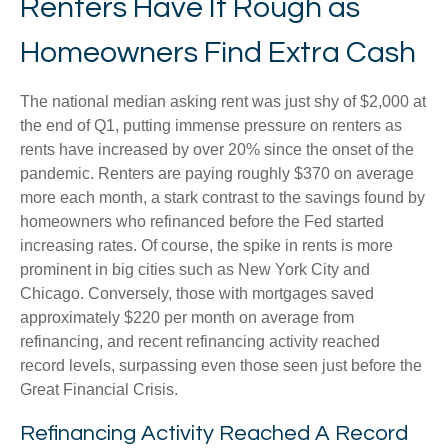
Renters Have It Rough as
Homeowners Find Extra Cash
The national median asking rent was just shy of $2,000 at
the end of Q1, putting immense pressure on renters as
rents have increased by over 20% since the onset of the
pandemic. Renters are paying roughly $370 on average
more each month, a stark contrast to the savings found by
homeowners who refinanced before the Fed started
increasing rates. Of course, the spike in rents is more
prominent in big cities such as New York City and
Chicago. Conversely, those with mortgages saved
approximately $220 per month on average from
refinancing, and recent refinancing activity reached
record levels, surpassing even those seen just before the
Great Financial Crisis.
Refinancing Activity Reached A Record