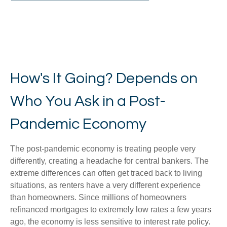
How's It Going? Depends on
Who You Ask in a Post-
Pandemic Economy
The post-pandemic economy is treating people very
differently, creating a headache for central bankers. The
extreme differences can often get traced back to living
situations, as renters have a very different experience
than homeowners. Since millions of homeowners
refinanced mortgages to extremely low rates a few years
ago, the economy is less sensitive to interest rate policy.