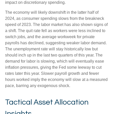
impact on discretionary spending.
The economy will likely downshift in the latter half of
2024, as consumer spending slows from the breakneck
speed of 2023. The labor market has also shown signs of
a shift. The quit rate fell as workers were less inclined to
switch jobs, and the average workweek for private
payrolls has declined, suggesting weaker labor demand.
The unemployment rate will stay historically low but
should inch up in the last two quarters of this year. The
demand for labor is slowing, which will eventually ease
inflation pressures, giving the Fed some leeway to cut
rates later this year. Slower payroll growth and fewer
hours worked imply the economy will slow at a measured
pace, barring any exogenous shock.
Tactical Asset Allocation
Insights