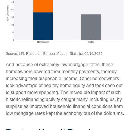
Source: LPL Research, Bureau of Labor Statistics 05/16/2024
And because of extremely low mortgage rates, these
homeowners lowered their monthly payments, thereby
increasing their disposable income. Other homeowners
took advantage of healthy home equity and took cash out
to support more spending. The incredible impact of such
historic refinancing activity caught many, including us, by
surprise as improved household financial conditions from
low mortgage rates kept the economy out of the doldrums.