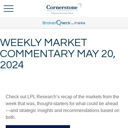
WEEKLY MARKET
COMMENTARY MAY 20,
2024
Check out LPL Research’s recap of the markets from the
week that was, thought-starters for what could be ahead
—and strategic insights and recommendations based on
both.