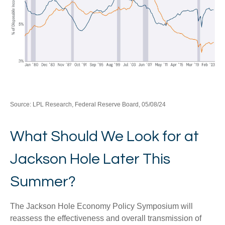
Source: LPL Research, Federal Reserve Board, 05/08/24
What Should We Look for at
Jackson Hole Later This
Summer?
The Jackson Hole Economy Policy Symposium will
reassess the effectiveness and overall transmission of