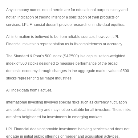
Any company names noted herein are for educational purposes only and
not an indication of trading intent or a solicitation of their products or
services. LPL Financial doesn’t provide research on individual equities.
All information is believed to be from reliable sources; however, LPL
Financial makes no representation as to its completeness or accuracy.
The Standard & Poor’s 500 Index (S&P500) is a capitalization-weighted
index of 500 stocks designed to measure performance of the broad
domestic economy through changes in the aggregate market value of 500
stocks representing all major industries.
All index data from FactSet.
International investing involves special risks such as currency fluctuation
and political instability and may not be suitable for all investors. These risks
are often heightened for investments in emerging markets.
LPL Financial does not provide investment banking services and does not
engage in initial public offerings or merger and acquisition activities.