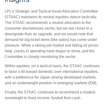
LPL’s Strategic and Tactical Asset Allocation Committee
(STAAC) maintains its neutral equities stance tactically.
The STAAC recommends a neutral allocation to the
consumer discretionary sector, but we are closer to a
downgrade than an upgrade, and we would note that
demand for big-ticket items (like autos) has come under
pressure. While a strong job market and falling oil prices
help, cracks in spending have begun to show, and the
Committee is closely monitoring the sector.
Within equities, on a tactical basis, the STAAC continues
to favor a tilt toward domestic over international equities,
with a preference for Japan among developed markets,
and an underweight position in emerging markets (EM).
Finally, the STAAC continues to recommend a modest
overweight to fixed income, funded from cash.