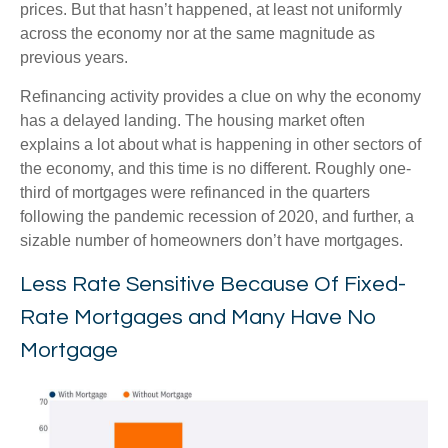
prices. But that hasn’t happened, at least not uniformly
across the economy nor at the same magnitude as
previous years.
Refinancing activity provides a clue on why the economy
has a delayed landing. The housing market often
explains a lot about what is happening in other sectors of
the economy, and this time is no different. Roughly one-
third of mortgages were refinanced in the quarters
following the pandemic recession of 2020, and further, a
sizable number of homeowners don’t have mortgages.
Less Rate Sensitive Because Of Fixed-
Rate Mortgages and Many Have No
Mortgage