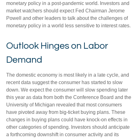
monetary policy in a post-pandemic world. Investors and
market watchers should expect Fed Chairman Jerome
Powell and other leaders to talk about the challenges of
monetary policy in a world less sensitive to interest rates.
Outlook Hinges on Labor
Demand
The domestic economy is most likely in a late cycle, and
recent data suggest the consumer has started to slow
down. We expect the consumer will slow spending later
this year as data from both the Conference Board and the
University of Michigan revealed that most consumers
have pivoted away from big-ticket buying plans. These
changes in buying plans could have knock-on effects in
other categories of spending. Investors should anticipate
a forthcoming downshift in consumer activity and its