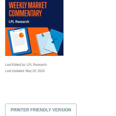
Last Edited by: LPL Research
Last Updated: May 20, 2024
PRINTER FRIENDLY VERSION