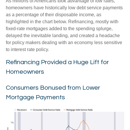
As millions of Americans took advantage of low rates,
homeowners have historically low debt service payments
as a percentage of their disposable income, as
highlighted in the chart below. Refinancing, mostly with
fixed-rate mortgages added to the spending splurge,
delayed the inevitable landing, and created a headache
for policy makers dealing with an economy less sensitive
to interest rate policy.
Refinancing Provided a Huge Lift for
Homeowners
Consumers Bonused from Lower
Mortgage Payments