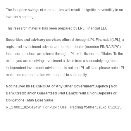
The fast price swings of commodities will result in significant volatility in an
investor's holdings.
This research material has been prepared by LPL Financial LLC.
Securities and advisory services offered through LPL Financial (LPL)
, a
registered inv estment advisor and broker -dealer (member FINRA/SIPC).
Insurance products are offered through LPL or its licensed affiliates. To the
extent you are receiving investment a dvice from a separately registered
independent investment advisor that is not an LPL affiliate, please note LPL
makes no representation with respect to such entity.
Not Insured by FDIC/NCUA or Any Other Government Agency | Not
Bank/Credit Union Guaranteed | Not Bank/Credit Union Deposits or
Obligations | May Lose Value
RES 0001182-0424W | For Public Use | Tracking #580471 (Exp. 05/2025)