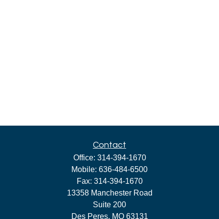
Contact
Office:
314-394-1670
Mobile:
636-484-6500
Fax:
314-394-1670
13358 Manchester Road
Suite 200
Des Peres,
MO
63131