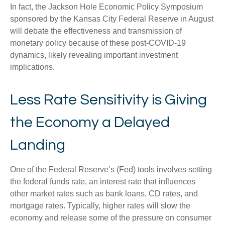
In fact, the Jackson Hole Economic Policy Symposium
sponsored by the Kansas City Federal Reserve in August
will debate the effectiveness and transmission of
monetary policy because of these post-COVID-19
dynamics, likely revealing important investment
implications.
Less Rate Sensitivity is Giving
the Economy a Delayed
Landing
One of the Federal Reserve’s (Fed) tools involves setting
the federal funds rate, an interest rate that influences
other market rates such as bank loans, CD rates, and
mortgage rates. Typically, higher rates will slow the
economy and release some of the pressure on consumer