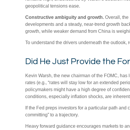
geopolitical tensions ease.
Constructive ambiguity and growth.
Overall, the
developments and a steady, near-trend growth backd
growth, while weaker demand from China is weighin
To understand the drivers underneath the outlook,
Did He Just Provide the F
Kevin Warsh, the new chairman of the FOMC, has long 
rates (e.g., “rates will stay low for an extended per
policymakers might have a high degree of confiden
conditions, especially inflation shocks, are inherent
If the Fed preps investors for a particular path an
committing” to a trajectory.
Heavy forward guidance encourages markets to anchor