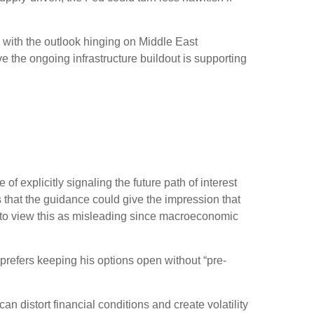
” with the outlook hinging on Middle East
 the ongoing infrastructure buildout is supporting
 explicitly signaling the future path of interest
is that the guidance could give the impression that
 to view this as misleading since macroeconomic
prefers keeping his options open without “pre-
 distort financial conditions and create volatility