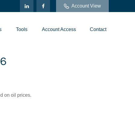
Account View
s
Tools
Account Access
Contact
6
 on oil prices.