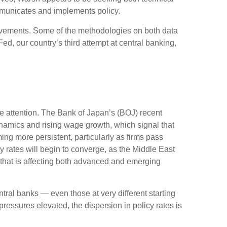
mmunicates and implements policy.
rovements. Some of the methodologies on both data
d, our country’s third attempt at central banking,
me attention. The Bank of Japan’s (BOJ) recent
 dynamics and rising wage growth, which signal that
ing more persistent, particularly as firms pass
 rates will begin to converge, as the Middle East
— that is affecting both advanced and emerging
tral banks — even those at very different starting
ressures elevated, the dispersion in policy rates is