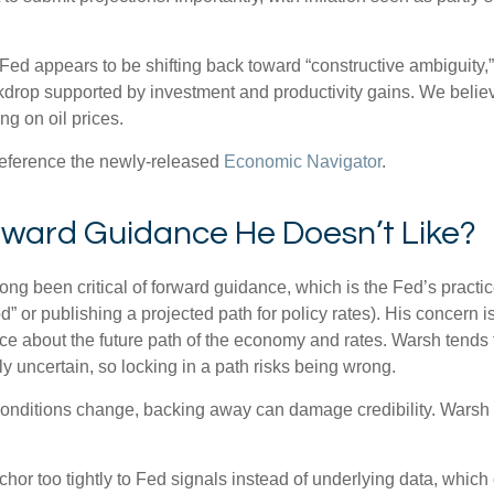
 Fed appears to be shifting back toward “constructive ambiguity,
rop supported by investment and productivity gains. We believe
g on oil prices.
 reference the newly-released
Economic Navigator
.
orward Guidance He Doesn’t Like?
been critical of forward guidance, which is the Fed’s practice of
iod” or publishing a projected path for policy rates). His concern 
ce about the future path of the economy and rates. Warsh tends
ly uncertain, so locking in a path risks being wrong.
d conditions change, backing away can damage credibility. Warsh 
 too tightly to Fed signals instead of underlying data, which can