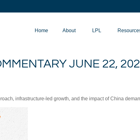
Home
About
LPL
Resource
MMENTARY JUNE 22, 202
ch, infrastructure-led growth, and the impact of China demand