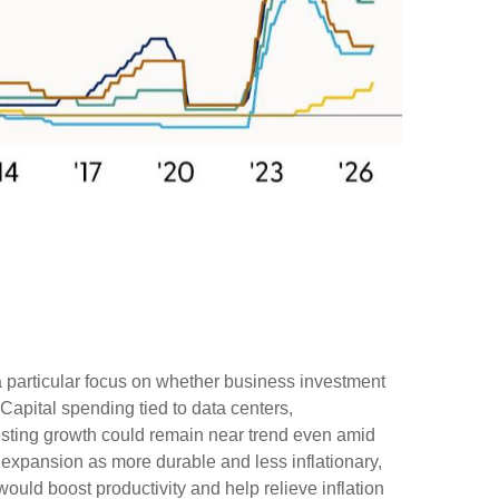
 a particular focus on whether business investment
Capital spending tied to data centers,
gesting growth could remain near trend even amid
s expansion as more durable and less inflationary,
uld boost productivity and help relieve inflation