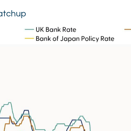
Catchup