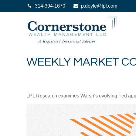
314-394-1670
p.doyle@lpl.com
WEEKLY MARKET CO
LPL Research examines Warsh’s evolving Fed approa