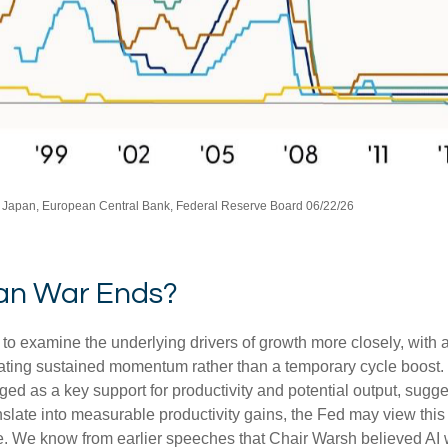
 Japan, European Central Bank, Federal Reserve Board 06/22/26
ran War Ends?
 to examine the underlying drivers of growth more closely, with
rating sustained momentum rather than a temporary cycle boost. 
ged as a key support for productivity and potential output, sug
ranslate into measurable productivity gains, the Fed may view thi
 We know from earlier speeches that Chair Warsh believed AI wo