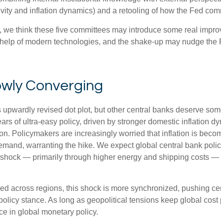
vity and inflation dynamics) and a retooling of how the Fed co
ty, we think these five committees may introduce some real imp
 help of modern technologies, and the shake-up may nudge the Fe
owly Converging
s upwardly revised dot plot, but other central banks deserve so
 years of ultra‑easy policy, driven by stronger domestic inflation
on. Policymakers are increasingly worried that inflation is becom
mand, warranting the hike. We expect global central bank policy
ion shock — primarily through higher energy and shipping costs 
ged across regions, this shock is more synchronized, pushing cen
olicy stance. As long as geopolitical tensions keep global cost p
ce in global monetary policy.