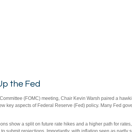
Up the Fed
et Committee (FOMC) meeting, Chair Kevin Warsh paired a hawki
review key aspects of Federal Reserve (Fed) policy. Many Fed gov
tions show a split on future rate hikes and a higher path for rates
 submit projections. Importantly, with inflation seen as partly s