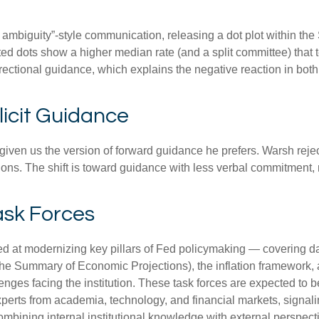
 ambiguity”-style communication, releasing a dot plot within th
ed dots show a higher median rate (and a split committee) that te
directional guidance, which explains the negative reaction in bot
icit Guidance
iven us the version of forward guidance he prefers. Warsh rejects
ctions. The shift is toward guidance with less verbal commitment
ask Forces
 at modernizing key pillars of Fed policymaking — covering dat
the Summary of Economic Projections), the inflation framework, 
hallenges facing the institution. These task forces are expected 
xperts from academia, technology, and financial markets, signal
 combining internal institutional knowledge with external perspe