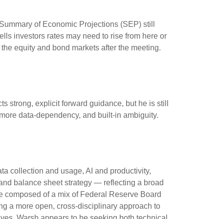
e Summary of Economic Projections (SEP) still
lls investors rates may need to rise from here or
h the equity and bond markets after the meeting.
 strong, explicit forward guidance, but he is still
, more data-dependency, and built-in ambiguity.
a collection and usage, AI and productivity,
and balance sheet strategy — reflecting a broad
to be composed of a mix of Federal Reserve Board
ing a more open, cross-disciplinary approach to
ctives, Warsh appears to be seeking both technical