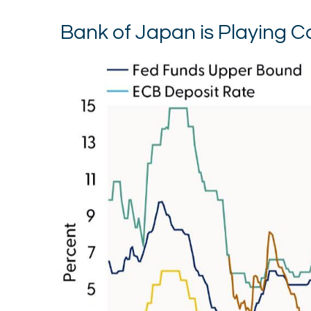
Bank of Japan is Playing 