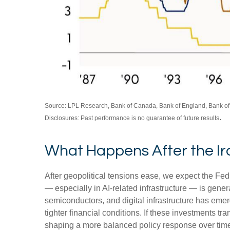
Source: LPL Research, Bank of Canada, Bank of England, Bank of
.
Disclosures: Past performance is no guarantee of future results
What Happens After the I
After geopolitical tensions ease, we expect the Fed
— especially in AI-related infrastructure — is gene
semiconductors, and digital infrastructure has emer
tighter financial conditions. If these investments t
shaping a more balanced policy response over time.