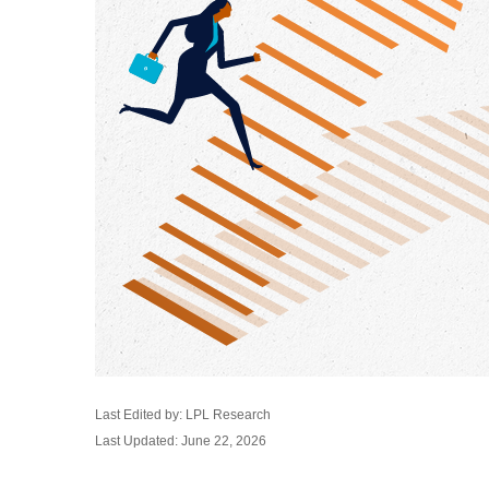
Last Edited by: LPL Research
Last Updated: June 22, 2026