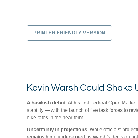
PRINTER FRIENDLY VERSION
Kevin Warsh Could Shake 
A hawkish debut
. At his first Federal Open Mark
stability — with the launch of five task forces to 
hike rates in the near term.
Uncertainty in projections.
While officials’ projec
remains high, underscored by Warsh’s decision not to