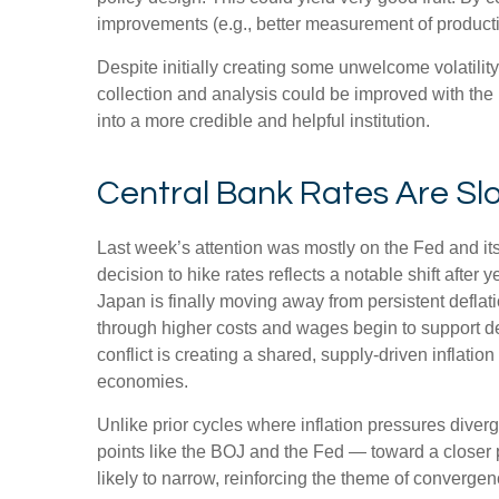
improvements (e.g., better measurement of producti
Despite initially creating some unwelcome volatili
collection and analysis could be improved with the
into a more credible and helpful institution.
Central Bank Rates Are Sl
Last week’s attention was mostly on the Fed and it
decision to hike rates reflects a notable shift after
Japan is finally moving away from persistent deflati
through higher costs and wages begin to support de
conflict is creating a shared, supply-driven inflat
economies.
Unlike prior cycles where inflation pressures diver
points like the BOJ and the Fed — toward a closer p
likely to narrow, reinforcing the theme of convergen