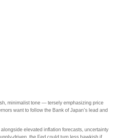
sh, minimalist tone — tersely emphasizing price
ernors want to follow the Bank of Japan’s lead and
, alongside elevated inflation forecasts, uncertainty
upply-driven, the Fed could turn less hawkish if