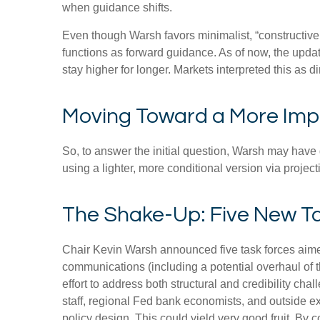
when guidance shifts.
Even though Warsh favors minimalist, “constructive
functions as forward guidance. As of now, the updat
stay higher for longer. Markets interpreted this as 
Moving Toward a More Impl
So, to answer the initial question, Warsh may have g
using a lighter, more conditional version via proje
The Shake-Up: Five New T
Chair Kevin Warsh announced five task forces aimed
communications (including a potential overhaul of 
effort to address both structural and credibility c
staff, regional Fed bank economists, and outside e
policy design. This could yield very good fruit. By