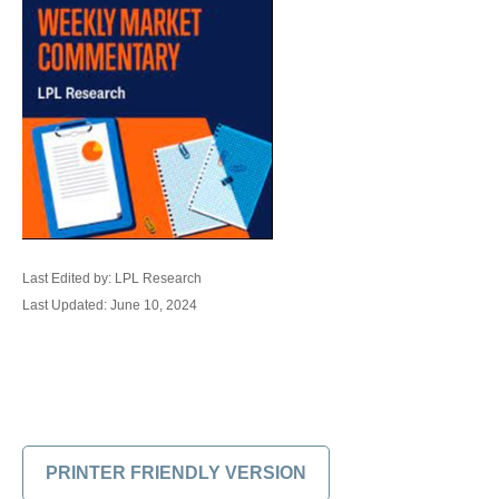
Last Edited by: LPL Research
Last Updated: June 10, 2024
PRINTER FRIENDLY VERSION