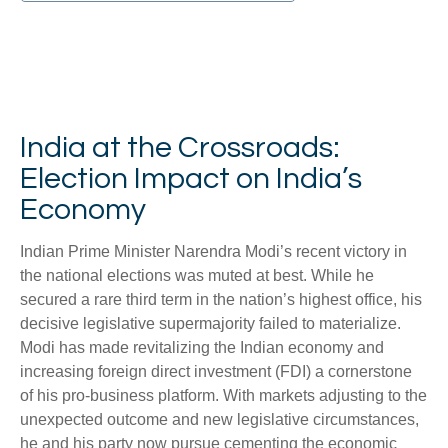
India at the Crossroads:
Election Impact on India’s
Economy
Indian Prime Minister Narendra Modi’s recent victory in
the national elections was muted at best. While he
secured a rare third term in the nation’s highest office, his
decisive legislative supermajority failed to materialize.
Modi has made revitalizing the Indian economy and
increasing foreign direct investment (FDI) a cornerstone
of his pro-business platform. With markets adjusting to the
unexpected outcome and new legislative circumstances,
he and his party now pursue cementing the economic