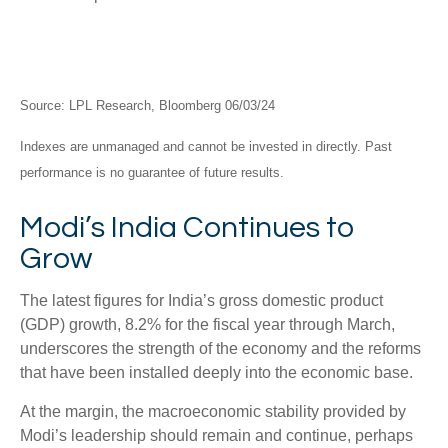
Source: LPL Research, Bloomberg 06/03/24
Indexes are unmanaged and cannot be invested in directly. Past
performance is no guarantee of future results.
Modi’s India
C
ontinues to
Grow
The latest figures for India’s gross domestic product
(GDP) growth, 8.2% for the fiscal year through March,
underscores the strength of the economy and the reforms
that have been installed deeply into the economic base.
At the margin, the macroeconomic stability provided by
Modi’s leadership should remain and continue, perhaps