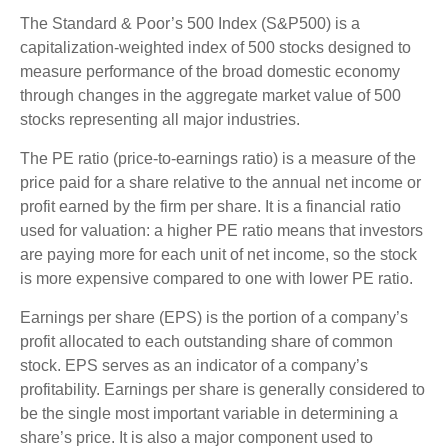
The Standard & Poor’s 500 Index (S&P500) is a
capitalization-weighted index of 500 stocks designed to
measure performance of the broad domestic economy
through changes in the aggregate market value of 500
stocks representing all major industries.
The PE ratio (price-to-earnings ratio) is a measure of the
price paid for a share relative to the annual net income or
profit earned by the firm per share. It is a financial ratio
used for valuation: a higher PE ratio means that investors
are paying more for each unit of net income, so the stock
is more expensive compared to one with lower PE ratio.
Earnings per share (EPS) is the portion of a company’s
profit allocated to each outstanding share of common
stock. EPS serves as an indicator of a company’s
profitability. Earnings per share is generally considered to
be the single most important variable in determining a
share’s price. It is also a major component used to