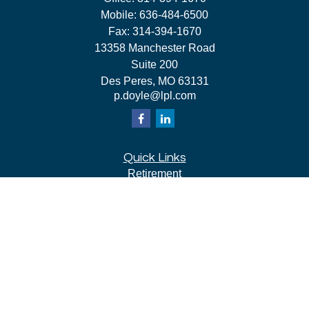
Mobile:
636-484-6500
Fax:
314-394-1670
13358 Manchester Road
Suite 200
Des Peres,
MO
63131
p.doyle@lpl.com
Quick Links
Retirement
Investment
Estate
Insurance
Tax
Money
Lifestyle
Latest Articles
All Videos