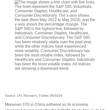
Source: LPL Research, Forbes 06/03/24
Moreover, FDI in China withered as its economy