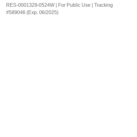
RES-0001329-0524W | For Public Use | Tracking
#589046
(Exp. 06/2025)