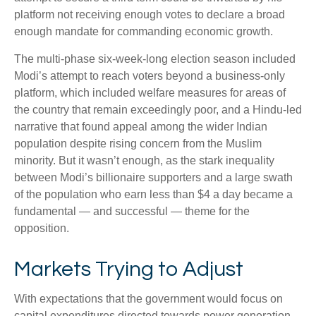
platform not receiving enough votes to declare a broad
enough mandate for commanding economic growth.
The multi-phase six-week-long election season included
Modi’s attempt to reach voters beyond a business-only
platform, which included welfare measures for areas of
the country that remain exceedingly poor, and a Hindu-led
narrative that found appeal among the wider Indian
population despite rising concern from the Muslim
minority. But it wasn’t enough, as the stark inequality
between Modi’s billionaire supporters and a large swath
of the population who earn less than $4 a day became a
fundamental — and successful — theme for the
opposition.
Markets Trying to Adjust
With expectations that the government would focus on
capital expenditures directed towards power generation