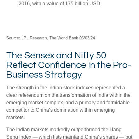
Source: LPL Research, The World Bank 06/03/24
The Sensex and Nifty 50
Reflect Confidence in the Pro-
Business Strategy
The strength in the Indian stock indexes represented a
clear referendum on the transformation of India within the
emerging market complex, and a primary and formidable
competitor to China’s domination within emerging
markets.
The Indian markets markedly outperformed the Hang
Seng Index — which lists mainland China’s shares — but