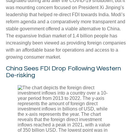
stagnated during and after the COVID-19 shutdown, but it
was mounting concern focused on President Xi Jinping’s
leadership that helped re-direct FDI towards India. Modi’s
reform agenda and a comparatively more transparent and
stable government offered a viable alternative to China.
The expansive Indian market of 1.4 billion people has
increasingly been viewed as providing foreign companies
with an affordable base for operations and access to a
growing consumer market.
China Sees FDI Drop Following Western
De-risking