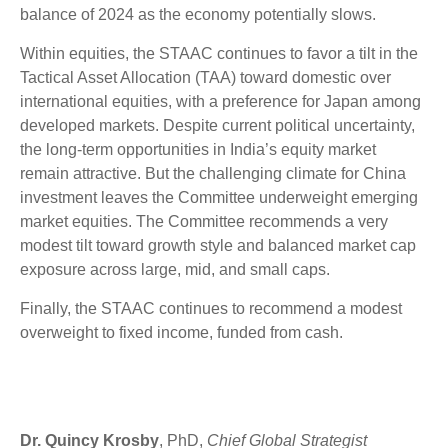
balance of 2024 as the economy potentially slows.
Within equities, the STAAC continues to favor a tilt in the
Tactical Asset Allocation (TAA) toward domestic over
international equities, with a preference for Japan among
developed markets. Despite current political uncertainty,
the long-term opportunities in India’s equity market
remain attractive. But the challenging climate for China
investment leaves the Committee underweight emerging
market equities. The Committee recommends a very
modest tilt toward growth style and balanced market cap
exposure across large, mid, and small caps.
Finally, the STAAC continues to recommend a modest
overweight to fixed income, funded from cash.
Dr. Quincy Krosby
, PhD,
Chief Global Strategist