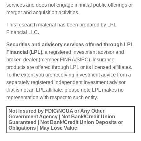
services and does not engage in initial public offerings or
merger and acquisition activities.
This research material has been prepared by LPL
Financial LLC.
Securities and advisory services offered through LPL
Financial (LPL),
a registered investment advisor and
broker -dealer (member FINRA/SIPC). Insurance
products are offered through LPL or its licensed affiliates.
To the extent you are receiving investment advice from a
separately registered independent investment advisor
that is not an LPL affiliate, please note LPL makes no
representation with respect to such entity.
Not Insured by FDIC/NCUA or Any Other
Government Agency | Not Bank/Credit Union
Guaranteed | Not Bank/Credit Union Deposits or
Obligations | May Lose Value