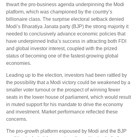
thwart the pro-business agenda underpinning the Modi
platform, which was championed by the country’s
billionaire class. The surprise electoral setback denied
Modi’s Bharatiya Janata party (BJP) the strong majority it
needed to conclusively advance economic policies that
have underpinned India’s success in attracting both FDI
and global investor interest, coupled with the prized
status of becoming one of the fastest-growing global
economies.
Leading up to the election, investors had been rattled by
the possibility that a Modi victory could be weakened by a
smaller voter turnout or the prospect of winning fewer
seats in the lower house of parliament, which would result
in muted support for his mandate to drive the economy
and investment. Market performance reflected these
concerns.
The pro-growth platform espoused by Modi and the BJP