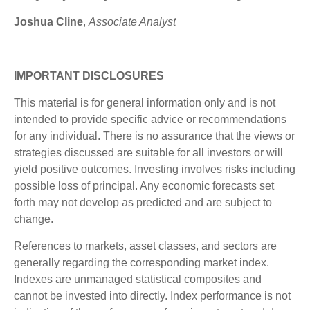
Joshua Cline
,
Associate Analyst
IMPORTANT DISCLOSURES
This material is for general information only and is not
intended to provide specific advice or recommendations
for any individual. There is no assurance that the views or
strategies discussed are suitable for all investors or will
yield positive outcomes. Investing involves risks including
possible loss of principal. Any economic forecasts set
forth may not develop as predicted and are subject to
change.
References to markets, asset classes, and sectors are
generally regarding the corresponding market index.
Indexes are unmanaged statistical composites and
cannot be invested into directly. Index performance is not