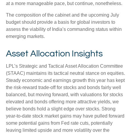
at a more manageable pace, but continue, nonetheless.
The composition of the cabinet and the upcoming July
budget should provide a basis for global investors to
assess the viability of India’s commanding status within
emerging markets.
Asset Allocation Insights
LPL’s Strategic and Tactical Asset Allocation Committee
(STAAC) maintains its tactical neutral stance on equities.
Steady economic and earnings growth this year has kept
the risk-reward trade-off for stocks and bonds fairly well
balanced, but moving forward, with valuations for stocks
elevated and bonds offering more attractive yields, we
believe bonds hold a slight edge over stocks. Strong
year-to-date stock market gains may have pulled forward
some potential gains from Fed rate cuts, potentially
leaving limited upside and more volatility over the