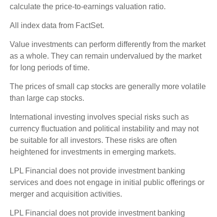
calculate the price-to-earnings valuation ratio.
All index data from FactSet.
Value investments can perform differently from the market
as a whole. They can remain undervalued by the market
for long periods of time.
The prices of small cap stocks are generally more volatile
than large cap stocks.
International investing involves special risks such as
currency fluctuation and political instability and may not
be suitable for all investors. These risks are often
heightened for investments in emerging markets.
LPL Financial does not provide investment banking
services and does not engage in initial public offerings or
merger and acquisition activities.
LPL Financial does not provide investment banking