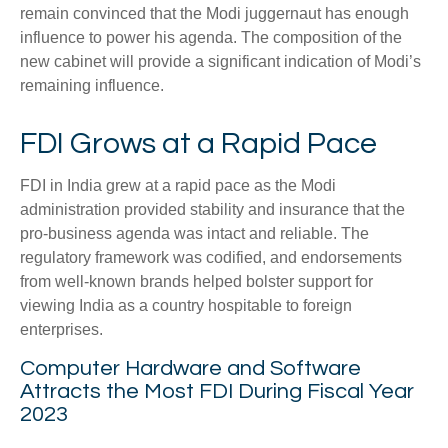
remain convinced that the Modi juggernaut has enough
influence to power his agenda. The composition of the
new cabinet will provide a significant indication of Modi’s
remaining influence.
FDI Grows at a Rapid Pace
FDI in India grew at a rapid pace as the Modi
administration provided stability and insurance that the
pro-business agenda was intact and reliable. The
regulatory framework was codified, and endorsements
from well-known brands helped bolster support for
viewing India as a country hospitable to foreign
enterprises.
Computer Hardware and Software
Attracts the Most FDI During Fiscal Year
2023