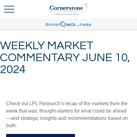
WEEKLY MARKET
COMMENTARY JUNE 10,
2024
Check out LPL Research’s recap of the markets from the
week that was, thought-starters for what could be ahead
—and strategic insights and recommendations based on
both.