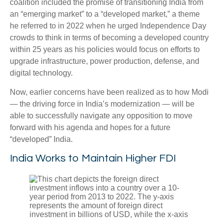
coalition included the promise of transitioning India from
an “emerging market” to a “developed market,” a theme
he referred to in 2022 when he urged Independence Day
crowds to think in terms of becoming a developed country
within 25 years as his policies would focus on efforts to
upgrade infrastructure, power production, defense, and
digital technology.
Now, earlier concerns have been realized as to how Modi
— the driving force in India’s modernization — will be
able to successfully navigate any opposition to move
forward with his agenda and hopes for a future
“developed” India.
India Works to Maintain Higher FDI