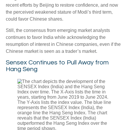
recent efforts by Beijing to restore confidence, and now
the perceived weakened stature of Modi’s third term,
could favor Chinese shares.
Still, the consensus from emerging market analysts
continues to favor India while acknowledging the
resumption of interest in Chinese companies, even if the
Chinese market is seen as a trader’s market.
Sensex Continues to Pull Away from
Hang Seng