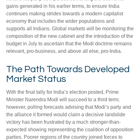
gains generated in his earlier terms, to ensure India
continues making strides towards a modern capitalist
economy that includes the wider populations and
supports all Indians. Global markets will be monitoring the
composition of the new cabinet and the introduction of the
budget in July to ascertain that the Modi doctrine remains
relevant, pro-business, and above all else, pro-India.
The Path Towards Developed
Market Status
With the final tally for India’s election posted, Prime
Minister Narendra Modi will succeed to a third term;
however, polling forecasts advising that Modi’s party and
the alliance it formed would claim a decisive landslide
victory has been frustrated by a much stronger-than-
expected showing representing the coalition of opposition
parties. Poorer regions of the country joined forces to