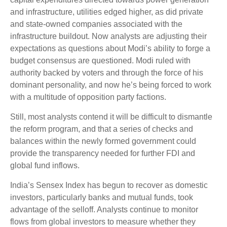
and infrastructure, utilities edged higher, as did private
and state-owned companies associated with the
infrastructure buildout. Now analysts are adjusting their
expectations as questions about Modi’s ability to forge a
budget consensus are questioned. Modi ruled with
authority backed by voters and through the force of his
dominant personality, and now he’s being forced to work
with a multitude of opposition party factions.
Still, most analysts contend it will be difficult to dismantle
the reform program, and that a series of checks and
balances within the newly formed government could
provide the transparency needed for further FDI and
global fund inflows.
India’s Sensex Index has begun to recover as domestic
investors, particularly banks and mutual funds, took
advantage of the selloff. Analysts continue to monitor
flows from global investors to measure whether they