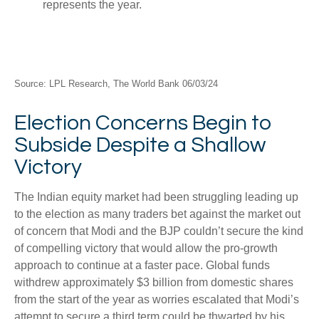
Source: LPL Research, The World Bank 06/03/24
Election Concerns Begin to
Subside Despite a Shallow
Victory
The Indian equity market had been struggling leading up
to the election as many traders bet against the market out
of concern that Modi and the BJP couldn’t secure the kind
of compelling victory that would allow the pro-growth
approach to continue at a faster pace. Global funds
withdrew approximately $3 billion from domestic shares
from the start of the year as worries escalated that Modi’s
attempt to secure a third term could be thwarted by his