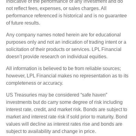
indicative of the performance of any investment and do
not reflect fees, expenses, or sales charges. All
performance referenced is historical and is no guarantee
of future results.
Any company names noted herein are for educational
purposes only and not an indication of trading intent or a
solicitation of their products or services. LPL Financial
doesn’t provide research on individual equities.
All information is believed to be from reliable sources;
however, LPL Financial makes no representation as to its
completeness or accuracy.
US Treasuries may be considered “safe haven”
investments but do carry some degree of risk including
interest rate, credit, and market risk. Bonds are subject to
market and interest rate risk if sold prior to maturity. Bond
values will decline as interest rates rise and bonds are
subject to availability and change in price.