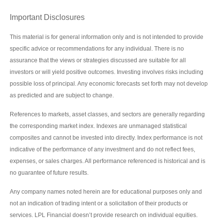
Important Disclosures
This material is for general information only and is not intended to provide
specific advice or recommendations for any individual. There is no
assurance that the views or strategies discussed are suitable for all
investors or will yield positive outcomes. Investing involves risks including
possible loss of principal. Any economic forecasts set forth may not develop
as predicted and are subject to change.
References to markets, asset classes, and sectors are generally regarding
the corresponding market index. Indexes are unmanaged statistical
composites and cannot be invested into directly. Index performance is not
indicative of the performance of any investment and do not reflect fees,
expenses, or sales charges. All performance referenced is historical and is
no guarantee of future results.
Any company names noted herein are for educational purposes only and
not an indication of trading intent or a solicitation of their products or
services. LPL Financial doesn’t provide research on individual equities.