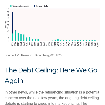
Source: LPL Research, Bloomberg, 02/19/25
The Debt Ceiling: Here We Go
Again
In other news, while the refinancing situation is a potential
concern over the next few years, the ongoing debt ceiling
debate is starting to creep into market pricing. The