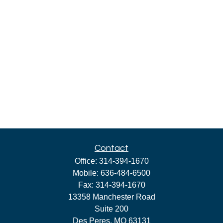
Contact
Office:
314-394-1670
Mobile:
636-484-6500
Fax:
314-394-1670
13358 Manchester Road
Suite 200
Des Peres,
MO
63131