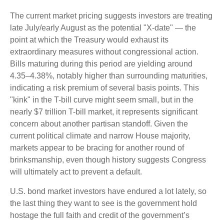
The current market pricing suggests investors are treating
late July/early August as the potential "X-date" — the
point at which the Treasury would exhaust its
extraordinary measures without congressional action.
Bills maturing during this period are yielding around
4.35–4.38%, notably higher than surrounding maturities,
indicating a risk premium of several basis points. This
"kink" in the T-bill curve might seem small, but in the
nearly $7 trillion T-bill market, it represents significant
concern about another partisan standoff. Given the
current political climate and narrow House majority,
markets appear to be bracing for another round of
brinksmanship, even though history suggests Congress
will ultimately act to prevent a default.
U.S. bond market investors have endured a lot lately, so
the last thing they want to see is the government hold
hostage the full faith and credit of the government’s