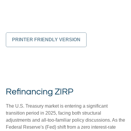
PRINTER FRIENDLY VERSION
Refinancing ZIRP
The U.S. Treasury market is entering a significant
transition period in 2025, facing both structural
adjustments and all-too-familiar policy discussions. As the
Federal Reserve's (Fed) shift from a zero interest-rate