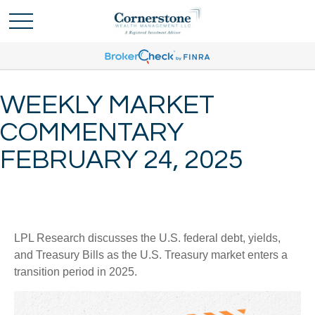
WEEKLY MARKET
COMMENTARY
FEBRUARY 24, 2025
LPL Research discusses the U.S. federal debt, yields,
and Treasury Bills as the U.S. Treasury market enters a
transition period in 2025.