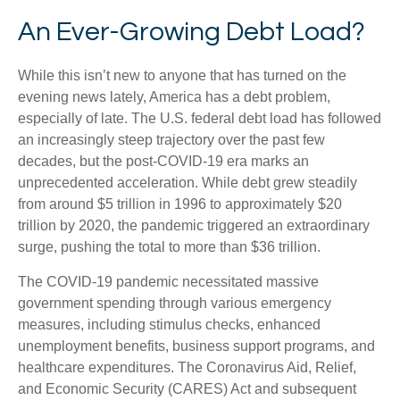
An Ever-Growing Debt Load?
While this isn’t new to anyone that has turned on the
evening news lately, America has a debt problem,
especially of late. The U.S. federal debt load has followed
an increasingly steep trajectory over the past few
decades, but the post-COVID-19 era marks an
unprecedented acceleration. While debt grew steadily
from around $5 trillion in 1996 to approximately $20
trillion by 2020, the pandemic triggered an extraordinary
surge, pushing the total to more than $36 trillion.
The COVID-19 pandemic necessitated massive
government spending through various emergency
measures, including stimulus checks, enhanced
unemployment benefits, business support programs, and
healthcare expenditures. The Coronavirus Aid, Relief,
and Economic Security (CARES) Act and subsequent