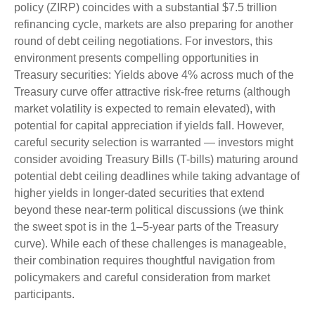
policy (ZIRP) coincides with a substantial $7.5 trillion
refinancing cycle, markets are also preparing for another
round of debt ceiling negotiations. For investors, this
environment presents compelling opportunities in
Treasury securities: Yields above 4% across much of the
Treasury curve offer attractive risk-free returns (although
market volatility is expected to remain elevated), with
potential for capital appreciation if yields fall. However,
careful security selection is warranted — investors might
consider avoiding Treasury Bills (T-bills) maturing around
potential debt ceiling deadlines while taking advantage of
higher yields in longer-dated securities that extend
beyond these near-term political discussions (we think
the sweet spot is in the 1–5-year parts of the Treasury
curve). While each of these challenges is manageable,
their combination requires thoughtful navigation from
policymakers and careful consideration from market
participants.