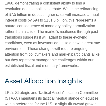
1960, demonstrating a consistent ability to find a
resolution despite political debate. While the refinancing
of $7.5 trillion in debt at higher rates will increase annual
interest costs by $94 to $131.5 billion, this represents a
natural consequence of monetary policy normalization
rather than a crisis. The market's resilience through past
transitions suggests it will adapt to these evolving
conditions, even as investors adjust to a new interest rate
environment. These changes will require ongoing
attention from policymakers and market participants alike,
but they represent manageable challenges within our
established fiscal and monetary frameworks.
Asset Allocation Insights
LPL’s Strategic and Tactical Asset Allocation Committee
(STAAC) maintains its tactical neutral stance on equities,
with a preference for the U.S., a slight tilt toward growth,