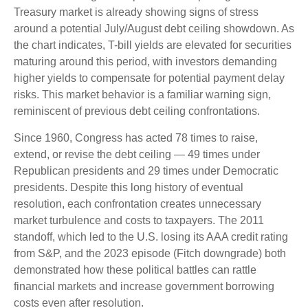
Treasury market is already showing signs of stress
around a potential July/August debt ceiling showdown. As
the chart indicates, T-bill yields are elevated for securities
maturing around this period, with investors demanding
higher yields to compensate for potential payment delay
risks. This market behavior is a familiar warning sign,
reminiscent of previous debt ceiling confrontations.
Since 1960, Congress has acted 78 times to raise,
extend, or revise the debt ceiling — 49 times under
Republican presidents and 29 times under Democratic
presidents. Despite this long history of eventual
resolution, each confrontation creates unnecessary
market turbulence and costs to taxpayers. The 2011
standoff, which led to the U.S. losing its AAA credit rating
from S&P, and the 2023 episode (Fitch downgrade) both
demonstrated how these political battles can rattle
financial markets and increase government borrowing
costs even after resolution.