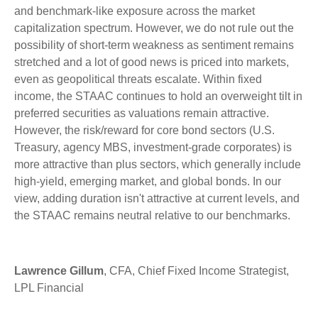
and benchmark-like exposure across the market
capitalization spectrum. However, we do not rule out the
possibility of short-term weakness as sentiment remains
stretched and a lot of good news is priced into markets,
even as geopolitical threats escalate. Within fixed
income, the STAAC continues to hold an overweight tilt in
preferred securities as valuations remain attractive.
However, the risk/reward for core bond sectors (U.S.
Treasury, agency MBS, investment-grade corporates) is
more attractive than plus sectors, which generally include
high-yield, emerging market, and global bonds. In our
view, adding duration isn't attractive at current levels, and
the STAAC remains neutral relative to our benchmarks.
Lawrence Gillum
, CFA, Chief Fixed Income Strategist,
LPL Financial