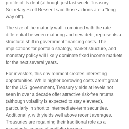
profile of its debt (although just last week, Treasury
Secretary Scott Bessent said those actions are a “long
way off”).
The size of the maturity wall, combined with the rate
differential between maturing and new debt, represents a
structural shift in government financing costs. The
implications for portfolio strategy, market structure, and
monetary policy will likely dominate fixed income markets
for the next several years.
For investors, this environment creates interesting
opportunities. While higher borrowing costs aren’t great
for the U.S. government, Treasury yields at levels not
seen in over a decade offer attractive risk-free returns
(although volatility is expected to stay elevated),
particularly in short to intermediate-term securities.
Additionally, with yields well above recent averages,
Treasuries are regaining their traditional role as a
meaningful source of portfolio income.