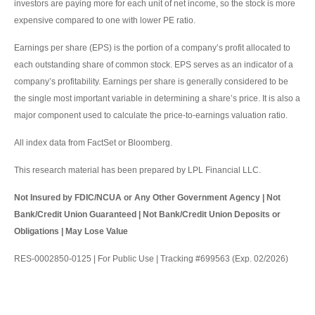
investors are paying more for each unit of net income, so the stock is more
expensive compared to one with lower PE ratio.
Earnings per share (EPS) is the portion of a company’s profit allocated to
each outstanding share of common stock. EPS serves as an indicator of a
company’s profitability. Earnings per share is generally considered to be
the single most important variable in determining a share’s price. It is also a
major component used to calculate the price-to-earnings valuation ratio.
All index data from FactSet or Bloomberg.
This research material has been prepared by LPL Financial LLC.
Not Insured by FDIC/NCUA or Any Other Government Agency | Not
Bank/Credit Union Guaranteed | Not Bank/Credit Union Deposits or
Obligations | May Lose Value
RES-0002850-0125 | For Public Use | Tracking #699563 (Exp. 02/2026)