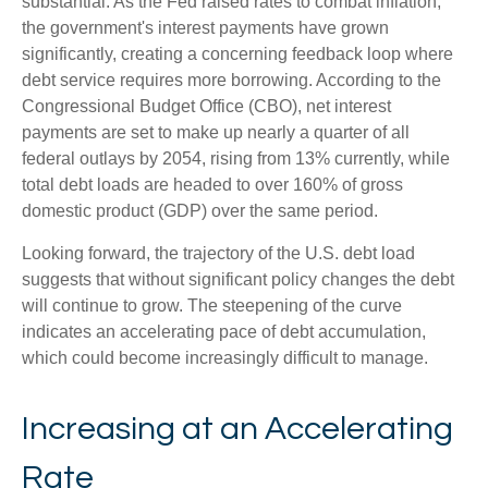
substantial. As the Fed raised rates to combat inflation,
the government's interest payments have grown
significantly, creating a concerning feedback loop where
debt service requires more borrowing. According to the
Congressional Budget Office (CBO), net interest
payments are set to make up nearly a quarter of all
federal outlays by 2054, rising from 13% currently, while
total debt loads are headed to over 160% of gross
domestic product (GDP) over the same period.
Looking forward, the trajectory of the U.S. debt load
suggests that without significant policy changes the debt
will continue to grow. The steepening of the curve
indicates an accelerating pace of debt accumulation,
which could become increasingly difficult to manage.
Increasing at an Accelerating
Rate