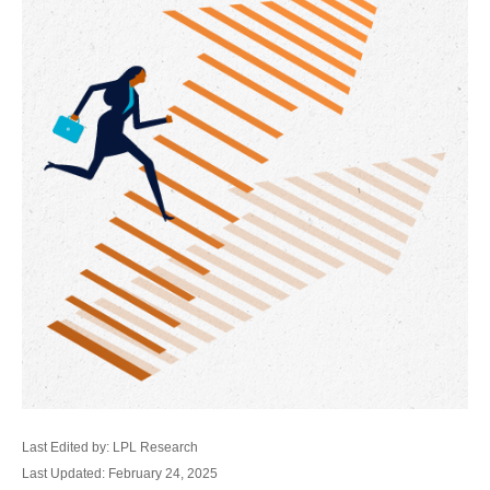
Last Edited by: LPL Research
Last Updated: February 24, 2025