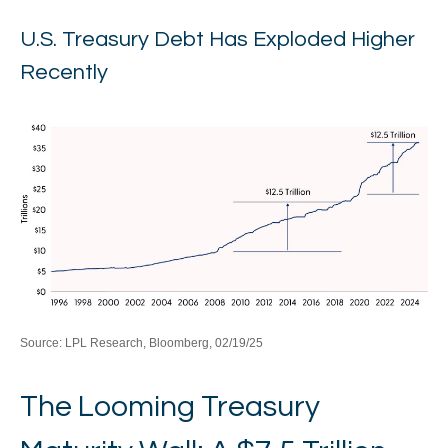
U.S. Treasury Debt Has Exploded Higher
Recently
Source: LPL Research, Bloomberg, 02/19/25
The Looming Treasury