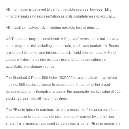
All information is believed to be from reliable sources; however, LPL
Financial makes no representation as to its completeness or accuracy.
All investing involves risk, including possible loss of principal.
US Treasuries may be considered “safe haven” investments but do carry
some degree of risk including interest rate, credit, and market risk. Bonds
are subject to market and interest rate risk if sold prior to maturity. Bond
values will decline as interest rates rise and bonds are subject to
availability and change in price.
The Standard & Poor’s 500 Index (S&P500) is a capitalization-weighted
index of 500 stocks designed to measure performance of the broad
domestic economy through changes in the aggregate market value of 500
stocks representing all major industries.
The PE ratio (price-to-earnings ratio) is a measure of the price paid for a
share relative to the annual net income or profit earned by the firm per
share. It is a financial ratio used for valuation: a higher PE ratio means that