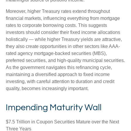
Moreover, higher Treasury rates extend throughout
financial markets, influencing everything from mortgage
rates to corporate borrowing costs. This suggests
investors should consider their fixed income allocations
holistically — while higher Treasury yields are attractive,
they also create opportunities in other sectors like AAA-
rated agency mortgage-backed securities (MBS),
preferred securities, and high-quality municipal securities.
As the government navigates this refinancing cycle,
maintaining a diversified approach to fixed income
investing, with careful attention to duration and credit
quality, becomes increasingly important.
Impending Maturity Wall
$7.5 Trillion in Coupon Securities Mature over the Next
Three Years