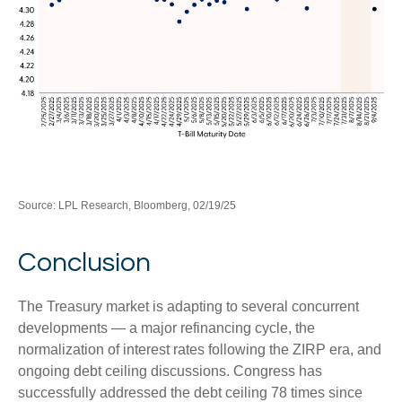
Source: LPL Research, Bloomberg, 02/19/25
Conclusion
The Treasury market is adapting to several concurrent
developments — a major refinancing cycle, the
normalization of interest rates following the ZIRP era, and
ongoing debt ceiling discussions. Congress has
successfully addressed the debt ceiling 78 times since