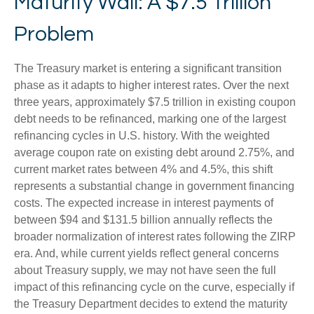
Maturity Wall: A $7.5 Trillion
Problem
The Treasury market is entering a significant transition
phase as it adapts to higher interest rates. Over the next
three years, approximately $7.5 trillion in existing coupon
debt needs to be refinanced, marking one of the largest
refinancing cycles in U.S. history. With the weighted
average coupon rate on existing debt around 2.75%, and
current market rates between 4% and 4.5%, this shift
represents a substantial change in government financing
costs. The expected increase in interest payments of
between $94 and $131.5 billion annually reflects the
broader normalization of interest rates following the ZIRP
era. And, while current yields reflect general concerns
about Treasury supply, we may not have seen the full
impact of this refinancing cycle on the curve, especially if
the Treasury Department decides to extend the maturity