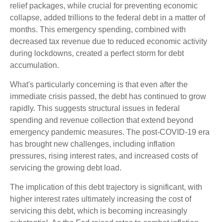
relief packages, while crucial for preventing economic
collapse, added trillions to the federal debt in a matter of
months. This emergency spending, combined with
decreased tax revenue due to reduced economic activity
during lockdowns, created a perfect storm for debt
accumulation.
What's particularly concerning is that even after the
immediate crisis passed, the debt has continued to grow
rapidly. This suggests structural issues in federal
spending and revenue collection that extend beyond
emergency pandemic measures. The post-COVID-19 era
has brought new challenges, including inflation
pressures, rising interest rates, and increased costs of
servicing the growing debt load.
The implication of this debt trajectory is significant, with
higher interest rates ultimately increasing the cost of
servicing this debt, which is becoming increasingly