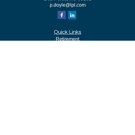
p.doyle@lpl.com
Quick Links
Retirement
Investment
Estate
Insurance
Tax
Money
Lifestyle
Latest Articles
All Videos
All Calculators
LPL
Financial Form CRS
Check the background of your financial professional on
FINRA's
BrokerCheck
.