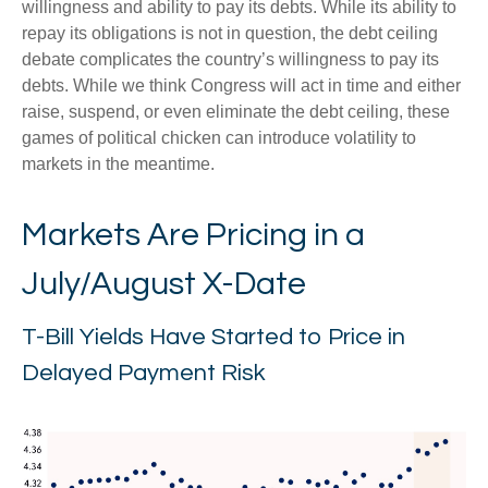
willingness and ability to pay its debts. While its ability to
repay its obligations is not in question, the debt ceiling
debate complicates the country’s willingness to pay its
debts. While we think Congress will act in time and either
raise, suspend, or even eliminate the debt ceiling, these
games of political chicken can introduce volatility to
markets in the meantime.
Markets Are Pricing in a
July/August X-Date
T-Bill Yields Have Started to Price in
Delayed Payment Risk