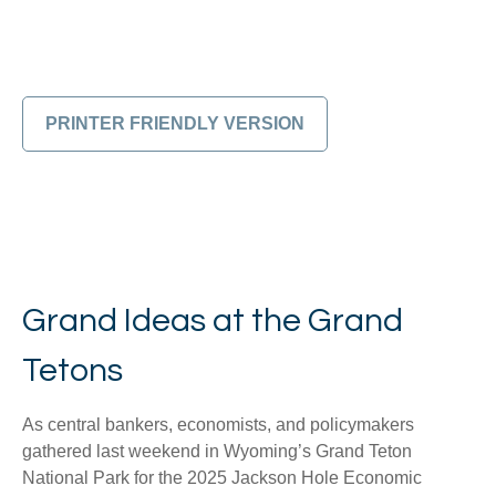
PRINTER FRIENDLY VERSION
Grand Ideas at the Grand
Tetons
As central bankers, economists, and policymakers
gathered last weekend in Wyoming’s Grand Teton
National Park for the 2025 Jackson Hole Economic