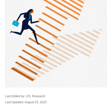
Last Edited by: LPL Research
Last Updated: August 25, 2025