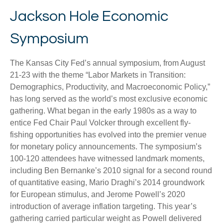
Jackson Hole Economic
Symposium
The Kansas City Fed’s annual symposium, from August
21-23 with the theme “Labor Markets in Transition:
Demographics, Productivity, and Macroeconomic Policy,”
has long served as the world’s most exclusive economic
gathering. What began in the early 1980s as a way to
entice Fed Chair Paul Volcker through excellent fly-
fishing opportunities has evolved into the premier venue
for monetary policy announcements. The symposium’s
100-120 attendees have witnessed landmark moments,
including Ben Bernanke’s 2010 signal for a second round
of quantitative easing, Mario Draghi’s 2014 groundwork
for European stimulus, and Jerome Powell’s 2020
introduction of average inflation targeting. This year’s
gathering carried particular weight as Powell delivered