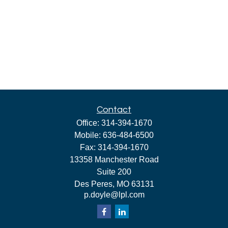
Contact
Office:
314-394-1670
Mobile:
636-484-6500
Fax:
314-394-1670
13358 Manchester Road
Suite 200
Des Peres,
MO
63131
p.doyle@lpl.com