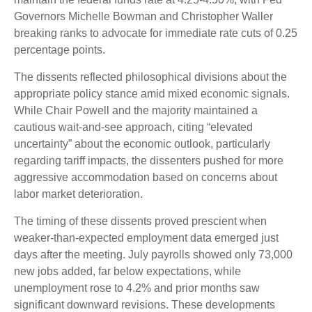
Governors Michelle Bowman and Christopher Waller
breaking ranks to advocate for immediate rate cuts of 0.25
percentage points.
The dissents reflected philosophical divisions about the
appropriate policy stance amid mixed economic signals.
While Chair Powell and the majority maintained a
cautious wait-and-see approach, citing “elevated
uncertainty” about the economic outlook, particularly
regarding tariff impacts, the dissenters pushed for more
aggressive accommodation based on concerns about
labor market deterioration.
The timing of these dissents proved prescient when
weaker-than-expected employment data emerged just
days after the meeting. July payrolls showed only 73,000
new jobs added, far below expectations, while
unemployment rose to 4.2% and prior months saw
significant downward revisions. These developments