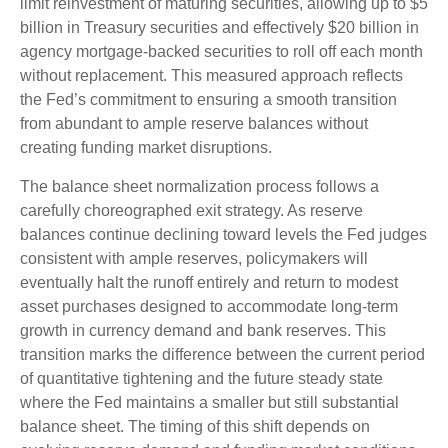
limit reinvestment of maturing securities, allowing up to $5
billion in Treasury securities and effectively $20 billion in
agency mortgage-backed securities to roll off each month
without replacement. This measured approach reflects
the Fed’s commitment to ensuring a smooth transition
from abundant to ample reserve balances without
creating funding market disruptions.
The balance sheet normalization process follows a
carefully choreographed exit strategy. As reserve
balances continue declining toward levels the Fed judges
consistent with ample reserves, policymakers will
eventually halt the runoff entirely and return to modest
asset purchases designed to accommodate long-term
growth in currency demand and bank reserves. This
transition marks the difference between the current period
of quantitative tightening and the future steady state
where the Fed maintains a smaller but still substantial
balance sheet. The timing of this shift depends on