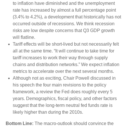
to inflation have diminished and the unemployment
rate has increased by almost a full percentage point
(3.4% to 4.2%), a development that historically has not
occurred outside of recessions. We think recession
risks are low despite concerns that Q3 GDP growth
will flatline.
Tariff effects will be short-lived but not necessarily felt
all at the same time. “It will continue to take time for
tariff increases to work their way through supply
chains and distribution networks.” We expect inflation
metrics to accelerate over the next several months.
Although not as exciting, Chair Powell discussed in
his speech the four main revisions to the policy
framework, a review the Fed does roughly every 5
years. Demographics, fiscal policy, and other factors
suggest that the long-term neutral fed funds rate is
likely higher than during the 2010s.
Bottom Line:
The macro-outlook should convince the