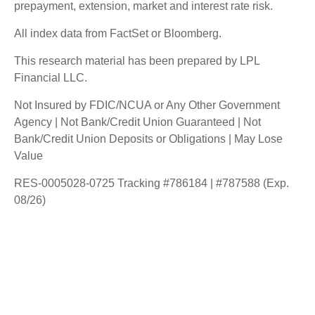
prepayment, extension, market and interest rate risk.
All index data from FactSet or Bloomberg.
This research material has been prepared by LPL
Financial LLC.
Not Insured by FDIC/NCUA or Any Other Government
Agency | Not Bank/Credit Union Guaranteed | Not
Bank/Credit Union Deposits or Obligations | May Lose
Value
RES-0005028-0725 Tracking #786184 | #787588 (Exp.
08/26)