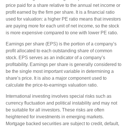
price paid for a share relative to the annual net income or
profit earned by the firm per share. It is a financial ratio
used for valuation: a higher PE ratio means that investors
are paying more for each unit of net income, so the stock
is more expensive compared to one with lower PE ratio.
Earnings per share (EPS) is the portion of a company’s
profit allocated to each outstanding share of common
stock. EPS serves as an indicator of a company’s
profitability. Earnings per share is generally considered to
be the single most important variable in determining a
share’s price. It is also a major component used to
calculate the price-to-earnings valuation ratio.
International investing involves special risks such as
currency fluctuation and political instability and may not
be suitable for all investors. These risks are often
heightened for investments in emerging markets.
Mortgage backed securities are subject to credit, default,