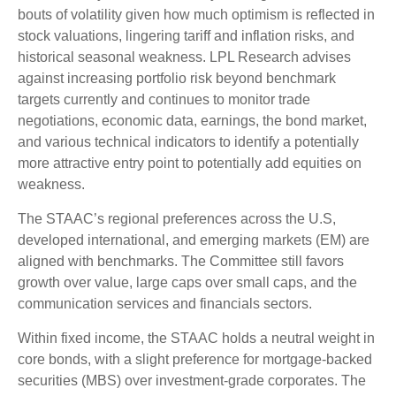
bouts of volatility given how much optimism is reflected in
stock valuations, lingering tariff and inflation risks, and
historical seasonal weakness. LPL Research advises
against increasing portfolio risk beyond benchmark
targets currently and continues to monitor trade
negotiations, economic data, earnings, the bond market,
and various technical indicators to identify a potentially
more attractive entry point to potentially add equities on
weakness.
The STAAC’s regional preferences across the U.S,
developed international, and emerging markets (EM) are
aligned with benchmarks. The Committee still favors
growth over value, large caps over small caps, and the
communication services and financials sectors.
Within fixed income, the STAAC holds a neutral weight in
core bonds, with a slight preference for mortgage-backed
securities (MBS) over investment-grade corporates. The