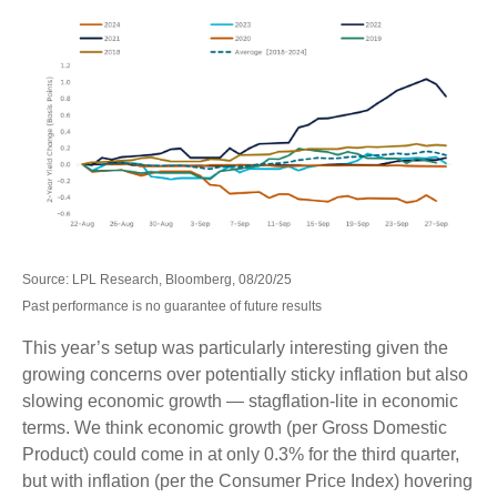
Source: LPL Research, Bloomberg, 08/20/25
Past performance is no guarantee of future results
This year’s setup was particularly interesting given the
growing concerns over potentially sticky inflation but also
slowing economic growth — stagflation-lite in economic
terms. We think economic growth (per Gross Domestic
Product) could come in at only 0.3% for the third quarter,
but with inflation (per the Consumer Price Index) hovering