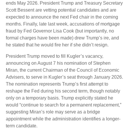
ends May 2026. President Trump and Treasury Secretary
Scott Bessent are vetting potential candidates and are
expected to announce the next Fed chair in the coming
months. Finally, late last week, accusations of mortgage
fraud by Fed Governor Lisa Cook (but importantly, no
formal charges have been made) drew Trump’s ire, and
he stated that he would fire her if she didn’t resign.
President Trump moved to fill Kugler’s vacancy,
announcing on August 7 his nomination of Stephen
Miran, the current Chairman of the Council of Economic
Advisers, to serve in Kugler’s seat through January 2026.
The nomination represents Trump’s first attempt to
reshape the Fed during his second term, though notably
only on a temporary basis. Trump explicitly stated he
would “continue to search for a permanent replacement,”
suggesting Miran’s role may serve as a bridge
appointment while the administration identifies a longer-
term candidate.