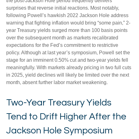
the post-Jackson Hole period frequently delivers
surprises that reverse initial reactions. Most notably,
following Powell’s hawkish 2022 Jackson Hole address
warning that fighting inflation would bring “some pain,” 2-
year Treasury yields surged more than 100 basis points
over the subsequent month as markets recalibrated
expectations for the Fed’s commitment to restrictive
policy. Although at last year’s symposium, Powell set the
stage for an imminent 0.50% cut and two-year yields fell
meaningfully. With markets already pricing in two full cuts
in 2025, yield declines will likely be limited over the next
month, absent further labor market weakening.
Two-Year Treasury Yields
Tend to Drift Higher After the
Jackson Hole Symposium