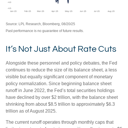
Source: LPL Research, Bloomberg, 08/20/25
Past performance is no guarantee of future results.
It’s Not Just About Rate Cuts
Alongside these personnel and policy debates, the Fed
continues to reduce the size of its balance sheet, a less
visible but equally significant component of monetary
policy normalization. Since beginning balance sheet
runoff in June 2022, the Fed’s total securities holdings
have declined by over $2 trillion, with the balance sheet
shrinking from about $8.5 trillion to approximately $6.3
trillion as of August 2025.
The current runoff operates through monthly caps that