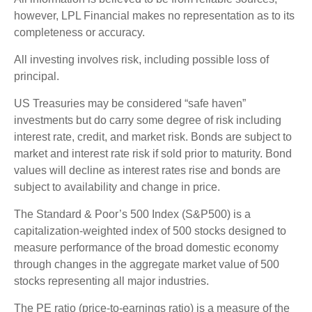
however, LPL Financial makes no representation as to its
completeness or accuracy.
All investing involves risk, including possible loss of
principal.
US Treasuries may be considered “safe haven”
investments but do carry some degree of risk including
interest rate, credit, and market risk. Bonds are subject to
market and interest rate risk if sold prior to maturity. Bond
values will decline as interest rates rise and bonds are
subject to availability and change in price.
The Standard & Poor’s 500 Index (S&P500) is a
capitalization-weighted index of 500 stocks designed to
measure performance of the broad domestic economy
through changes in the aggregate market value of 500
stocks representing all major industries.
The PE ratio (price-to-earnings ratio) is a measure of the