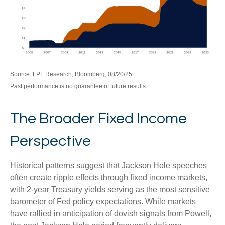
Source: LPL Research, Bloomberg, 08/20/25
Past performance is no guarantee of future results.
The Broader Fixed Income
Perspective
Historical patterns suggest that Jackson Hole speeches
often create ripple effects through fixed income markets,
with 2-year Treasury yields serving as the most sensitive
barometer of Fed policy expectations. While markets
have rallied in anticipation of dovish signals from Powell,