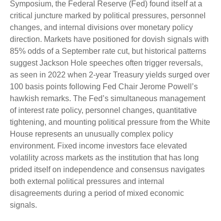
Symposium, the Federal Reserve (Fed) found itself at a
critical juncture marked by political pressures, personnel
changes, and internal divisions over monetary policy
direction. Markets have positioned for dovish signals with
85% odds of a September rate cut, but historical patterns
suggest Jackson Hole speeches often trigger reversals,
as seen in 2022 when 2-year Treasury yields surged over
100 basis points following Fed Chair Jerome Powell’s
hawkish remarks. The Fed’s simultaneous management
of interest rate policy, personnel changes, quantitative
tightening, and mounting political pressure from the White
House represents an unusually complex policy
environment. Fixed income investors face elevated
volatility across markets as the institution that has long
prided itself on independence and consensus navigates
both external political pressures and internal
disagreements during a period of mixed economic
signals.