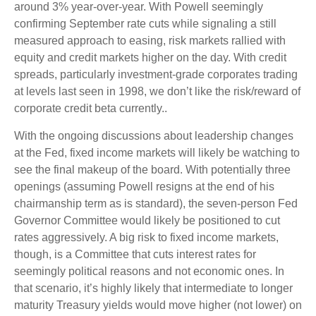
around 3% year-over-year. With Powell seemingly
confirming September rate cuts while signaling a still
measured approach to easing, risk markets rallied with
equity and credit markets higher on the day. With credit
spreads, particularly investment-grade corporates trading
at levels last seen in 1998, we don’t like the risk/reward of
corporate credit beta currently..
With the ongoing discussions about leadership changes
at the Fed, fixed income markets will likely be watching to
see the final makeup of the board. With potentially three
openings (assuming Powell resigns at the end of his
chairmanship term as is standard), the seven-person Fed
Governor Committee would likely be positioned to cut
rates aggressively. A big risk to fixed income markets,
though, is a Committee that cuts interest rates for
seemingly political reasons and not economic ones. In
that scenario, it’s highly likely that intermediate to longer
maturity Treasury yields would move higher (not lower) on