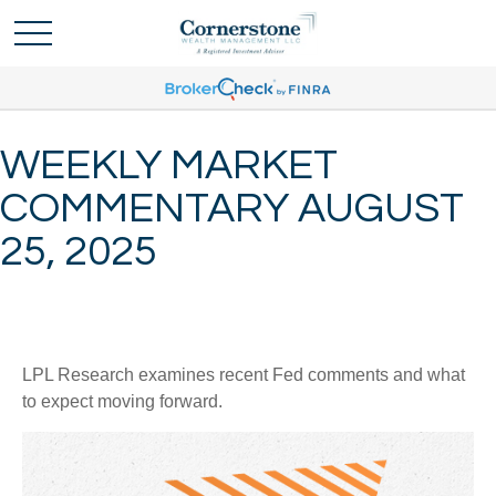
WEEKLY MARKET
COMMENTARY AUGUST
25, 2025
LPL Research examines recent Fed comments and what
to expect moving forward.