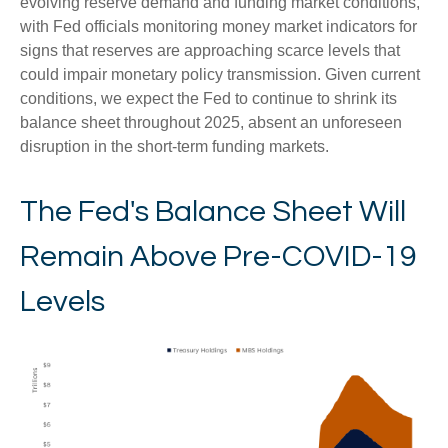
evolving reserve demand and funding market conditions,
with Fed officials monitoring money market indicators for
signs that reserves are approaching scarce levels that
could impair monetary policy transmission. Given current
conditions, we expect the Fed to continue to shrink its
balance sheet throughout 2025, absent an unforeseen
disruption in the short-term funding markets.
The Fed's Balance Sheet Will
Remain Above Pre-COVID-19
Levels