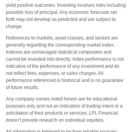
yield positive outcomes. Investing involves risks including
possible loss of principal. Any economic forecasts set
forth may not develop as predicted and are subject to
change.
References to markets, asset classes, and sectors are
generally regarding the corresponding market index.
Indexes are unmanaged statistical composites and
cannot be invested into directly. Index performance is not
indicative of the performance of any investment and do
not reflect fees, expenses, or sales charges. All
performance referenced is historical and is no guarantee
of future results.
Any company names noted herein are for educational
purposes only and not an indication of trading intent or a
solicitation of their products or services. LPL Financial
doesn’t provide research on individual equities.
All information is believed to be from reliable sources;