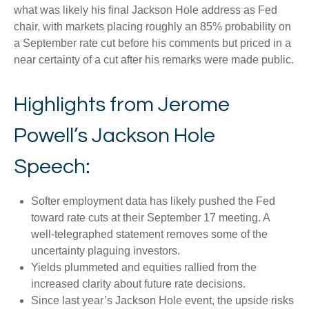
what was likely his final Jackson Hole address as Fed
chair, with markets placing roughly an 85% probability on
a September rate cut before his comments but priced in a
near certainty of a cut after his remarks were made public.
Highlights from Jerome
Powell’s Jackson Hole
Speech:
Softer employment data has likely pushed the Fed
toward rate cuts at their September 17 meeting. A
well-telegraphed statement removes some of the
uncertainty plaguing investors.
Yields plummeted and equities rallied from the
increased clarity about future rate decisions.
Since last year’s Jackson Hole event, the upside risks