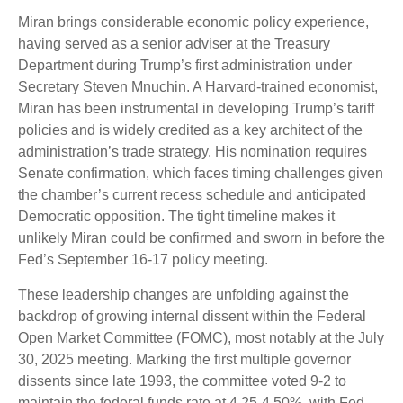
Miran brings considerable economic policy experience,
having served as a senior adviser at the Treasury
Department during Trump’s first administration under
Secretary Steven Mnuchin. A Harvard-trained economist,
Miran has been instrumental in developing Trump’s tariff
policies and is widely credited as a key architect of the
administration’s trade strategy. His nomination requires
Senate confirmation, which faces timing challenges given
the chamber’s current recess schedule and anticipated
Democratic opposition. The tight timeline makes it
unlikely Miran could be confirmed and sworn in before the
Fed’s September 16-17 policy meeting.
These leadership changes are unfolding against the
backdrop of growing internal dissent within the Federal
Open Market Committee (FOMC), most notably at the July
30, 2025 meeting. Marking the first multiple governor
dissents since late 1993, the committee voted 9-2 to
maintain the federal funds rate at 4.25-4.50%, with Fed