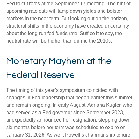
Fed to cut rates at the September 17 meeting. The hint of
upcoming rate cuts will tamp down yields and bolster
markets in the near term. But looking out on the horizon,
structural shifts in the economy have created uncertainty
about the long-run fed funds rate. Suffice it to say, the
neutral rate will be higher than during the 2010s.
Monetary Mayhem at the
Federal Reserve
The timing of this year’s symposium coincided with
changes in Fed leadership that began earlier this summer
and remain ongoing. In early August, Adriana Kugler, who
had served as a Fed governor since September 2023,
unexpectedly announced her resignation, stepping down
six months before her term was scheduled to expire on
January 31, 2026. As well, Powell’s chairmanship tenure