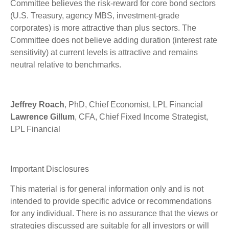
Committee believes the risk-reward for core bond sectors
(U.S. Treasury, agency MBS, investment-grade
corporates) is more attractive than plus sectors. The
Committee does not believe adding duration (interest rate
sensitivity) at current levels is attractive and remains
neutral relative to benchmarks.
Jeffrey Roach
, PhD, Chief Economist, LPL Financial
Lawrence Gillum
, CFA, Chief Fixed Income Strategist,
LPL Financial
Important Disclosures
This material is for general information only and is not
intended to provide specific advice or recommendations
for any individual. There is no assurance that the views or
strategies discussed are suitable for all investors or will