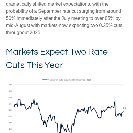
dramatically shifted market expectations, with the
probability of a September rate cut surging from around
50% immediately after the July meeting to over 85% by
mid-August with markets now expecting two 0.25% cuts
throughout 2025.
Markets Expect Two Rate
Cuts This Year