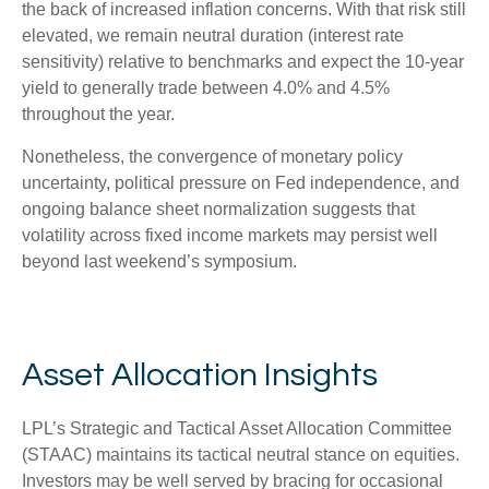
the back of increased inflation concerns. With that risk still
elevated, we remain neutral duration (interest rate
sensitivity) relative to benchmarks and expect the 10-year
yield to generally trade between 4.0% and 4.5%
throughout the year.
Nonetheless, the convergence of monetary policy
uncertainty, political pressure on Fed independence, and
ongoing balance sheet normalization suggests that
volatility across fixed income markets may persist well
beyond last weekend’s symposium.
Asset Allocation Insights
LPL’s Strategic and Tactical Asset Allocation Committee
(STAAC) maintains its tactical neutral stance on equities.
Investors may be well served by bracing for occasional