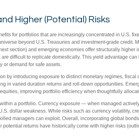
and Higher (Potential) Risks
efits for portfolios that are increasingly concentrated in U.S. f
 universe beyond U.S. Treasuries and investment
‑
grade credit. 
next section) and emerging economies offer structurally higher int
 are difficult to replicate domestically. This yield advantage can
y or demand for safe assets.
on by introducing exposure to distinct monetary regimes, fisca
ng in varied duration returns and roll
‑
down opportunities. Emergin
equities, improving portfolio efficiency when thoughtfully allocat
within a portfolio. Currency exposure
—
when managed actively 
 U.S. dollar weakness. While risks such as currency volatility, cr
skilled managers can exploit. Overall, incorporating global bon
her potential returns have historically come with higher risks (o