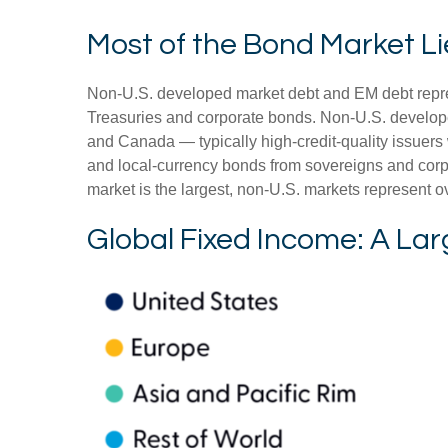
Most of the Bond Market Li
Non-U.S. developed market debt and EM debt represen
Treasuries and corporate bonds. Non-U.S. develope
and Canada
—
typically high-credit-quality issu
and local-currency bonds from sovereigns and corpo
market is the largest, non-U.S. markets represent o
Global Fixed Income: A Lar