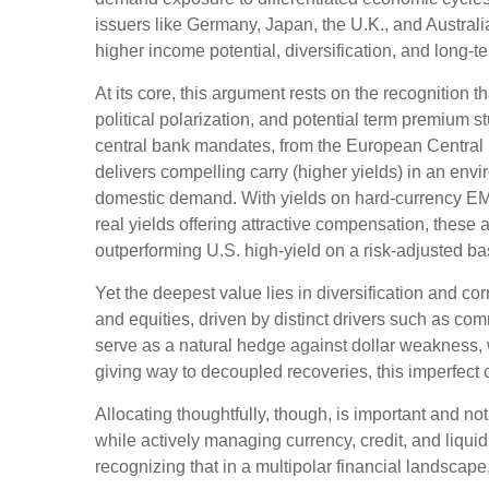
issuers like Germany, Japan, the U.K., and Australi
higher income potential, diversification, and long-t
At its core, this argument rests on the recognition t
political polarization, and potential term premium 
central bank mandates, from the
European Central 
delivers compelling carry (higher yields) in an env
domestic demand. With yields on hard-currency EM
real yields offering attractive compensation, these 
outperforming U.S. high-yield on a risk-adjusted ba
Yet the deepest value lies in diversification and cor
and equities, driven by distinct drivers such as c
serve as a natural hedge against dollar weakness, 
giving way to decoupled recoveries, this imperfect co
Allocating thoughtfully, though, is important and not
while actively managing currency, credit, and liquid
recognizing that in a multipolar financial landsca