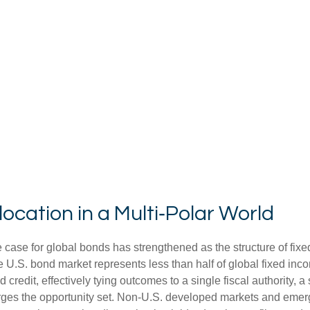
ocation in a Multi‑Polar World
 case for global bonds has strengthened as the structure of fix
.S. bond market represents less than half of global fixed inco
redit, effectively tying outcomes to a single fiscal authority, a
ges the opportunity set. Non‑U.S. developed markets and emerg