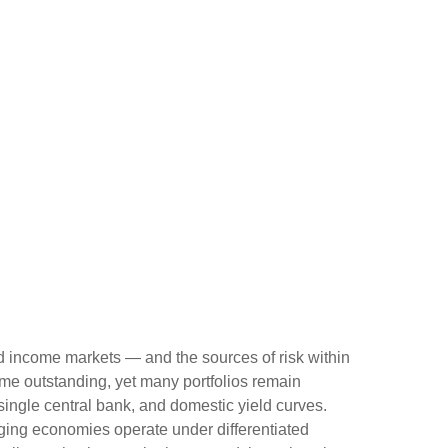
ed income markets — and the sources of risk within
me outstanding, yet many portfolios remain
 single central bank, and domestic yield curves.
ing economies operate under differentiated