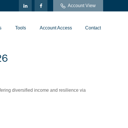
Account View
s
Tools
Account Access
Contact
26
ring diversified income and resilience via