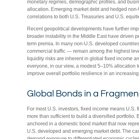
monetary regimes, demographic profiles, and busines
allocation. Emerging market debt and hedged non-U.
correlations to both U.S. Treasuries and U.S. equit
Recent geopolitical developments have further impr
broader instability in the Middle East have driven 
term premia. In many non-U.S. developed countries,
commercial traffic — remain among the highest level
liquidity risks are inherent in global fixed income 
everyone, in our view, a modest 5–10% allocation t
improve overall portfolio resilience in an increasi
Global Bonds in a Fragme
For most U.S. investors, fixed income means U.S. 
more than sufficient to build a diversified portfolio. 
anchored in a
domestic bond market that now repre
U.S. developed and emerging market debt. The case 
demand exposure to
differentiated economic cycle