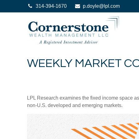
314-394-1670
p.doyle@lpl.com
WEEKLY MARKET CO
LPL Research examines the fixed income space as g
non‑U.S. developed and emerging markets.