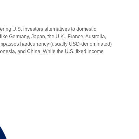
ering U.S. investors alternatives to domestic
ike Germany, Japan, the U.K., France, Australia,
encompasses hardcurrency (usually USD-denominated)
ndonesia, and China. While the U.S. fixed income