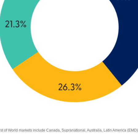
est of World markets include Canada, Supranational, Australia, Latin America (EMD)