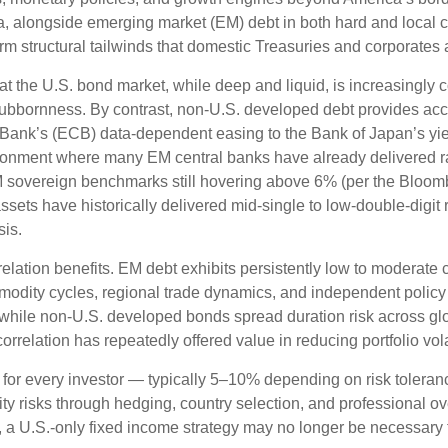
a, alongside emerging market (EM) debt in both hard and local cu
erm structural tailwinds that domestic Treasuries and corporates 
hat the U.S. bond market, while deep and liquid, is increasingly c
stubbornness. By contrast, non-U.S. developed debt provides acc
Bank’s (
ECB) data-
dependent easing to the Bank of Japan’s yi
ironment where many EM central banks have already delivered rat
 sovereign benchmarks still hovering above 6% (per the Bloo
assets have historically delivered mid-single to low-double-digit 
sis.
relation benefits. EM debt exhibits persistently low to moderate c
ommodity cycles, regional trade dynamics, and independent policy
while non-U.S. developed bonds spread duration risk across glo
rrelation has repeatedly offered value in reducing portfolio volat
 for every investor
—
typically 5
–
10% depending on risk tolera
ity risks through hedging, country selection, and professional o
pe, a U.S.-only fixed income strategy may no longer be necessary