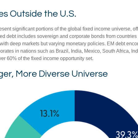
es Outside the U.S.
t significant portions of the global fixed income universe, off
d debt includes sovereign and corporate bonds from countries l
ers with deep markets but varying monetary policies. EM debt 
rates in nations such as Brazil, India, Mexico, South Africa, I
ver 60% of the fixed income opportunity set.
ger, More Diverse Universe