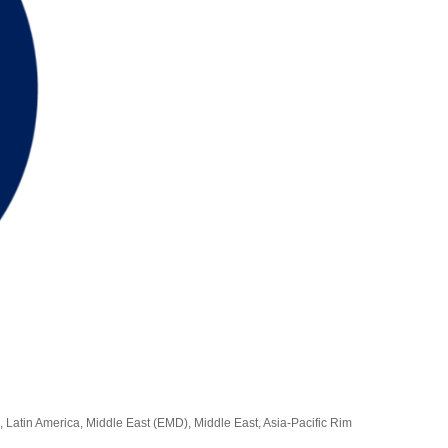
, Latin America, Middle East (EMD), Middle East, Asia-Pacific Rim