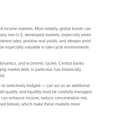
ixed income markets. Most notably, global bonds can
Many non
‑
U.S. developed markets, especially when
erest rates, positive real yields, and steeper yield
 be especially valuable in late
‑
cycle environments
l dynamics, and economic cycles. Central banks
g market debt, in particular, has historically
ed.
or selectively hedged
—
can act as an additional
edit quality, and liquidity must be carefully managed,
ds can enhance income, reduce concentration risk,
utlined below), which make these markets more