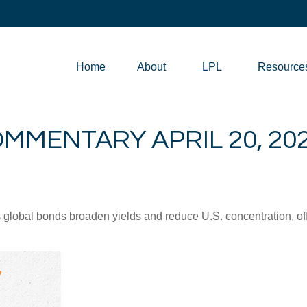
Home
About
LPL
Resource
MMENTARY APRIL 20, 20
lobal bonds broaden yields and reduce U.S. concentration, offe