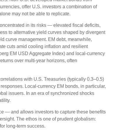
rrencies, offer U.S. investors a combination of
alone may not be able to replicate.
oncentrated in its risks
—
elevated fiscal deficits,
ess to alternative yield curves shaped by divergent
eld curve
management. EM debt, meanwhile,
e cuts amid cooling inflation and resilient
mberg EM USD Aggregate Index) and local-currency
returns over multi-year horizons, often
orrelations with U.S. Treasuries (typically 0.3
–
0.5)
 responses. Local-currency EM bonds, in particular,
bal issuers. In an era of synchronized shocks
ility.
nce
—
and allows investors to capture these benefits
versight. The ethos is one of prudent globalism:
 for long-term success.