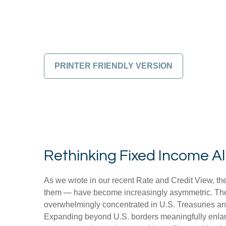
PRINTER FRIENDLY VERSION
Rethinking Fixed Income All
As we wrote in our recent Rate and Credit View, the
them — have become increasingly asymmetric. The U
overwhelmingly concentrated in U.S. Treasuries and c
Expanding beyond U.S. borders meaningfully enlar