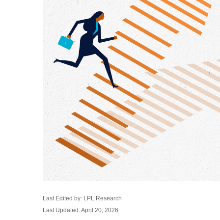
Last Edited by: LPL Research
Last Updated: April 20, 2026