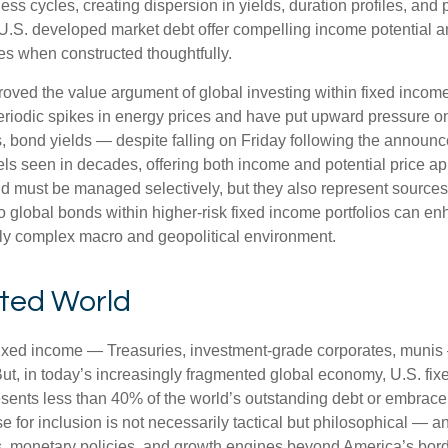
s cycles, creating dispersion in yields, duration profiles, and 
S. developed market debt offer compelling income potential and
ies when constructed thoughtfully.
oved the value argument of global investing within fixed incom
periodic spikes in energy prices and have put upward pressure o
 bond yields — despite falling on Friday following the announc
s seen in decades, offering both income and potential price app
and must be managed selectively, but they also represent sources o
o global bonds within higher-risk fixed income portfolios can e
ngly complex macro and geopolitical environment.
nted World
fixed income
—
Treasuries, investment-grade corporates, munis
But, in today’s
increasingly fragmented global economy, U.S. fixe
sents less than 40% of the world’s outstanding debt or embrac
for inclusion is not necessarily tactical but philosophical
—
an
s, monetary policies, and growth engines beyond America’s bor