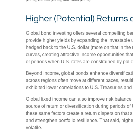
Higher (Potential) Returns 
Global bond investing offers several compelling ben
provide higher yields by expanding the investable
hedged back to the U.S. dollar (more on that in the 
curves, creating attractive income opportunities that
or periods when U.S. rates are constrained by polic
Beyond income, global bonds enhance diversificati
across regions often move at different paces, resulti
exhibited lower correlations to U.S. Treasuries and 
Global fixed income can also improve risk balance 
source of return or diversification during periods of
these same factors create a return dispersion that 
and strengthen portfolio resilience. That said, hig
volatile.