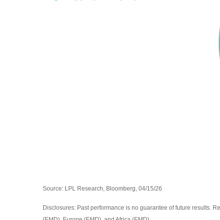
Source: LPL Research, Bloomberg, 04/15/26
Disclosures: Past performance is no guarantee of future results. R
(EMD), Europe (EMD), and Africa (EMD).