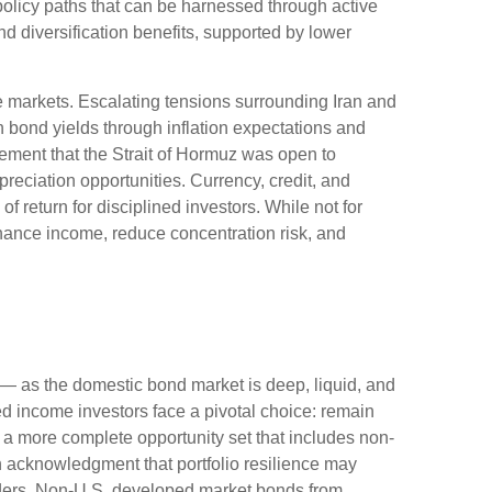
policy paths that can be harnessed through active
 diversification benefits, supported by lower
e markets. Escalating tensions surrounding Iran and
n bond yields through inflation expectations and
ement that the Strait of Hormuz was open to
reciation opportunities. Currency, credit, and
f return for disciplined investors. While not for
nhance income, reduce concentration risk, and
— as the domestic bond market is deep, liquid, and
d income investors face a pivotal choice: remain
e a more
complete opportunity set that includes non-
 acknowledgment that portfolio resilience may
ders. Non
-U.S.
developed market bonds from