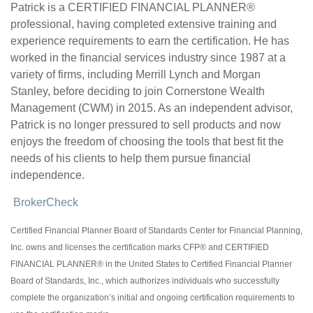
Patrick is a CERTIFIED FINANCIAL PLANNER®
professional, having completed extensive training and
experience requirements to earn the certification. He has
worked in the financial services industry since 1987 at a
variety of firms, including Merrill Lynch and Morgan
Stanley, before deciding to join Cornerstone Wealth
Management (CWM) in 2015. As an independent advisor,
Patrick is no longer pressured to sell products and now
enjoys the freedom of choosing the tools that best fit the
needs of his clients to help them pursue financial
independence.
BrokerCheck
Certified Financial Planner Board of Standards Center for Financial Planning,
Inc. owns and licenses the certification marks CFP® and CERTIFIED
FINANCIAL PLANNER® in the United States to Certified Financial Planner
Board of Standards, Inc., which authorizes individuals who successfully
complete the organization’s initial and ongoing certification requirements to