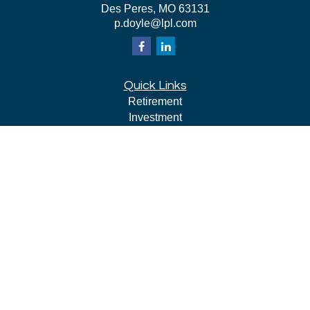
Des Peres,
MO
63131
p.doyle@lpl.com
Quick Links
Retirement
Investment
Estate
Insurance
Tax
Money
Lifestyle
Latest Articles
All Videos
All Calculators
LPL
Financial Form CRS
Check the background of your financial professional on