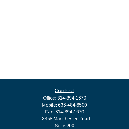
Contact
Office:
314-394-1670
Mobile:
636-484-6500
Fax:
314-394-1670
13358 Manchester Road
Suite 200