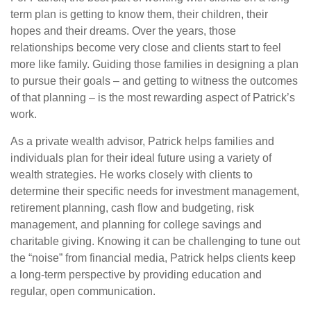
term plan is getting to know them, their children, their
hopes and their dreams. Over the years, those
relationships become very close and clients start to feel
more like family. Guiding those families in designing a plan
to pursue their goals – and getting to witness the outcomes
of that planning – is the most rewarding aspect of Patrick’s
work.
As a private wealth advisor, Patrick helps families and
individuals plan for their ideal future using a variety of
wealth strategies. He works closely with clients to
determine their specific needs for investment management,
retirement planning, cash flow and budgeting, risk
management, and planning for college savings and
charitable giving. Knowing it can be challenging to tune out
the “noise” from financial media, Patrick helps clients keep
a long-term perspective by providing education and
regular, open communication.