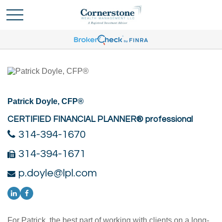
Patrick Doyle, CFP®
CERTIFIED FINANCIAL PLANNER® professional
314-394-1670
314-394-1671
p.doyle@lpl.com
For Patrick, the best part of working with clients on a long-