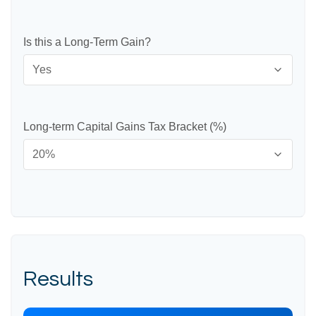
Is this a Long-Term Gain?
Long-term Capital Gains Tax Bracket (%)
Results