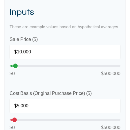
Inputs
These are example values based on hypothetical averages.
Sale Price ($)
$0
$500,000
Cost Basis (Original Purchase Price) ($)
$0
$500,000