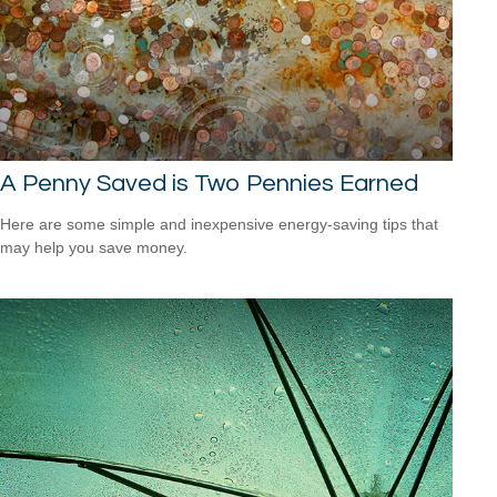
A Penny Saved is Two Pennies Earned
Here are some simple and inexpensive energy-saving tips that
may help you save money.