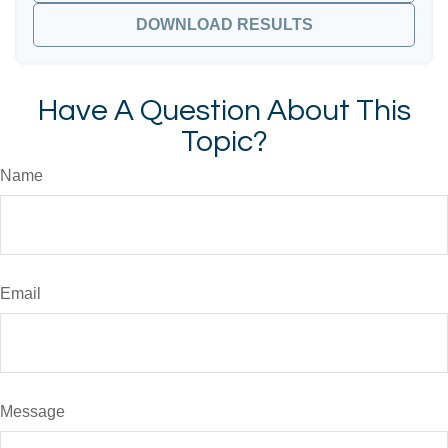
DOWNLOAD RESULTS
Have A Question About This
Topic?
Name
Email
Message