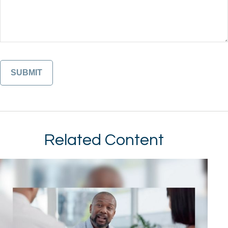
Related Content