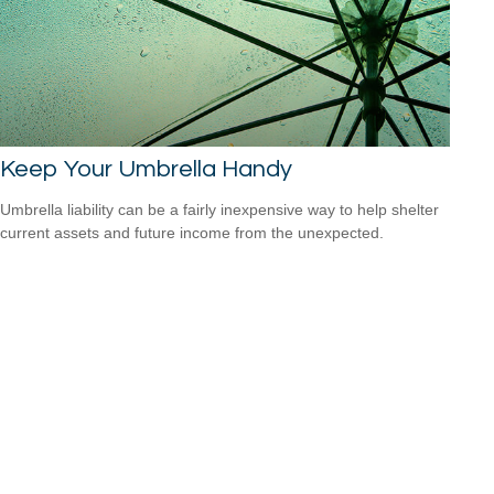
Keep Your Umbrella Handy
Umbrella liability can be a fairly inexpensive way to help shelter
current assets and future income from the unexpected.