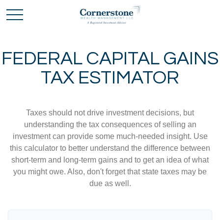
FEDERAL CAPITAL GAINS
TAX ESTIMATOR
Taxes should not drive investment decisions, but
understanding the tax consequences of selling an
investment can provide some much-needed insight. Use
this calculator to better understand the difference between
short-term and long-term gains and to get an idea of what
you might owe. Also, don't forget that state taxes may be
due as well.