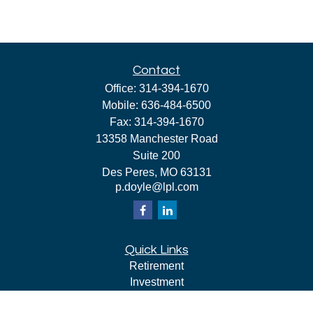
Contact
Office:
314-394-1670
Mobile:
636-484-6500
Fax:
314-394-1670
13358 Manchester Road
Suite 200
Des Peres,
MO
63131
p.doyle@lpl.com
Quick Links
Retirement
Investment
Estate