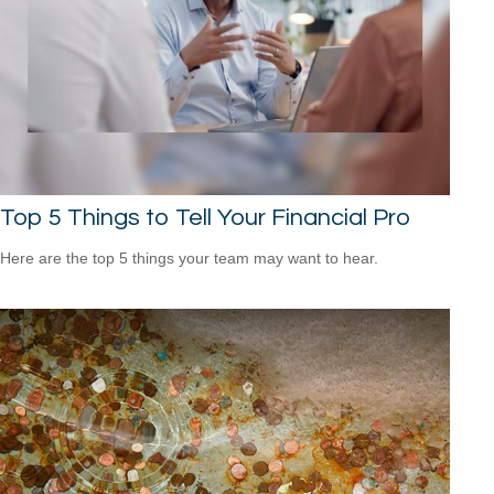
Top 5 Things to Tell Your Financial Pro
Here are the top 5 things your team may want to hear.