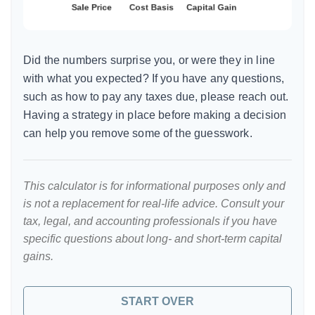
Did the numbers surprise you, or were they in line
with what you expected? If you have any questions,
such as how to pay any taxes due, please reach out.
Having a strategy in place before making a decision
can help you remove some of the guesswork.
This calculator is for informational purposes only and
is not a replacement for real-life advice. Consult your
tax, legal, and accounting professionals if you have
specific questions about long- and short-term capital
gains.
START OVER