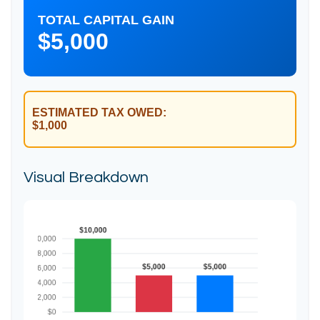
TOTAL CAPITAL GAIN
$5,000
ESTIMATED TAX OWED:
$1,000
Visual Breakdown