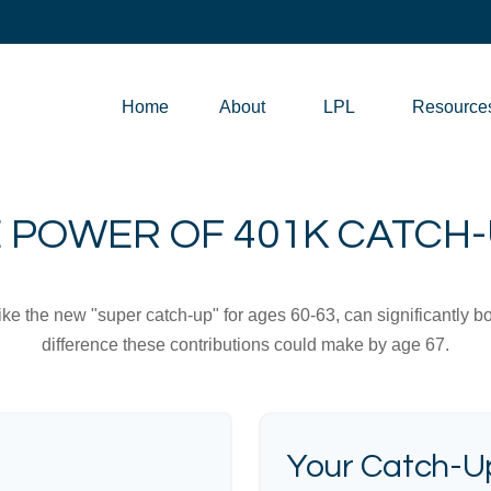
Home
About
LPL
Resource
 POWER OF 401K CATCH
ike the new "super catch-up" for ages 60-63, can significantly bo
difference these contributions could make by age 67.
Your Catch-Up