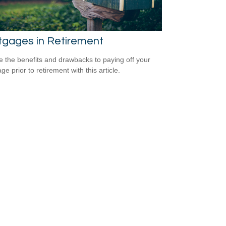
tgages in Retirement
e the benefits and drawbacks to paying off your
e prior to retirement with this article.