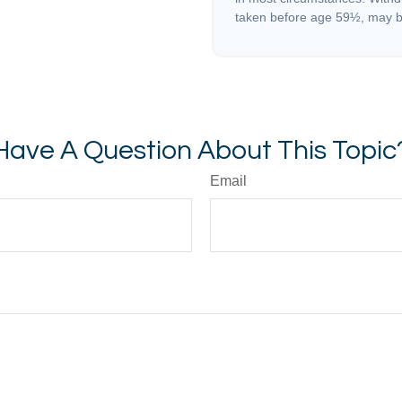
taken before age 59½, may be
Have A Question About This Topic
Email