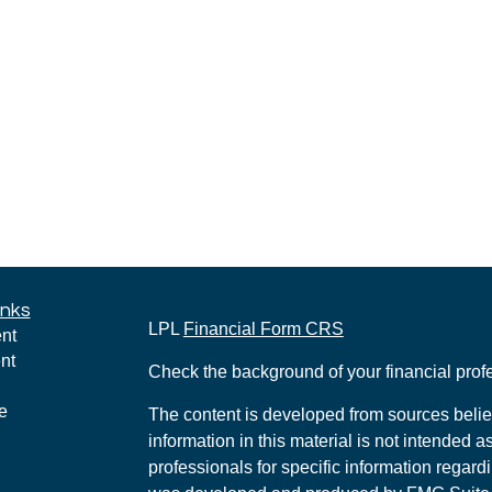
inks
LPL
Financial Form CRS
nt
nt
Check the background of your financial pro
e
The content is developed from sources belie
information in this material is not intended a
professionals for specific information regardi