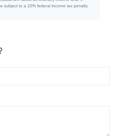
 subject to a 10% federal income tax penalty.
?