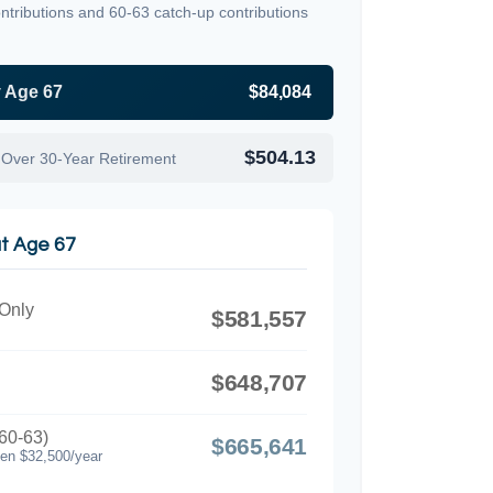
ntributions and 60-63 catch-up contributions
y Age 67
$84,084
$504.13
 Over 30-Year Retirement
at Age 67
 Only
$581,557
$648,707
60-63)
$665,641
hen $32,500/year