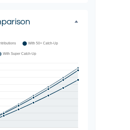
parison