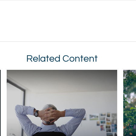
Related Content