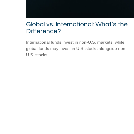
Global vs. International: What’s the
Difference?
International funds invest in non-U.S. markets, while
global funds may invest in U.S. stocks alongside non-
U.S. stocks.