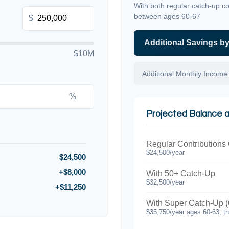
With both regular catch-up co
between ages 60-67
$
Additional Savings b
$10M
Additional Monthly Income
%
Projected Balance 
Regular Contributions
$24,500/year
$24,500
+$8,000
With 50+ Catch-Up
$32,500/year
+$11,250
With Super Catch-Up (
$35,750/year ages 60-63, t