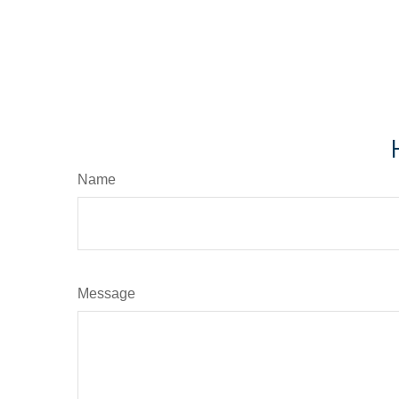
Name
Message