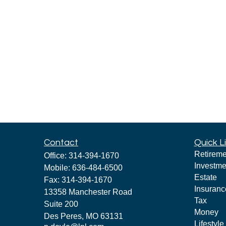
Contact
Quick L
Retireme
Office:
314-394-1670
Investme
Mobile:
636-484-6500
Estate
Fax:
314-394-1670
Insuranc
13358 Manchester Road
Tax
Suite 200
Money
Des Peres,
MO
63131
Lifestyle