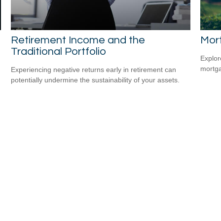
Retirement Income and the
Mor
Traditional Portfolio
Explor
mortgag
Experiencing negative returns early in retirement can
potentially undermine the sustainability of your assets.