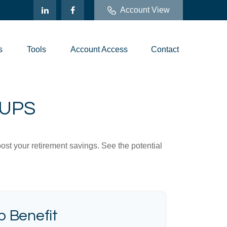
Account View
s
Tools
Account Access
Contact
-UPS
ost your retirement savings. See the potential
 Benefit