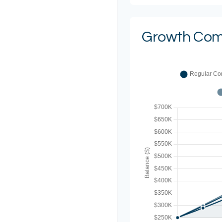
Growth Com