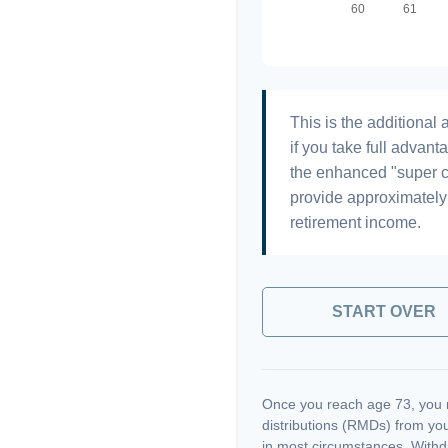
This is the additiona
if you take full advant
the enhanced "super c
provide approximatel
retirement income.
START OVER
Once you reach age 73, you 
distributions (RMDs) from you
in most circumstances. Withd