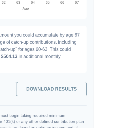
l amount you could accumulate by age 67
age of catch-up contributions, including
atch-up" for ages 60-63. This could
y
$504.13
in additional monthly
DOWNLOAD RESULTS
must begin taking required minimum
r 401(k) or any other defined contribution plan
rawals are taxed as ordinary income and, if