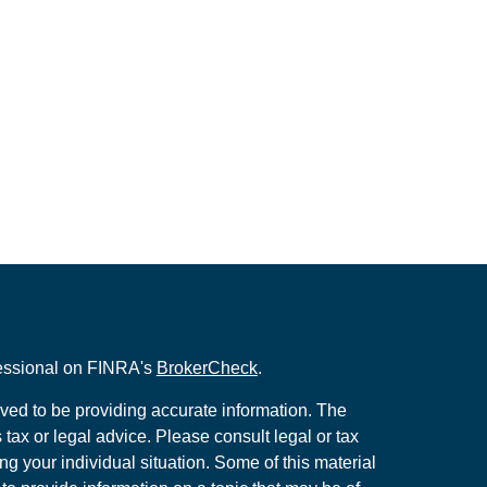
fessional on FINRA's
BrokerCheck
.
ved to be providing accurate information. The
s tax or legal advice. Please consult legal or tax
ng your individual situation. Some of this material