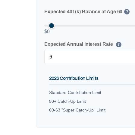
Expected 401(k) Balance at Age 60
?
$0
Expected Annual Interest Rate
?
2026 Contribution Limits
Standard Contribution Limit
50+ Catch-Up Limit
60-63 "Super Catch-Up" Limit