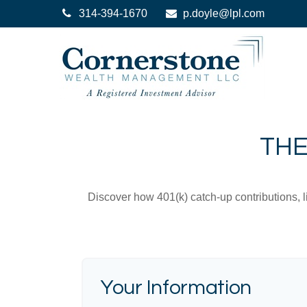
314-394-1670
p.doyle@lpl.com
THE
Discover how 401(k) catch-up contributions, l
Your Information