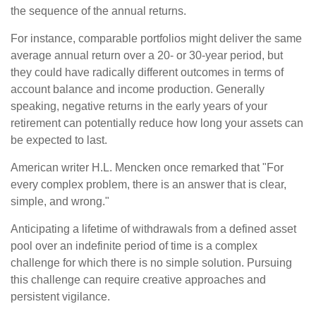
the sequence of the annual returns.
For instance, comparable portfolios might deliver the same
average annual return over a 20- or 30-year period, but
they could have radically different outcomes in terms of
account balance and income production. Generally
speaking, negative returns in the early years of your
retirement can potentially reduce how long your assets can
be expected to last.
American writer H.L. Mencken once remarked that "For
every complex problem, there is an answer that is clear,
simple, and wrong."
Anticipating a lifetime of withdrawals from a defined asset
pool over an indefinite period of time is a complex
challenge for which there is no simple solution. Pursuing
this challenge can require creative approaches and
persistent vigilance.