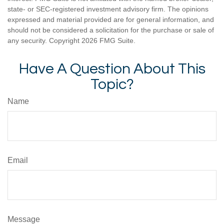
state- or SEC-registered investment advisory firm. The opinions
expressed and material provided are for general information, and
should not be considered a solicitation for the purchase or sale of
any security. Copyright
2026 FMG Suite.
Have A Question About This
Topic?
Name
Email
Message