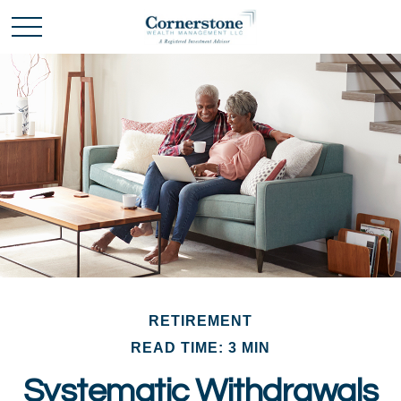
RETIREMENT
READ TIME: 3 MIN
Systematic Withdrawals