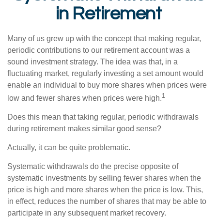
in Retirement
Many of us grew up with the concept that making regular,
periodic contributions to our retirement account was a
sound investment strategy. The idea was that, in a
fluctuating market, regularly investing a set amount would
enable an individual to buy more shares when prices were
1
low and fewer shares when prices were high.
Does this mean that taking regular, periodic withdrawals
during retirement makes similar good sense?
Actually, it can be quite problematic.
Systematic withdrawals do the precise opposite of
systematic investments by selling fewer shares when the
price is high and more shares when the price is low. This,
in effect, reduces the number of shares that may be able to
participate in any subsequent market recovery.