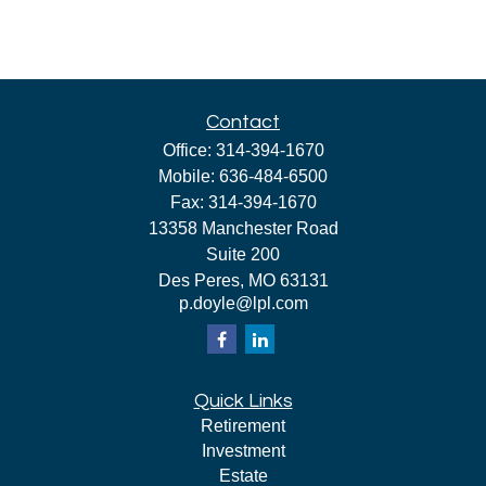
Contact
Office:
314-394-1670
Mobile:
636-484-6500
Fax:
314-394-1670
13358 Manchester Road
Suite 200
Des Peres,
MO
63131
p.doyle@lpl.com
Quick Links
Retirement
Investment
Estate