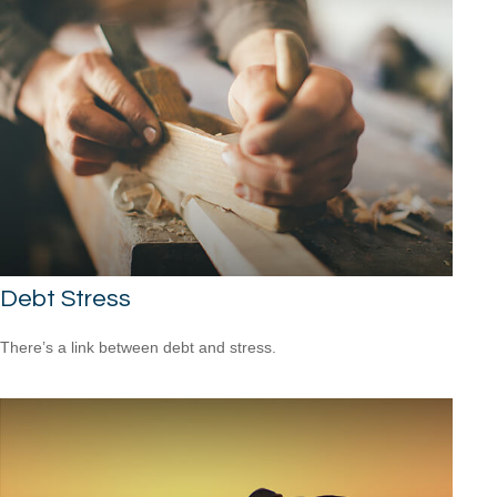
Debt Stress
There’s a link between debt and stress.