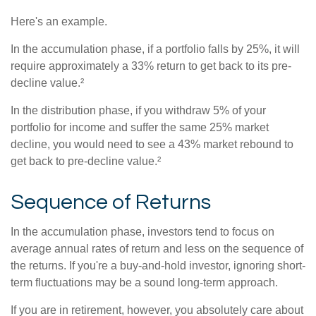
Here's an example.
In the accumulation phase, if a portfolio falls by 25%, it will
require approximately a 33% return to get back to its pre-
decline value.²
In the distribution phase, if you withdraw 5% of your
portfolio for income and suffer the same 25% market
decline, you would need to see a 43% market rebound to
get back to pre-decline value.²
Sequence of Returns
In the accumulation phase, investors tend to focus on
average annual rates of return and less on the sequence of
the returns. If you're a buy-and-hold investor, ignoring short-
term fluctuations may be a sound long-term approach.
If you are in retirement, however, you absolutely care about