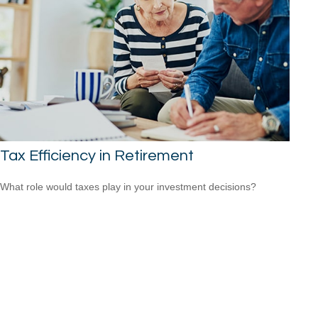
Tax Efficiency in Retirement
What role would taxes play in your investment decisions?