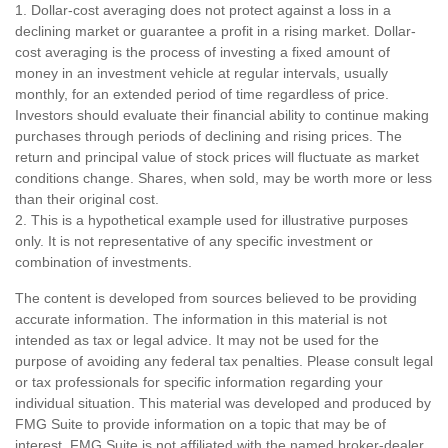
1. Dollar-cost averaging does not protect against a loss in a
declining market or guarantee a profit in a rising market. Dollar-
cost averaging is the process of investing a fixed amount of
money in an investment vehicle at regular intervals, usually
monthly, for an extended period of time regardless of price.
Investors should evaluate their financial ability to continue making
purchases through periods of declining and rising prices. The
return and principal value of stock prices will fluctuate as market
conditions change. Shares, when sold, may be worth more or less
than their original cost.
2. This is a hypothetical example used for illustrative purposes
only. It is not representative of any specific investment or
combination of investments.
The content is developed from sources believed to be providing
accurate information. The information in this material is not
intended as tax or legal advice. It may not be used for the
purpose of avoiding any federal tax penalties. Please consult legal
or tax professionals for specific information regarding your
individual situation. This material was developed and produced by
FMG Suite to provide information on a topic that may be of
interest. FMG Suite is not affiliated with the named broker-dealer,