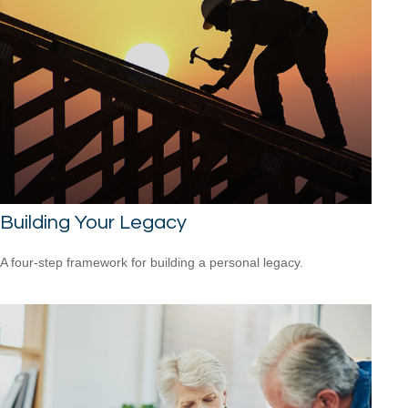
Building Your Legacy
A four-step framework for building a personal legacy.