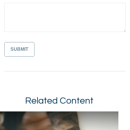
Related Content