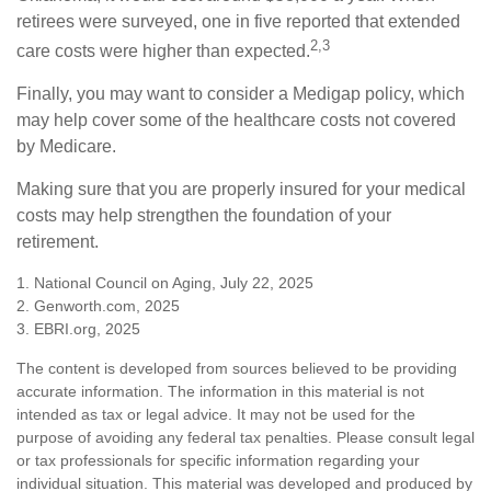
retirees were surveyed, one in five reported that extended
2,3
care costs were higher than expected.
Finally, you may want to consider a Medigap policy, which
may help cover some of the healthcare costs not covered
by Medicare.
Making sure that you are properly insured for your medical
costs may help strengthen the foundation of your
retirement.
1. National Council on Aging, July 22, 2025
2. Genworth.com, 2025
3. EBRI.org, 2025
The content is developed from sources believed to be providing
accurate information. The information in this material is not
intended as tax or legal advice. It may not be used for the
purpose of avoiding any federal tax penalties. Please consult legal
or tax professionals for specific information regarding your
individual situation. This material was developed and produced by