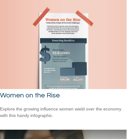
Women on the Rise
Explore the growing influence women wield over the economy
with this handy infographic.