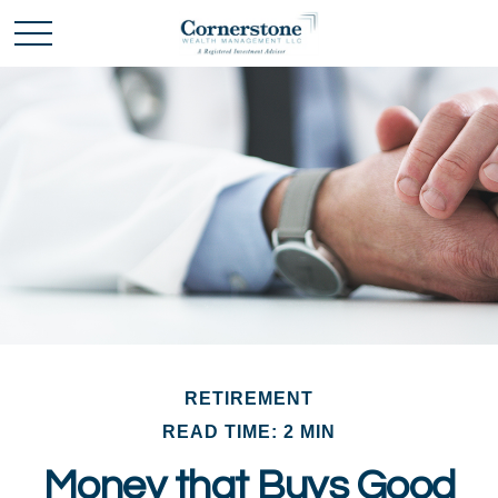
RETIREMENT
READ TIME: 2 MIN
Money that Buys Good