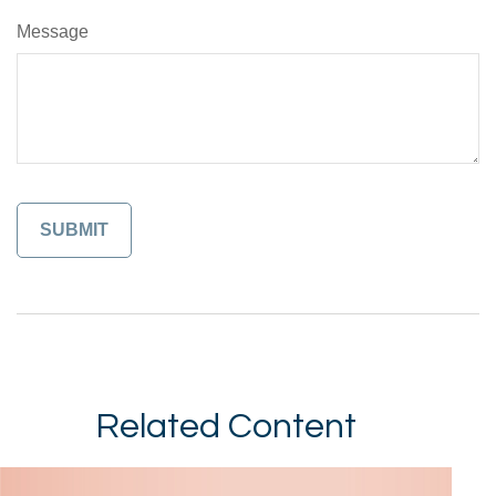
Message
Related Content