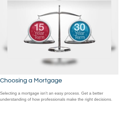
Choosing a Mortgage
Selecting a mortgage isn't an easy process. Get a better
understanding of how professionals make the right decisions.