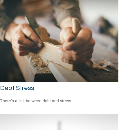
Debt Stress
There’s a link between debt and stress.