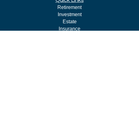
Quick Links
Retirement
Investment
Estate
Insurance
Tax
Money
Lifestyle
Latest Articles
All Videos
All Calculators
LPL
Financial Form CRS
Check the background of your financial professional on
FINRA's
BrokerCheck
.
The content is developed from sources believed to be
providing accurate information. The information in this
material is not intended as tax or legal advice. Please
consult legal or tax professionals for specific information