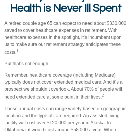
Health is Never Ill Spent
A retired couple age 65 can expect to need about $330,000
saved to cover healthcare expenses in retirement. With
healthcare expenses in the spotlight, it’s incumbent upon
us to make sure our retirement strategy anticipates these
1
costs.
But that’s not enough.
Remember, healthcare coverage (including Medicare)
typically does not cover extended medical care. And it’s a
prospect we shouldn’t overlook. About 70% of people will
2
need extended care at some point in their lives.
These annual costs can range widely based on geographic
location and the type of care required. An assisted living
facility will cost over $120,000 per year in Alaska. In
Oklahoma, it would cost around $58,000 a year. When