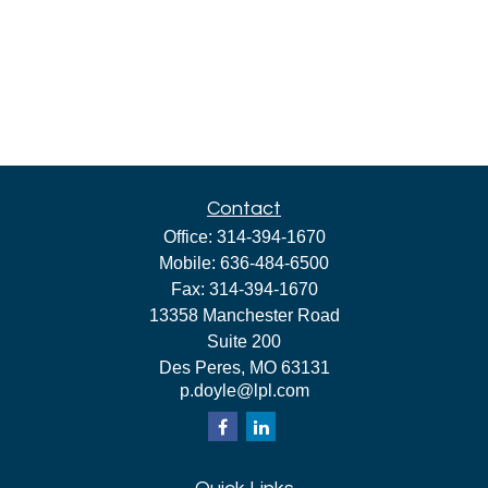
Contact
Office:
314-394-1670
Mobile:
636-484-6500
Fax:
314-394-1670
13358 Manchester Road
Suite 200
Des Peres,
MO
63131
p.doyle@lpl.com