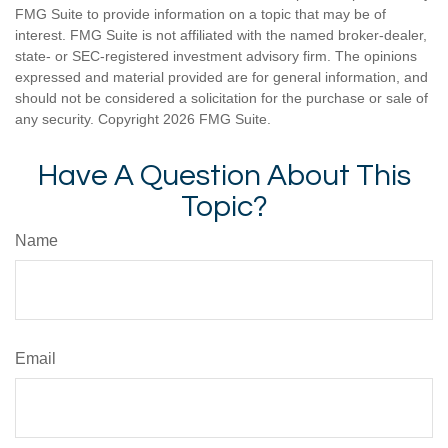
FMG Suite to provide information on a topic that may be of
interest. FMG Suite is not affiliated with the named broker-dealer,
state- or SEC-registered investment advisory firm. The opinions
expressed and material provided are for general information, and
should not be considered a solicitation for the purchase or sale of
any security. Copyright
2026 FMG Suite.
Have A Question About This
Topic?
Name
Email