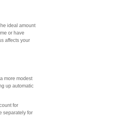
The ideal amount
home or have
s affects your
h a more modest
ing up automatic
count for
 separately for