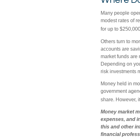
Many people open 
modest rates of r
for up to $250,000 
Others turn to m
accounts are savi
market funds are 
Depending on you
risk investments 
Money held in mon
government agency
share. However, i
Money market mut
expenses, and in
this and other 
financial profes