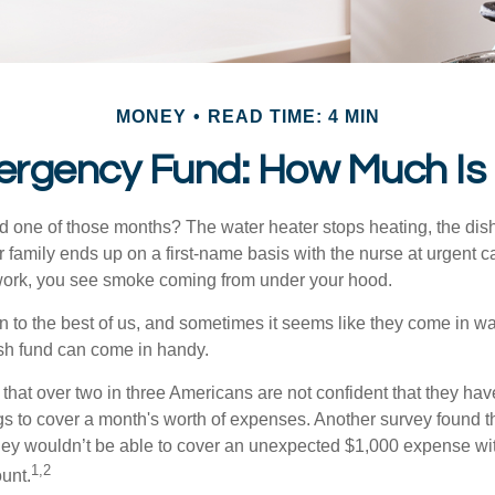
MONEY
READ TIME: 4 MIN
ergency Fund: How Much Is
 one of those months? The water heater stops heating, the di
 family ends up on a first-name basis with the nurse at urgent c
 work, you see smoke coming from under your hood.
 to the best of us, and sometimes it seems like they come in w
h fund can come in handy.
that over two in three Americans are not confident that they ha
 to cover a month's worth of expenses. Another survey found t
hey wouldn’t be able to cover an unexpected $1,000 expense w
1,2
unt.