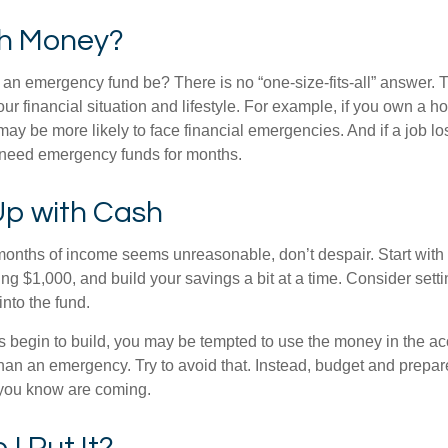
h Money?
an emergency fund be? There is no “one-size-fits-all” answer. 
r financial situation and lifestyle. For example, if you own a 
y be more likely to face financial emergencies. And if a job los
need emergency funds for months.
p with Cash
 months of income seems unreasonable, don’t despair. Start wit
ng $1,000, and build your savings a bit at a time. Consider sett
into the fund.
 begin to build, you may be tempted to use the money in the ac
han an emergency. Try to avoid that. Instead, budget and prepare
you know are coming.
I Put It?