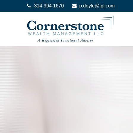
314-394-1670
p.doyle@lpl.com