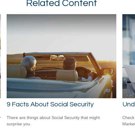
Related Content
9 Facts About Social Security
Und
y
There are things about Social Security that might
Check 
surprise you.
Market