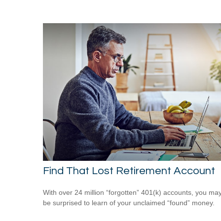
Find That Lost Retirement Account
With over 24 million “forgotten” 401(k) accounts, you ma
be surprised to learn of your unclaimed “found” money.