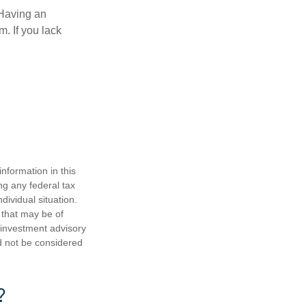
 Having an
. If you lack
nformation in this
ng any federal tax
dividual situation.
 that may be of
d investment advisory
d not be considered
?