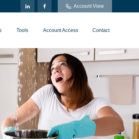
Account View
s
Tools
Account Access
Contact