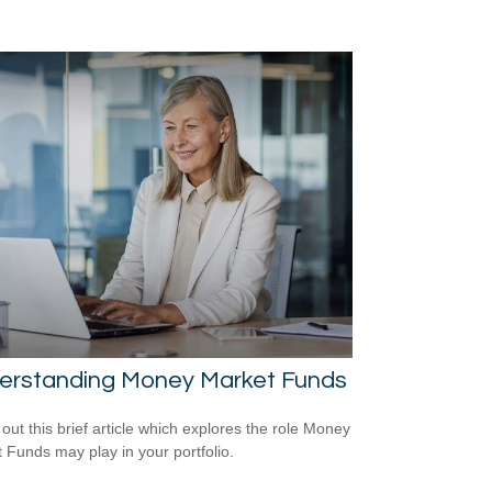
erstanding Money Market Funds
out this brief article which explores the role Money
 Funds may play in your portfolio.