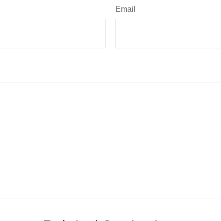
Email