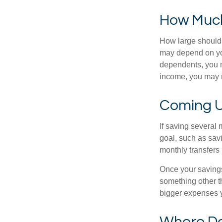
How Muc
How large should 
may depend on you
dependents, you ma
income, you may 
Coming U
If saving several
goal, such as savi
monthly transfers 
Once your savings
something other t
bigger expenses 
Where Do 