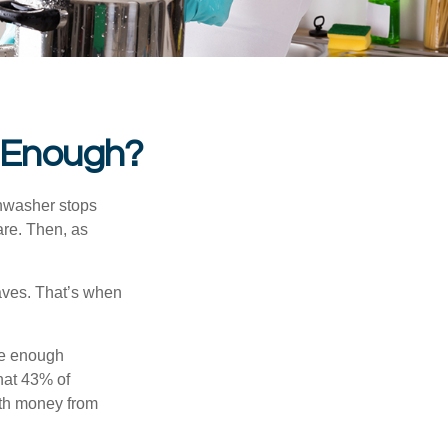
 Enough?
shwasher stops
are. Then, as
aves. That’s when
ve enough
hat 43% of
ith money from