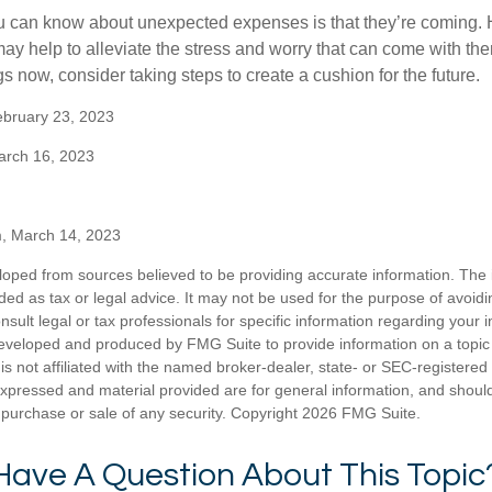
u can know about unexpected expenses is that they’re coming.
y help to alleviate the stress and worry that can come with them
 now, consider taking steps to create a cushion for the future.
ebruary 23, 2023
arch 16, 2023
m, March 14, 2023
loped from sources believed to be providing accurate information. The i
nded as tax or legal advice. It may not be used for the purpose of avoidi
nsult legal or tax professionals for specific information regarding your in
eveloped and produced by FMG Suite to provide information on a topic
is not affiliated with the named broker-dealer, state- or SEC-registere
expressed and material provided are for general information, and shoul
he purchase or sale of any security. Copyright
2026 FMG Suite.
Have A Question About This Topic