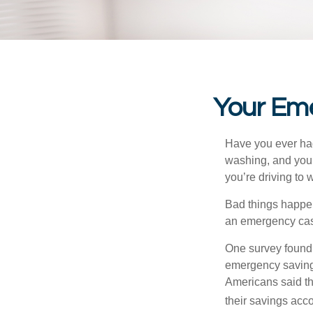
Your Em
Have you ever had
washing, and your
you’re driving to
Bad things happen
an emergency cas
One survey found 
emergency savings
Americans said t
their savings acco