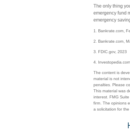
The only thing yo
emergency fund ma
emergency savings
1. Bankrate.com, F
2. Bankrate.com, M
3. FDIC.gov, 2023
4. Investopedia.co
The content is deve
material is not inte
penalties. Please co
This material was d
interest. FMG Suite 
firm. The opinions 
a solicitation for t