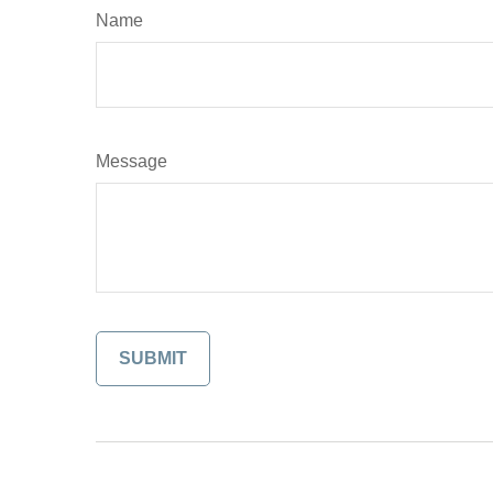
Name
Message