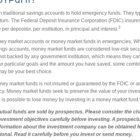
traditional savings accounts to hold emergency funds. They typi
eturn. The Federal Deposit Insurance Corporation (FDIC) insur
3
per depositor, per institution, in principal and interest.
oney market accounts or money market funds in emergencies. W
ngs accounts, money market funds are considered low-risk secu
not backed by any government institution, which means they ca
r particular goals and the amount you have saved, some combin
may be your best choice.
ey market funds is not insured or guaranteed by the FDIC or a
. Money market funds seek to preserve the value of your inves
t is possible to lose money by investing in a money market fund.
ual funds are sold by prospectus. Please consider the cha
vestment objectives carefully before investing. A prospect
information about the investment company can be obtained 
sional. Read it carefully before you invest or send money.