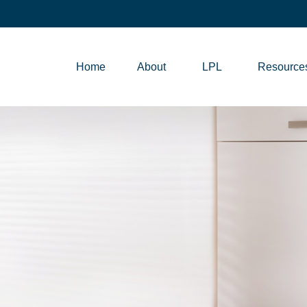
Home
About
LPL
Resource