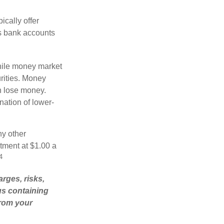
cally offer
es bank accounts
hile money market
rities. Money
n lose money.
ation of lower-
ny other
tment at $1.00 a
4
rges, risks,
us containing
from your