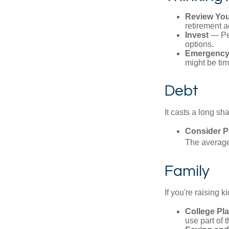
Review You
retirement a
Invest
— Per
options.
Emergency
might be tim
Debt
It casts a long sh
Consider Pa
The average 
Family
If you're raising 
College Pl
use part of t