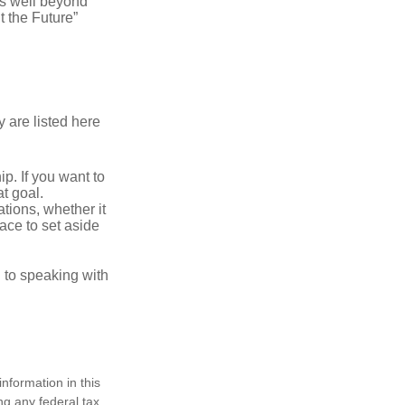
s well beyond
t the Future”
 are listed here
. If you want to
t goal.
tions, whether it
lace to set aside
d to speaking with
nformation in this
ng any federal tax