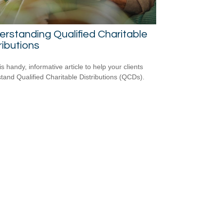
rstanding Qualified Charitable
ributions
s handy, informative article to help your clients
tand Qualified Charitable Distributions (QCDs).