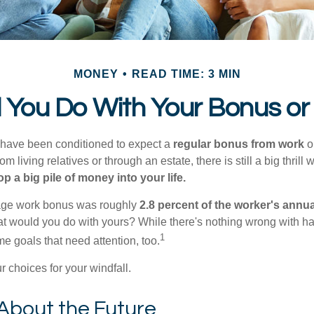
MONEY
READ TIME: 3 MIN
 You Do With Your Bonus or
 have been conditioned to expect a
regular bonus from work
or
om living relatives or through an estate, there is still a big thrill
op a big pile of money into your life.
rage work bonus was roughly
2.8 percent of the worker's annua
at would you do with yours? While there's nothing wrong with havi
1
 goals that need attention, too.
 choices for your windfall.
About the Future