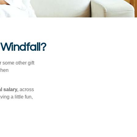
 Windfall?
 some other gift
 when
l salary,
across
ng a little fun,