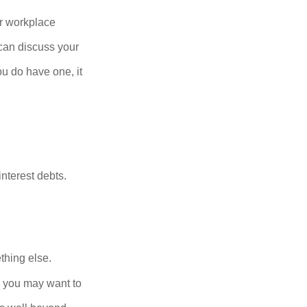
r workplace
can discuss your
you do have one, it
nterest debts.
thing else.
y, you may want to