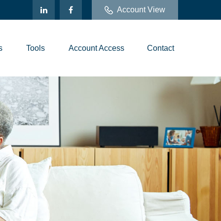
Account View
s
Tools
Account Access
Contact