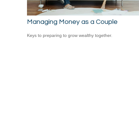
Managing Money as a Couple
Keys to preparing to grow wealthy together.