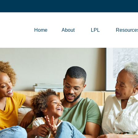
Home
About
LPL
Resource