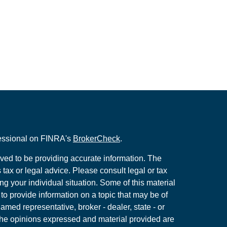
fessional on FINRA's
BrokerCheck
.
ved to be providing accurate information. The
s tax or legal advice. Please consult legal or tax
ng your individual situation. Some of this material
 provide information on a topic that may be of
named representative, broker - dealer, state - or
The opinions expressed and material provided are