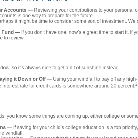
r Accounts
— Reviewing your contributions to your personal o
ccounts is one way to prepare for the future.
haps it might be time to consider some sort of investment. We 
 Fund
— If you don't have one, now's a great time to start it. If 
e to review.
adow, so it's always nice to get a bit of sunshine instead.
ying it Down or Off
— Using your windfall to pay off any high-i
2
interest rate for credit cards is somewhere around 20 percent.
kids, you know some things are coming up, either college or some
ans
— If saving for your child's college education is a top priorit
he windfall.