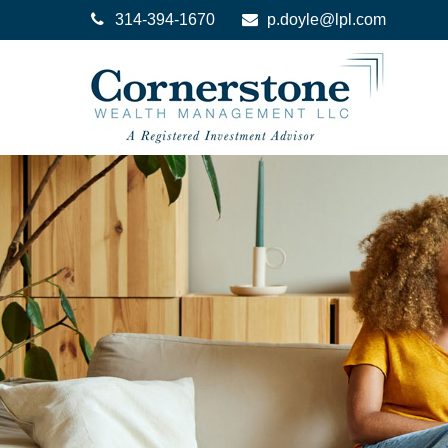
314-394-1670
p.doyle@lpl.com