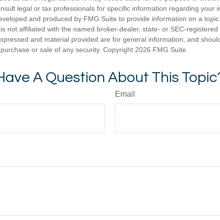
nsult legal or tax professionals for specific information regarding your in
eveloped and produced by FMG Suite to provide information on a topic
is not affiliated with the named broker-dealer, state- or SEC-registere
expressed and material provided are for general information, and shoul
he purchase or sale of any security. Copyright
2026 FMG Suite.
Have A Question About This Topic
Email