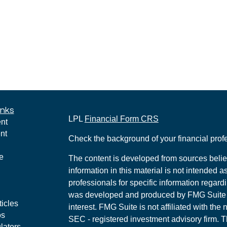
inks
LPL
Financial Form CRS
nt
nt
Check the background of your financial pro
e
The content is developed from sources belie
information in this material is not intended a
professionals for specific information regardi
was developed and produced by FMG Suite to
ticles
interest. FMG Suite is not affiliated with the 
os
SEC - registered investment advisory firm. 
lators