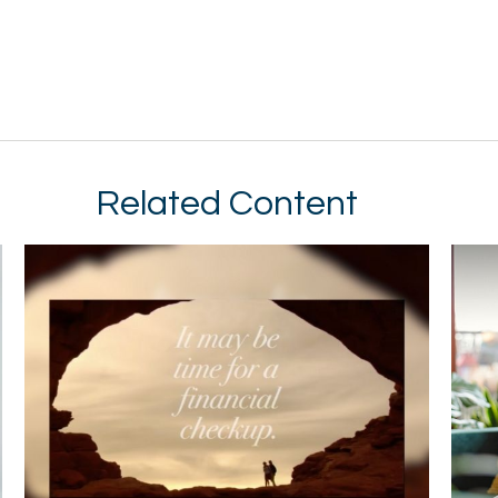
Related Content