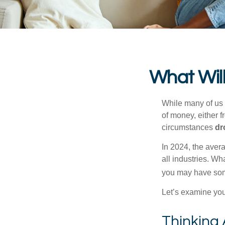
What Will
While many of us
of money, either fr
circumstances
dr
In 2024, the ave
all industries. Wh
you may have some
Let’s examine your
Thinking 