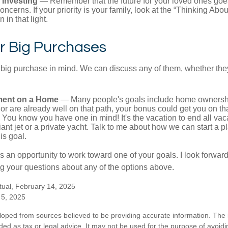
 Investing
— Remember that the future for your loved ones goe
ncerns. If your priority is your family, look at the “Thinking Abou
 in that light.
r Big Purchases
big purchase in mind. We can discuss any of them, whether they
ent on a Home
— Many people's goals include home ownership
r are already well on that path, your bonus could get you on tha
You know you have one in mind! It's the vacation to end all vaca
iant jet or a private yacht. Talk to me about how we can start a p
is goal.
s an opportunity to work toward one of your goals. I look forwar
 your questions about any of the options above.
tual, February 14, 2025
 5, 2025
loped from sources believed to be providing accurate information. The i
nded as tax or legal advice. It may not be used for the purpose of avoidi