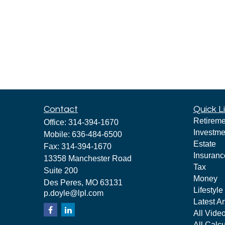
Contact
Quick L
Retireme
Office:
314-394-1670
Investme
Mobile:
636-484-6500
Estate
Fax:
314-394-1670
Insuranc
13358 Manchester Road
Tax
Suite 200
Money
Des Peres,
MO
63131
Lifestyle
p.doyle@lpl.com
Latest Ar
All Vide
All Calcu