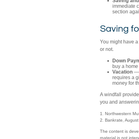
Saving and
immediate co
section again
Saving fo
You might have a 
or not.
Down Paym
buy a home o
Vacation
— 
requires a g
money for th
A windfall provide
you and answering
1. Northwestern Mu
2. Bankrate, August
The content is deve
material is not inte