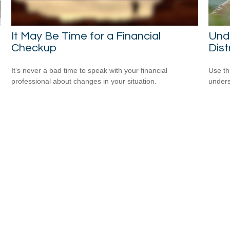
It May Be Time for a Financial
Unde
Checkup
Dist
It’s never a bad time to speak with your financial
Use thi
professional about changes in your situation.
unders