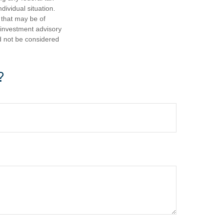
dividual situation.
 that may be of
d investment advisory
d not be considered
?