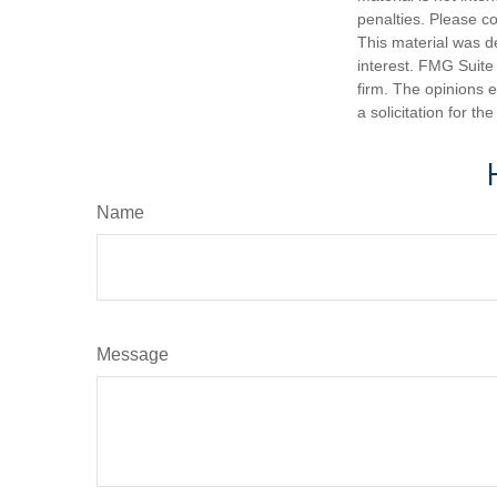
penalties. Please co
This material was d
interest. FMG Suite 
firm. The opinions 
a solicitation for t
Name
Message