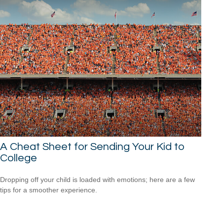
A Cheat Sheet for Sending Your Kid to
College
Dropping off your child is loaded with emotions; here are a few
tips for a smoother experience.