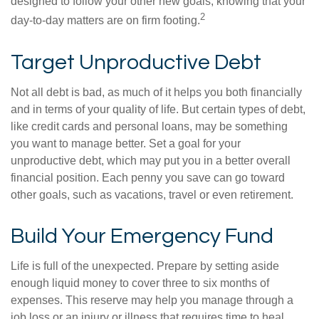
designed to follow your other new goals, knowing that your
2
day-to-day matters are on firm footing.
Target Unproductive Debt
Not all debt is bad, as much of it helps you both financially
and in terms of your quality of life. But certain types of debt,
like credit cards and personal loans, may be something
you want to manage better. Set a goal for your
unproductive debt, which may put you in a better overall
financial position. Each penny you save can go toward
other goals, such as vacations, travel or even retirement.
Build Your Emergency Fund
Life is full of the unexpected. Prepare by setting aside
enough liquid money to cover three to six months of
expenses. This reserve may help you manage through a
job loss or an injury or illness that requires time to heal.