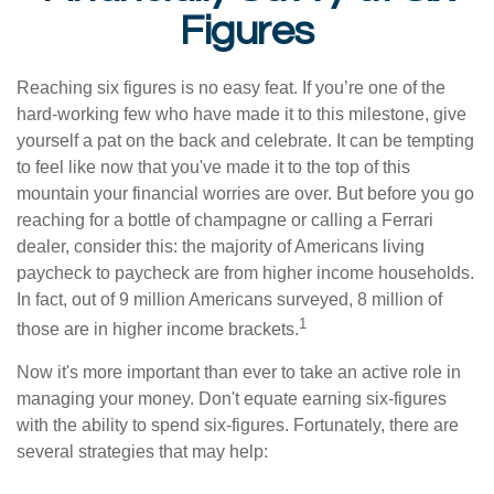
Figures
Reaching six figures is no easy feat. If you’re one of the
hard-working few who have made it to this milestone, give
yourself a pat on the back and celebrate. It can be tempting
to feel like now that you've made it to the top of this
mountain your financial worries are over. But before you go
reaching for a bottle of champagne or calling a Ferrari
dealer, consider this: the majority of Americans living
paycheck to paycheck are from higher income households.
In fact, out of 9 million Americans surveyed, 8 million of
1
those are in higher income brackets.
Now it's more important than ever to take an active role in
managing your money. Don't equate earning six-figures
with the ability to spend six-figures. Fortunately, there are
several strategies that may help: