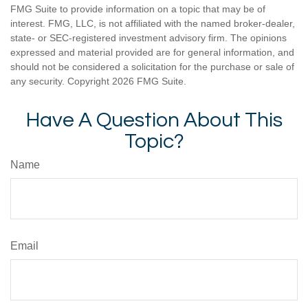
FMG Suite to provide information on a topic that may be of
interest. FMG, LLC, is not affiliated with the named broker-dealer,
state- or SEC-registered investment advisory firm. The opinions
expressed and material provided are for general information, and
should not be considered a solicitation for the purchase or sale of
any security. Copyright
2026 FMG Suite.
Have A Question About This
Topic?
Name
Email