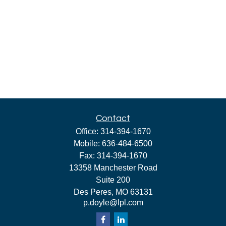
Contact
Office:
314-394-1670
Mobile:
636-484-6500
Fax:
314-394-1670
13358 Manchester Road
Suite 200
Des Peres,
MO
63131
p.doyle@lpl.com