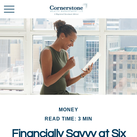
MONEY
READ TIME: 3 MIN
Financially Savvy at Six