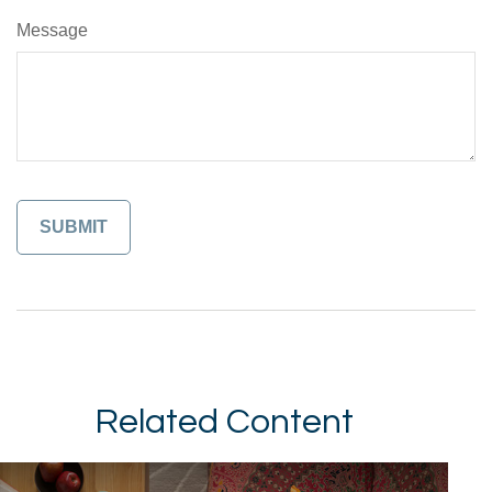
Message
Related Content