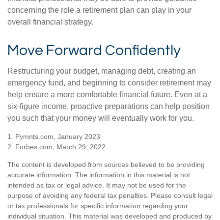
concerning the role a retirement plan can play in your
overall financial strategy.
Move Forward Confidently
Restructuring your budget, managing debt, creating an
emergency fund, and beginning to consider retirement may
help ensure a more comfortable financial future. Even at a
six-figure income, proactive preparations can help position
you such that your money will eventually work for you.
1. Pymnts.com, January 2023
2. Forbes.com, March 29, 2022
The content is developed from sources believed to be providing
accurate information. The information in this material is not
intended as tax or legal advice. It may not be used for the
purpose of avoiding any federal tax penalties. Please consult legal
or tax professionals for specific information regarding your
individual situation. This material was developed and produced by