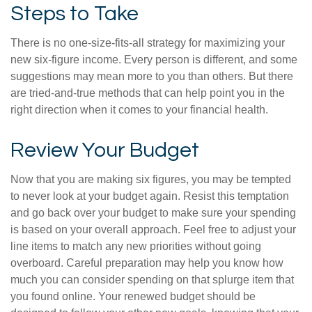
Steps to Take
There is no one-size-fits-all strategy for maximizing your
new six-figure income. Every person is different, and some
suggestions may mean more to you than others. But there
are tried-and-true methods that can help point you in the
right direction when it comes to your financial health.
Review Your Budget
Now that you are making six figures, you may be tempted
to never look at your budget again. Resist this temptation
and go back over your budget to make sure your spending
is based on your overall approach. Feel free to adjust your
line items to match any new priorities without going
overboard. Careful preparation may help you know how
much you can consider spending on that splurge item that
you found online. Your renewed budget should be