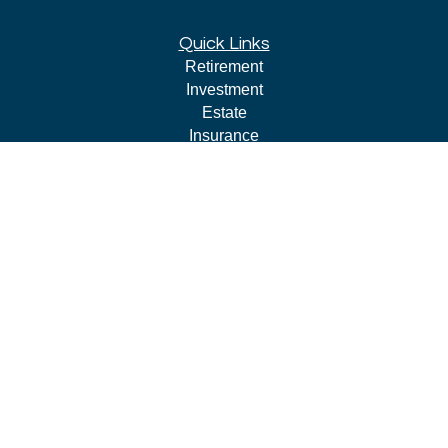
Quick Links
Retirement
Investment
Estate
Insurance
Tax
Money
Lifestyle
Latest Articles
All Videos
All Calculators
LPL
Financial Form CRS
Check the background of your financial professional on
FINRA's
BrokerCheck
.
The content is developed from sources believed to be
providing accurate information. The information in this