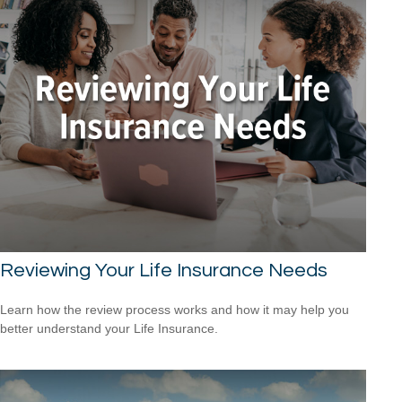
Reviewing Your Life Insurance Needs
Learn how the review process works and how it may help you
better understand your Life Insurance.