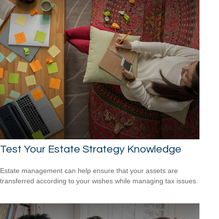
Test Your Estate Strategy Knowledge
Estate management can help ensure that your assets are
transferred according to your wishes while managing tax issues.