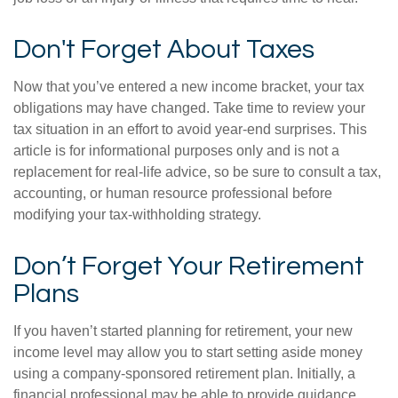
Don't Forget About Taxes
Now that you’ve entered a new income bracket, your tax
obligations may have changed. Take time to review your
tax situation in an effort to avoid year-end surprises. This
article is for informational purposes only and is not a
replacement for real-life advice, so be sure to consult a tax,
accounting, or human resource professional before
modifying your tax-withholding strategy.
Don’t Forget Your Retirement
Plans
If you haven’t started planning for retirement, your new
income level may allow you to start setting aside money
using a company-sponsored retirement plan. Initially, a
financial professional may be able to provide guidance