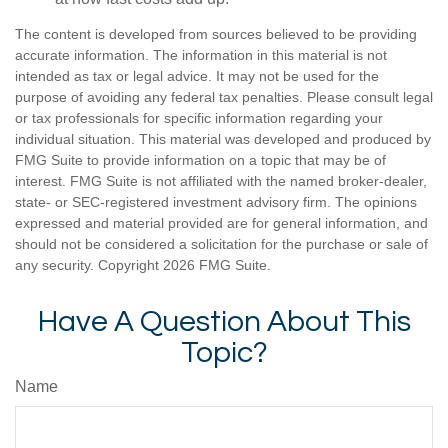
The content is developed from sources believed to be providing
accurate information. The information in this material is not
intended as tax or legal advice. It may not be used for the
purpose of avoiding any federal tax penalties. Please consult legal
or tax professionals for specific information regarding your
individual situation. This material was developed and produced by
FMG Suite to provide information on a topic that may be of
interest. FMG Suite is not affiliated with the named broker-dealer,
state- or SEC-registered investment advisory firm. The opinions
expressed and material provided are for general information, and
should not be considered a solicitation for the purchase or sale of
any security. Copyright
2026 FMG Suite.
Have A Question About This
Topic?
Name