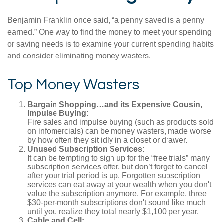
Benjamin Franklin once said, “a penny saved is a penny
earned.” One way to find the money to meet your spending
or saving needs is to examine your current spending habits
and consider eliminating money wasters.
Top Money Wasters
Bargain Shopping…and its Expensive Cousin,
Impulse Buying:
Fire sales and impulse buying (such as products sold
on infomercials) can be money wasters, made worse
by how often they sit idly in a closet or drawer.
Unused Subscription Services:
It can be tempting to sign up for the “free trials” many
subscription services offer, but don’t forget to cancel
after your trial period is up. Forgotten subscription
services can eat away at your wealth when you don't
value the subscription anymore. For example, three
$30-per-month subscriptions don't sound like much
until you realize they total nearly $1,100 per year.
Cable and Cell: