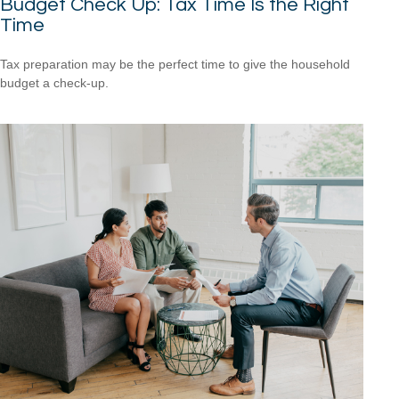
Budget Check Up: Tax Time Is the Right
Time
Tax preparation may be the perfect time to give the household
budget a check-up.