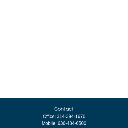
Contact
Office:
314-394-1670
Mobile:
636-484-6500