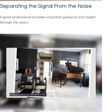
Separating the Signal From the Noise
A good professional provides important guidance and insight
through the years.