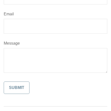
Email
Message