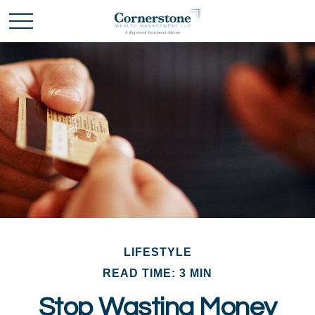
LIFESTYLE
READ TIME: 3 MIN
Stop Wasting Money