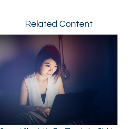
Related Content