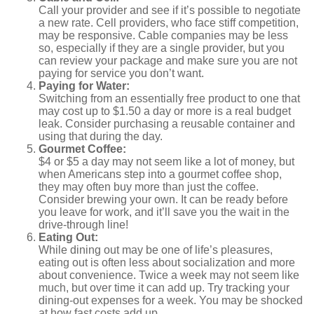
Call your provider and see if it’s possible to negotiate
a new rate. Cell providers, who face stiff competition,
may be responsive. Cable companies may be less
so, especially if they are a single provider, but you
can review your package and make sure you are not
paying for service you don’t want.
Paying for Water:
Switching from an essentially free product to one that
may cost up to $1.50 a day or more is a real budget
leak. Consider purchasing a reusable container and
using that during the day.
Gourmet Coffee:
$4 or $5 a day may not seem like a lot of money, but
when Americans step into a gourmet coffee shop,
they may often buy more than just the coffee.
Consider brewing your own. It can be ready before
you leave for work, and it’ll save you the wait in the
drive-through line!
Eating Out:
While dining out may be one of life’s pleasures,
eating out is often less about socialization and more
about convenience. Twice a week may not seem like
much, but over time it can add up. Try tracking your
dining-out expenses for a week. You may be shocked
at how fast costs add up.