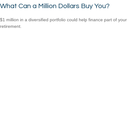
What Can a Million Dollars Buy You?
$1 million in a diversified portfolio could help finance part of your
retirement.