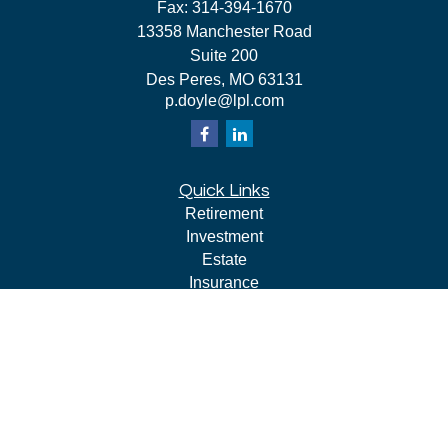
Fax:
314-394-1670
13358 Manchester Road
Suite 200
Des Peres,
MO
63131
p.doyle@lpl.com
Quick Links
Retirement
Investment
Estate
Insurance
Tax
Money
Lifestyle
Latest Articles
All Videos
All Calculators