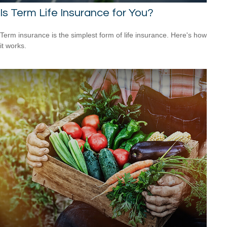
Is Term Life Insurance for You?
Term insurance is the simplest form of life insurance. Here's how
it works.