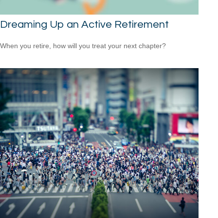
Dreaming Up an Active Retirement
When you retire, how will you treat your next chapter?