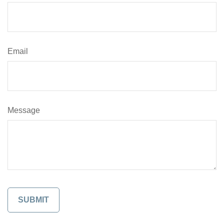
Email
Message