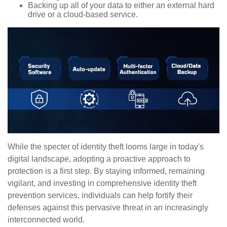
Backing up all of your data to either an external hard
drive or a cloud-based service.
While the specter of identity theft looms large in today's
digital landscape, adopting a proactive approach to
protection is a first step. By staying informed, remaining
vigilant, and investing in comprehensive identity theft
prevention services, individuals can help fortify their
defenses against this pervasive threat in an increasingly
interconnected world.