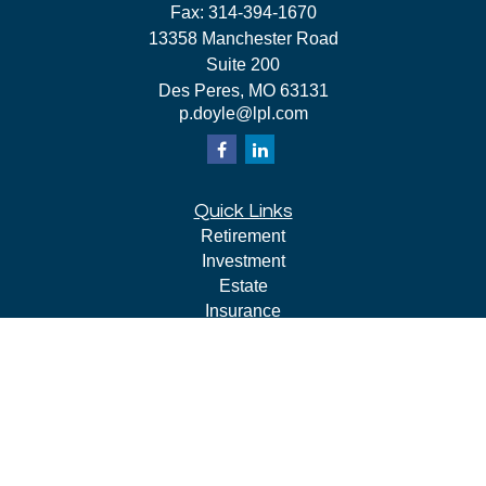
Fax:
314-394-1670
13358 Manchester Road
Suite 200
Des Peres,
MO
63131
p.doyle@lpl.com
Quick Links
Retirement
Investment
Estate
Insurance
Tax
Money
Lifestyle
Latest Articles
All Videos
All Calculators