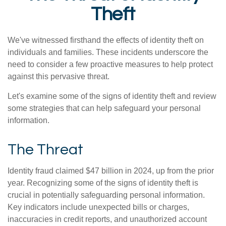
Theft
We've witnessed firsthand the effects of identity theft on
individuals and families. These incidents underscore the
need to consider a few proactive measures to help protect
against this pervasive threat.
Let's examine some of the signs of identity theft and review
some strategies that can help safeguard your personal
information.
The Threat
Identity fraud claimed $47 billion in 2024, up from the prior
year. Recognizing some of the signs of identity theft is
crucial in potentially safeguarding personal information.
Key indicators include unexpected bills or charges,
inaccuracies in credit reports, and unauthorized account