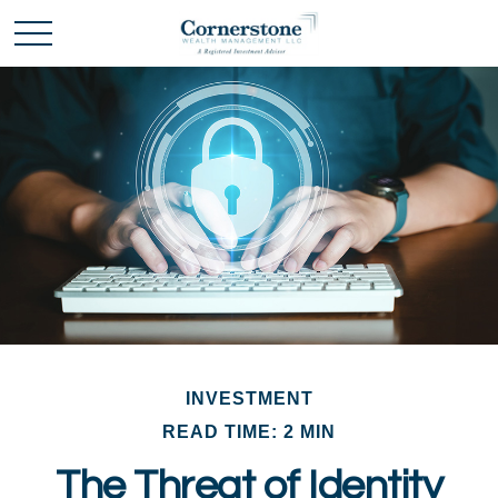
INVESTMENT
READ TIME: 2 MIN
The Threat of Identity