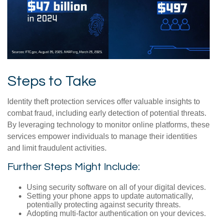
Steps to Take
Identity theft protection services offer valuable insights to
combat fraud, including early detection of potential threats.
By leveraging technology to monitor online platforms, these
services empower individuals to manage their identities
and limit fraudulent activities.
Further Steps Might Include:
Using security software on all of your digital devices.
Setting your phone apps to update automatically,
potentially protecting against security threats.
Adopting multi-factor authentication on your devices.