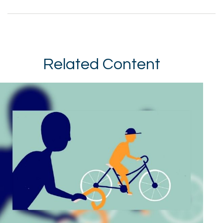
Related Content