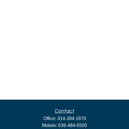
Contact
Office:
314-394-1670
Mobile:
636-484-6500