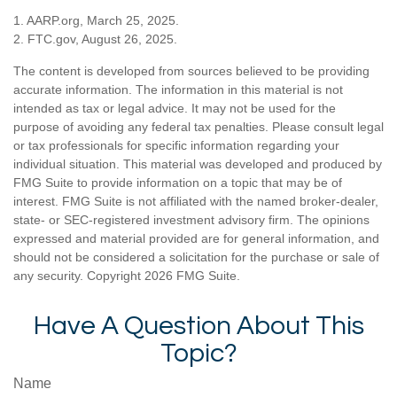
1. AARP.org, March 25, 2025.
2. FTC.gov, August 26, 2025.
The content is developed from sources believed to be providing
accurate information. The information in this material is not
intended as tax or legal advice. It may not be used for the
purpose of avoiding any federal tax penalties. Please consult legal
or tax professionals for specific information regarding your
individual situation. This material was developed and produced by
FMG Suite to provide information on a topic that may be of
interest. FMG Suite is not affiliated with the named broker-dealer,
state- or SEC-registered investment advisory firm. The opinions
expressed and material provided are for general information, and
should not be considered a solicitation for the purchase or sale of
any security. Copyright
2026 FMG Suite.
Have A Question About This
Topic?
Name