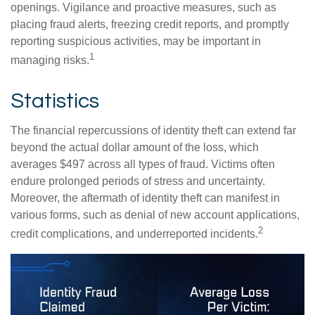
openings. Vigilance and proactive measures, such as
placing fraud alerts, freezing credit reports, and promptly
reporting suspicious activities, may be important in
1
managing risks.
Statistics
The financial repercussions of identity theft can extend far
beyond the actual dollar amount of the loss, which
averages $497 across all types of fraud. Victims often
endure prolonged periods of stress and uncertainty.
Moreover, the aftermath of identity theft can manifest in
various forms, such as denial of new account applications,
2
credit complications, and underreported incidents.