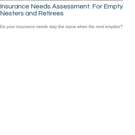
Insurance Needs Assessment: For Empty
Nesters and Retirees
Do your insurance needs stay the same when the nest empties?