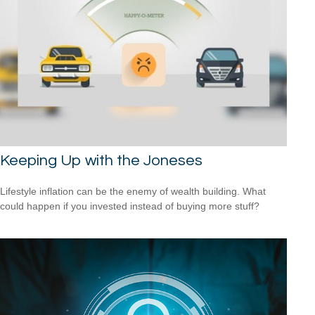
Keeping Up with the Joneses
Lifestyle inflation can be the enemy of wealth building. What
could happen if you invested instead of buying more stuff?