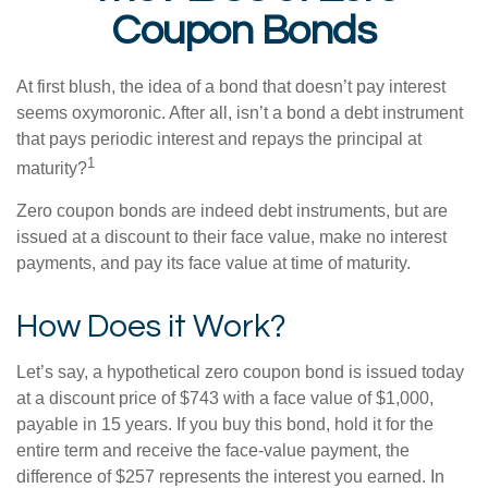
Coupon Bonds
At first blush, the idea of a bond that doesn’t pay interest
seems oxymoronic. After all, isn’t a bond a debt instrument
that pays periodic interest and repays the principal at
1
maturity?
Zero coupon bonds are indeed debt instruments, but are
issued at a discount to their face value, make no interest
payments, and pay its face value at time of maturity.
How Does it Work?
Let’s say, a hypothetical zero coupon bond is issued today
at a discount price of $743 with a face value of $1,000,
payable in 15 years. If you buy this bond, hold it for the
entire term and receive the face-value payment, the
difference of $257 represents the interest you earned. In