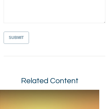
Related Content