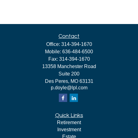
Contact
Office:
314-394-1670
Mobile:
636-484-6500
Fax:
314-394-1670
13358 Manchester Road
Suite 200
Des Peres,
MO
63131
p.doyle@lpl.com
Quick Links
Retirement
Investment
Estate