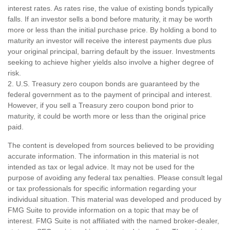
interest rates. As rates rise, the value of existing bonds typically
falls. If an investor sells a bond before maturity, it may be worth
more or less than the initial purchase price. By holding a bond to
maturity an investor will receive the interest payments due plus
your original principal, barring default by the issuer. Investments
seeking to achieve higher yields also involve a higher degree of
risk.
2. U.S. Treasury zero coupon bonds are guaranteed by the
federal government as to the payment of principal and interest.
However, if you sell a Treasury zero coupon bond prior to
maturity, it could be worth more or less than the original price
paid.
The content is developed from sources believed to be providing
accurate information. The information in this material is not
intended as tax or legal advice. It may not be used for the
purpose of avoiding any federal tax penalties. Please consult legal
or tax professionals for specific information regarding your
individual situation. This material was developed and produced by
FMG Suite to provide information on a topic that may be of
interest. FMG Suite is not affiliated with the named broker-dealer,