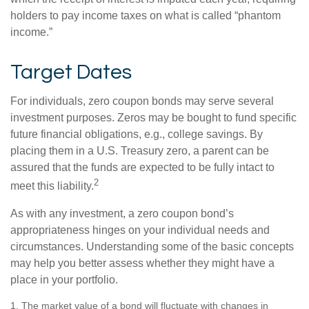
holders to pay income taxes on what is called “phantom
income.”
Target Dates
For individuals, zero coupon bonds may serve several
investment purposes. Zeros may be bought to fund specific
future financial obligations, e.g., college savings. By
placing them in a U.S. Treasury zero, a parent can be
assured that the funds are expected to be fully intact to
2
meet this liability.
As with any investment, a zero coupon bond’s
appropriateness hinges on your individual needs and
circumstances. Understanding some of the basic concepts
may help you better assess whether they might have a
place in your portfolio.
1. The market value of a bond will fluctuate with changes in