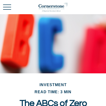
INVESTMENT
READ TIME: 3 MIN
The ABCs of Zero