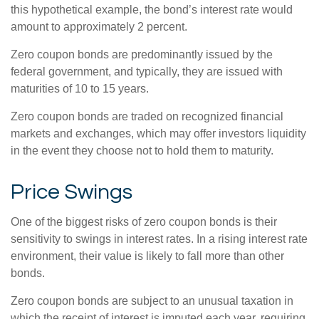
this hypothetical example, the bond’s interest rate would
amount to approximately 2 percent.
Zero coupon bonds are predominantly issued by the
federal government, and typically, they are issued with
maturities of 10 to 15 years.
Zero coupon bonds are traded on recognized financial
markets and exchanges, which may offer investors liquidity
in the event they choose not to hold them to maturity.
Price Swings
One of the biggest risks of zero coupon bonds is their
sensitivity to swings in interest rates. In a rising interest rate
environment, their value is likely to fall more than other
bonds.
Zero coupon bonds are subject to an unusual taxation in
which the receipt of interest is imputed each year, requiring