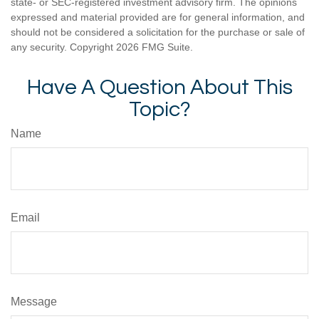
state- or SEC-registered investment advisory firm. The opinions
expressed and material provided are for general information, and
should not be considered a solicitation for the purchase or sale of
any security. Copyright
2026 FMG Suite.
Have A Question About This
Topic?
Name
Email
Message