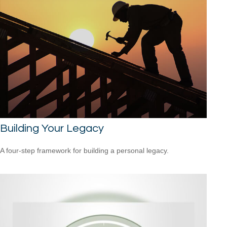
Building Your Legacy
A four-step framework for building a personal legacy.