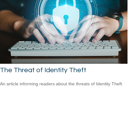
The Threat of Identity Theft
An article informing readers about the threats of Identity Theft.