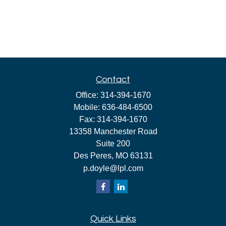
Contact
Office:
314-394-1670
Mobile:
636-484-6500
Fax:
314-394-1670
13358 Manchester Road
Suite 200
Des Peres,
MO
63131
p.doyle@lpl.com
Quick Links