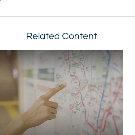
Related Content