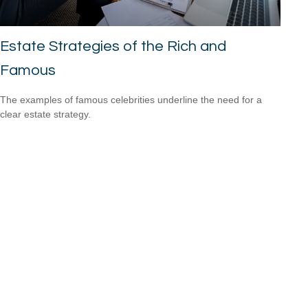
Estate Strategies of the Rich and
Famous
The examples of famous celebrities underline the need for a
clear estate strategy.