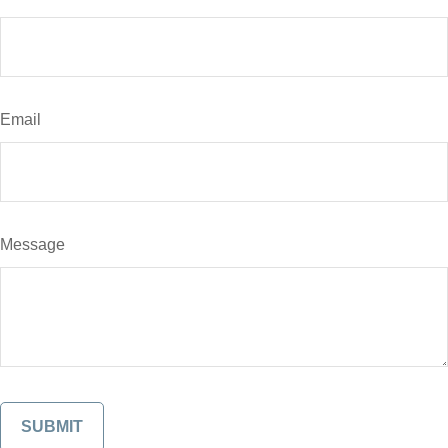
Email
Message