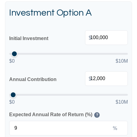
Investment Option A
$
Initial Investment
$0
$10M
$
Annual Contribution
$0
$10M
Expected Annual Rate of Return (%)
?
%