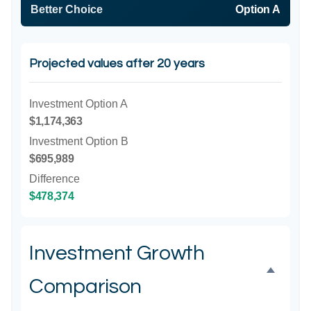
Better Choice
Option A
Projected values after 20 years
Investment Option A
$1,174,363
Investment Option B
$695,989
Difference
$478,374
Investment Growth
Comparison