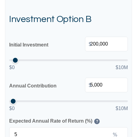
Investment Option B
$
Initial Investment
$0
$10M
$
Annual Contribution
$0
$10M
Expected Annual Rate of Return (%)
?
%