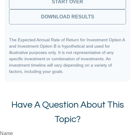
START OVER
DOWNLOAD RESULTS
The Expected Annual Rate of Return for Investment Option A
and Investment Option B is hypothetical and used for
illustrative purposes only. It is not representative of any
specific investment or combination of investments. An
investment timeline will vary depending on a variety of
factors, including your goals.
Have A Question About This
Topic?
Name