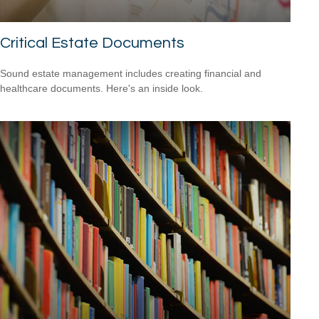
Critical Estate Documents
Sound estate management includes creating financial and
healthcare documents. Here's an inside look.