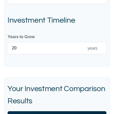
Investment Timeline
Years to Grow
years
Your Investment Comparison
Results