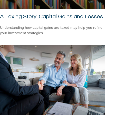
A Taxing Story: Capital Gains and Losses
Understanding how capital gains are taxed may help you refine
your investment strategies.