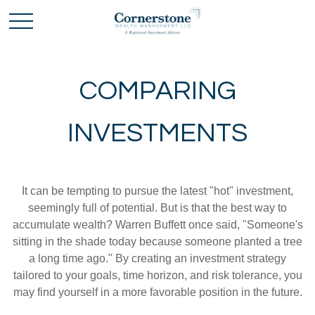
COMPARING
INVESTMENTS
It can be tempting to pursue the latest "hot" investment,
seemingly full of potential. But is that the best way to
accumulate wealth? Warren Buffett once said, "Someone's
sitting in the shade today because someone planted a tree
a long time ago." By creating an investment strategy
tailored to your goals, time horizon, and risk tolerance, you
may find yourself in a more favorable position in the future.