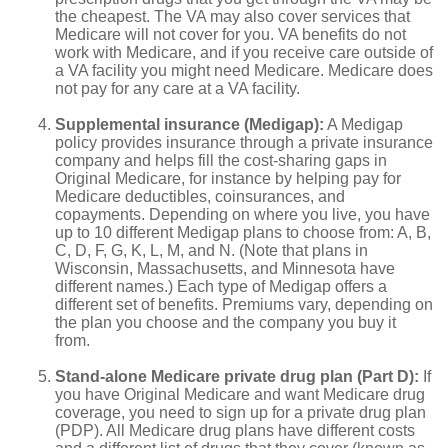
the cheapest. The VA may also cover services that
Medicare will not cover for you. VA benefits do not
work with Medicare, and if you receive care outside of
a VA facility you might need Medicare. Medicare does
not pay for any care at a VA facility.
Supplemental insurance (Medigap):
A Medigap
policy provides insurance through a private insurance
company and helps fill the cost-sharing gaps in
Original Medicare, for instance by helping pay for
Medicare deductibles, coinsurances, and
copayments. Depending on where you live, you have
up to 10 different Medigap plans to choose from: A, B,
C, D, F, G, K, L, M, and N. (Note that plans in
Wisconsin, Massachusetts, and Minnesota have
different names.) Each type of Medigap offers a
different set of benefits. Premiums vary, depending on
the plan you choose and the company you buy it
from.
Stand-alone Medicare private drug plan (Part D):
If
you have Original Medicare and want Medicare drug
coverage, you need to sign up for a private drug plan
(PDP). All Medicare drug plans have different costs