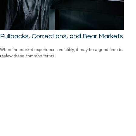
Pullbacks, Corrections, and Bear Markets
When the market experiences volatility, it may be a good time to
review these common terms.