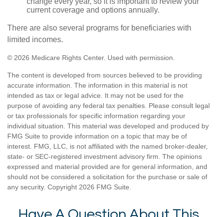
change every year, so it is important to review your
current coverage and options annually.
There are also several programs for beneficiaries with
limited incomes.
©
2026 Medicare Rights Center. Used with permission.
The content is developed from sources believed to be providing
accurate information. The information in this material is not
intended as tax or legal advice. It may not be used for the
purpose of avoiding any federal tax penalties. Please consult legal
or tax professionals for specific information regarding your
individual situation. This material was developed and produced by
FMG Suite to provide information on a topic that may be of
interest. FMG, LLC, is not affiliated with the named broker-dealer,
state- or SEC-registered investment advisory firm. The opinions
expressed and material provided are for general information, and
should not be considered a solicitation for the purchase or sale of
any security. Copyright
2026 FMG Suite.
Have A Question About This