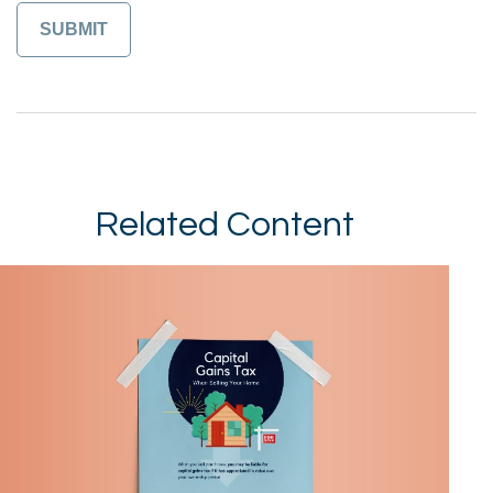
Related Content