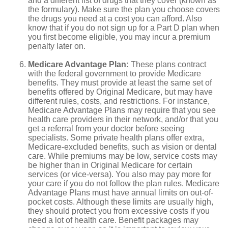
and a different list of drugs that they cover (known as
the formulary). Make sure the plan you choose covers
the drugs you need at a cost you can afford. Also
know that if you do not sign up for a Part D plan when
you first become eligible, you may incur a premium
penalty later on.
Medicare Advantage Plan:
These plans contract
with the federal government to provide Medicare
benefits. They must provide at least the same set of
benefits offered by Original Medicare, but may have
different rules, costs, and restrictions. For instance,
Medicare Advantage Plans may require that you see
health care providers in their network, and/or that you
get a referral from your doctor before seeing
specialists. Some private health plans offer extra,
Medicare-excluded benefits, such as vision or dental
care. While premiums may be low, service costs may
be higher than in Original Medicare for certain
services (or vice-versa). You also may pay more for
your care if you do not follow the plan rules. Medicare
Advantage Plans must have annual limits on out-of-
pocket costs. Although these limits are usually high,
they should protect you from excessive costs if you
need a lot of health care. Benefit packages may