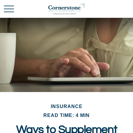
INSURANCE
READ TIME: 4 MIN
Ways to Supplement