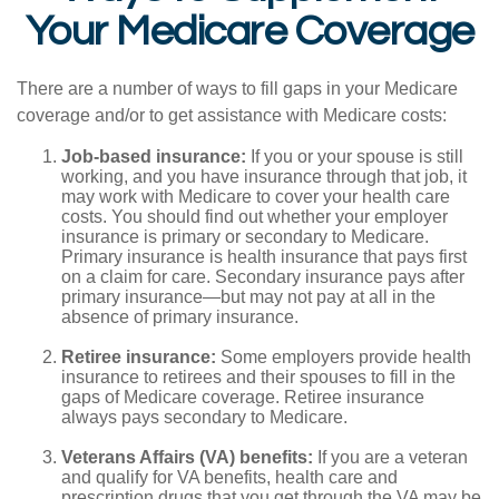
Your Medicare Coverage
There are a number of ways to fill gaps in your Medicare
coverage and/or to get assistance with Medicare costs:
Job-based insurance:
If you or your spouse is still
working, and you have insurance through that job, it
may work with Medicare to cover your health care
costs. You should find out whether your employer
insurance is primary or secondary to Medicare.
Primary insurance is health insurance that pays first
on a claim for care. Secondary insurance pays after
primary insurance—but may not pay at all in the
absence of primary insurance.
Retiree insurance:
Some employers provide health
insurance to retirees and their spouses to fill in the
gaps of Medicare coverage. Retiree insurance
always pays secondary to Medicare.
Veterans Affairs (VA) benefits:
If you are a veteran
and qualify for VA benefits, health care and
prescription drugs that you get through the VA may be