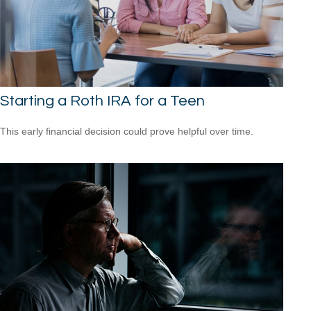
Starting a Roth IRA for a Teen
This early financial decision could prove helpful over time.