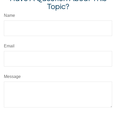
Topic?
Name
Email
Message