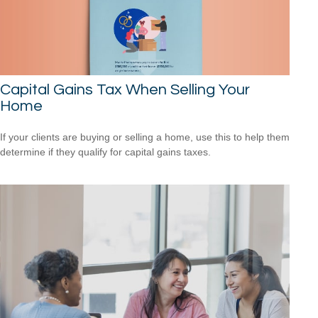
Capital Gains Tax When Selling Your
Home
If your clients are buying or selling a home, use this to help them
determine if they qualify for capital gains taxes.