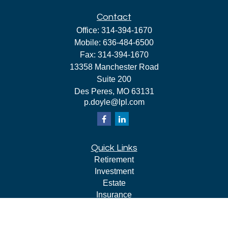
Contact
Office:
314-394-1670
Mobile:
636-484-6500
Fax:
314-394-1670
13358 Manchester Road
Suite 200
Des Peres,
MO
63131
p.doyle@lpl.com
Quick Links
Retirement
Investment
Estate
Insurance
Tax
Money