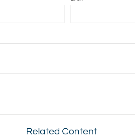
Related Content