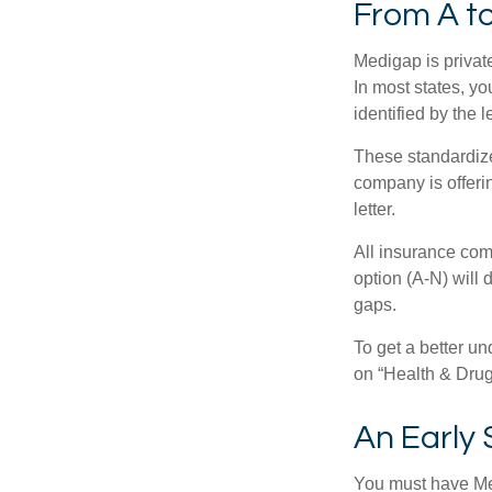
From A t
Medigap is private
In most states, y
identified by the l
These standardize
company is offeri
letter.
All insurance com
option (A-N) will 
gaps.
To get a better u
on “Health & Drug 
An Early 
You must have Med