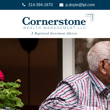
314-394-1670
p.doyle@lpl.com