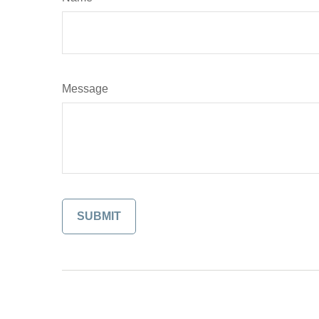
Message