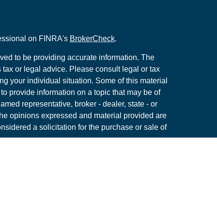
fessional on FINRA's
BrokerCheck
.
ved to be providing accurate information. The
s tax or legal advice. Please consult legal or tax
ng your individual situation. Some of this material
 provide information on a topic that may be of
named representative, broker - dealer, state - or
The opinions expressed and material provided are
nsidered a solicitation for the purchase or sale of
y seriously. As of January 1, 2020 the
California
following link as an extra measure to safeguard
on
.