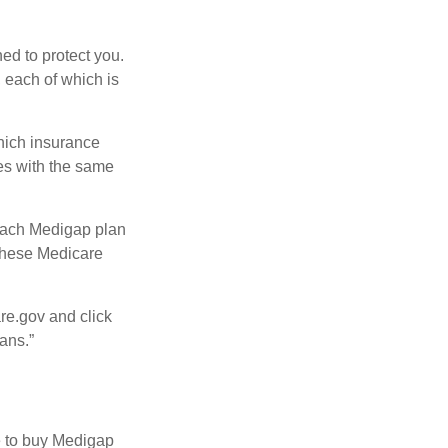
ed to protect you.
 each of which is
hich insurance
ies with the same
 Each Medigap plan
 these Medicare
re.gov and click
ans.”
e to buy Medigap