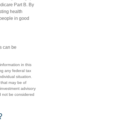
edicare Part B. By
sting health
 people in good
ps can be
nformation in this
ng any federal tax
dividual situation.
 that may be of
d investment advisory
d not be considered
?