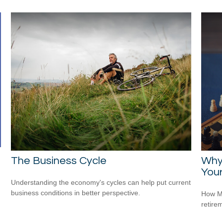
The Business Cycle
Why
Your
Understanding the economy's cycles can help put current
business conditions in better perspective.
How Me
retire