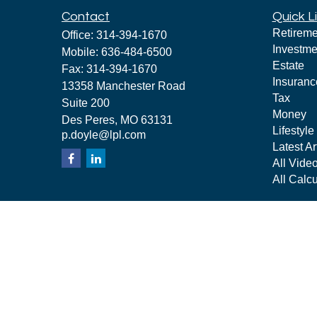
Contact
Quick L
Retireme
Office:
314-394-1670
Investme
Mobile:
636-484-6500
Estate
Fax:
314-394-1670
Insuranc
13358 Manchester Road
Tax
Suite 200
Money
Des Peres,
MO
63131
Lifestyle
p.doyle@lpl.com
Latest Ar
All Vide
All Calcu