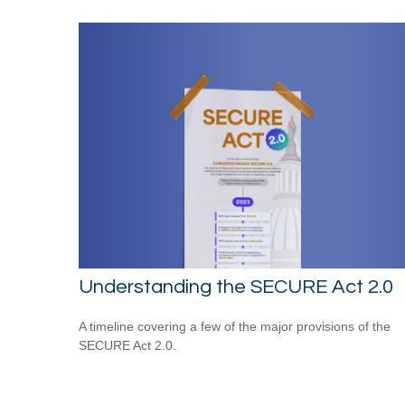
Understanding the SECURE Act 2.0
A timeline covering a few of the major provisions of the
SECURE Act 2.0.