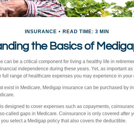
INSURANCE
READ TIME: 3 MIN
nding the Basics of Medigap
can be a critical component for living a healthy life in retiremen
inancial independence during these years. Yet, as important as i
e full range of healthcare expenses you may experience in your
 that exist in Medicare, Medigap insurance can be purchased by i
dicare.
 is designed to cover expenses such as copayments, coinsuran
o-called gaps in Medicare. Coinsurance is only covered after y
 you select a Medigap policy that also covers the deductible.