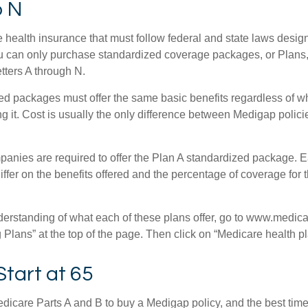
o N
 health insurance that must follow federal and state laws design
ou can only purchase standardized coverage packages, or Plans,
etters A through N.
d packages must offer the same basic benefits regardless of w
ng it. Cost is usually the only difference between Medigap polic
panies are required to offer the Plan A standardized package.
differ on the benefits offered and the percentage of coverage for
nderstanding of what each of these plans offer, go to www.medica
Plans” at the top of the page. Then click on “Medicare health pl
Start at 65
icare Parts A and B to buy a Medigap policy, and the best tim