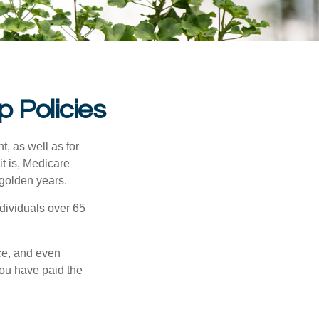
 Policies
t, as well as for
t is, Medicare
 golden years.
ndividuals over 65
ce, and even
ou have paid the