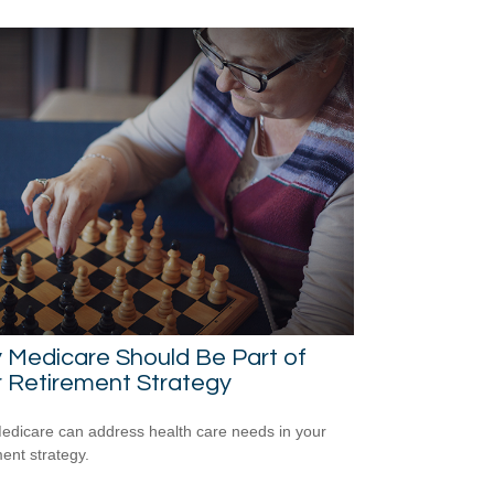
 Medicare Should Be Part of
 Retirement Strategy
dicare can address health care needs in your
ment strategy.