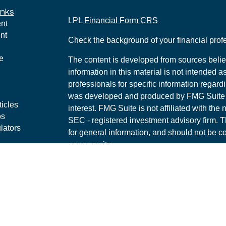
inks
LPL
Financial Form CRS
nt
nt
Check the background of your financial pro
e
The content is developed from sources belie
information in this material is not intended a
professionals for specific information regardi
was developed and produced by FMG Suite to
ticles
interest. FMG Suite is not affiliated with the 
os
SEC - registered investment advisory firm. 
lators
for general information, and should not be co
any security.
We take protecting your data and privacy ver
Consumer Privacy Act (CCPA)
suggests the 
your data:
Do not sell my personal informati
Copyright 2026 FMG Suite.