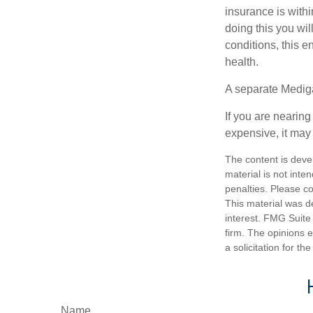
insurance is withi
doing this you wil
conditions, this e
health.
A separate Medig
If you are nearin
expensive, it may 
The content is deve
material is not inte
penalties. Please co
This material was d
interest. FMG Suite 
firm. The opinions 
a solicitation for t
Name