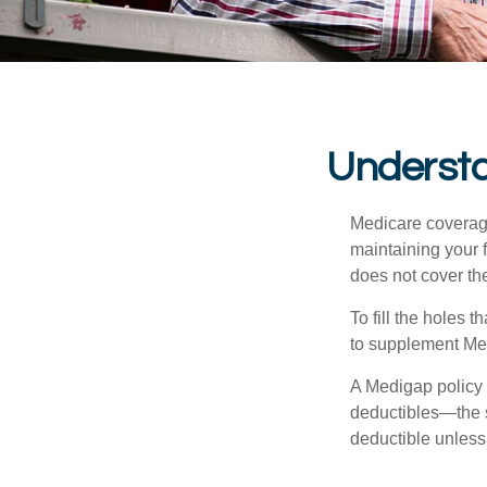
Understa
Medicare coverage 
maintaining your f
does not cover th
To fill the holes
to supplement Me
A Medigap policy
deductibles—the s
deductible unless