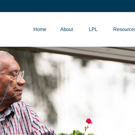
Home
About
LPL
Resource