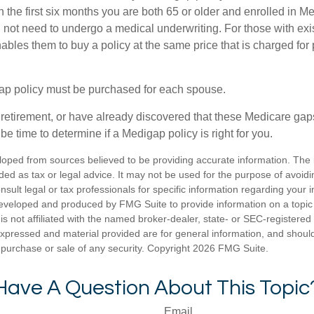
n the first six months you are both 65 or older and enrolled in M
l not need to undergo a medical underwriting. For those with exi
nables them to buy a policy at the same price that is charged for
ap policy must be purchased for each spouse.
g retirement, or have already discovered that these Medicare ga
be time to determine if a Medigap policy is right for you.
loped from sources believed to be providing accurate information. The i
nded as tax or legal advice. It may not be used for the purpose of avoidi
nsult legal or tax professionals for specific information regarding your in
eveloped and produced by FMG Suite to provide information on a topic
is not affiliated with the named broker-dealer, state- or SEC-registere
expressed and material provided are for general information, and shoul
he purchase or sale of any security. Copyright
2026 FMG Suite.
Have A Question About This Topic
Email