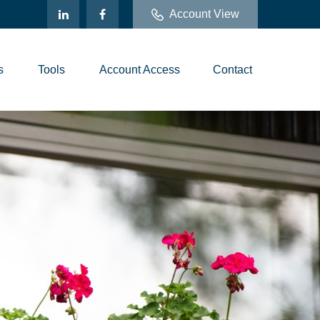
Account View
s
Tools
Account Access
Contact