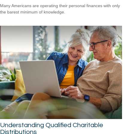
Many Americans are operating their personal finances with only
the barest minimum of knowledge.
Understanding Qualified Charitable
Distributions