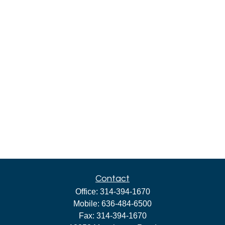
Contact
Office:
314-394-1670
Mobile:
636-484-6500
Fax:
314-394-1670