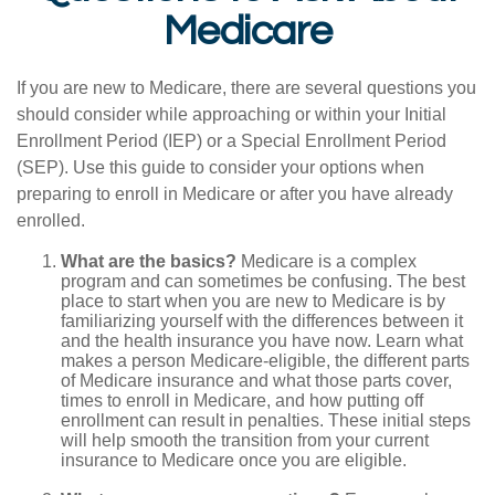
Medicare
If you are new to Medicare, there are several questions you
should consider while approaching or within your Initial
Enrollment Period (IEP) or a Special Enrollment Period
(SEP). Use this guide to consider your options when
preparing to enroll in Medicare or after you have already
enrolled.
What are the basics?
Medicare is a complex
program and can sometimes be confusing. The best
place to start when you are new to Medicare is by
familiarizing yourself with the differences between it
and the health insurance you have now. Learn what
makes a person Medicare-eligible, the different parts
of Medicare insurance and what those parts cover,
times to enroll in Medicare, and how putting off
enrollment can result in penalties. These initial steps
will help smooth the transition from your current
insurance to Medicare once you are eligible.