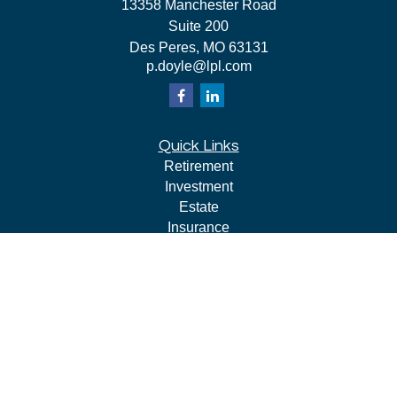
13358 Manchester Road
Suite 200
Des Peres,
MO
63131
p.doyle@lpl.com
Quick Links
Retirement
Investment
Estate
Insurance
Tax
Money
Lifestyle
Latest Articles
All Videos
All Calculators
LPL
Financial Form CRS