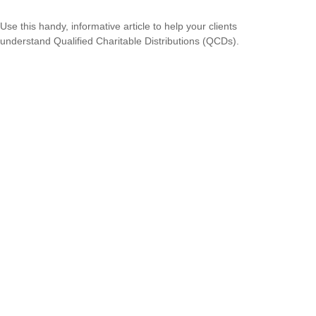
Use this handy, informative article to help your clients
understand Qualified Charitable Distributions (QCDs).