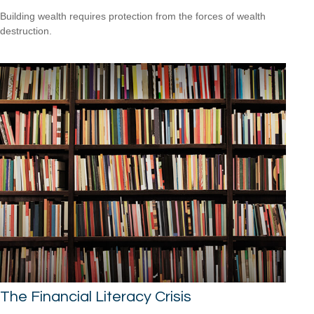
Building wealth requires protection from the forces of wealth
destruction.
The Financial Literacy Crisis