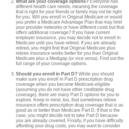
What are your coverage options?
Everyone has
different health care needs, meaning the coverage
that is right for your friends or family may not be right
for you. Will you enroll in Original Medicare or would
you prefer a Medicare Advantage Plan that may limit
your provider networks or have different costs but that
offers additional coverage? If you have current
employer insurance, you may decide not to enroll in
Medicare until you have retired. If you are already
retired, you might find that Original Medicare plus
retiree insurance works better for you than Original
Medicare plus a Medigap (or vice versa). Find out the
full range of your coverage options.
Should you enroll in Part D?
While you should
make sure you enroll in Part D prescription drug
coverage when you become Medicare-eligible
(assuming you do not have other creditable drug
coverage), there are many Part D options for you to
explore. Keep in mind, too, that sometimes retiree
insurance offers prescription drug coverage that is as
good as or better than Medicare Part D. If that is the
case, you might decide not to take Part D because
you are already covered. Finally, if you have difficulty
affording your drug costs, you may want to consider