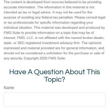
The content is developed from sources believed to be providing
accurate information. The information in this material is not
intended as tax or legal advice. It may not be used for the
purpose of avoiding any federal tax penalties. Please consult legal
or tax professionals for specific information regarding your
individual situation. This material was developed and produced by
FMG Suite to provide information on a topic that may be of
interest. FMG, LLC, is not affiliated with the named broker-dealer,
state- or SEC-registered investment advisory firm. The opinions
expressed and material provided are for general information, and
should not be considered a solicitation for the purchase or sale of
any security. Copyright
2026 FMG Suite.
Have A Question About This
Topic?
Name