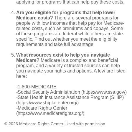
applying for programs that can help pay these costs.
Are you eligible for programs that help lower
Medicare costs?
There are several programs for
people with low incomes that help pay for Medicare-
related costs, such as premiums and copays. Some
of these programs are federal while others are state-
specific. Find out whether you meet the eligibility
requirements and take full advantage.
What resources exist to help you navigate
Medicare?
Medicare is a complex and beneficial
program, and a variety of trusted sources can help
you navigate your rights and options. A few are listed
here:
-1-800-MEDICARE
-Social Security Administration (https://www.ssa.gov/)
-State Health Insurance Assistance Program (SHIP)
(https://www.shiptacenter.org/)
-Medicare Rights Center
(https://www.medicarerights.org/)
©
2026 Medicare Rights Center. Used with permission.