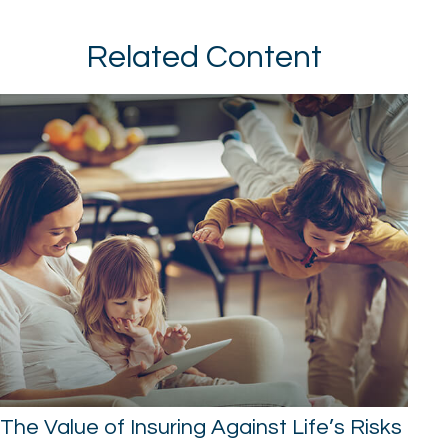
Related Content
The Value of Insuring Against Life’s Risks