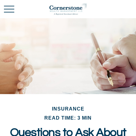
INSURANCE
READ TIME: 3 MIN
Questions to Ask About