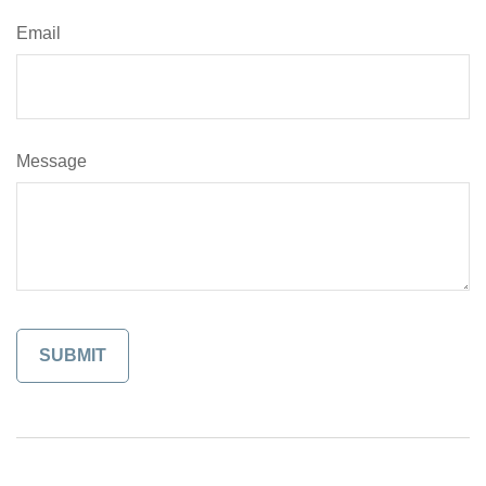
Email
Message