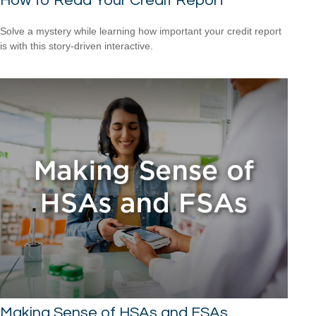
How to Read Your Credit Report
Solve a mystery while learning how important your credit report
is with this story-driven interactive.
Making Sense of HSAs and FSAs