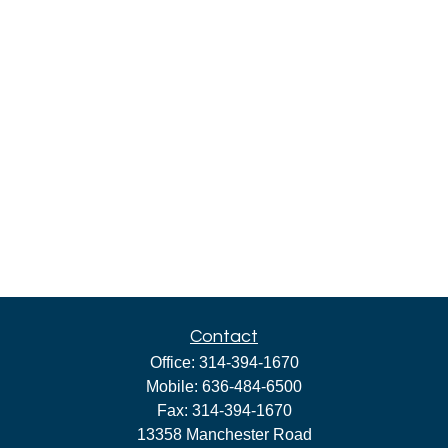
Contact
Office:
314-394-1670
Mobile:
636-484-6500
Fax:
314-394-1670
13358 Manchester Road