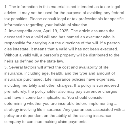
1. The information in this material is not intended as tax or legal
advice. It may not be used for the purpose of avoiding any federal
tax penalties. Please consult legal or tax professionals for specific
information regarding your individual situation.
2. Investopedia.com, April 19, 2025. The article assumes the
deceased has a valid will and has named an executor who is
responsible for carrying out the directions of the will. If a person
dies intestate, it means that a valid will has not been executed.
Without a valid will, a person’s property will be distributed to the
heirs as defined by the state law.
3. Several factors will affect the cost and availability of life
insurance, including age, health, and the type and amount of
insurance purchased. Life insurance policies have expenses,
including mortality and other charges. If a policy is surrendered
prematurely, the policyholder also may pay surrender charges
and have income tax implications. You should consider
determining whether you are insurable before implementing a
strategy involving life insurance. Any guarantees associated with a
policy are dependent on the ability of the issuing insurance
company to continue making claim payments.