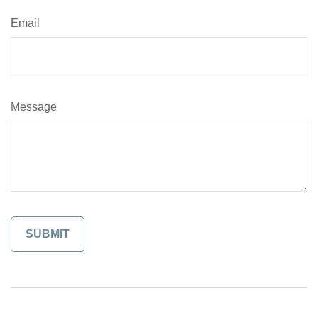
Email
Message