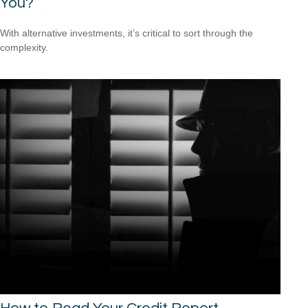
You?
With alternative investments, it’s critical to sort through the
complexity.