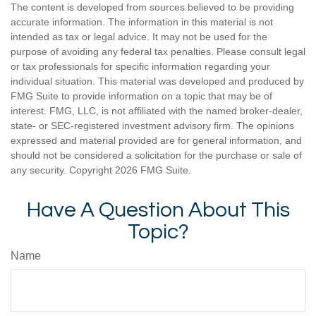
The content is developed from sources believed to be providing
accurate information. The information in this material is not
intended as tax or legal advice. It may not be used for the
purpose of avoiding any federal tax penalties. Please consult legal
or tax professionals for specific information regarding your
individual situation. This material was developed and produced by
FMG Suite to provide information on a topic that may be of
interest. FMG, LLC, is not affiliated with the named broker-dealer,
state- or SEC-registered investment advisory firm. The opinions
expressed and material provided are for general information, and
should not be considered a solicitation for the purchase or sale of
any security. Copyright
2026 FMG Suite.
Have A Question About This
Topic?
Name