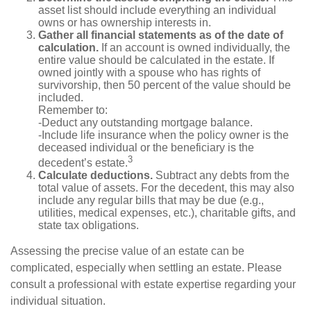
asset list should include everything an individual
owns or has ownership interests in.
Gather all financial statements as of the date of
calculation.
If an account is owned individually, the
entire value should be calculated in the estate. If
owned jointly with a spouse who has rights of
survivorship, then 50 percent of the value should be
included.
Remember to:
-Deduct any outstanding mortgage balance.
-Include life insurance when the policy owner is the
deceased individual or the beneficiary is the
3
decedent’s estate.
Calculate deductions.
Subtract any debts from the
total value of assets. For the decedent, this may also
include any regular bills that may be due (e.g.,
utilities, medical expenses, etc.), charitable gifts, and
state tax obligations.
Assessing the precise value of an estate can be
complicated, especially when settling an estate. Please
consult a professional with estate expertise regarding your
individual situation.