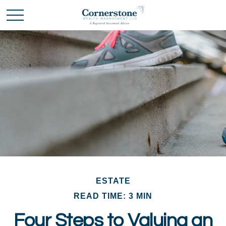
ESTATE
READ TIME: 3 MIN
Four Steps to Valuing an