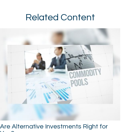
Related Content
Are Alternative Investments Right for