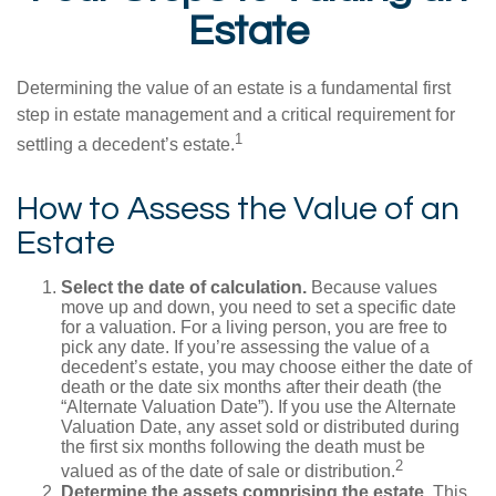
Estate
Determining the value of an estate is a fundamental first
step in estate management and a critical requirement for
1
settling a decedent’s estate.
How to Assess the Value of an
Estate
Select the date of calculation.
Because values
move up and down, you need to set a specific date
for a valuation. For a living person, you are free to
pick any date. If you’re assessing the value of a
decedent’s estate, you may choose either the date of
death or the date six months after their death (the
“Alternate Valuation Date”). If you use the Alternate
Valuation Date, any asset sold or distributed during
the first six months following the death must be
2
valued as of the date of sale or distribution.
Determine the assets comprising the estate.
This