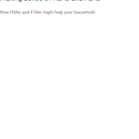
How HSAs and FSAs might help your household.