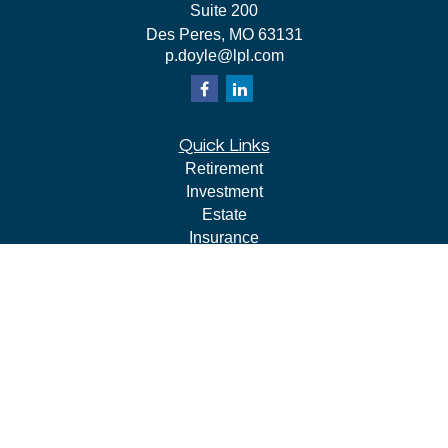
Suite 200
Des Peres,
MO
63131
p.doyle@lpl.com
Quick Links
Retirement
Investment
Estate
Insurance
Tax
Money
Lifestyle
Latest Articles
All Videos
All Calculators
LPL
Financial Form CRS