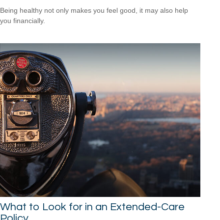
Being healthy not only makes you feel good, it may also help
you financially.
What to Look for in an Extended-Care
Policy