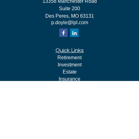
13358 Manchester Road
Suite 200
Des Peres,
MO
63131
p.doyle@lpl.com
Quick Links
Retirement
Investment
Estate
Insurance
Tax
Money
Lifestyle
Latest Articles
All Videos
All Calculators
LPL
Financial Form CRS