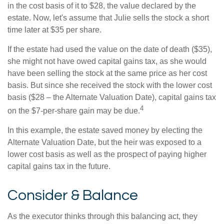
in the cost basis of it to $28, the value declared by the
estate. Now, let's assume that Julie sells the stock a short
time later at $35 per share.
If the estate had used the value on the date of death ($35),
she might not have owed capital gains tax, as she would
have been selling the stock at the same price as her cost
basis. But since she received the stock with the lower cost
basis ($28 – the Alternate Valuation Date), capital gains tax
4
on the $7-per-share gain may be due.
In this example, the estate saved money by electing the
Alternate Valuation Date, but the heir was exposed to a
lower cost basis as well as the prospect of paying higher
capital gains tax in the future.
Consider & Balance
As the executor thinks through this balancing act, they