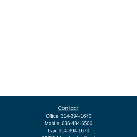
Contact
Office:
314-394-1670
Mobile:
636-484-6500
Fax:
314-394-1670