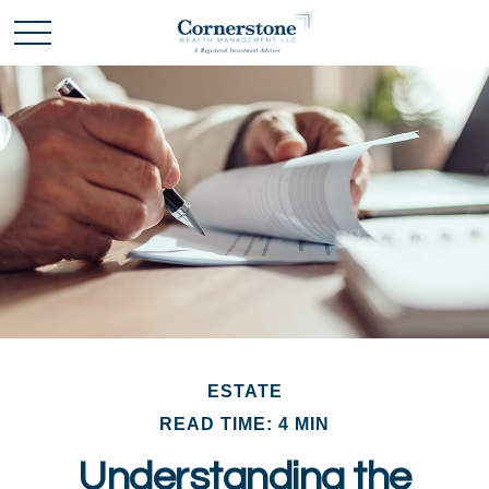
ESTATE
READ TIME: 4 MIN
Understanding the