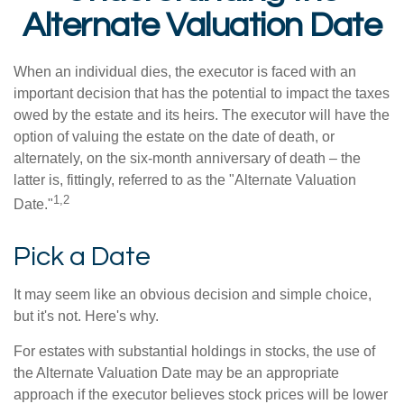
Alternate Valuation Date
When an individual dies, the executor is faced with an
important decision that has the potential to impact the taxes
owed by the estate and its heirs. The executor will have the
option of valuing the estate on the date of death, or
alternately, on the six-month anniversary of death – the
latter is, fittingly, referred to as the "Alternate Valuation
1,2
Date."
Pick a Date
It may seem like an obvious decision and simple choice,
but it's not. Here's why.
For estates with substantial holdings in stocks, the use of
the Alternate Valuation Date may be an appropriate
approach if the executor believes stock prices will be lower