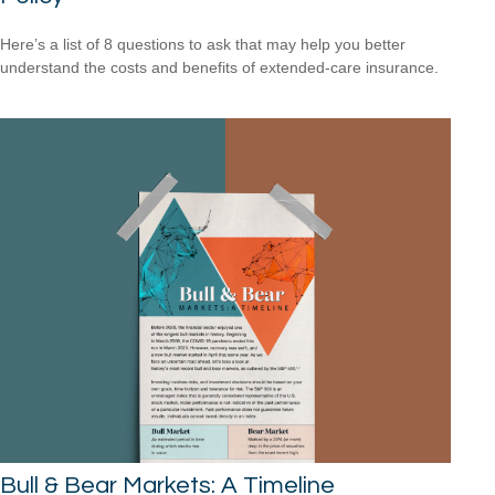
Here’s a list of 8 questions to ask that may help you better
understand the costs and benefits of extended-care insurance.
Bull & Bear Markets: A Timeline