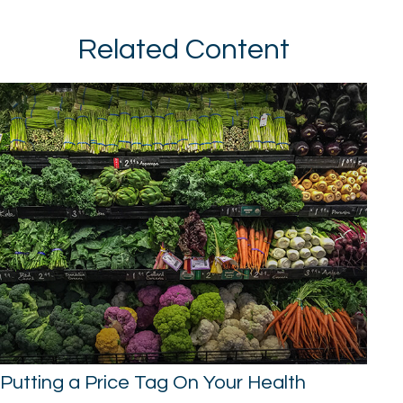
Related Content
Putting a Price Tag On Your Health