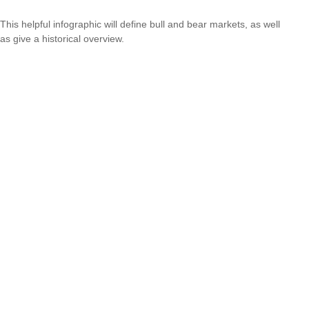
This helpful infographic will define bull and bear markets, as well
as give a historical overview.