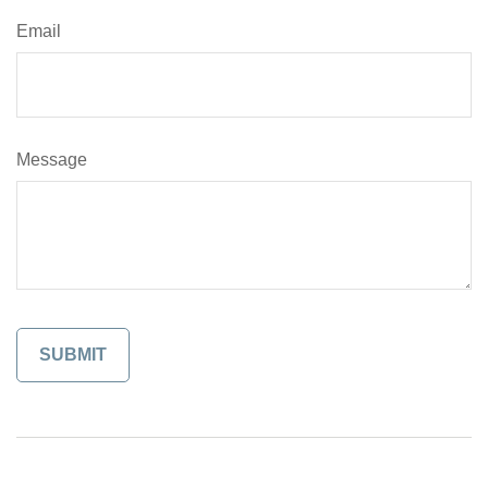
Email
Message