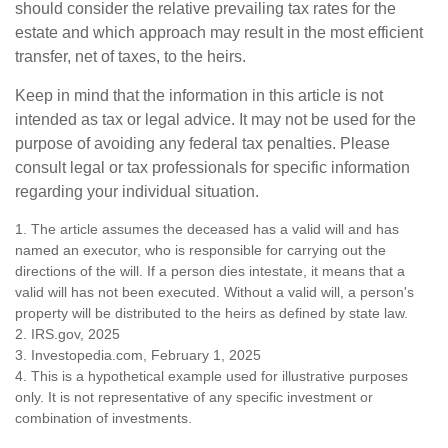
should consider the relative prevailing tax rates for the
estate and which approach may result in the most efficient
transfer, net of taxes, to the heirs.
Keep in mind that the information in this article is not
intended as tax or legal advice. It may not be used for the
purpose of avoiding any federal tax penalties. Please
consult legal or tax professionals for specific information
regarding your individual situation.
1. The article assumes the deceased has a valid will and has
named an executor, who is responsible for carrying out the
directions of the will. If a person dies intestate, it means that a
valid will has not been executed. Without a valid will, a person's
property will be distributed to the heirs as defined by state law.
2. IRS.gov, 2025
3. Investopedia.com, February 1, 2025
4. This is a hypothetical example used for illustrative purposes
only. It is not representative of any specific investment or
combination of investments.