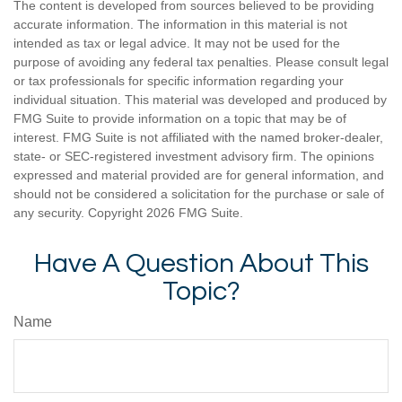
The content is developed from sources believed to be providing
accurate information. The information in this material is not
intended as tax or legal advice. It may not be used for the
purpose of avoiding any federal tax penalties. Please consult legal
or tax professionals for specific information regarding your
individual situation. This material was developed and produced by
FMG Suite to provide information on a topic that may be of
interest. FMG Suite is not affiliated with the named broker-dealer,
state- or SEC-registered investment advisory firm. The opinions
expressed and material provided are for general information, and
should not be considered a solicitation for the purchase or sale of
any security. Copyright
2026 FMG Suite.
Have A Question About This
Topic?
Name