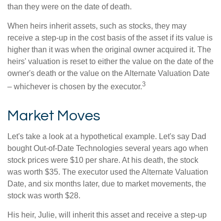
than they were on the date of death.
When heirs inherit assets, such as stocks, they may
receive a step-up in the cost basis of the asset if its value is
higher than it was when the original owner acquired it. The
heirs' valuation is reset to either the value on the date of the
owner's death or the value on the Alternate Valuation Date
3
– whichever is chosen by the executor.
Market Moves
Let's take a look at a hypothetical example. Let's say Dad
bought Out-of-Date Technologies several years ago when
stock prices were $10 per share. At his death, the stock
was worth $35. The executor used the Alternate Valuation
Date, and six months later, due to market movements, the
stock was worth $28.
His heir, Julie, will inherit this asset and receive a step-up