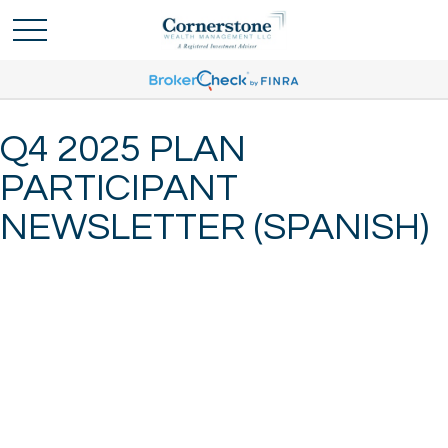
Q4 2025 PLAN
PARTICIPANT
NEWSLETTER (SPANISH)