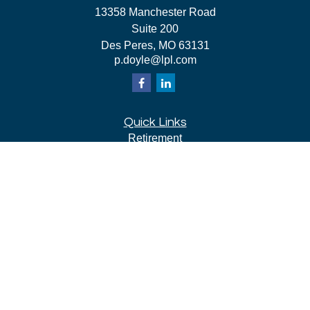
13358 Manchester Road
Suite 200
Des Peres,
MO
63131
p.doyle@lpl.com
Quick Links
Retirement
Investment
Estate
Insurance
Tax
Money
Lifestyle
Latest Articles
All Videos
All Calculators
LPL
Financial Form CRS