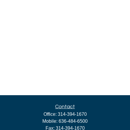
Contact
Office:
314-394-1670
Mobile:
636-484-6500
Fax:
314-394-1670