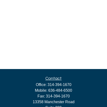
Contact
Office:
314-394-1670
Mobile:
636-484-6500
Fax:
314-394-1670
13358 Manchester Road