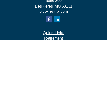
Suite 200
Des Peres,
MO
63131
p.doyle@lpl.com
Quick Links
Retirement
Investment
Estate
Insurance
Tax
Money
Lifestyle
Latest Articles
All Videos
All Calculators
LPL
Financial Form CRS
Check the background of your financial professional on