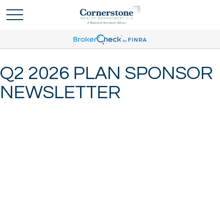
Q2 2026 PLAN SPONSOR
NEWSLETTER