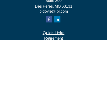
Suite 200
Des Peres,
MO
63131
p.doyle@lpl.com
Quick Links
Retirement
Investment
Estate
Insurance
Tax
Money
Lifestyle
Latest Articles
All Videos
All Calculators
LPL
Financial Form CRS
Check the background of your financial professional on