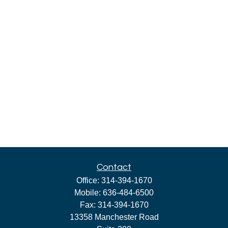
Contact
Office:
314-394-1670
Mobile:
636-484-6500
Fax:
314-394-1670
13358 Manchester Road