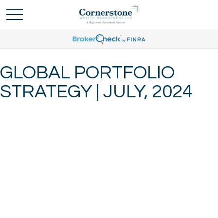
GLOBAL PORTFOLIO
STRATEGY | JULY, 2024