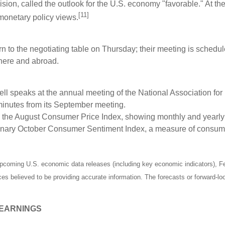
ion, called the outlook for the U.S. economy "favorable." At the
[11]
monetary policy views.
rn to the negotiating table on Thursday; their meeting is sched
h here and abroad.
 speaks at the annual meeting of the National Association fo
inutes from its September meeting.
 the August Consumer Price Index, showing monthly and yearly i
iminary October Consumer Sentiment Index, a measure of consum
pcoming U.S. economic data releases (including key economic indicators), F
rces believed to be providing accurate information. The forecasts or forward
 EARNINGS