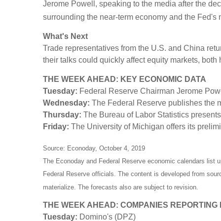
Jerome Powell, speaking to the media after the decis
surrounding the near-term economy and the Fed's 
What's Next
Trade representatives from the U.S. and China retu
their talks could quickly affect equity markets, bot
THE WEEK AHEAD: KEY ECONOMIC DATA
Tuesday:
Federal Reserve Chairman Jerome Powell
Wednesday:
The Federal Reserve publishes the m
Thursday:
The Bureau of Labor Statistics presents
Friday:
The University of Michigan offers its prel
Source: Econoday, October 4, 2019
The Econoday and Federal Reserve economic calendars list u
Federal Reserve officials. The content is developed from sou
materialize. The forecasts also are subject to revision.
THE WEEK AHEAD: COMPANIES REPORTING
Tuesday:
Domino's (DPZ)