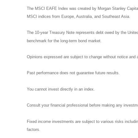
The MSCI EAFE Index was created by Morgan Stanley Capital I
MSCI indices from Europe, Australia, and Southeast Asia.
The 10-year Treasury Note represents debt owed by the United 
benchmark for the long-term bond market.
Opinions expressed are subject to change without notice and a
Past performance does not guarantee future results.
You cannot invest directly in an index.
Consult your financial professional before making any investm
Fixed income investments are subject to various risks including
factors.