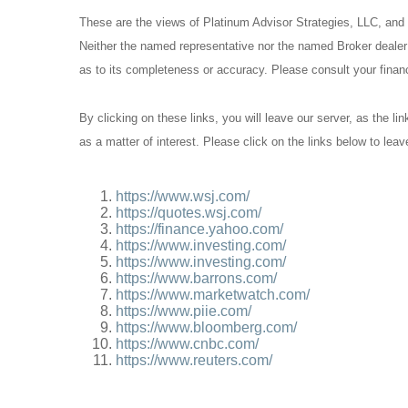
These are the views of Platinum Advisor Strategies, LLC, and
Neither the named representative nor the named Broker dealer o
as to its completeness or accuracy. Please consult your financi
By clicking on these links, you will leave our server, as the li
as a matter of interest. Please click on the links below to lea
https://www.wsj.com/
https://quotes.wsj.com/
https://finance.yahoo.com/
https://www.investing.com/
https://www.investing.com/
https://www.barrons.com/
https://www.marketwatch.com/
https://www.piie.com/
https://www.bloomberg.com/
https://www.cnbc.com/
https://www.reuters.com/