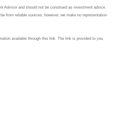
ent Advisor and should not be construed as investment advice.
o be from reliable sources; however, we make no representation
ation available through this link. The link is provided to you