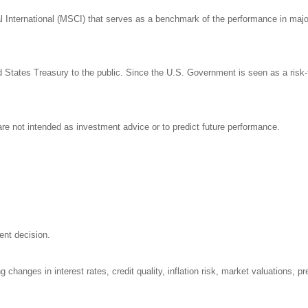
nternational (MSCI) that serves as a benchmark of the performance in major 
States Treasury to the public. Since the U.S. Government is seen as a risk-
re not intended as investment advice or to predict future performance.
ent decision.
 changes in interest rates, credit quality, inflation risk, market valuations, 