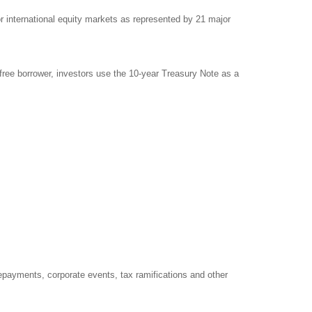
international equity markets as represented by 21 major
free borrower, investors use the 10-year Treasury Note as a
prepayments, corporate events, tax ramifications and other