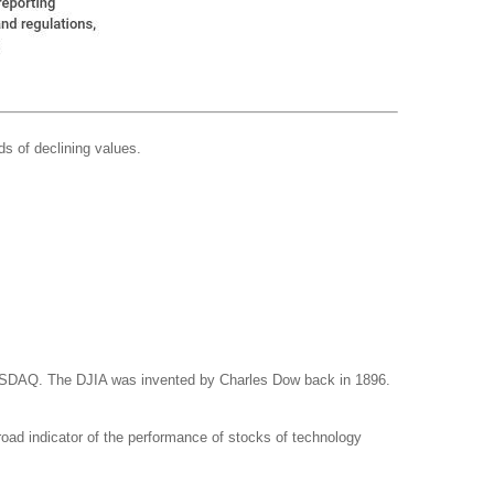
ds of declining values.
NASDAQ. The DJIA was invented by Charles Dow back in 1896.
ad indicator of the performance of stocks of technology