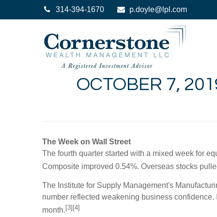
314-394-1670
p.doyle@lpl.com
OCTOBER 7, 201
The Week on Wall Street
The fourth quarter started with a mixed week for e
Composite improved 0.54%. Overseas stocks pull
The Institute for Supply Management's Manufacturing
number reflected weakening business confidence. IS
[3][4]
month.