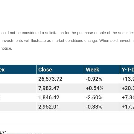
ould not be considered a solicitation for the purchase or sale of the securiti
of investments will fluctuate as market conditions change. When sold, investm
notice.