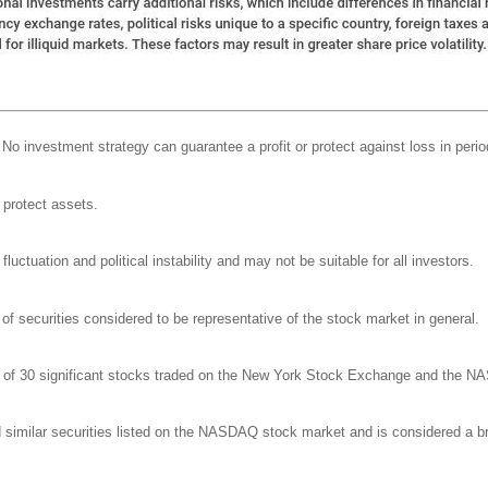
l. No investment strategy can guarantee a profit or protect against loss in perio
o protect assets.
luctuation and political instability and may not be suitable for all investors.
 securities considered to be representative of the stock market in general.
ge of 30 significant stocks traded on the New York Stock Exchange and the 
milar securities listed on the NASDAQ stock market and is considered a bro