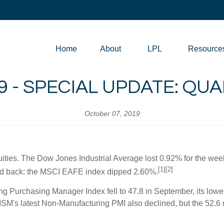
Home
About
LPL
Resource
9 - SPECIAL UPDATE: Q
October 07, 2019
quities. The Dow Jones Industrial Average lost 0.92% for the we
[1][2]
ed back: the MSCI EAFE index dipped 2.60%.
 Purchasing Manager Index fell to 47.8 in September, its lowest
M's latest Non-Manufacturing PMI also declined, but the 52.6 re