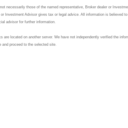
 not necessarily those of the named representative, Broker dealer or Investm
r Investment Advisor gives tax or legal advice. All information is believed t
al advisor for further information.
nks are located on another server. We have not independently verified the inform
ve and proceed to the selected site.