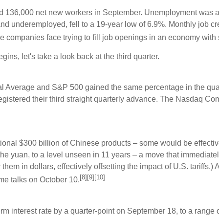
d 136,000 net new workers in September. Unemployment was at
nd underemployed, fell to a 19-year low of 6.9%. Monthly job c
e companies face trying to fill job openings in an economy with 
ins, let's take a look back at the third quarter.
rial Average and S&P 500 gained the same percentage in the qua
egistered their third straight quarterly advance. The Nasdaq Co
tional $300 billion of Chinese products – some would be effecti
 the yuan, to a level unseen in 11 years – a move that immediate
em in dollars, effectively offsetting the impact of U.S. tariff
[8][9][10]
me talks on October 10.
rm interest rate by a quarter-point on September 18, to a rang