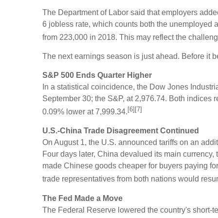
The Department of Labor said that employers adde
6 jobless rate, which counts both the unemployed a
from 223,000 in 2018. This may reflect the challeng
The next earnings season is just ahead. Before it beg
S&P 500 Ends Quarter Higher
In a statistical coincidence, the Dow Jones Indust
September 30; the S&P, at 2,976.74. Both indices r
[6][7]
0.09% lower at 7,999.34.
U.S.-China Trade Disagreement Continued
On August 1, the U.S. announced tariffs on an addi
Four days later, China devalued its main currency,
made Chinese goods cheaper for buyers paying for th
trade representatives from both nations would resu
The Fed Made a Move
The Federal Reserve lowered the country's short-te