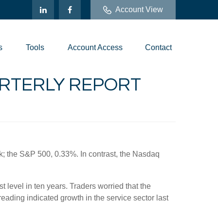
Account View
s
Tools
Account Access
Contact
UARTERLY REPORT
ek; the S&P 500, 0.33%. In contrast, the Nasdaq
 level in ten years. Traders worried that the
ading indicated growth in the service sector last