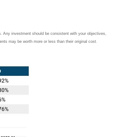
es. Any investment should be consistent with your objectives,
ents may be worth more or less than their original cost.