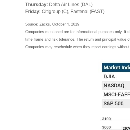
Thursday:
Delta Air Lines (DAL)
Friday:
Citigroup (C), Fastenal (FAST)
Source: Zacks, October 4, 2019
Companies mentioned are for informational purposes only. It sh
time frame and risk tolerance. The return and principal value 
Companies may reschedule when they report earnings without 