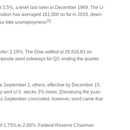
 3.5%, a level last seen in December 1969. The U-
reation has averaged 161,000 so far in 2019, down
[5]
so little unemployment.
rter: 1.19%. The Dow settled at 26,916.83 on
mposite went sideways for Q3, ending the quarter
ve September 1; others, effective by December 15.
ly sent U.S. stocks 3% lower. (Devaluing the yuan
s.) As September concluded, however, word came that
e of 1.75% to 2.00%. Federal Reserve Chairman