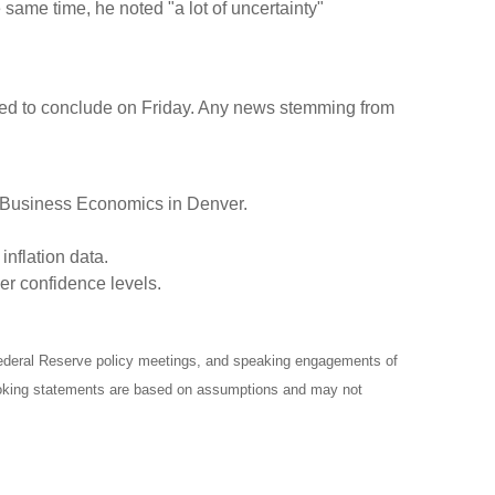
 same time, he noted "a lot of uncertainty"
uled to conclude on Friday. Any news stemming from
r Business Economics in Denver.
nflation data.
er confidence levels.
ederal Reserve policy meetings, and speaking engagements of
-looking statements are based on assumptions and may not