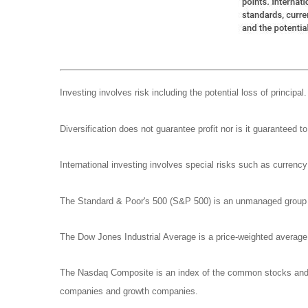
Investing involves risk including the potential loss of principa
Diversification does not guarantee profit nor is it guaranteed t
International investing involves special risks such as currency f
The Standard & Poor's 500 (S&P 500) is an unmanaged group of
The Dow Jones Industrial Average is a price-weighted avera
The Nasdaq Composite is an index of the common stocks and si
companies and growth companies.