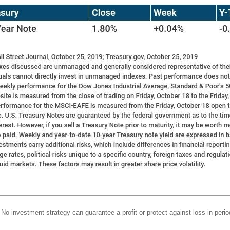
l. No investment strategy can guarantee a profit or protect against loss in perio