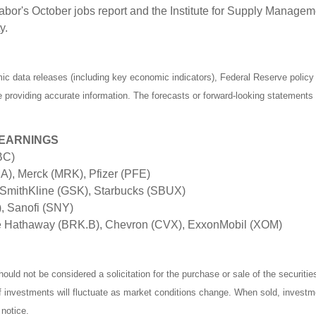
bor's October jobs report and the Institute for Supply Manage
y.
 data releases (including key economic indicators), Federal Reserve polic
be providing accurate information. The forecasts or forward-looking statemen
 EARNINGS
BC)
), Merck (MRK), Pfizer (PFE)
SmithKline (GSK), Starbucks (SBUX)
), Sanofi (SNY)
e Hathaway (BRK.B), Chevron (CVX), ExxonMobil (XOM)
ould not be considered a solicitation for the purchase or sale of the securiti
of investments will fluctuate as market conditions change. When sold, investm
notice.