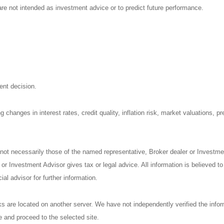
re not intended as investment advice or to predict future performance.
ent decision.
 changes in interest rates, credit quality, inflation risk, market valuations, 
 not necessarily those of the named representative, Broker dealer or Investm
r Investment Advisor gives tax or legal advice. All information is believed t
al advisor for further information.
nks are located on another server. We have not independently verified the inform
ve and proceed to the selected site.