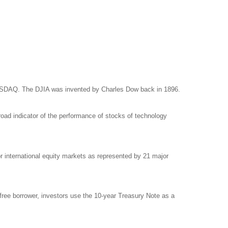
NASDAQ. The DJIA was invented by Charles Dow back in 1896.
ad indicator of the performance of stocks of technology
international equity markets as represented by 21 major
free borrower, investors use the 10-year Treasury Note as a