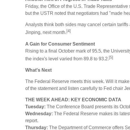
Friday, the Office of the U.S. Trade Representative
but the USTR noted that negotiators had "made he
Analysts think both sides may cancel certain tariffs
[4]
Jinping, next month.
A Gain for Consumer Sentiment
Rising to a final October mark of 95.5, the Unive
[5]
the index's level varied from 89.8 to 93.2.
What's Next
The Federal Reserve meets this week. Will it make an
of the statement and listen carefully to Fed chair
THE WEEK AHEAD: KEY ECONOMIC DATA
Tuesday:
The Conference Board presents its Oct
Wednesday:
The Federal Reserve makes its latest
report.
Thursday:
The Department of Commerce offers Se