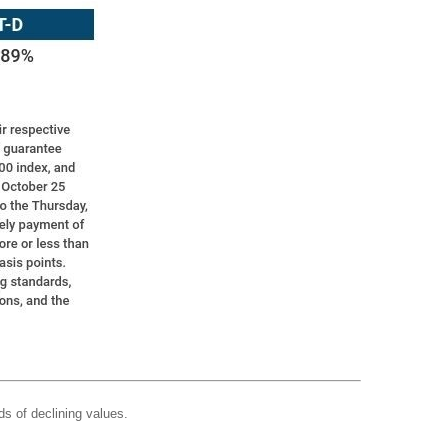
ds of declining values.