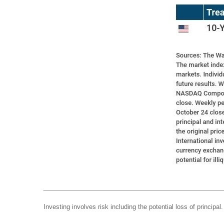
Investing involves risk including the potential loss of principa