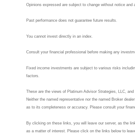
Opinions expressed are subject to change without notice and a
Past performance does not guarantee future results.
You cannot invest directly in an index.
Consult your financial professional before making any investm
Fixed income investments are subject to various risks including
factors.
These are the views of Platinum Advisor Strategies, LLC, and
Neither the named representative nor the named Broker dealer o
as to its completeness or accuracy. Please consult your financi
By clicking on these links, you will leave our server, as the li
as a matter of interest. Please click on the links below to lea