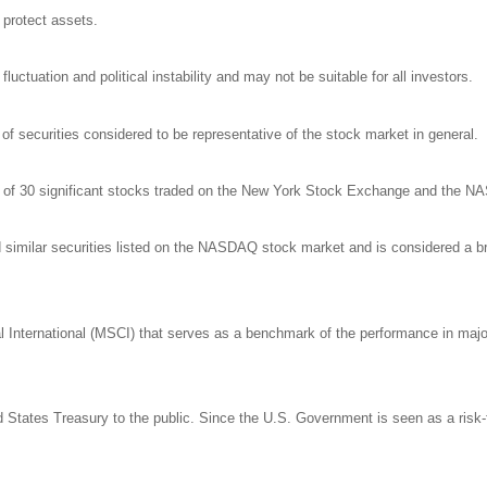
o protect assets.
luctuation and political instability and may not be suitable for all investors.
 securities considered to be representative of the stock market in general.
ge of 30 significant stocks traded on the New York Stock Exchange and the 
milar securities listed on the NASDAQ stock market and is considered a bro
nternational (MSCI) that serves as a benchmark of the performance in major 
States Treasury to the public. Since the U.S. Government is seen as a risk-