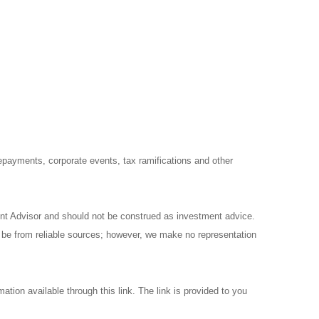
prepayments, corporate events, tax ramifications and other
ent Advisor and should not be construed as investment advice.
o be from reliable sources; however, we make no representation
ation available through this link. The link is provided to you