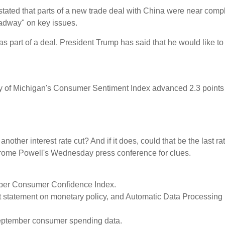
 stated that parts of a new trade deal with China were near compl
adway" on key issues.
 as part of a deal. President Trump has said that he would like t
rsity of Michigan's Consumer Sentiment Index advanced 2.3 poin
other interest rate cut? And if it does, could that be the last ra
 Jerome Powell's Wednesday press conference for clues.
ober Consumer Confidence Index.
 statement on monetary policy, and Automatic Data Processing (
ptember consumer spending data.