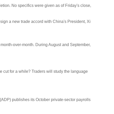
etion. No specifics were given as of Friday's close,
o sign a new trade accord with China's President, Xi
ts month-over-month. During August and September,
te cut for a while? Traders will study the language
ADP) publishes its October private-sector payrolls