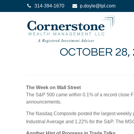
314-394-1670
p.doyle@lpl.com
OCTOBER 28, 
The Week on Wall Street
The S&P 500 came within 0.1% of a record close Fri
announcements.
The Nasdaq Composite posted the largest weekly gai
Industrial Average and 1.22% for the S&P. The MS
Another Hint of Progress in Trade Talks