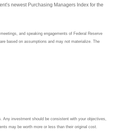
ment's newest Purchasing Managers Index for the
y meetings, and speaking engagements of Federal Reserve
ts are based on assumptions and may not materialize. The
es. Any investment should be consistent with your objectives,
ents may be worth more or less than their original cost.