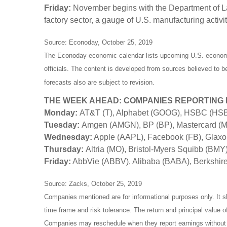
Friday:
November begins with the Department of La
factory sector, a gauge of U.S. manufacturing activit
Source: Econoday, October 25, 2019
The Econoday economic calendar lists upcoming U.S. economic
officials. The content is developed from sources believed to 
forecasts also are subject to revision.
THE WEEK AHEAD: COMPANIES REPORTING
Monday:
AT&T (T), Alphabet (GOOG), HSBC (HS
Tuesday:
Amgen (AMGN), BP (BP), Mastercard (MA
Wednesday:
Apple (AAPL), Facebook (FB), Glaxo
Thursday:
Altria (MO), Bristol-Myers Squibb (BMY
Friday:
AbbVie (ABBV), Alibaba (BABA), Berkshir
Source: Zacks, October 25, 2019
Companies mentioned are for informational purposes only. It sh
time frame and risk tolerance. The return and principal value 
Companies may reschedule when they report earnings without 