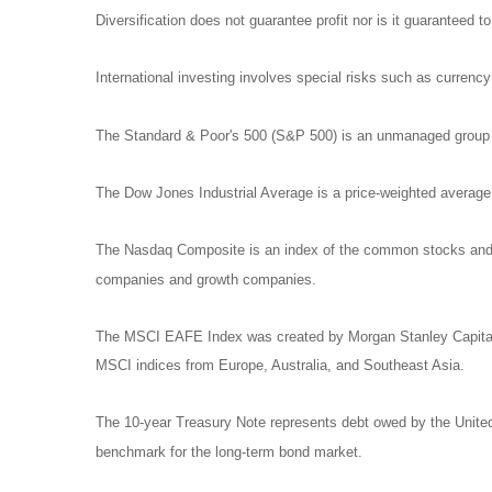
Diversification does not guarantee profit nor is it guaranteed t
International investing involves special risks such as currency f
The Standard & Poor's 500 (S&P 500) is an unmanaged group of
The Dow Jones Industrial Average is a price-weighted avera
The Nasdaq Composite is an index of the common stocks and si
companies and growth companies.
The MSCI EAFE Index was created by Morgan Stanley Capital I
MSCI indices from Europe, Australia, and Southeast Asia.
The 10-year Treasury Note represents debt owed by the United 
benchmark for the long-term bond market.