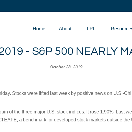
Home
About
LPL
Resource
2019 - S&P 500 NEARLY 
October 28, 2019
day. Stocks were lifted last week by positive news on U.S.-Chi
n of the three major U.S. stock indices. It rose 1.90%. Last w
CI EAFE, a benchmark for developed stock markets outside the 