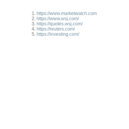
https://www.marketwatch.com
https://www.wsj.com/
https://quotes.wsj.com/
https://reuters.com/
https://investing.com/