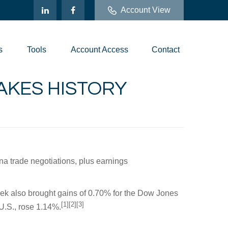
Account View
s
Tools
Account Access
Contact
MAKES HISTORY
na trade negotiations, plus earnings
eek also brought gains of 0.70% for the Dow Jones
[1][2][3]
U.S., rose 1.14%.