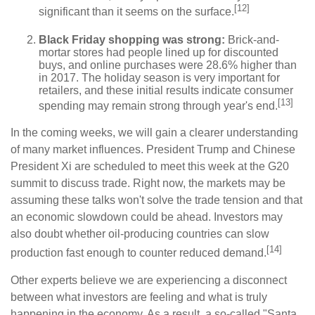
[12]
significant than it seems on the surface.
Black Friday shopping was strong:
Brick-and-
mortar stores had people lined up for discounted
buys, and online purchases were 28.6% higher than
in 2017. The holiday season is very important for
retailers, and these initial results indicate consumer
[13]
spending may remain strong through year's end.
In the coming weeks, we will gain a clearer understanding
of many market influences. President Trump and Chinese
President Xi are scheduled to meet this week at the G20
summit to discuss trade. Right now, the markets may be
assuming these talks won't solve the trade tension and that
an economic slowdown could be ahead. Investors may
also doubt whether oil-producing countries can slow
[14]
production fast enough to counter reduced demand.
Other experts believe we are experiencing a disconnect
between what investors are feeling and what is truly
happening in the economy. As a result, a so-called "Santa