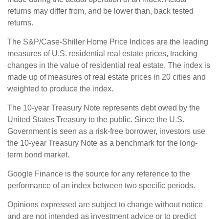
returns may differ from, and be lower than, back tested
returns.
The S&P/Case-Shiller Home Price Indices are the leading
measures of U.S. residential real estate prices, tracking
changes in the value of residential real estate. The index is
made up of measures of real estate prices in 20 cities and
weighted to produce the index.
The 10-year Treasury Note represents debt owed by the
United States Treasury to the public. Since the U.S.
Government is seen as a risk-free borrower, investors use
the 10-year Treasury Note as a benchmark for the long-
term bond market.
Google Finance is the source for any reference to the
performance of an index between two specific periods.
Opinions expressed are subject to change without notice
and are not intended as investment advice or to predict