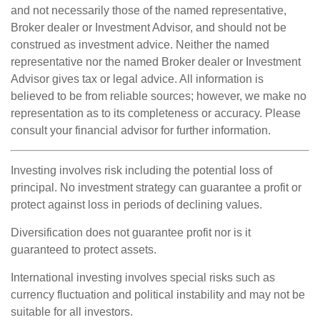
and not necessarily those of the named representative,
Broker dealer or Investment Advisor, and should not be
construed as investment advice. Neither the named
representative nor the named Broker dealer or Investment
Advisor gives tax or legal advice. All information is
believed to be from reliable sources; however, we make no
representation as to its completeness or accuracy. Please
consult your financial advisor for further information.
Investing involves risk including the potential loss of
principal. No investment strategy can guarantee a profit or
protect against loss in periods of declining values.
Diversification does not guarantee profit nor is it
guaranteed to protect assets.
International investing involves special risks such as
currency fluctuation and political instability and may not be
suitable for all investors.