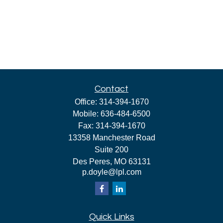
Contact
Office:
314-394-1670
Mobile:
636-484-6500
Fax:
314-394-1670
13358 Manchester Road
Suite 200
Des Peres,
MO
63131
p.doyle@lpl.com
Quick Links