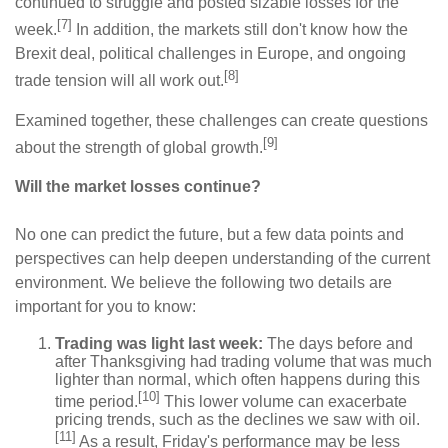
continued to struggle and posted sizable losses for the
[7]
week.
In addition, the markets still don't know how the
Brexit deal, political challenges in Europe, and ongoing
[8]
trade tension will all work out.
Examined together, these challenges can create questions
[9]
about the strength of global growth.
Will the market losses continue?
No one can predict the future, but a few data points and
perspectives can help deepen understanding of the current
environment. We believe the following two details are
important for you to know:
Trading was light last week:
The days before and
after Thanksgiving had trading volume that was much
lighter than normal, which often happens during this
[10]
time period.
This lower volume can exacerbate
pricing trends, such as the declines we saw with oil.
[11]
As a result, Friday's performance may be less