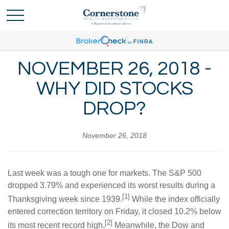
NOVEMBER 26, 2018 -
WHY DID STOCKS
DROP?
November 26, 2018
Last week was a tough one for markets. The S&P 500
dropped 3.79% and experienced its worst results during a
[1]
Thanksgiving week since 1939.
While the index officially
entered correction territory on Friday, it closed 10.2% below
[2]
its most recent record high.
Meanwhile, the Dow and