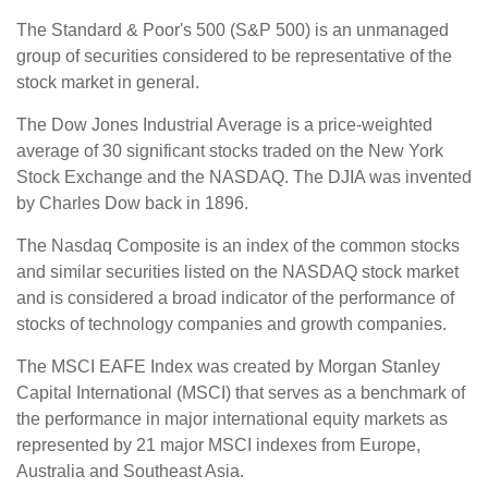
The Standard & Poor's 500 (S&P 500) is an unmanaged
group of securities considered to be representative of the
stock market in general.
The Dow Jones Industrial Average is a price-weighted
average of 30 significant stocks traded on the New York
Stock Exchange and the NASDAQ. The DJIA was invented
by Charles Dow back in 1896.
The Nasdaq Composite is an index of the common stocks
and similar securities listed on the NASDAQ stock market
and is considered a broad indicator of the performance of
stocks of technology companies and growth companies.
The MSCI EAFE Index was created by Morgan Stanley
Capital International (MSCI) that serves as a benchmark of
the performance in major international equity markets as
represented by 21 major MSCI indexes from Europe,
Australia and Southeast Asia.