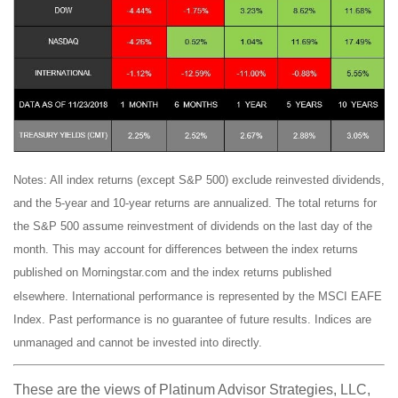
Notes: All index returns (except S&P 500) exclude reinvested dividends,
and the 5-year and 10-year returns are annualized. The total returns for
the S&P 500 assume reinvestment of dividends on the last day of the
month. This may account for differences between the index returns
published on Morningstar.com and the index returns published
elsewhere. International performance is represented by the MSCI EAFE
Index. Past performance is no guarantee of future results. Indices are
unmanaged and cannot be invested into directly.
These are the views of Platinum Advisor Strategies, LLC,