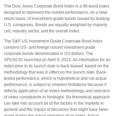
The Dow Jones Corporate Bond Index is a 96-bond index
designed to represent the market performance, on a total-
return basis, of investment-grade bonds issued by leading
U.S. companies. Bonds are equally weighted by maturity
cell, industry sector, and the overall index.
The S&P US Investment Grade Corporate Bond Index
contains US- and foreign issued investment grade
corporate bonds denominated in US dollars. The
SPUSCIG launched on April 9, 2013. All information for an
index prior to its launch date is back teased, based on the
methodology that was in effect on the launch date. Back-
tested performance, which is hypothetical and not actual
performance, is subject to inherent limitations because it
reflects application of an Index methodology and selection
of index constituents in hindsight. No theoretical approach
can take into account all of the factors in the markets in
general and the impact of decisions that might have been
made during the actual operation of an index. Actual