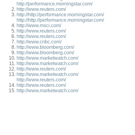
http://performance.morningstar.com/
http://www.reuters.com/
http://http://performance.morningstar.com/
http://http://performance.morningstar.com/
http://www.msci.com/
http://www.reuters.com/
http://www.reuters.com/
http://www.cnbc.com/
http://www.bloomberg.com/
http://www.bloomberg.com/
http://www.marketwatch.com/
http://www.marketwatch.com/
http://www.reuters.com/
http://www.marketwatch.com/
http://www.reuters.com/
http://www.reuters.com/
http://www.marketwatch.com/