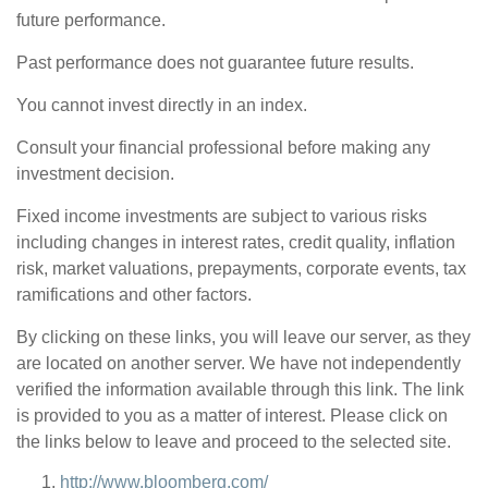
future performance.
Past performance does not guarantee future results.
You cannot invest directly in an index.
Consult your financial professional before making any
investment decision.
Fixed income investments are subject to various risks
including changes in interest rates, credit quality, inflation
risk, market valuations, prepayments, corporate events, tax
ramifications and other factors.
By clicking on these links, you will leave our server, as they
are located on another server. We have not independently
verified the information available through this link. The link
is provided to you as a matter of interest. Please click on
the links below to leave and proceed to the selected site.
http://www.bloomberg.com/