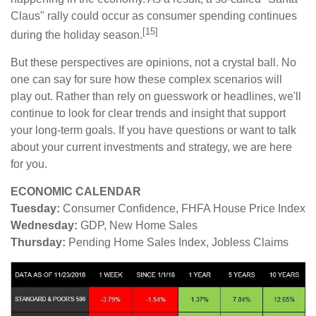
Claus" rally could occur as consumer spending continues
[15]
during the holiday season.
But these perspectives are opinions, not a crystal ball. No
one can say for sure how these complex scenarios will
play out. Rather than rely on guesswork or headlines, we'll
continue to look for clear trends and insight that support
your long-term goals. If you have questions or want to talk
about your current investments and strategy, we are here
for you.
ECONOMIC CALENDAR
Tuesday:
Consumer Confidence, FHFA House Price Index
Wednesday:
GDP, New Home Sales
Thursday:
Pending Home Sales Index, Jobless Claims