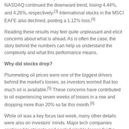
NASDAQ continued the downward trend, losing 4.44%,
[3]
and 4.26%, respectively.
International stocks in the MSCI
[4]
EAFE also declined, posting a 1.12% loss.
Reading these results may feel quite unpleasant and elicit
concerns about what is ahead. As is often the case, the
story behind the numbers can help us understand the
complexity and what this performance means.
Why did stocks drop?
Plummeting oil prices were one of the biggest drivers
behind the market's losses, as investors worried that too
[5]
much oil is available.
These concerns have contributed
to oil experiencing seven weeks of losses in a row and
[6]
dropping more than 20% so far this month.
While oil was a key focus last week, many other details
were also on investors' minds. Major tech companies