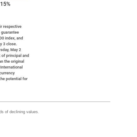
ds of declining values.