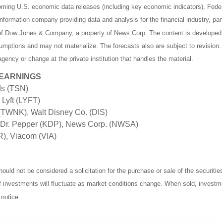
ing U.S. economic data releases (including key economic indicators), Fede
formation company providing data and analysis for the financial industry, part
y of Dow Jones & Company, a property of News Corp. The content is developed 
mptions and may not materialize. The forecasts also are subject to revision.
gency or change at the private institution that handles the material.
 EARNINGS
ds (TSN)
Lyft (LYFT)
TWNK), Walt Disney Co. (DIS)
 Dr. Pepper (KDP), News Corp. (NWSA)
R), Viacom (VIA)
ould not be considered a solicitation for the purchase or sale of the securiti
of investments will fluctuate as market conditions change. When sold, investm
notice.