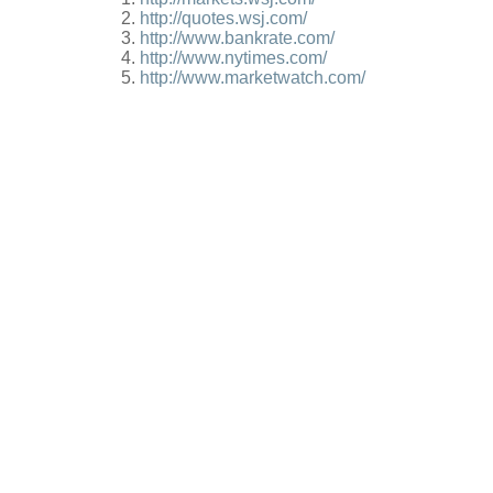
http://quotes.wsj.com/
http://www.bankrate.com/
http://www.nytimes.com/
http://www.marketwatch.com/