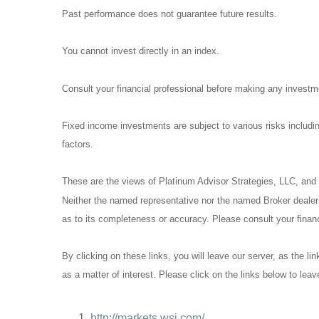
Past performance does not guarantee future results.
You cannot invest directly in an index.
Consult your financial professional before making any investm
Fixed income investments are subject to various risks including
factors.
These are the views of Platinum Advisor Strategies, LLC, and 
Neither the named representative nor the named Broker dealer o
as to its completeness or accuracy. Please consult your financi
By clicking on these links, you will leave our server, as the li
as a matter of interest. Please click on the links below to lea
http://markets.wsj.com/