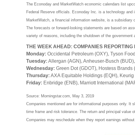
The Econoday and MarketWatch economic calendars list upcom
Federal Reserve officials. Econoday Inc. is a technology and in
MarketWatch, a financial information website, is a subsidiar
The forecasts or forward-looking statements are based on assu
variety of reasons, including the shutdown of the government a
THE WEEK AHEAD: COMPANIES REPORTING
Monday:
Occidental Petroleum (OXY), Tyson Foo
Tuesday:
Allergan (AGN), Anheuser-Busch (BUD), 
Wednesday:
Green Dot (GDOT), Hostess Brands (
Thursday:
AXA Equitable Holdings (EQH), Keurig
Friday:
Enbridge (ENB), Marriott International (MA
Source: Morningstar.com, May 3, 2019
Companies mentioned are for informational purposes only. It sh
time frame and risk tolerance. The return and principal value 
Companies may reschedule when they report earnings without 