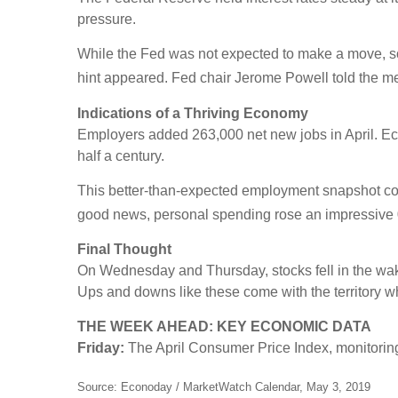
pressure.
While the Fed was not expected to make a move, some 
hint appeared. Fed chair Jerome Powell told the me
Indications of a Thriving Economy
Employers added 263,000 net new jobs in April. Eco
half a century.
This better-than-expected employment snapshot comes
good news, personal spending rose an impressive 
Final Thought
On Wednesday and Thursday, stocks fell in the wake 
Ups and downs like these come with the territory whe
THE WEEK AHEAD: KEY ECONOMIC DATA
Friday:
The April Consumer Price Index, monitoring
Source: Econoday / MarketWatch Calendar, May 3, 2019