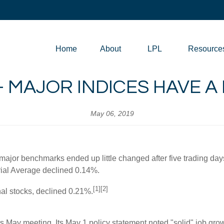
Home
About
LPL
Resource
 - MAJOR INDICES HAVE 
May 06, 2019
major benchmarks ended up little changed after five trading da
al Average declined 0.14%.
[1][2]
al stocks, declined 0.21%.
s May meeting. Its May 1 policy statement noted "solid" job grow