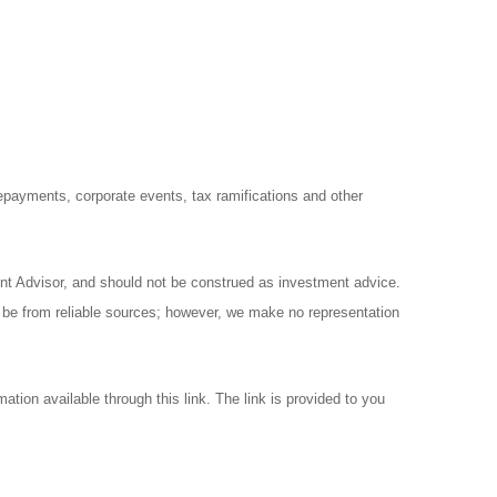
prepayments, corporate events, tax ramifications and other
ent Advisor, and should not be construed as investment advice.
o be from reliable sources; however, we make no representation
ation available through this link. The link is provided to you