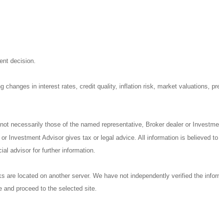
ent decision.
 changes in interest rates, credit quality, inflation risk, market valuations, 
not necessarily those of the named representative, Broker dealer or Investm
r Investment Advisor gives tax or legal advice. All information is believed t
al advisor for further information.
nks are located on another server. We have not independently verified the inform
ve and proceed to the selected site.