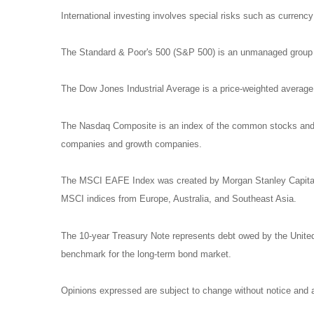
International investing involves special risks such as currency f
The Standard & Poor's 500 (S&P 500) is an unmanaged group of
The Dow Jones Industrial Average is a price-weighted avera
The Nasdaq Composite is an index of the common stocks and si
companies and growth companies.
The MSCI EAFE Index was created by Morgan Stanley Capital I
MSCI indices from Europe, Australia, and Southeast Asia.
The 10-year Treasury Note represents debt owed by the United 
benchmark for the long-term bond market.
Opinions expressed are subject to change without notice and a