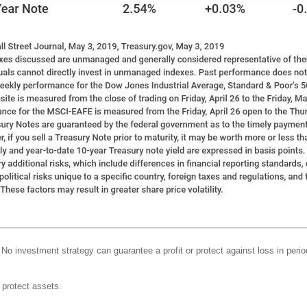
l. No investment strategy can guarantee a profit or protect against loss in perio
o protect assets.