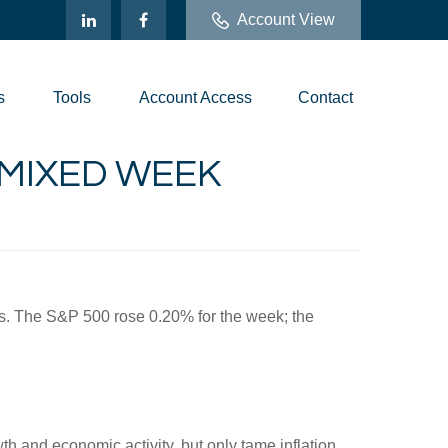
Account View
s
Tools
Account Access
Contact
A MIXED WEEK
ys. The S&P 500 rose 0.20% for the week; the
th and economic activity, but only tame inflation