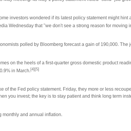
investors wondered if its latest policy statement might hint at t
dia Wednesday that "we don't see a strong reason for moving in 
nomists polled by Bloomberg forecast a gain of 190,000. The jobl
 on the heels of a first-quarter gross domestic product reading 
[4][5]
0.9% in March.
of the Fed policy statement. Friday, they more or less recouped 
n you invest; the key is to stay patient and think long term inst
 monthly and annual inflation.