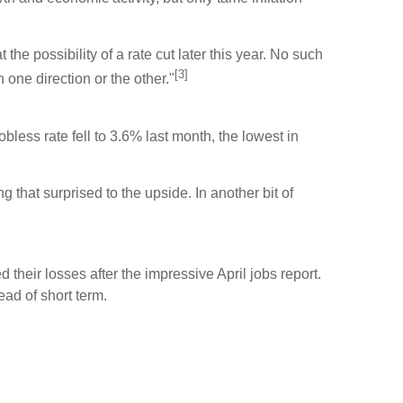
he possibility of a rate cut later this year. No such
[3]
one direction or the other."
ess rate fell to 3.6% last month, the lowest in
that surprised to the upside. In another bit of
their losses after the impressive April jobs report.
ead of short term.