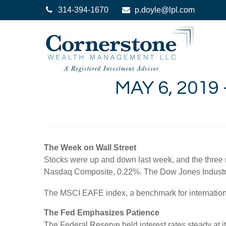
314-394-1670
p.doyle@lpl.com
MAY 6, 2019
The Week on Wall Street
Stocks were up and down last week, and the three 
Nasdaq Composite, 0.22%. The Dow Jones Industri
The MSCI EAFE index, a benchmark for internation
The Fed Emphasizes Patience
The Federal Reserve held interest rates steady at it