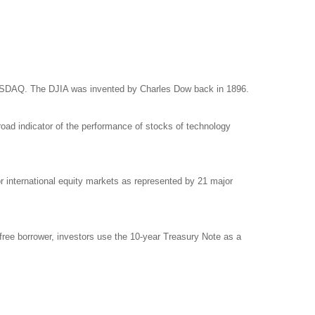
NASDAQ. The DJIA was invented by Charles Dow back in 1896.
ad indicator of the performance of stocks of technology
international equity markets as represented by 21 major
free borrower, investors use the 10-year Treasury Note as a