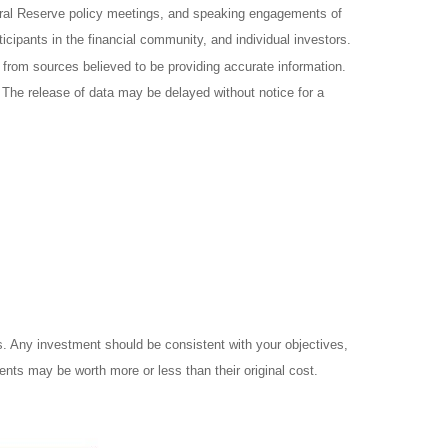
ral Reserve policy meetings, and speaking engagements of
icipants in the financial community, and individual investors.
from sources believed to be providing accurate information.
 The release of data may be delayed without notice for a
es. Any investment should be consistent with your objectives,
ents may be worth more or less than their original cost.