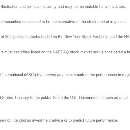
luctuation and political instability and may not be suitable for all investors.
 securities considered to be representative of the stock market in general.
ge of 30 significant stocks traded on the New York Stock Exchange and the 
milar securities listed on the NASDAQ stock market and is considered a bro
nternational (MSCI) that serves as a benchmark of the performance in major 
States Treasury to the public. Since the U.S. Government is seen as a risk-
re not intended as investment advice or to predict future performance.