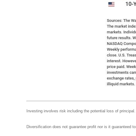
Investing involves risk including the potential loss of principa
Diversification does not guarantee profit nor is it guaranteed t