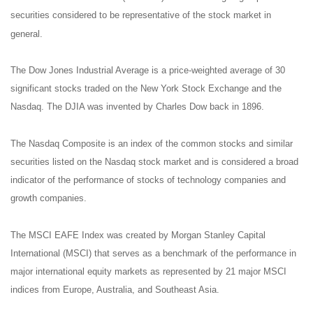
securities considered to be representative of the stock market in
general.
The Dow Jones Industrial Average is a price-weighted average of 30
significant stocks traded on the New York Stock Exchange and the
Nasdaq. The DJIA was invented by Charles Dow back in 1896.
The Nasdaq Composite is an index of the common stocks and similar
securities listed on the Nasdaq stock market and is considered a broad
indicator of the performance of stocks of technology companies and
growth companies.
The MSCI EAFE Index was created by Morgan Stanley Capital
International (MSCI) that serves as a benchmark of the performance in
major international equity markets as represented by 21 major MSCI
indices from Europe, Australia, and Southeast Asia.