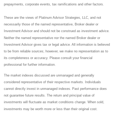
prepayments, corporate events, tax ramifications and other factors.
These are the views of Platinum Advisor Strategies, LLC, and not
necessarily those of the named representative, Broker dealer or
Investment Advisor and should not be construed as investment advice.
Neither the named representative nor the named Broker dealer or
Investment Advisor gives tax or legal advice. All information is believed
to be from reliable sources; however, we make no representation as to
its completeness or accuracy. Please consult your financial
professional for further information.
The market indexes discussed are unmanaged and generally
considered representative of their respective markets. Individuals
cannot directly invest in unmanaged indexes. Past performance does
not guarantee future results. The return and principal value of
investments will fluctuate as market conditions change. When sold,
investments may be worth more or less than their original cost.