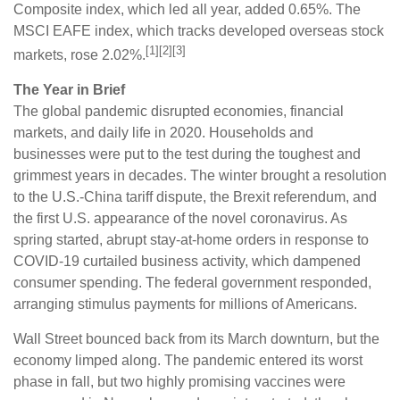
Composite index, which led all year, added 0.65%. The
MSCI EAFE index, which tracks developed overseas stock
[1][2][3]
markets, rose 2.02%.
The Year in Brief
The global pandemic disrupted economies, financial
markets, and daily life in 2020. Households and
businesses were put to the test during the toughest and
grimmest years in decades. The winter brought a resolution
to the U.S.-China tariff dispute, the Brexit referendum, and
the first U.S. appearance of the novel coronavirus. As
spring started, abrupt stay-at-home orders in response to
COVID-19 curtailed business activity, which dampened
consumer spending. The federal government responded,
arranging stimulus payments for millions of Americans.
Wall Street bounced back from its March downturn, but the
economy limped along. The pandemic entered its worst
phase in fall, but two highly promising vaccines were