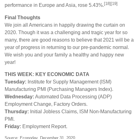
[18][19]
performance in Europe and Asia, rose 5.43%.
Final Thoughts
We join all Americans in happily drawing the curtain on
2020. Though it was a challenging and tragic year for so
many, there are good reasons to believe that 2021 will be a
year of progress in returning to our pre-pandemic normal.
We wish you and your family a healthy and happy new
year!
THIS WEEK: KEY ECONOMIC DATA
Tuesday:
Institute for Supply Management (ISM)
Manufacturing PMI (Purchasing Managers Index).
Wednesday:
Automated Data Processing (ADP)
Employment Change, Factory Orders.
Thursday:
Initial Jobless Claims, ISM Non-Manufacturing
PMI.
Friday:
Employment Report.
Source: Econoday, December 31, 2020