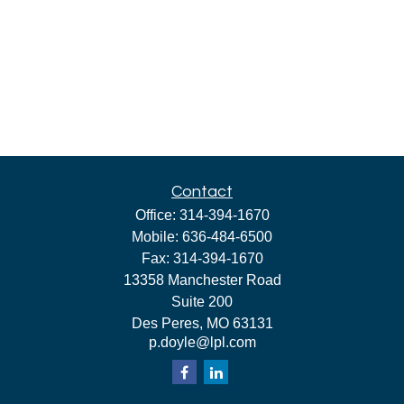
Contact
Office:
314-394-1670
Mobile:
636-484-6500
Fax:
314-394-1670
13358 Manchester Road
Suite 200
Des Peres,
MO
63131
p.doyle@lpl.com