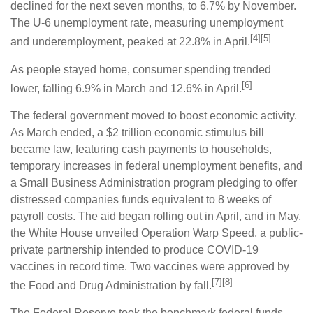
declined for the next seven months, to 6.7% by November.
The U-6 unemployment rate, measuring unemployment
[4][5]
and underemployment, peaked at 22.8% in April.
As people stayed home, consumer spending trended
[6]
lower, falling 6.9% in March and 12.6% in April.
The federal government moved to boost economic activity.
As March ended, a $2 trillion economic stimulus bill
became law, featuring cash payments to households,
temporary increases in federal unemployment benefits, and
a Small Business Administration program pledging to offer
distressed companies funds equivalent to 8 weeks of
payroll costs. The aid began rolling out in April, and in May,
the White House unveiled Operation Warp Speed, a public-
private partnership intended to produce COVID-19
vaccines in record time. Two vaccines were approved by
[7][8]
the Food and Drug Administration by fall.
The Federal Reserve took the benchmark federal funds