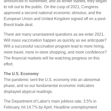
announced in November, and as winter started, they began
to roll out to the public. On the cusp of 2021, Congress
approved a second national economic stimulus, and the
European Union and United Kingdom signed off on a post-
Brexit trade deal.
There are many unanswered questions as we enter 2021.
Will mass vaccination happen as quickly as we anticipate?
Will a successful vaccination program lead to more hiring,
more travel, more in-store shopping, and more confidence?
The financial markets will be watching progress on this
effort.
The U.S. Economy
The pandemic sent the U.S. economy into an abnormal
phase, and so our fundamental economic indicators
displayed atypical readings.
The Department of Labor's main jobless rate, 3.5% in
February, hit 14.7% by April. Headline unemployment