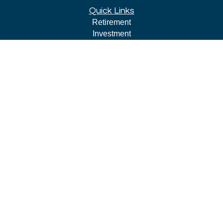
Quick Links
Retirement
Investment
Estate
Insurance
Tax
Money
Lifestyle
Latest Articles
All Videos
All Calculators
LPL
Financial Form CRS
Check the background of your financial professional on
FINRA's
BrokerCheck
.
The content is developed from sources believed to be
providing accurate information. The information in this
material is not intended as tax or legal advice. Please