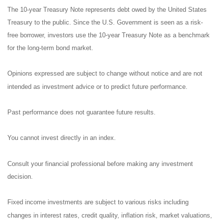
The 10-year Treasury Note represents debt owed by the United States
Treasury to the public. Since the U.S. Government is seen as a risk-
free borrower, investors use the 10-year Treasury Note as a benchmark
for the long-term bond market.
Opinions expressed are subject to change without notice and are not
intended as investment advice or to predict future performance.
Past performance does not guarantee future results.
You cannot invest directly in an index.
Consult your financial professional before making any investment
decision.
Fixed income investments are subject to various risks including
changes in interest rates, credit quality, inflation risk, market valuations,