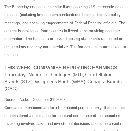
The Econoday economic calendar lists upcoming U.S. economic data
releases (including key economic indicators), Federal Reserve policy
meetings, and speaking engagements of Federal Reserve officials. The
content is developed from sources believed to be providing accurate
information. The forecasts or forward-looking statements are based on
assumptions and may not materialize. The forecasts also are subject to
revision.
THIS WEEK: COMPANIES REPORTING EARNINGS
Thursday:
Micron Technologies (MU), Constellation
Brands (STZ), Walgreens Boots (WBA), Conagra Brands
(CAG)
Source: Zacks, December 31, 2020
Companies mentioned are for informational purposes only. It should not
be considered a solicitation for the purchase or sale of the securities.
Investing involves risks, and investment decisions should be based on