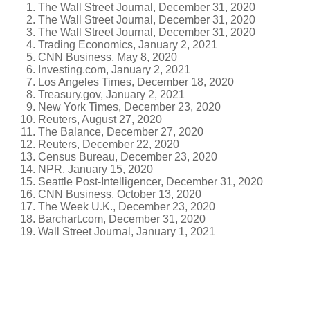
The Wall Street Journal, December 31, 2020
The Wall Street Journal, December 31, 2020
The Wall Street Journal, December 31, 2020
Trading Economics, January 2, 2021
CNN Business, May 8, 2020
Investing.com, January 2, 2021
Los Angeles Times, December 18, 2020
Treasury.gov, January 2, 2021
New York Times, December 23, 2020
Reuters, August 27, 2020
The Balance, December 27, 2020
Reuters, December 22, 2020
Census Bureau, December 23, 2020
NPR, January 15, 2020
Seattle Post-Intelligencer, December 31, 2020
CNN Business, October 13, 2020
The Week U.K., December 23, 2020
Barchart.com, December 31, 2020
Wall Street Journal, January 1, 2021