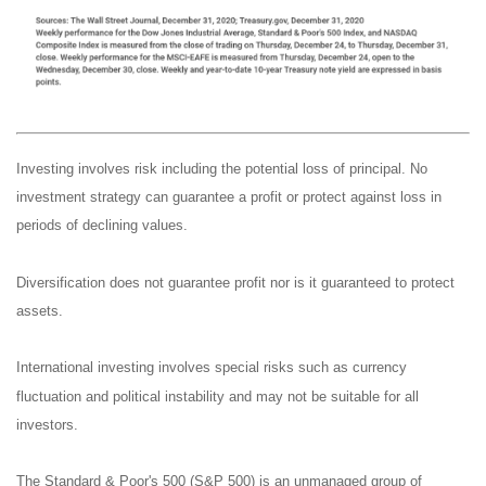
Investing involves risk including the potential loss of principal. No
investment strategy can guarantee a profit or protect against loss in
periods of declining values.
Diversification does not guarantee profit nor is it guaranteed to protect
assets.
International investing involves special risks such as currency
fluctuation and political instability and may not be suitable for all
investors.
The Standard & Poor's 500 (S&P 500) is an unmanaged group of