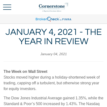
JANUARY 4, 2021 - THE
YEAR IN REVIEW
January 04, 2021
The Week on Wall Street
Stocks moved higher during a holiday-shortened week of
trading, capping off a turbulent, but otherwise strong year
for equity investors.
The Dow Jones Industrial Average gained 1.35%, while the
Standard & Poor’s 500 increased by 1.43%. The Nasdaq