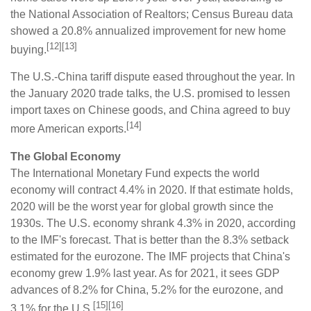
the National Association of Realtors; Census Bureau data
showed a 20.8% annualized improvement for new home
[12][13]
buying.
The U.S.-China tariff dispute eased throughout the year. In
the January 2020 trade talks, the U.S. promised to lessen
import taxes on Chinese goods, and China agreed to buy
[14]
more American exports.
The Global Economy
The International Monetary Fund expects the world
economy will contract 4.4% in 2020. If that estimate holds,
2020 will be the worst year for global growth since the
1930s. The U.S. economy shrank 4.3% in 2020, according
to the IMF's forecast. That is better than the 8.3% setback
estimated for the eurozone. The IMF projects that China's
economy grew 1.9% last year. As for 2021, it sees GDP
advances of 8.2% for China, 5.2% for the eurozone, and
[15][16]
3.1% for the U.S.