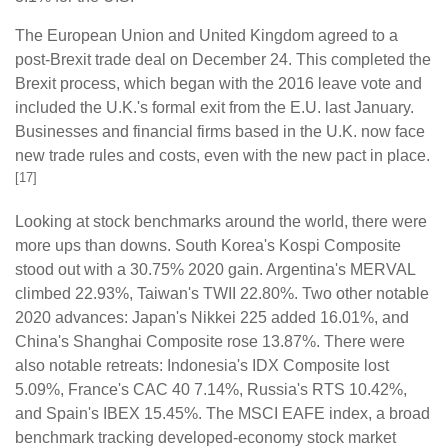
The European Union and United Kingdom agreed to a
post-Brexit trade deal on December 24. This completed the
Brexit process, which began with the 2016 leave vote and
included the U.K.'s formal exit from the E.U. last January.
Businesses and financial firms based in the U.K. now face
new trade rules and costs, even with the new pact in place.
[17]
Looking at stock benchmarks around the world, there were
more ups than downs. South Korea's Kospi Composite
stood out with a 30.75% 2020 gain. Argentina's MERVAL
climbed 22.93%, Taiwan's TWII 22.80%. Two other notable
2020 advances: Japan's Nikkei 225 added 16.01%, and
China's Shanghai Composite rose 13.87%. There were
also notable retreats: Indonesia's IDX Composite lost
5.09%, France's CAC 40 7.14%, Russia's RTS 10.42%,
and Spain's IBEX 15.45%. The MSCI EAFE index, a broad
benchmark tracking developed-economy stock market