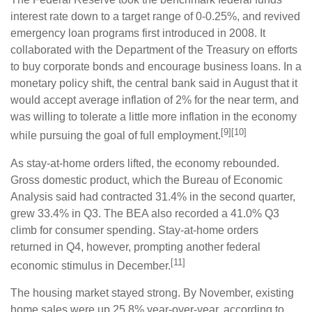
interest rate down to a target range of 0-0.25%, and revived
emergency loan programs first introduced in 2008. It
collaborated with the Department of the Treasury on efforts
to buy corporate bonds and encourage business loans. In a
monetary policy shift, the central bank said in August that it
would accept average inflation of 2% for the near term, and
was willing to tolerate a little more inflation in the economy
[9][10]
while pursuing the goal of full employment.
As stay-at-home orders lifted, the economy rebounded.
Gross domestic product, which the Bureau of Economic
Analysis said had contracted 31.4% in the second quarter,
grew 33.4% in Q3. The BEA also recorded a 41.0% Q3
climb for consumer spending. Stay-at-home orders
returned in Q4, however, prompting another federal
[11]
economic stimulus in December.
The housing market stayed strong. By November, existing
home sales were up 25.8% year-over-year, according to