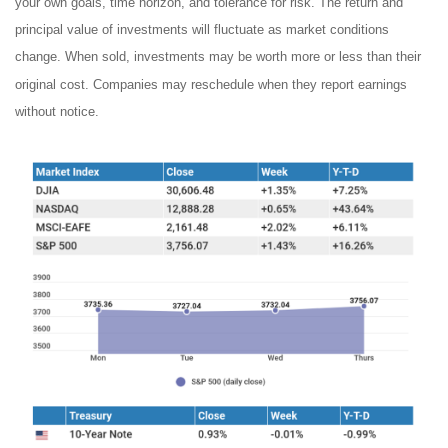
your own goals, time horizon, and tolerance for risk. The return and
principal value of investments will fluctuate as market conditions
change. When sold, investments may be worth more or less than their
original cost. Companies may reschedule when they report earnings
without notice.