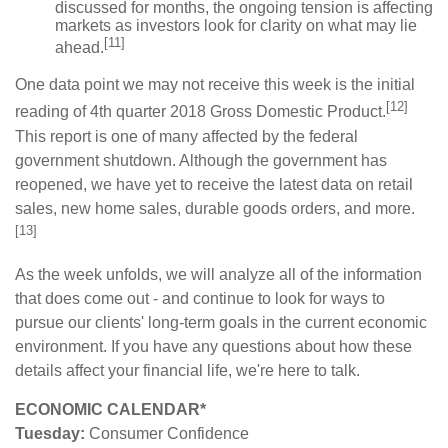
discussed for months, the ongoing tension is affecting
markets as investors look for clarity on what may lie
[11]
ahead.
One data point we may not receive this week is the initial
[12]
reading of 4th quarter 2018 Gross Domestic Product.
This report is one of many affected by the federal
government shutdown. Although the government has
reopened, we have yet to receive the latest data on retail
sales, new home sales, durable goods orders, and more.
[13]
As the week unfolds, we will analyze all of the information
that does come out - and continue to look for ways to
pursue our clients' long-term goals in the current economic
environment. If you have any questions about how these
details affect your financial life, we're here to talk.
ECONOMIC CALENDAR*
Tuesday:
Consumer Confidence