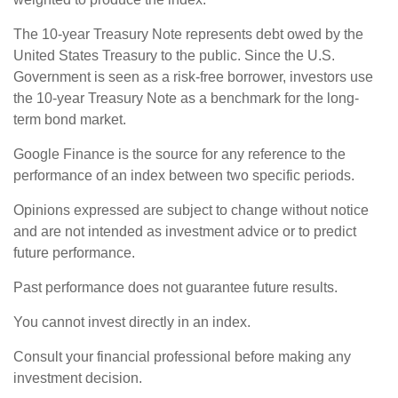
The 10-year Treasury Note represents debt owed by the
United States Treasury to the public. Since the U.S.
Government is seen as a risk-free borrower, investors use
the 10-year Treasury Note as a benchmark for the long-
term bond market.
Google Finance is the source for any reference to the
performance of an index between two specific periods.
Opinions expressed are subject to change without notice
and are not intended as investment advice or to predict
future performance.
Past performance does not guarantee future results.
You cannot invest directly in an index.
Consult your financial professional before making any
investment decision.