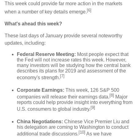
This week could provide far more action in the markets
[6]
when a number of key details emerge.
What's ahead this week?
These last days of January provide several noteworthy
updates, including:
Federal Reserve Meeting:
Most people expect that
the Fed will not increase rates this week. However,
many investors will be studying how the central bank
describes its plans for 2019 and assessment of the
[7]
economy's strength.
Corporate Earnings:
This week, 126 S&P 500
[8]
companies will release their earnings data.
Major
reports could help provide insight into everything from
[9]
U.S. consumers to global industry.
China Negotiations:
Chinese Vice Premier Liu and
his delegation are coming to Washington to conduct
[10]
additional trade discussions.
As we have