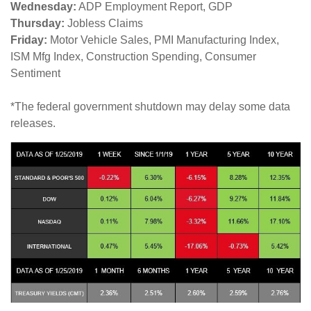
Wednesday:
ADP Employment Report, GDP
Thursday:
Jobless Claims
Friday:
Motor Vehicle Sales, PMI Manufacturing Index,
ISM Mfg Index, Construction Spending, Consumer
Sentiment
*The federal government shutdown may delay some data
releases.