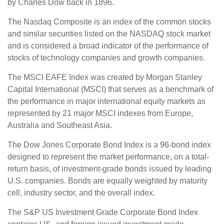
by Charles Dow back in 1896.
The Nasdaq Composite is an index of the common stocks
and similar securities listed on the NASDAQ stock market
and is considered a broad indicator of the performance of
stocks of technology companies and growth companies.
The MSCI EAFE Index was created by Morgan Stanley
Capital International (MSCI) that serves as a benchmark of
the performance in major international equity markets as
represented by 21 major MSCI indexes from Europe,
Australia and Southeast Asia.
The Dow Jones Corporate Bond Index is a 96-bond index
designed to represent the market performance, on a total-
return basis, of investment-grade bonds issued by leading
U.S. companies. Bonds are equally weighted by maturity
cell, industry sector, and the overall index.
The S&P US Investment Grade Corporate Bond Index