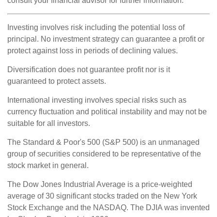
consult your financial advisor for further information.
Investing involves risk including the potential loss of
principal. No investment strategy can guarantee a profit or
protect against loss in periods of declining values.
Diversification does not guarantee profit nor is it
guaranteed to protect assets.
International investing involves special risks such as
currency fluctuation and political instability and may not be
suitable for all investors.
The Standard & Poor's 500 (S&P 500) is an unmanaged
group of securities considered to be representative of the
stock market in general.
The Dow Jones Industrial Average is a price-weighted
average of 30 significant stocks traded on the New York
Stock Exchange and the NASDAQ. The DJIA was invented