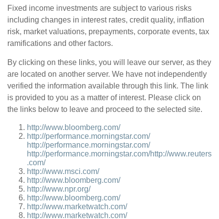
Fixed income investments are subject to various risks
including changes in interest rates, credit quality, inflation
risk, market valuations, prepayments, corporate events, tax
ramifications and other factors.
By clicking on these links, you will leave our server, as they
are located on another server. We have not independently
verified the information available through this link. The link
is provided to you as a matter of interest. Please click on
the links below to leave and proceed to the selected site.
http://www.bloomberg.com/
http://performance.morningstar.com/
http://performance.morningstar.com/
http://performance.morningstar.com/
http://www.reuters
.com/
http://www.msci.com/
http://www.bloomberg.com/
http://www.npr.org/
http://www.bloomberg.com/
http://www.marketwatch.com/
http://www.marketwatch.com/