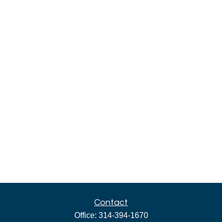
Contact
Office:
314-394-1670