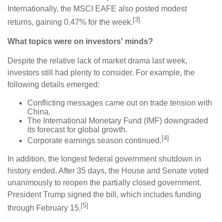
Internationally, the MSCI EAFE also posted modest
[3]
returns, gaining 0.47% for the week.
What topics were on investors' minds?
Despite the relative lack of market drama last week,
investors still had plenty to consider. For example, the
following details emerged:
Conflicting messages came out on trade tension with
China.
The International Monetary Fund (IMF) downgraded
its forecast for global growth.
[4]
Corporate earnings season continued.
In addition, the longest federal government shutdown in
history ended. After 35 days, the House and Senate voted
unanimously to reopen the partially closed government.
President Trump signed the bill, which includes funding
[5]
through February 15.