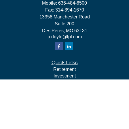
Mobile:
636-484-6500
Fax:
314-394-1670
13358 Manchester Road
Suite 200
Des Peres,
MO
63131
p.doyle@lpl.com
Quick Links
Retirement
Investment
Estate
Insurance
Tax
Money
Lifestyle
Latest Articles
All Videos
All Calculators