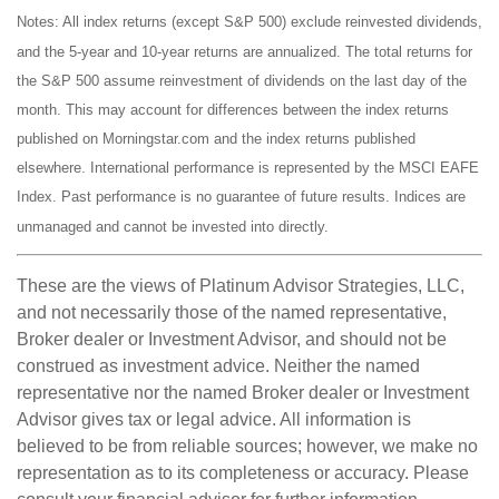
Notes: All index returns (except S&P 500) exclude reinvested dividends,
and the 5-year and 10-year returns are annualized. The total returns for
the S&P 500 assume reinvestment of dividends on the last day of the
month. This may account for differences between the index returns
published on Morningstar.com and the index returns published
elsewhere. International performance is represented by the MSCI EAFE
Index. Past performance is no guarantee of future results. Indices are
unmanaged and cannot be invested into directly.
These are the views of Platinum Advisor Strategies, LLC,
and not necessarily those of the named representative,
Broker dealer or Investment Advisor, and should not be
construed as investment advice. Neither the named
representative nor the named Broker dealer or Investment
Advisor gives tax or legal advice. All information is
believed to be from reliable sources; however, we make no
representation as to its completeness or accuracy. Please