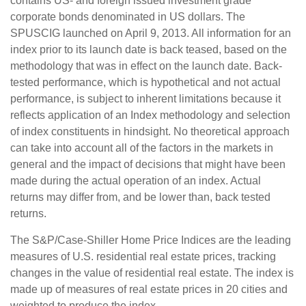
contains US- and foreign issued investment grade
corporate bonds denominated in US dollars. The
SPUSCIG launched on April 9, 2013. All information for an
index prior to its launch date is back teased, based on the
methodology that was in effect on the launch date. Back-
tested performance, which is hypothetical and not actual
performance, is subject to inherent limitations because it
reflects application of an Index methodology and selection
of index constituents in hindsight. No theoretical approach
can take into account all of the factors in the markets in
general and the impact of decisions that might have been
made during the actual operation of an index. Actual
returns may differ from, and be lower than, back tested
returns.
The S&P/Case-Shiller Home Price Indices are the leading
measures of U.S. residential real estate prices, tracking
changes in the value of residential real estate. The index is
made up of measures of real estate prices in 20 cities and
weighted to produce the index.