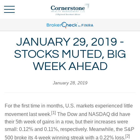
JANUARY 29, 2019 -
STOCKS MUTED, BIG
WEEK AHEAD
January 28, 2019
For the first time in months, U.S. markets experienced little
[1]
movement last week.
The Dow and NASDAQ did have
their 5th week of gains in a row, but their increases were
small: 0.12% and 0.11%, respectively. Meanwhile, the S&P
[2]
500 broke its 4-week winning streak with a 0.22% loss.