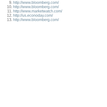
http://www.bloomberg.com/
http://www.bloomberg.com/
http://www.marketwatch.com/
http://us.econoday.com/
http://www.bloomberg.com/