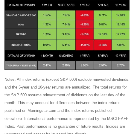
Notes: All index returns (except S&P 500) exclude reinvested dividends,
and the 5-year and 10-year returns are annualized. The total returns for
the S&P 500 assume reinvestment of dividends on the last day of the
month. This may account for differences between the index returns
published on Morningstar.com and the index returns published
elsewhere. International performance is represented by the MSCI EAFE
Index. Past performance is no guarantee of future results. Indices are