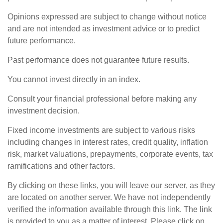
Opinions expressed are subject to change without notice
and are not intended as investment advice or to predict
future performance.
Past performance does not guarantee future results.
You cannot invest directly in an index.
Consult your financial professional before making any
investment decision.
Fixed income investments are subject to various risks
including changes in interest rates, credit quality, inflation
risk, market valuations, prepayments, corporate events, tax
ramifications and other factors.
By clicking on these links, you will leave our server, as they
are located on another server. We have not independently
verified the information available through this link. The link
is provided to you as a matter of interest. Please click on