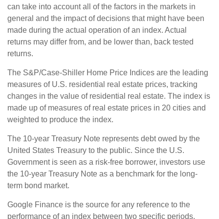
can take into account all of the factors in the markets in
general and the impact of decisions that might have been
made during the actual operation of an index. Actual
returns may differ from, and be lower than, back tested
returns.
The S&P/Case-Shiller Home Price Indices are the leading
measures of U.S. residential real estate prices, tracking
changes in the value of residential real estate. The index is
made up of measures of real estate prices in 20 cities and
weighted to produce the index.
The 10-year Treasury Note represents debt owed by the
United States Treasury to the public. Since the U.S.
Government is seen as a risk-free borrower, investors use
the 10-year Treasury Note as a benchmark for the long-
term bond market.
Google Finance is the source for any reference to the
performance of an index between two specific periods.