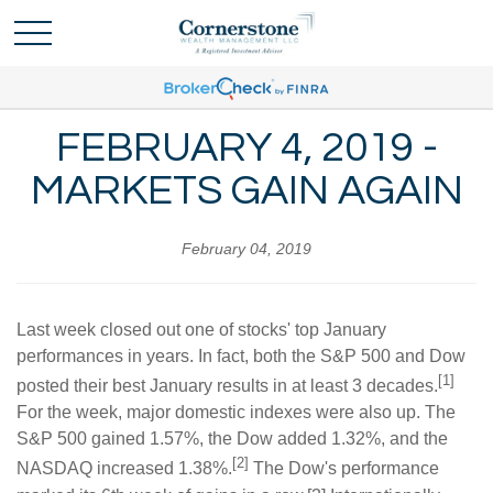
FEBRUARY 4, 2019 -
MARKETS GAIN AGAIN
February 04, 2019
Last week closed out one of stocks' top January
performances in years. In fact, both the S&P 500 and Dow
[1]
posted their best January results in at least 3 decades.
For the week, major domestic indexes were also up. The
S&P 500 gained 1.57%, the Dow added 1.32%, and the
[2]
NASDAQ increased 1.38%.
The Dow's performance