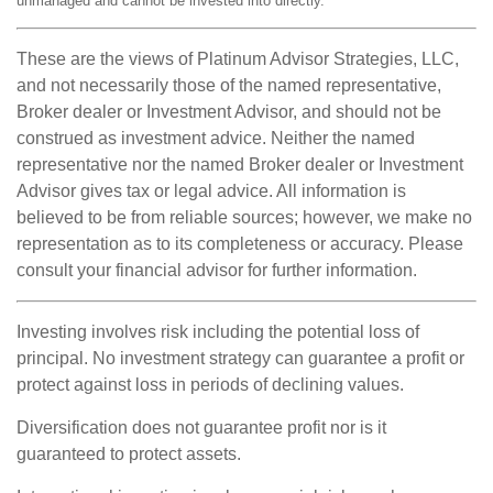
unmanaged and cannot be invested into directly.
These are the views of Platinum Advisor Strategies, LLC,
and not necessarily those of the named representative,
Broker dealer or Investment Advisor, and should not be
construed as investment advice. Neither the named
representative nor the named Broker dealer or Investment
Advisor gives tax or legal advice. All information is
believed to be from reliable sources; however, we make no
representation as to its completeness or accuracy. Please
consult your financial advisor for further information.
Investing involves risk including the potential loss of
principal. No investment strategy can guarantee a profit or
protect against loss in periods of declining values.
Diversification does not guarantee profit nor is it
guaranteed to protect assets.