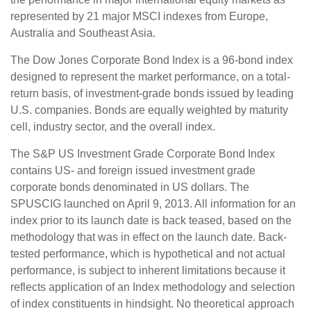
represented by 21 major MSCI indexes from Europe,
Australia and Southeast Asia.
The Dow Jones Corporate Bond Index is a 96-bond index
designed to represent the market performance, on a total-
return basis, of investment-grade bonds issued by leading
U.S. companies. Bonds are equally weighted by maturity
cell, industry sector, and the overall index.
The S&P US Investment Grade Corporate Bond Index
contains US- and foreign issued investment grade
corporate bonds denominated in US dollars. The
SPUSCIG launched on April 9, 2013. All information for an
index prior to its launch date is back teased, based on the
methodology that was in effect on the launch date. Back-
tested performance, which is hypothetical and not actual
performance, is subject to inherent limitations because it
reflects application of an Index methodology and selection
of index constituents in hindsight. No theoretical approach