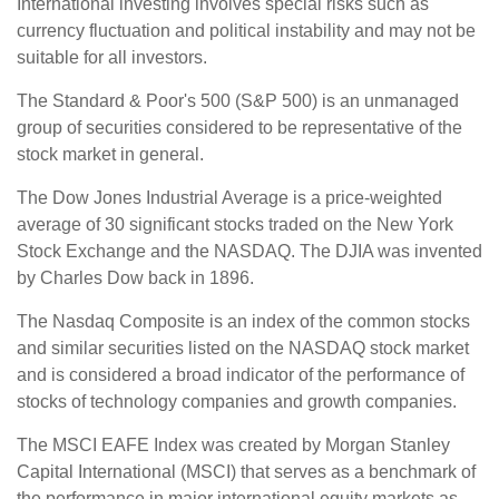
International investing involves special risks such as
currency fluctuation and political instability and may not be
suitable for all investors.
The Standard & Poor's 500 (S&P 500) is an unmanaged
group of securities considered to be representative of the
stock market in general.
The Dow Jones Industrial Average is a price-weighted
average of 30 significant stocks traded on the New York
Stock Exchange and the NASDAQ. The DJIA was invented
by Charles Dow back in 1896.
The Nasdaq Composite is an index of the common stocks
and similar securities listed on the NASDAQ stock market
and is considered a broad indicator of the performance of
stocks of technology companies and growth companies.
The MSCI EAFE Index was created by Morgan Stanley
Capital International (MSCI) that serves as a benchmark of
the performance in major international equity markets as