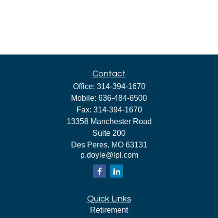
Contact
Office:
314-394-1670
Mobile:
636-484-6500
Fax:
314-394-1670
13358 Manchester Road
Suite 200
Des Peres,
MO
63131
p.doyle@lpl.com
Quick Links
Retirement