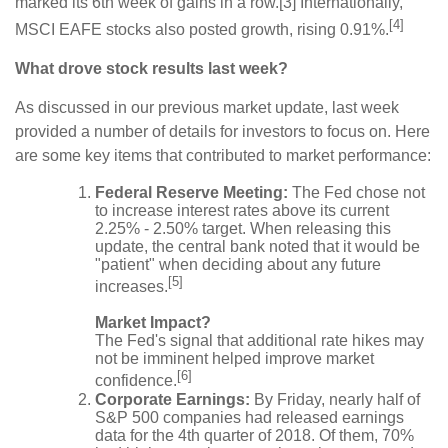
marked its 6th week of gains in a row.[3] Internationally,
[4]
MSCI EAFE stocks also posted growth, rising 0.91%.
What drove stock results last week?
As discussed in our previous market update, last week
provided a number of details for investors to focus on. Here
are some key items that contributed to market performance:
Federal Reserve Meeting:
The Fed chose not
to increase interest rates above its current
2.25% - 2.50% target. When releasing this
update, the central bank noted that it would be
"patient" when deciding about any future
[5]
increases.
Market Impact?
The Fed's signal that additional rate hikes may
not be imminent helped improve market
[6]
confidence.
Corporate Earnings:
By Friday, nearly half of
S&P 500 companies had released earnings
data for the 4th quarter of 2018. Of them, 70%