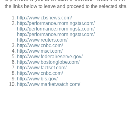
the links below to leave and proceed to the selected site.
http://www.cbsnews.com/
http://performance.morningstar.com/
http://performance.morningstar.com/
http://performance.morningstar.com/
http://www.reuters.com/
http://www.cnbc.com/
http://www.msci.com/
http://www.federalreserve.gov/
http://www.bostonglobe.com/
http://www.factset.com/
http://www.cnbc.com/
http://www.bls.gov/
http://www.marketwatch.com/