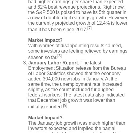
had higher earnings-per-share than expected
and 62% beat revenue projections. Right now,
the S&P 500 is poised to have its 5th quarter in
a row of double-digit earnings growth. However,
the currently projected growth of 12.4% is lower
[7]
than it has been since 2017.
Market Impact?
With worries of disappointing results calmed,
some investors are feeling relieved by earnings
[8]
season so far.
January Labor Report:
The latest
Employment Situation release from the Bureau
of Labor Statistics showed that the economy
added 304,000 new jobs in January. At the
same time, the unemployment rate increased
slightly, as the count included furloughed
federal workers. The latest data also indicated
that December job growth was lower than
[9]
initially reported.
Market Impact?
The January job growth was much higher than
investors expected and implied the partial