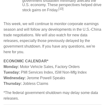
government shutdown minimally affected the
U.S. economy. These perspectives helped drive
[10]
stock gains on Friday.
This week, we will continue to monitor corporate earnings
season and will follow any developments in the U.S.-China
trade negotiations. We will also watch for new data
releases, especially those previously delayed by the
government shutdown. If you have any questions, we're
here for you.
ECONOMIC CALENDAR*
Monday:
Motor Vehicle Sales, Factory Orders
Tuesday:
PMI Services Index, ISM Non-Mfg Index
Wednesday:
Jerome Powell Speaks
Thursday:
Jobless Claims
*The federal government shutdown may delay some data
releases.