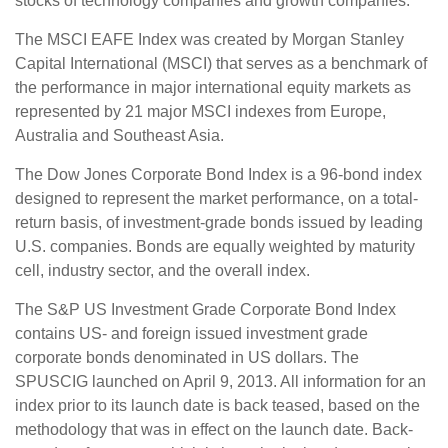
stocks of technology companies and growth companies.
The MSCI EAFE Index was created by Morgan Stanley
Capital International (MSCI) that serves as a benchmark of
the performance in major international equity markets as
represented by 21 major MSCI indexes from Europe,
Australia and Southeast Asia.
The Dow Jones Corporate Bond Index is a 96-bond index
designed to represent the market performance, on a total-
return basis, of investment-grade bonds issued by leading
U.S. companies. Bonds are equally weighted by maturity
cell, industry sector, and the overall index.
The S&P US Investment Grade Corporate Bond Index
contains US- and foreign issued investment grade
corporate bonds denominated in US dollars. The
SPUSCIG launched on April 9, 2013. All information for an
index prior to its launch date is back teased, based on the
methodology that was in effect on the launch date. Back-