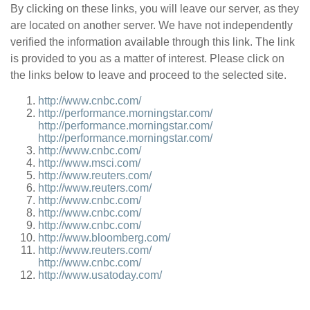
By clicking on these links, you will leave our server, as they
are located on another server. We have not independently
verified the information available through this link. The link
is provided to you as a matter of interest. Please click on
the links below to leave and proceed to the selected site.
http://www.cnbc.com/
http://performance.morningstar.com/
http://performance.morningstar.com/
http://performance.morningstar.com/
http://www.cnbc.com/
http://www.msci.com/
http://www.reuters.com/
http://www.reuters.com/
http://www.cnbc.com/
http://www.cnbc.com/
http://www.cnbc.com/
http://www.bloomberg.com/
http://www.reuters.com/
http://www.cnbc.com/
http://www.usatoday.com/