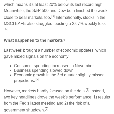
which means it's at least 20% below its last record high.
Meanwhile, the S&P 500 and Dow both finished the week
[3]
close to bear markets, too.
Internationally, stocks in the
MSCI EAFE also struggled, posting a 2.67% weekly loss.
[4]
What happened to the markets?
Last week brought a number of economic updates, which
gave mixed signals on the economy:
Consumer spending increased in November.
Business spending slowed down.
Economic growth in the 3rd quarter slightly missed
[5]
projections.
[6]
However, markets hardly focused on the data.
Instead,
two key headlines drove the week's performance: 1) results
from the Fed's latest meeting and 2) the risk of a
[7]
government shutdown.