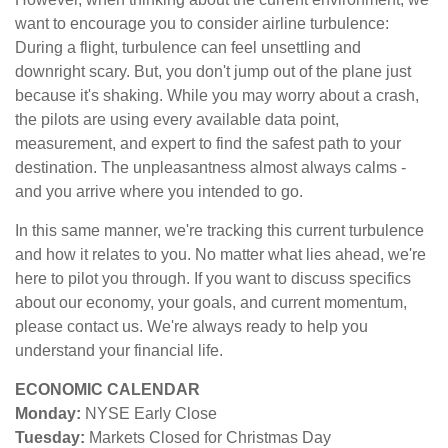
want to encourage you to consider airline turbulence:
During a flight, turbulence can feel unsettling and
downright scary. But, you don't jump out of the plane just
because it's shaking. While you may worry about a crash,
the pilots are using every available data point,
measurement, and expert to find the safest path to your
destination. The unpleasantness almost always calms -
and you arrive where you intended to go.
In this same manner, we're tracking this current turbulence
and how it relates to you. No matter what lies ahead, we're
here to pilot you through. If you want to discuss specifics
about our economy, your goals, and current momentum,
please contact us. We're always ready to help you
understand your financial life.
ECONOMIC CALENDAR
Monday:
NYSE Early Close
Tuesday:
Markets Closed for Christmas Day