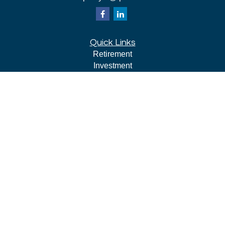
Quick Links
Retirement
Investment
Estate
Insurance
Tax
Money
Lifestyle
Latest Articles
All Videos
All Calculators
LPL
Financial Form CRS
Check the background of your financial professional on
FINRA's
BrokerCheck
.