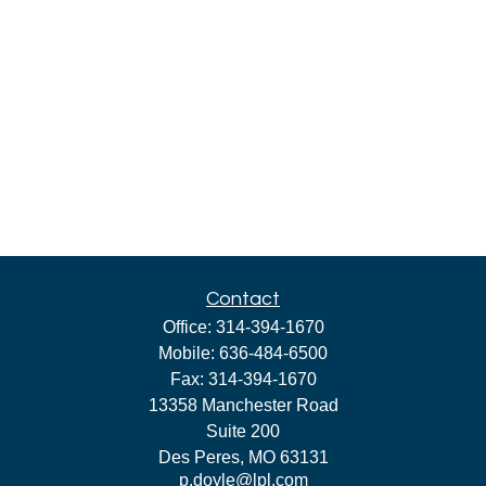
Contact
Office:
314-394-1670
Mobile:
636-484-6500
Fax:
314-394-1670
13358 Manchester Road
Suite 200
Des Peres,
MO
63131
p.doyle@lpl.com