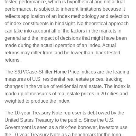
tested performance, which is hypothetical and not actual
performance, is subject to inherent limitations because it
reflects application of an Index methodology and selection
of index constituents in hindsight. No theoretical approach
can take into account all of the factors in the markets in
general and the impact of decisions that might have been
made during the actual operation of an index. Actual
returns may differ from, and be lower than, back tested
returns.
The S&P/Case-Shiller Home Price Indices are the leading
measures of U.S. residential real estate prices, tracking
changes in the value of residential real estate. The index is
made up of measures of real estate prices in 20 cities and
weighted to produce the index.
The 10-year Treasury Note represents debt owed by the
United States Treasury to the public. Since the U.S.
Government is seen as a risk-free borrower, investors use
the 10-year Treasury Note as a benchmark for the long-