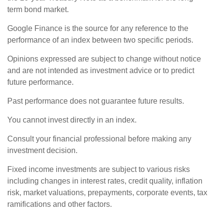
term bond market.
Google Finance is the source for any reference to the
performance of an index between two specific periods.
Opinions expressed are subject to change without notice
and are not intended as investment advice or to predict
future performance.
Past performance does not guarantee future results.
You cannot invest directly in an index.
Consult your financial professional before making any
investment decision.
Fixed income investments are subject to various risks
including changes in interest rates, credit quality, inflation
risk, market valuations, prepayments, corporate events, tax
ramifications and other factors.