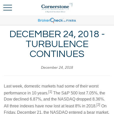
DECEMBER 24, 2018 -
TURBULENCE
CONTINUES
December 24, 2018
Last week, domestic markets had some of their worst
[1]
performance in 10 years.
The S&P 500 lost 7.05%, the
Dow declined 6.87%, and the NASDAQ dropped 8.36%.
[2]
All three indexes have now lost at least 8% in 2018.
On
Friday, December 21, the NASDAQ entered a bear market,