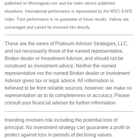
published on Morningstar.com and the index returns published
elsewhere. International performance is represented by the MSCI EAFE
Index. Past performance is no guarantee of future results. Indices are
unmanaged and cannot be invested into directly.
These are the views of Platinum Advisor Strategies, LLC,
and not necessarily those of the named representative,
Broker dealer or Investment Advisor, and should not be
construed as investment advice. Neither the named
representative nor the named Broker dealer or Investment
Advisor gives tax or legal advice. All information is
believed to be from reliable sources; however, we make no
representation as to its completeness or accuracy. Please
consult your financial advisor for further information.
Investing involves risk including the potential loss of
principal. No investment strategy can guarantee a profit or
protect against loss in periods of declining values.