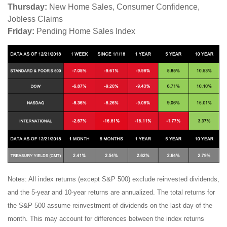
Thursday:
New Home Sales, Consumer Confidence,
Jobless Claims
Friday:
Pending Home Sales Index
Notes: All index returns (except S&P 500) exclude reinvested dividends,
and the 5-year and 10-year returns are annualized. The total returns for
the S&P 500 assume reinvestment of dividends on the last day of the
month. This may account for differences between the index returns