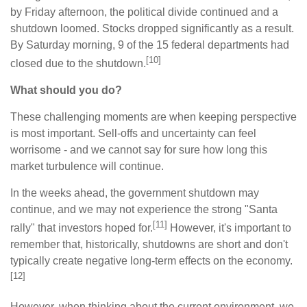
by Friday afternoon, the political divide continued and a
shutdown loomed. Stocks dropped significantly as a result.
By Saturday morning, 9 of the 15 federal departments had
[10]
closed due to the shutdown.
What should you do?
These challenging moments are when keeping perspective
is most important. Sell-offs and uncertainty can feel
worrisome - and we cannot say for sure how long this
market turbulence will continue.
In the weeks ahead, the government shutdown may
continue, and we may not experience the strong "Santa
[11]
rally" that investors hoped for.
However, it's important to
remember that, historically, shutdowns are short and don't
typically create negative long-term effects on the economy.
[12]
However, when thinking about the current environment, we