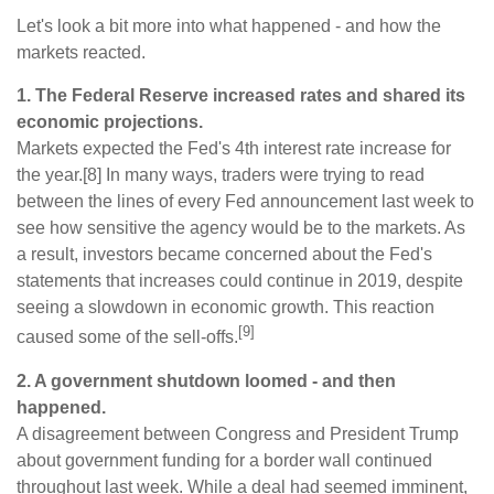
Let's look a bit more into what happened - and how the
markets reacted.
1. The Federal Reserve increased rates and shared its
economic projections.
Markets expected the Fed's 4th interest rate increase for
the year.[8] In many ways, traders were trying to read
between the lines of every Fed announcement last week to
see how sensitive the agency would be to the markets. As
a result, investors became concerned about the Fed's
statements that increases could continue in 2019, despite
seeing a slowdown in economic growth. This reaction
[9]
caused some of the sell-offs.
2. A government shutdown loomed - and then
happened.
A disagreement between Congress and President Trump
about government funding for a border wall continued
throughout last week. While a deal had seemed imminent,