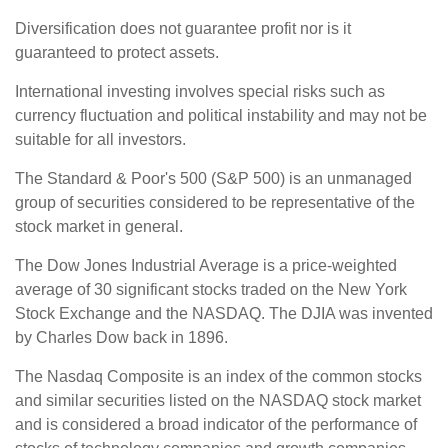
Diversification does not guarantee profit nor is it
guaranteed to protect assets.
International investing involves special risks such as
currency fluctuation and political instability and may not be
suitable for all investors.
The Standard & Poor's 500 (S&P 500) is an unmanaged
group of securities considered to be representative of the
stock market in general.
The Dow Jones Industrial Average is a price-weighted
average of 30 significant stocks traded on the New York
Stock Exchange and the NASDAQ. The DJIA was invented
by Charles Dow back in 1896.
The Nasdaq Composite is an index of the common stocks
and similar securities listed on the NASDAQ stock market
and is considered a broad indicator of the performance of